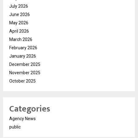
July 2026
June 2026
May 2026
April 2026
March 2026
February 2026
January 2026
December 2025
November 2025
October 2025
Categories
Agency News
public