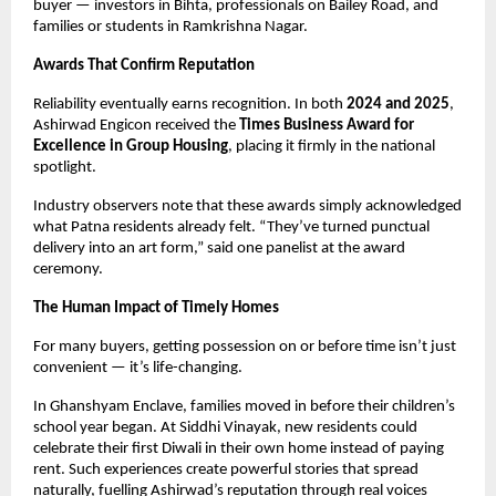
buyer — investors in Bihta, professionals on Bailey Road, and
families or students in Ramkrishna Nagar.
Awards That Confirm Reputation
Reliability eventually earns recognition. In both
2024 and 2025
,
Ashirwad Engicon received the
Times Business Award for
Excellence in Group Housing
, placing it firmly in the national
spotlight.
Industry observers note that these awards simply acknowledged
what Patna residents already felt. “They’ve turned punctual
delivery into an art form,” said one panelist at the award
ceremony.
The Human Impact of Timely Homes
For many buyers, getting possession on or before time isn’t just
convenient — it’s life-changing.
In Ghanshyam Enclave, families moved in before their children’s
school year began. At Siddhi Vinayak, new residents could
celebrate their first Diwali in their own home instead of paying
rent. Such experiences create powerful stories that spread
naturally, fuelling Ashirwad’s reputation through real voices