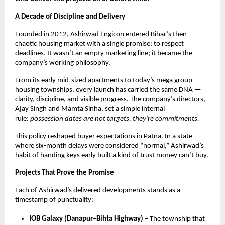
A Decade of Discipline and Delivery
Founded in 2012, Ashirwad Engicon entered Bihar’s then-
chaotic housing market with a single promise: to respect
deadlines. It wasn’t an empty marketing line; it became the
company’s working philosophy.
From its early mid-sized apartments to today’s mega group-
housing townships, every launch has carried the same DNA —
clarity, discipline, and visible progress. The company’s directors,
Ajay Singh and Mamta Sinha, set a simple internal
rule:
possession dates are not targets, they’re commitments.
This policy reshaped buyer expectations in Patna. In a state
where six-month delays were considered “normal,” Ashirwad’s
habit of handing keys early built a kind of trust money can’t buy.
Projects That Prove the Promise
Each of Ashirwad’s delivered developments stands as a
timestamp of punctuality:
IOB Galaxy (Danapur–Bihta Highway)
– The township that