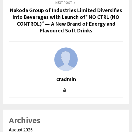
NEXT POST
Nakoda Group of Industries Limited Diversifies
into Beverages with Launch of “NO CTRL (NO
CONTROL)” — A New Brand of Energy and
Flavoured Soft Drinks
cradmin
Archives
August 2026