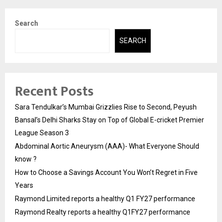
Search
SEARCH
Recent Posts
Sara Tendulkar’s Mumbai Grizzlies Rise to Second, Peyush
Bansal’s Delhi Sharks Stay on Top of Global E-cricket Premier
League Season 3
Abdominal Aortic Aneurysm (AAA)- What Everyone Should
know ?
How to Choose a Savings Account You Won’t Regret in Five
Years
Raymond Limited reports a healthy Q1 FY27 performance
Raymond Realty reports a healthy Q1FY27 performance