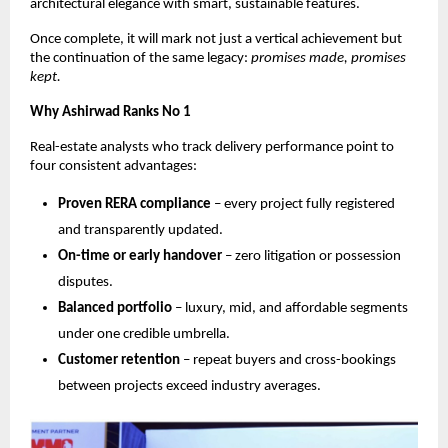
architectural elegance with smart, sustainable features.
Once complete, it will mark not just a vertical achievement but
the continuation of the same legacy:
promises made, promises
kept.
Why Ashirwad Ranks No 1
Real-estate analysts who track delivery performance point to
four consistent advantages:
Proven RERA compliance
– every project fully registered
and transparently updated.
On-time or early handover
– zero litigation or possession
disputes.
Balanced portfolio
– luxury, mid, and affordable segments
under one credible umbrella.
Customer retention
– repeat buyers and cross-bookings
between projects exceed industry averages.