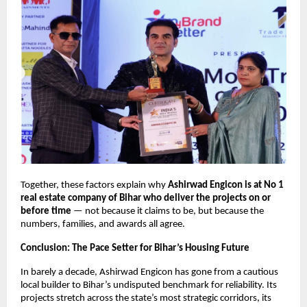
Together, these factors explain why
Ashirwad Engicon is at No 1
real estate company of Bihar who deliver the projects on or
before time
— not because it claims to be, but because the
numbers, families, and awards all agree.
Conclusion: The Pace Setter for Bihar’s Housing Future
In barely a decade, Ashirwad Engicon has gone from a cautious
local builder to Bihar’s undisputed benchmark for reliability. Its
projects stretch across the state’s most strategic corridors, its