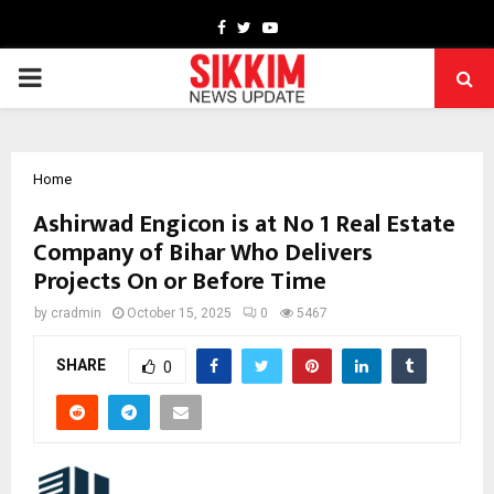
Facebook
Twitter
Youtube
PRIMARY
MENU
Home
Ashirwad Engicon is at No 1 Real Estate
Company of Bihar Who Delivers
Projects On or Before Time
by
cradmin
October 15, 2025
0
5467
SHARE
0