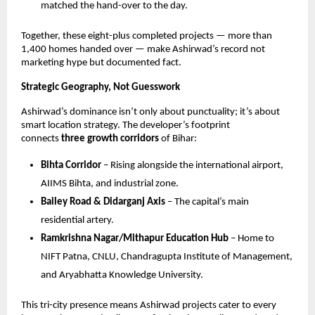
matched the hand-over to the day.
Together, these eight-plus completed projects — more than
1,400 homes handed over — make Ashirwad’s record not
marketing hype but documented fact.
Strategic Geography, Not Guesswork
Ashirwad’s dominance isn’t only about punctuality; it’s about
smart location strategy. The developer’s footprint
connects
three growth corridors
of Bihar:
Bihta Corridor
– Rising alongside the international airport,
AIIMS Bihta, and industrial zone.
Bailey Road & Didarganj Axis
– The capital’s main
residential artery.
Ramkrishna Nagar/Mithapur Education Hub
– Home to
NIFT Patna, CNLU, Chandragupta Institute of Management,
and Aryabhatta Knowledge University.
This tri-city presence means Ashirwad projects cater to every