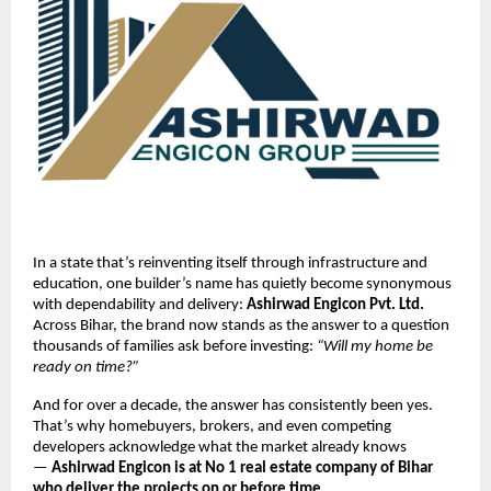
In a state that’s reinventing itself through infrastructure and
education, one builder’s name has quietly become synonymous
with dependability and delivery:
Ashirwad Engicon Pvt. Ltd.
Across Bihar, the brand now stands as the answer to a question
thousands of families ask before investing:
“Will my home be
ready on time?”
And for over a decade, the answer has consistently been yes.
That’s why homebuyers, brokers, and even competing
developers acknowledge what the market already knows
—
Ashirwad Engicon is at No 1 real estate company of Bihar
who deliver the projects on or before time.