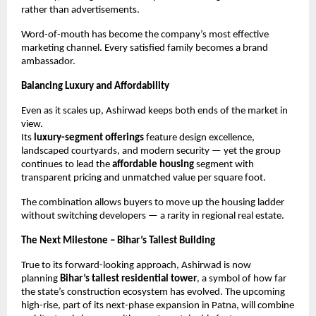
rather than advertisements.
Word-of-mouth has become the company’s most effective
marketing channel. Every satisfied family becomes a brand
ambassador.
Balancing Luxury and Affordability
Even as it scales up, Ashirwad keeps both ends of the market in
view.
Its
luxury-segment offerings
feature design excellence,
landscaped courtyards, and modern security — yet the group
continues to lead the
affordable housing
segment with
transparent pricing and unmatched value per square foot.
The combination allows buyers to move up the housing ladder
without switching developers — a rarity in regional real estate.
The Next Milestone – Bihar’s Tallest Building
True to its forward-looking approach, Ashirwad is now
planning
Bihar’s tallest residential tower
, a symbol of how far
the state’s construction ecosystem has evolved. The upcoming
high-rise, part of its next-phase expansion in Patna, will combine