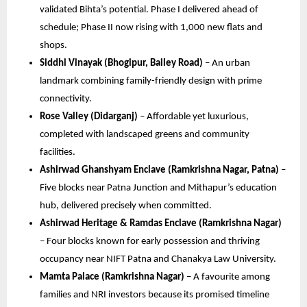
validated Bihta’s potential. Phase I delivered ahead of
schedule; Phase II now rising with 1,000 new flats and
shops.
Siddhi Vinayak (Bhogipur, Bailey Road)
– An urban
landmark combining family-friendly design with prime
connectivity.
Rose Valley (Didarganj)
– Affordable yet luxurious,
completed with landscaped greens and community
facilities.
Ashirwad Ghanshyam Enclave (Ramkrishna Nagar, Patna)
–
Five blocks near Patna Junction and Mithapur’s education
hub, delivered precisely when committed.
Ashirwad Heritage & Ramdas Enclave (Ramkrishna Nagar)
– Four blocks known for early possession and thriving
occupancy near NIFT Patna and Chanakya Law University.
Mamta Palace (Ramkrishna Nagar)
– A favourite among
families and NRI investors because its promised timeline