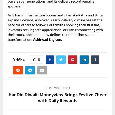
buyers span generations, and its delivery record remains
spotless.
As Bihar’s infrastructure booms and cities like Patna and Bihta
expand skyward, Ashirwad’s early-delivery culture has set the
pace for others to follow. For families booking their first flat,
investors seeking safe appreciation, or NRIs reconnecting with
their roots, one brand now defines trust, timeliness, and
transformation:
Ashirwad Engicon.
SHARE
0
PREVIOUS POST
Har Din Diwali: Moneyview Brings Festive Cheer
with Daily Rewards