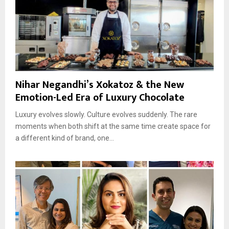
Nihar Negandhi’s Xokatoz & the New
Emotion-Led Era of Luxury Chocolate
Luxury evolves slowly. Culture evolves suddenly. The rare
moments when both shift at the same time create space for
a different kind of brand, one...