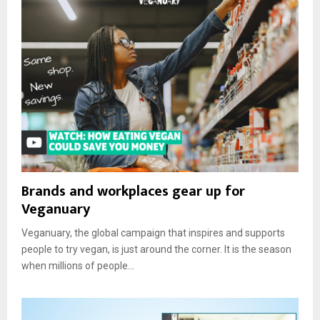
Brands and workplaces gear up for
Veganuary
Veganuary, the global campaign that inspires and supports
people to try vegan, is just around the corner. It is the season
when millions of people...