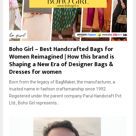
Boho Girl – Best Handcrafted Bags for
Women Reimagined | How this brand is
Shaping a New Era of Designer Bags &
Dresses for women
Born from the legacy of BagMaker, the manufacturer, a
trusted name in fashion craftsmanship since 1992.
Registered under the parent company Parul Handicraft Pvt.
Ltd., Boho Girl represents...