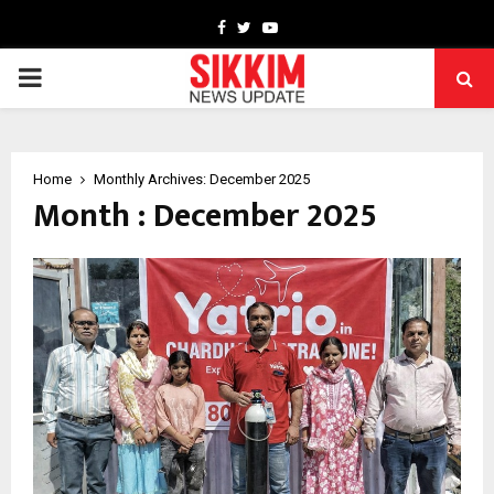
Facebook
Twitter
Youtube
PRIMARY
MENU
Home
Monthly Archives: December 2025
Month : December 2025