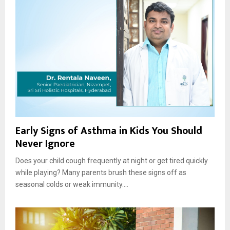
Early Signs of Asthma in Kids You Should
Never Ignore
Does your child cough frequently at night or get tired quickly
while playing? Many parents brush these signs off as
seasonal colds or weak immunity....