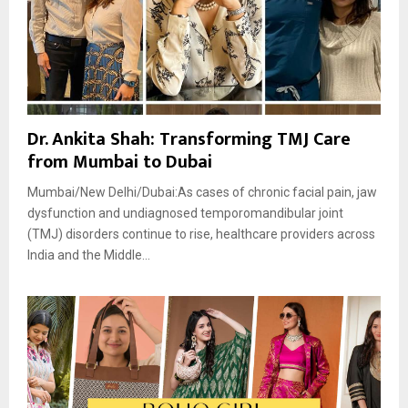
Dr. Ankita Shah: Transforming TMJ Care
from Mumbai to Dubai
Mumbai/New Delhi/Dubai:As cases of chronic facial pain, jaw
dysfunction and undiagnosed temporomandibular joint
(TMJ) disorders continue to rise, healthcare providers across
India and the Middle...