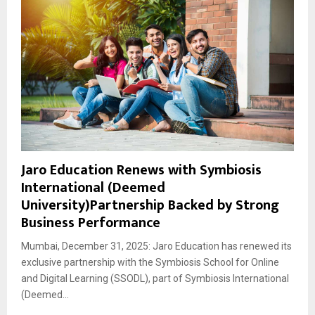
Jaro Education Renews with Symbiosis
International (Deemed
University)Partnership Backed by Strong
Business Performance
Mumbai, December 31, 2025: Jaro Education has renewed its
exclusive partnership with the Symbiosis School for Online
and Digital Learning (SSODL), part of Symbiosis International
(Deemed...