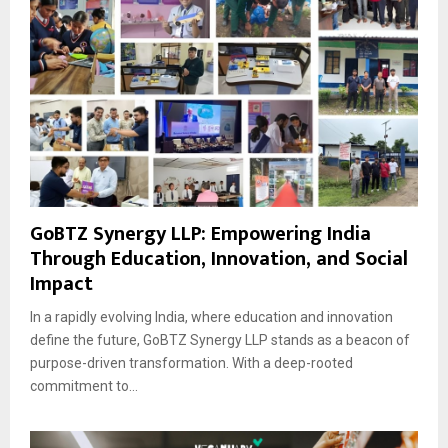
GoBTZ Synergy LLP: Empowering India
Through Education, Innovation, and Social
Impact
In a rapidly evolving India, where education and innovation
define the future, GoBTZ Synergy LLP stands as a beacon of
purpose-driven transformation. With a deep-rooted
commitment to...