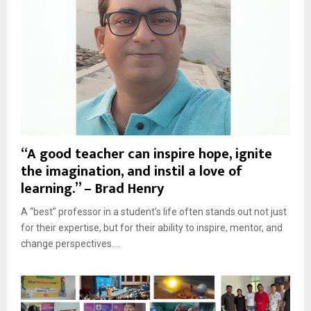
“A good teacher can inspire hope, ignite
the imagination, and instil a love of
learning.” – Brad Henry
A “best” professor in a student’s life often stands out not just
for their expertise, but for their ability to inspire, mentor, and
change perspectives....