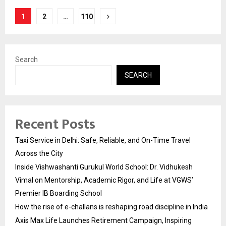
Posts
1
2
…
110
pagination
Search
SEARCH
Recent Posts
Taxi Service in Delhi: Safe, Reliable, and On-Time Travel
Across the City
Inside Vishwashanti Gurukul World School: Dr. Vidhukesh
Vimal on Mentorship, Academic Rigor, and Life at VGWS’
Premier IB Boarding School
How the rise of e-challans is reshaping road discipline in India
Axis Max Life Launches Retirement Campaign, Inspiring