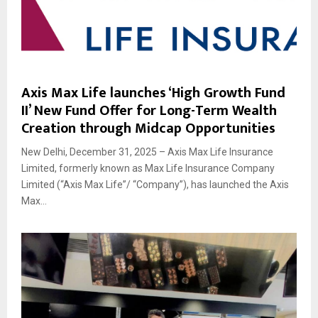
Axis Max Life launches ‘High Growth Fund
II’ New Fund Offer for Long-Term Wealth
Creation through Midcap Opportunities
New Delhi, December 31, 2025 – Axis Max Life Insurance
Limited, formerly known as Max Life Insurance Company
Limited (“Axis Max Life”/ “Company”), has launched the Axis
Max...