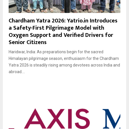
Chardham Yatra 2026: Yatrio.in Introduces
a Safety-First Pilgrimage Model with
Oxygen Support and Verified Drivers for
Senior Citizens
Haridwar, India: As preparations begin for the sacred
Himalayan pilgrimage season, enthusiasm for the Chardham
Yatra 2026 is steadily rising among devotees across India and
abroad....