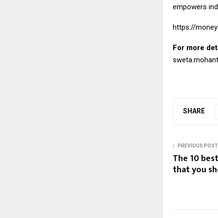
empowers indiv
https://money
For more det
sweta.mohan
SHARE
PREVIOUS POST
The 10 bes
that you s