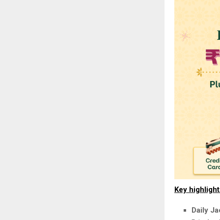
Key highligh
Daily J