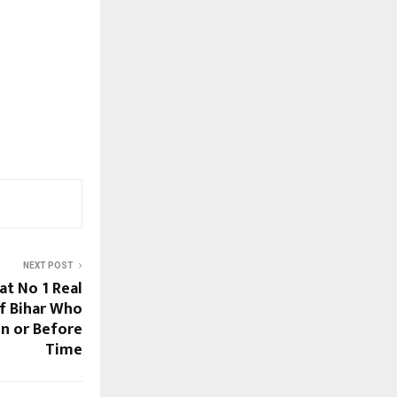
NEXT POST
at No 1 Real
f Bihar Who
On or Before
Time