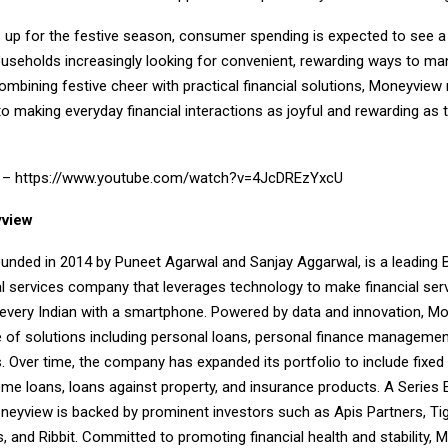
 up for the festive season, consumer spending is expected to see a 
ouseholds increasingly looking for convenient, rewarding ways to ma
ombining festive cheer with practical financial solutions, Moneyview 
making everyday financial interactions as joyful and rewarding as t
k –
https://www.youtube.com/watch?v=4JcDREzYxcU
view
unded in 2014 by Puneet Agarwal and Sanjay Aggarwal, is a leading 
al services company that leverages technology to make financial ser
 every Indian with a smartphone. Powered by data and innovation, M
e of solutions including personal loans, personal finance managemen
s. Over time, the company has expanded its portfolio to include fixed 
home loans, loans against property, and insurance products. A Series
neyview is backed by prominent investors such as Apis Partners, Tig
, and Ribbit. Committed to promoting financial health and stability,