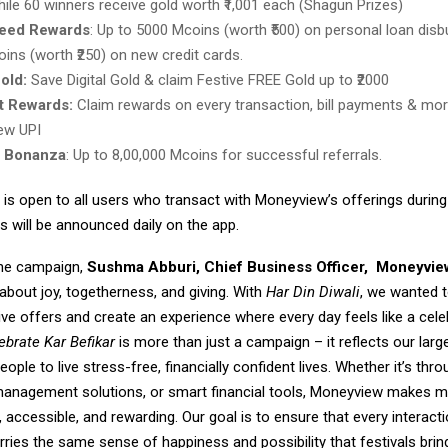
while 60 winners receive gold worth ₹1,001 each (Shagun Prizes)
eed Rewards
: Up to 5000 Mcoins (worth ₹500) on personal loan disb
ins (worth ₹250) on new credit cards.
Gold:
Save Digital Gold & claim Festive FREE Gold up to ₹2000
 Rewards:
Claim rewards on every transaction, bill payments & mor
ew UPI
l Bonanza
: Up to 8,00,000 Mcoins for successful referrals.
is open to all users who transact with Moneyview’s offerings durin
s will be announced daily on the app.
the campaign,
Sushma Abburi, Chief Business Officer,
Moneyvie
 about joy, togetherness, and giving. With
Har Din Diwali
, we wanted 
ve offers and create an experience where every day feels like a cele
ebrate Kar Befikar
is more than just a campaign – it reflects our lar
ple to live stress-free, financially confident lives. Whether it’s thr
 management solutions, or smart financial tools, Moneyview makes 
accessible, and rewarding. Our goal is to ensure that every interacti
ies the same sense of happiness and possibility that festivals bring