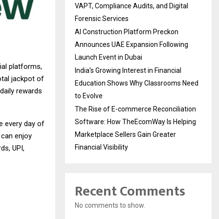
VAPT, Compliance Audits, and Digital
Forensic Services
AI Construction Platform Preckon
Announces UAE Expansion Following
Launch Event in Dubai
ial platforms,
India’s Growing Interest in Financial
tal jackpot of
Education Shows Why Classrooms Need
 daily rewards
to Evolve
The Rise of E-commerce Reconciliation
Software: How TheEcomWay Is Helping
e every day of
Marketplace Sellers Gain Greater
 can enjoy
Financial Visibility
ds, UPI,
Recent Comments
No comments to show.