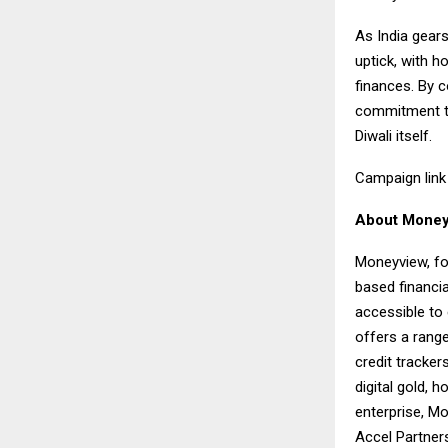
As India gears
uptick, with h
finances. By c
commitment to 
Diwali itself.
Campaign lin
About Money
Moneyview, fo
based financi
accessible to
offers a rang
credit tracker
digital gold, 
enterprise, Mo
Accel Partners