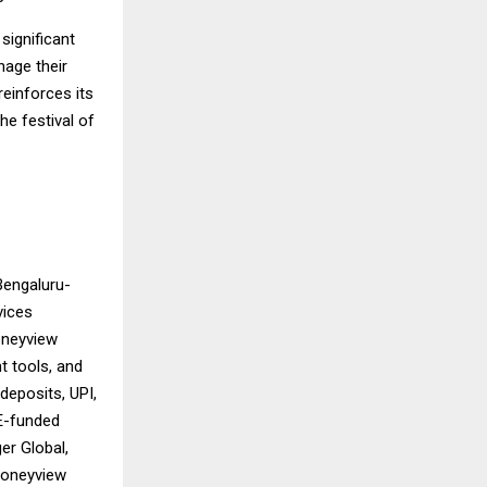
significant
nage their
reinforces its
he festival of
Bengaluru-
vices
oneyview
t tools, and
deposits, UPI,
 E-funded
er Global,
 Moneyview