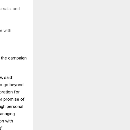
ursals, and
e with
g the campaign
w
, said:
to go beyond
bration for
ger promise of
ough personal
managing
on with
”.