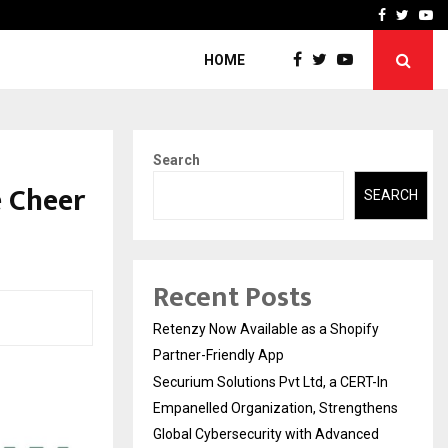
-In Empanelled…
AI Construction Platfor
Facebook
Twitte
Yo
HOME
Search
e Cheer
SEARCH
Recent Posts
Retenzy Now Available as a Shopify
Partner-Friendly App
Securium Solutions Pvt Ltd, a CERT-In
Empanelled Organization, Strengthens
Global Cybersecurity with Advanced