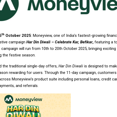
th
5
October 2025
: Moneyview, one of India’s fastest-growing financ
festive campaign
Har Din Diwali – Celebrate Kar, Befikar
,
featuring a to
e campaign will run from 10th to 20th October 2025, bringing exciting
g the festive season.
the traditional single-day offers,
Har Din Diwali
is designed to mak
eason rewarding for users. Through the 11-day campaign, customers
 across Moneyview’s product suite including personal loans, credit car
payments, and referrals.