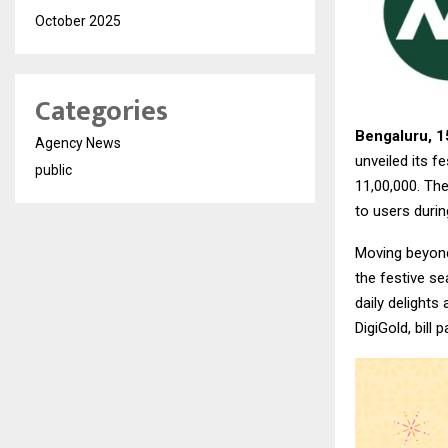
October 2025
Categories
Bengaluru, 1
Agency News
unveiled its 
public
₹11,00,000. Th
to users durin
Moving beyond 
the festive s
daily delights
DigiGold, bill 