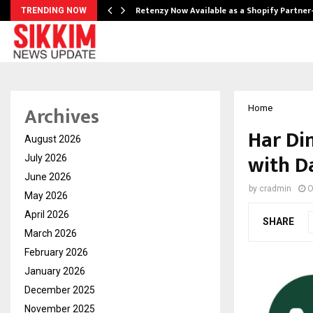
Retenzy Now Available as a Shopify Partner
TRENDING NOW
Archives
Home
Har Di
August 2026
with D
July 2026
June 2026
by
cradmin
O
May 2026
April 2026
SHARE
March 2026
February 2026
January 2026
December 2025
November 2025