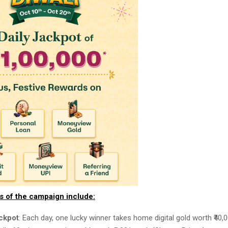
ts of the campaign include:
ackpot
: Each day, one lucky winner takes home digital gold worth ₹40