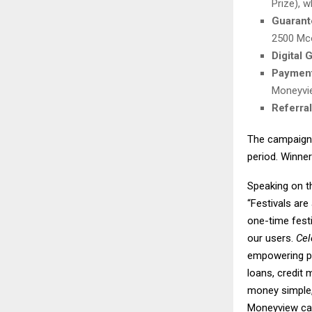
Prize), 
Guarant
2500 Mco
Digital 
Payment
Moneyvi
Referra
The campaign 
period. Winner
Speaking on 
“Festivals are
one-time festi
our users.
Cel
empowering peo
loans, credit
money simple, 
Moneyview carr