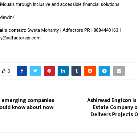
iduals through inclusive and accessible financial solutions.
view.in/
ails contact:
Sweta Mohanty | Adfactors PR | 8884440163 |
ty@adfactorspr.com
0
t emerging companies
Ashirwad Engicon is 
hould know about now
Estate Company o
Delivers Projects 