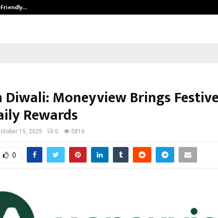
-Friendly…
Securium Solutions Pvt Ltd, a CERT
n Diwali: Moneyview Brings Festiv
aily Rewards
ctober 15, 2025
0
5816
0