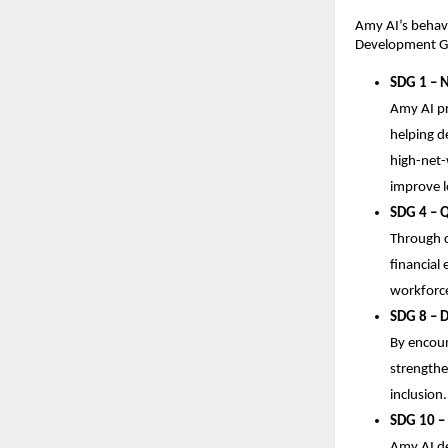
Amy AI’s behavi
Development Goa
SDG 1 – 
Amy AI pr
helping de
high-net-
improve l
SDG 4 – Q
Through c
financial
workforc
SDG 8 – 
By encour
strengthe
inclusion.
SDG 10 – 
Amy AI de