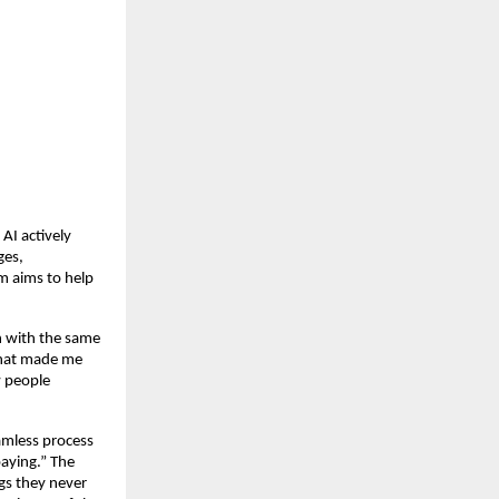
I actively 
es, 
m aims to help 
 with the same 
That made me 
 people 
mless process 
aying.” The 
s they never 