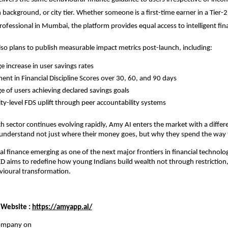
background, or city tier. Whether someone is a first-time earner in a Tier-2 c
professional in Mumbai, the platform provides equal access to intelligent fin
o plans to publish measurable impact metrics post-launch, including:
e increase in user savings rates
nt in Financial Discipline Scores over 30, 60, and 90 days
e of users achieving declared savings goals
-level FDS uplift through peer accountability systems
ch sector continues evolving rapidly, Amy AI enters the market with a differen
 understand not just where their money goes, but why they spend the way 
l finance emerging as one of the next major frontiers in financial technolo
 aims to redefine how young Indians build wealth not through restriction,
avioural transformation.
 Website :
https://amyapp.ai/
company on 