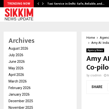
Taxi Service in Delhi: Safe, Reliable, and…
TRENDING NOW
Archives
Home
Agenc
Amy AI: Indi
August 2026
Agency News
Amy AI:
July 2026
June 2026
Co-pil
May 2026
April 2026
by
cradmin
M
March 2026
SHARE
February 2026
January 2026
December 2025
November 2025