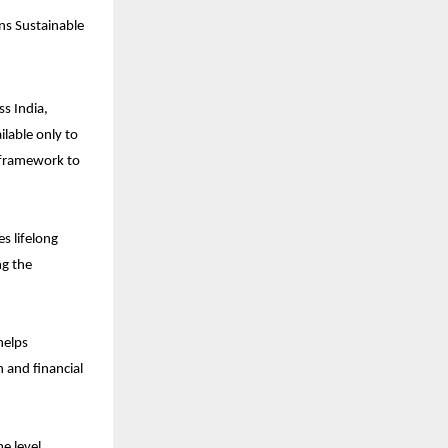
s Sustainable 
s India, 
lable only to 
 framework to 
 lifelong 
g the 
elps 
 and financial 
 level, 