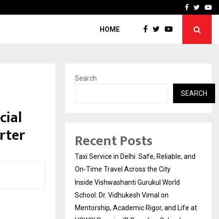
School: Dr. Vidhukesh…
How the rise of e-challan
Facebook
Twitte
Yo
HOME
Search
SEARCH
cial
rter
Recent Posts
Taxi Service in Delhi: Safe, Reliable, and
On-Time Travel Across the City
Inside Vishwashanti Gurukul World
School: Dr. Vidhukesh Vimal on
Mentorship, Academic Rigor, and Life at