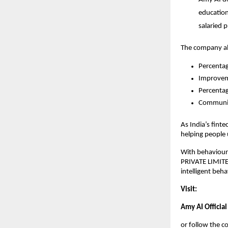
education 
salaried 
The company als
Percentag
Improveme
Percentag
Community
As India’s finte
helping people
With behavioura
PRIVATE LIMITED
intelligent beh
Visit:
Amy AI Official
or follow the 