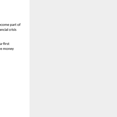
come part of 
cial crisis 
first 
ave money 