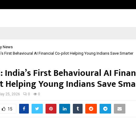
Inside Vishwashanti Gurukul World 
y News
a’s First Behavioural AI Financial Co-pilot Helping Young Indians Save Smarter
 India’s First Behavioural AI Finan
ot Helping Young Indians Save Sma
ay 25, 2026
0
0
15