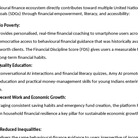
oural finance ecosystem directly contributes toward multiple United Nation
ls (SDGs) through financial empowerment, literacy, and accessibility:
No Poverty:
ovides personalised, real-time financial coaching to smartphone users acros
mocratise access to behavioural financial guidance that was historically avai
worth clients. The Financial Discipline Score (FDS) gives users a measurable
ong-term financial habits.
uality Education:
onversational AI interactions and financial literacy quizzes, Amy AI promotes
 education and practical money-management skills for young Indians enterin
e.
Decent Work and Economic Growth:
aging consistent saving habits and emergency fund creation, the platform h
n household financial resilience a key pillar for sustainable economic growth
Reduced Inequalities:
livers the same behavioural-finance guidance to users irrespective of income