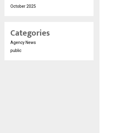
October 2025
Categories
Agency News
public