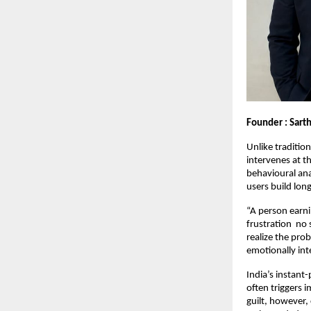
Founder : Sarth
Unlike traditio
intervenes at 
behavioural ana
users build long
“A person earni
frustration  no
realize the pro
emotionally int
India’s instant
often triggers 
guilt, however,