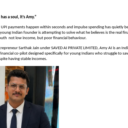
has a soul, it’s Amy.”
e UPI payments happen within seconds and impulse spending has quietly be
 young Indian founder is attempting to solve what he believes is the real finan
youth  not low income, but poor financial behaviour.
epreneur Sarthak Jain under SAVED AI PRIVATE LIMITED, Amy AI is an India-
financial co-pilot designed specifically for young Indians who struggle to s
spite having stable incomes.