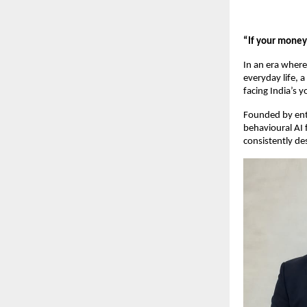
“If your money 
In an era wher
everyday life, a
facing India’s 
Founded by entr
behavioural AI 
consistently de