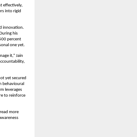
effectively, 
 into rigid 
 innovation. 
uring his 
500 percent 
sonal one yet.
ge it,” Jain 
countability, 
ot yet secured 
m behavioural 
rm leverages 
e to reinforce 
 read more 
awareness 