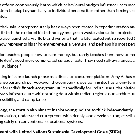
platform continuously learns which behavioural nudges influence users most 
tem to adapt dynamically to individual personalities rather than forcing users
ates.
thak Jain, entrepreneurship has always been rooted in experimentation and
 fintech, he explored biotechnology and green waste valorisation projects. D
he also launched a waffle brand venture that he later exited with a reported 
now represents his third entrepreneurial venture  and perhaps his most per
on teaches people how to earn money, but rarely teaches them how to mana
le don’t need more complicated spreadsheets. They need self-awareness, ac
l guidance.”
ting in its pre-launch phase as a direct-to-consumer platform, Amy AI has n
prise partnerships. However, the company is positioning itself as a long-ter
er for India’s fintech ecosystem. Built specifically for Indian users, the platfo
SMS infrastructure while storing data within Indian-region cloud architectur
cessibility, and compliance.
gy, the startup also aims to inspire young Indians to think independently,
novation, understand entrepreneurship deeply, and develop stronger self-
ing solely on conventional educational systems.
ment with United Nations Sustainable Development Goals (SDGs)