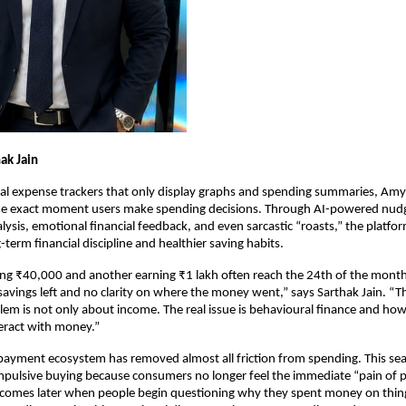
ak Jain
nal expense trackers that only display graphs and spending summaries, Amy A
the exact moment users make spending decisions. Through AI-powered nudg
lysis, emotional financial feedback, and even sarcastic “roasts,” the platfor
-term financial discipline and healthier saving habits.
ng ₹40,000 and another earning ₹1 lakh often reach the 24th of the month
 savings left and no clarity on where the money went,” says Sarthak Jain. “
blem is not only about income. The real issue is behavioural finance and how
eract with money.”
-payment ecosystem has removed almost all friction from spending. This sea
impulsive buying because consumers no longer feel the immediate “pain of p
 comes later when people begin questioning why they spent money on thing