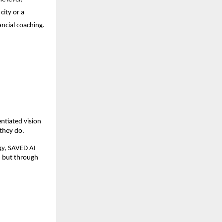
ity or a 
ancial coaching.
tiated vision  
they do.
gy, SAVED AI 
 but through 