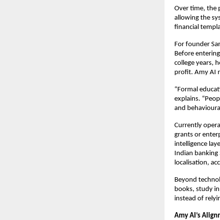
Over time, the 
allowing the sys
financial templ
For founder Sar
Before entering
college years, 
profit. Amy AI 
“Formal educati
explains. “Peop
and behavioura
Currently opera
grants or enter
intelligence lay
Indian banking 
localisation, ac
Beyond technolo
books, study in
instead of rely
Amy AI’s Align