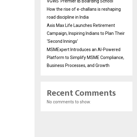
VGWS’ Premier IB Boarding School
How the rise of e-challans is reshaping
road discipline in India
Axis Max Life Launches Retirement
Campaign, Inspiring Indians to Plan Their
‘Second Innings’
MSMExpert Introduces an AI-Powered
Platform to Simplify MSME Compliance,
Business Processes, and Growth
Recent Comments
No comments to show.