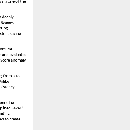
 is one of the 
n deeply 
Swiggy, 
oung 
stent saving 
ioural 
 and evaluates 
Z-Score anomaly 
g from 0 to 
nlike 
sistency, 
spending 
plined Saver” 
nding 
d to create 