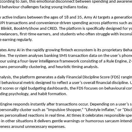
ccording to Jain, this emotional disconnect between spending and awareness
al behaviour challenges facing young Indians today.
ally active Indians between the ages of 18 and 35, Amy AI targets a generatio
I transactions and convenience-driven spending across platforms such as 
Blinkit, BookMyShow and CRED. The platform is specifically designed for y
freelancers, first-time earners, and students who often struggle with inconsi
e earning regularly.
ates Amy AI in the rapidly growing fintech ecosystem is its proprietary Behav
gine. The system analyses banking SMS transaction data on the user’s phone
iour using a four-layer intelligence framework consisting of a Rule Engine, 
ans personality clustering, and heuristic timing analysis.
alysis, the platform generates a daily Financial Discipline Score (FDS) rangin
 behavioural metric designed to reflect a user’s overall financial discipline. U
dit scores or rigid budgeting dashboards, the FDS focuses on behavioural con
ding psychology, and habit formation.
 Engine responds instantly after transactions occur. Depending on a user’s 
rsonality cluster such as “Impulsive Shopper,” “Lifestyle Inflater,” or “Disci
s personalised reactions in real time. At times it celebrates responsible spe
e in other situations it delivers gentle warnings or humorous sarcasm intende
eness around unnecessary expenses.