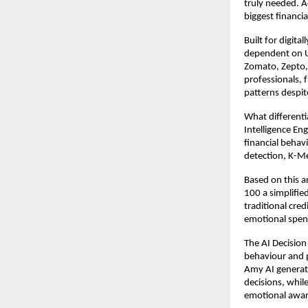
truly needed. A
biggest financi
Built for digit
dependent on UP
Zomato, Zepto, 
professionals, 
patterns despit
What differenti
Intelligence En
financial behav
detection, K-Me
Based on this an
100 a simplified
traditional cre
emotional spen
The AI Decision
behaviour and pe
Amy AI generate
decisions, whil
emotional awar