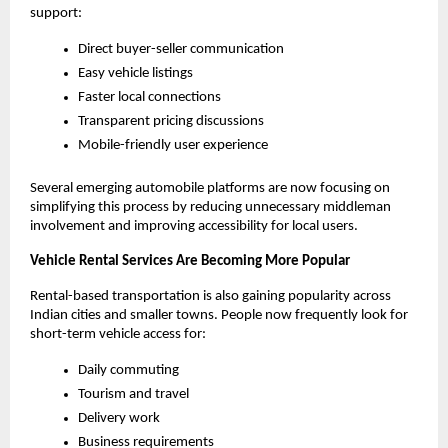
support:
Direct buyer-seller communication
Easy vehicle listings
Faster local connections
Transparent pricing discussions
Mobile-friendly user experience
Several emerging automobile platforms are now focusing on 
simplifying this process by reducing unnecessary middleman 
involvement and improving accessibility for local users.
Vehicle Rental Services Are Becoming More Popular
Rental-based transportation is also gaining popularity across 
Indian cities and smaller towns. People now frequently look for 
short-term vehicle access for:
Daily commuting
Tourism and travel
Delivery work
Business requirements