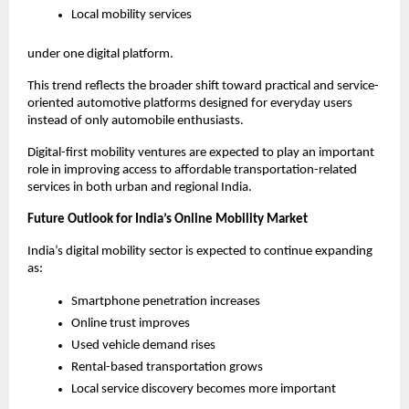
Local mobility services
under one digital platform.
This trend reflects the broader shift toward practical and service-
oriented automotive platforms designed for everyday users 
instead of only automobile enthusiasts.
Digital-first mobility ventures are expected to play an important 
role in improving access to affordable transportation-related 
services in both urban and regional India.
Future Outlook for India’s Online Mobility Market
India’s digital mobility sector is expected to continue expanding 
as:
Smartphone penetration increases
Online trust improves
Used vehicle demand rises
Rental-based transportation grows
Local service discovery becomes more important