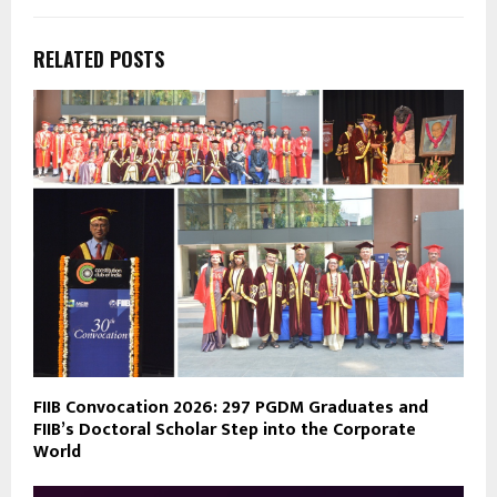
RELATED POSTS
FIIB Convocation 2026: 297 PGDM Graduates and
FIIB’s Doctoral Scholar Step into the Corporate
World