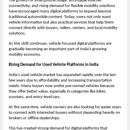
The growth of smartphone usage, affordable internet 
connectivity, and rising demand for flexible mobility solutions 
have encouraged many digital platforms to expand beyond 
traditional automobile content. Today, users not only want 
vehicle information but also practical services that help them 
connect directly with buyers, sellers, renters, and local mobility 
solutions.
As this shift continues, vehicle-focused digital platforms are 
gradually becoming an important part of India’s growing 
mobility economy.
Rising Demand for Used Vehicle Platforms in India
India’s used vehicle market has expanded rapidly over the last 
few years due to affordability and increasing transportation 
needs. Many buyers now prefer pre-owned vehicles because 
they offer better value, especially in categories like bikes, 
scooters, and entry-level cars.
At the same time, vehicle owners are also looking for easier ways 
to connect with interested buyers without depending heavily on 
brokers or offline dealerships.
This has created strong demand for digital platforms that 