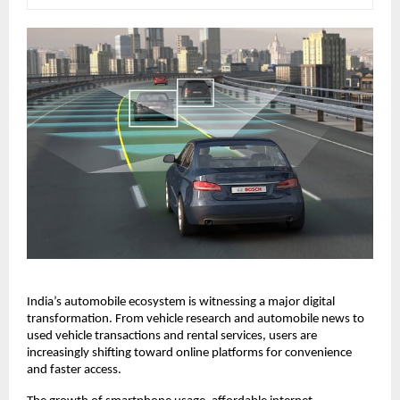
India’s automobile ecosystem is witnessing a major digital 
transformation. From vehicle research and automobile news to 
used vehicle transactions and rental services, users are 
increasingly shifting toward online platforms for convenience 
and faster access.