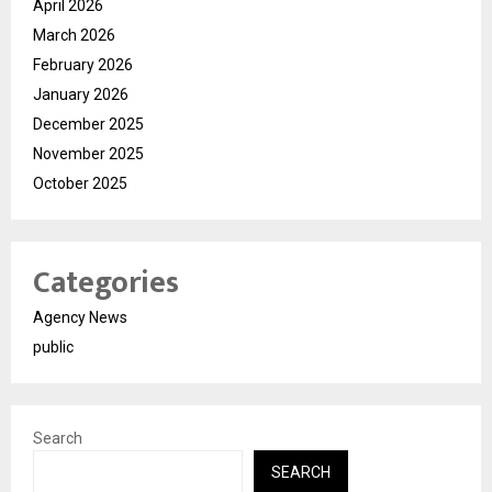
April 2026
March 2026
February 2026
January 2026
December 2025
November 2025
October 2025
Categories
Agency News
public
Search
SEARCH