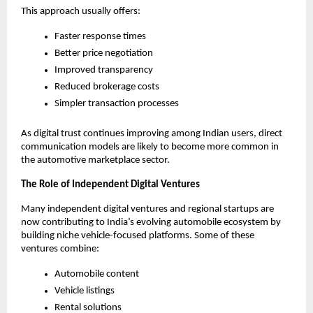
This approach usually offers:
Faster response times
Better price negotiation
Improved transparency
Reduced brokerage costs
Simpler transaction processes
As digital trust continues improving among Indian users, direct 
communication models are likely to become more common in 
the automotive marketplace sector.
The Role of Independent Digital Ventures
Many independent digital ventures and regional startups are 
now contributing to India’s evolving automobile ecosystem by 
building niche vehicle-focused platforms. Some of these 
ventures combine:
Automobile content
Vehicle listings
Rental solutions