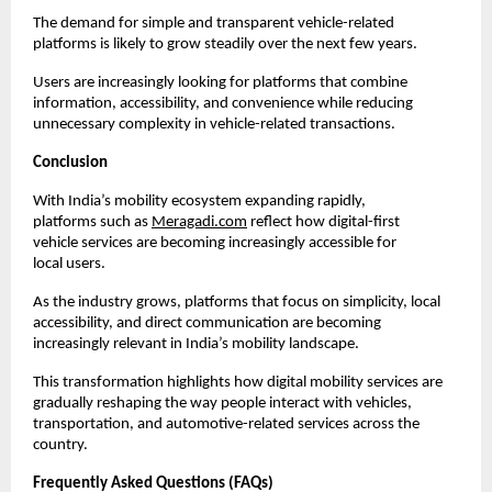
The demand for simple and transparent vehicle-related 
platforms is likely to grow steadily over the next few years.
Users are increasingly looking for platforms that combine 
information, accessibility, and convenience while reducing 
unnecessary complexity in vehicle-related transactions.
Conclusion
With India’s mobility ecosystem expanding rapidly, 
platforms such as
Meragadi.com
 reflect how digital-first 
vehicle services are becoming increasingly accessible for 
local users.
As the industry grows, platforms that focus on simplicity, local 
accessibility, and direct communication are becoming 
increasingly relevant in India’s mobility landscape.
This transformation highlights how digital mobility services are 
gradually reshaping the way people interact with vehicles, 
transportation, and automotive-related services across the 
country.
Frequently Asked Questions (FAQs)