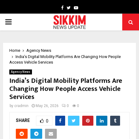
Facebook
Twitter
Youtube
PRIMARY
MENU
Home
Agency News
India’s Digital Mobility Platforms Are Changing How People
Access Vehicle Services
Agency News
India’s Digital Mobility Platforms Are
Changing How People Access Vehicle
Services
by
cradmin
May 26, 2026
0
0
SHARE
0