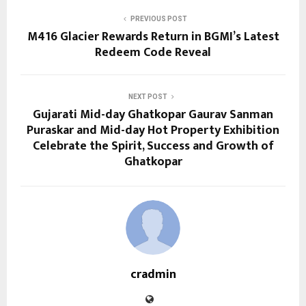
PREVIOUS POST
M416 Glacier Rewards Return in BGMI’s Latest
Redeem Code Reveal
NEXT POST
Gujarati Mid-day Ghatkopar Gaurav Sanman
Puraskar and Mid-day Hot Property Exhibition
Celebrate the Spirit, Success and Growth of
Ghatkopar
cradmin