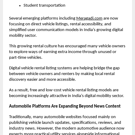
Student transportation
Several emerging platforms including
Meragadi.com
 are now 
focusing on direct vehicle listings, rental accessibility, and 
simplified user communication models in India’s growing digital 
mobility sector. 
This growing rental culture has encouraged many vehicle owners 
to explore ways of earning extra income through unused or 
part-time vehicles.
Digital vehicle rental listing systems are helping bridge the gap 
between vehicle owners and renters by making local rental 
discovery easier and more accessible.
As a result, free and low-cost vehicle rental listing models are 
becoming increasingly attractive in India’s digital mobility sector.
Automobile Platforms Are Expanding Beyond News Content
Traditionally, many automobile websites focused mainly on 
publishing vehicle launch updates, specifications, reviews, and 
industry news. However, the modern automotive audience now 
expects more practical utility services alongside informational 