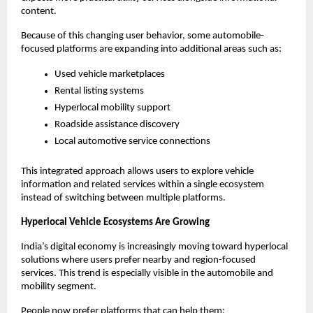
content.
Because of this changing user behavior, some automobile-
focused platforms are expanding into additional areas such as:
Used vehicle marketplaces
Rental listing systems
Hyperlocal mobility support
Roadside assistance discovery
Local automotive service connections
This integrated approach allows users to explore vehicle 
information and related services within a single ecosystem 
instead of switching between multiple platforms.
Hyperlocal Vehicle Ecosystems Are Growing
India’s digital economy is increasingly moving toward hyperlocal 
solutions where users prefer nearby and region-focused 
services. This trend is especially visible in the automobile and 
mobility segment.
People now prefer platforms that can help them: