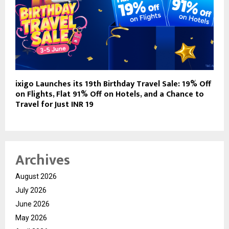
ixigo Launches its 19th Birthday Travel Sale: 19% Off
on Flights, Flat 91% Off on Hotels, and a Chance to
Travel for Just INR 19
Archives
August 2026
July 2026
June 2026
May 2026