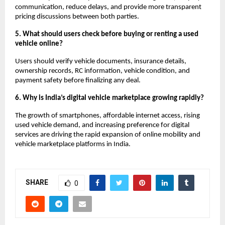
communication, reduce delays, and provide more transparent 
pricing discussions between both parties.
5. What should users check before buying or renting a used 
vehicle online?
Users should verify vehicle documents, insurance details, 
ownership records, RC information, vehicle condition, and 
payment safety before finalizing any deal.
6. Why is India’s digital vehicle marketplace growing rapidly?
The growth of smartphones, affordable internet access, rising 
used vehicle demand, and increasing preference for digital 
services are driving the rapid expansion of online mobility and 
vehicle marketplace platforms in India.
SHARE
0