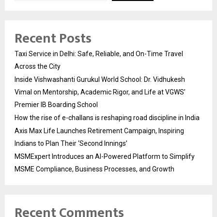
Recent Posts
Taxi Service in Delhi: Safe, Reliable, and On-Time Travel
Across the City
Inside Vishwashanti Gurukul World School: Dr. Vidhukesh
Vimal on Mentorship, Academic Rigor, and Life at VGWS’
Premier IB Boarding School
How the rise of e-challans is reshaping road discipline in India
Axis Max Life Launches Retirement Campaign, Inspiring
Indians to Plan Their ‘Second Innings’
MSMExpert Introduces an AI-Powered Platform to Simplify
MSME Compliance, Business Processes, and Growth
Recent Comments