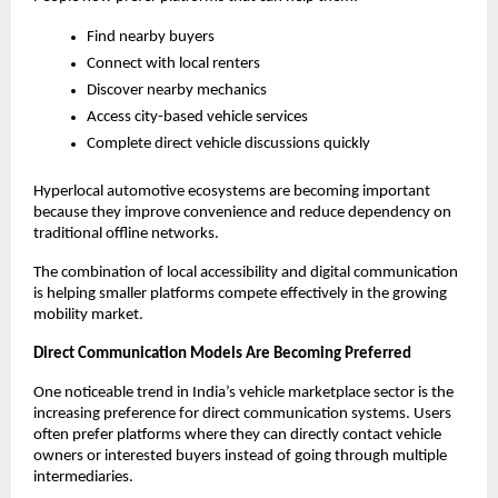
Find nearby buyers
Connect with local renters
Discover nearby mechanics
Access city-based vehicle services
Complete direct vehicle discussions quickly
Hyperlocal automotive ecosystems are becoming important 
because they improve convenience and reduce dependency on 
traditional offline networks.
The combination of local accessibility and digital communication 
is helping smaller platforms compete effectively in the growing 
mobility market.
Direct Communication Models Are Becoming Preferred
One noticeable trend in India’s vehicle marketplace sector is the 
increasing preference for direct communication systems. Users 
often prefer platforms where they can directly contact vehicle 
owners or interested buyers instead of going through multiple 
intermediaries.