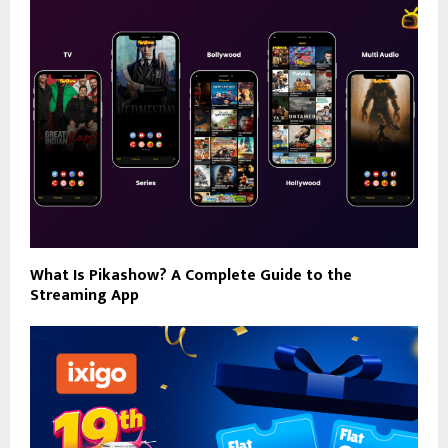
What Is Pikashow? A Complete Guide to the
Streaming App