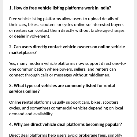
1. How do free vehicle listing platforms work in India?
Free vehicle listing platforms allow users to upload details of 
their cars, bikes, scooters, or cycles online so interested buyers 
or renters can contact them directly without brokerage charges 
or dealer involvement.
2. Can users directly contact vehicle owners on online vehicle 
marketplaces?
Yes, many modern vehicle platforms now support direct one-to-
one communication where buyers, sellers, and renters can 
connect through calls or messages without middlemen.
3. What types of vehicles are commonly listed for rental 
services online?
Online rental platforms usually support cars, bikes, scooters, 
cycles, and sometimes commercial vehicles depending on local 
demand and availability.
4. Why are direct vehicle deal platforms becoming popular?
Direct deal platforms help users avoid brokerage fees, simplify 