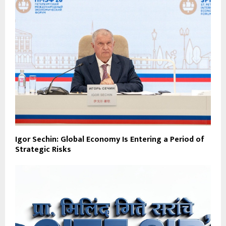
Igor Sechin: Global Economy Is Entering a Period of
Strategic Risks