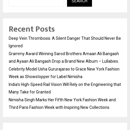
SEARCH
Recent Posts
Deep Vein Thrombosis: A Silent Danger That Should Never Be
Ignored
Grammy Award Winning Sarod Brothers Amaan Ali Bangash
and Ayaan Ali Bangash Drop a Brand New Album – Lullabies.
Celebrity Model Usha Gururajarao to Grace New York Fashion
Week as Showstopper for Label Nimisha
India’s High-Speed Rail Vision Will Rely on the Engineering that
Many Take for Granted
Nimisha Singh Marks Her Fifth New York Fashion Week and
Third Paris Fashion Week with Inspiring New Collections