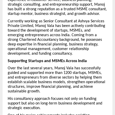
experience in customer service, business planning,
strategic consulting, and entrepreneurship support, Manoj
has built a strong reputation as a trusted MSME consultant,
startup mentor, business strategist, and growth advisor.
Currently working as Senior Consultant at Ashvya Services
Private Limited, Manoj Vala has been actively contributing
toward the development of startups, MSMEs, and
emerging entrepreneurs across India. Coming from a
strong Chartered Accountancy background, he possesses
deep expertise in financial planning, business strategy,
operational management, customer relationship
development, and funding consultancy.
Supporting Startups and MSMEs Across India
Over the last several years, Manoj Vala has successfully
guided and supported more than 1200 startups, MSMEs,
and entrepreneurs from diverse sectors by helping them
establish scalable business models, strengthen operational
structures, improve financial planning, and achieve
sustainable growth.
His consultancy approach focuses not only on funding
support but also on long-term business development and
strategic execution.