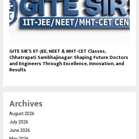
GITE SIR’S IIT-JEE, NEET & MHT-CET Classes,
Chhatrapati Sambhajinagar: Shaping Future Doctors
and Engineers Through Excellence, Innovation, and
Results
Archives
August 2026
July 2026
June 2026
May 2026