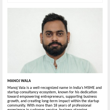
MANOJ WALA
Manoj Vala is a well-recognized name in India’s MSME and
startup consultancy ecosystem, known for his dedication
toward empowering entrepreneurs, supporting business
growth, and creating long-term impact within the startup
community. With more than 18 years of professional