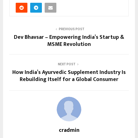
PREVIOUS POST
Dev Bhavsar – Empowering India’s Startup &
MSME Revolution
NEXT POST
How India’s Ayurvedic Supplement Industry Is
Rebuilding Itself for a Global Consumer
cradmin