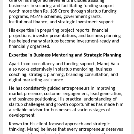
One of his major achievements includes assisting
businesses in securing and facilitating funding support
worth more than Rs. 185 Crore through startup funding
programs, MSME schemes, government grants,
institutional finance, and strategic investment support.
His expertise in preparing project reports, financial
projections, investor presentations, and business planning
has helped many startups become investment-ready and
financially organized.
Expertise in Business Mentoring and Strategic Planning
Apart from consultancy and funding support, Manoj Vala
also works extensively in startup mentoring, business
coaching, strategic planning, branding consultation, and
digital marketing assistance.
He has consistently guided entrepreneurs in improving
market presence, customer engagement, lead generation,
and business positioning. His practical understanding of
startup challenges and growth opportunities has made him
a reliable advisor for businesses at various stages of
development.
Known for his client-focused approach and strategic
thinking, Manoj believes that every entrepreneur deserves