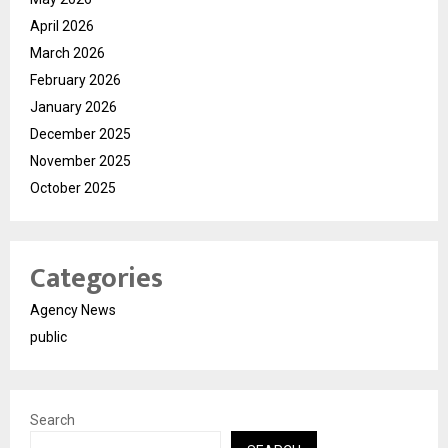
April 2026
March 2026
February 2026
January 2026
December 2025
November 2025
October 2025
Categories
Agency News
public
Search