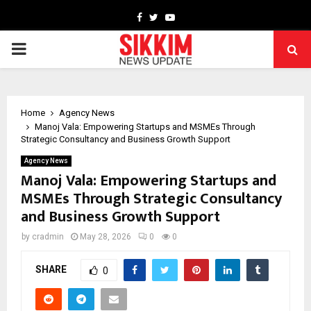
Facebook
Twitter
Youtube
PRIMARY
MENU
Home
Agency News
Manoj Vala: Empowering Startups and MSMEs Through
Strategic Consultancy and Business Growth Support
Agency News
Manoj Vala: Empowering Startups and
MSMEs Through Strategic Consultancy
and Business Growth Support
by
cradmin
May 28, 2026
0
0
SHARE
0