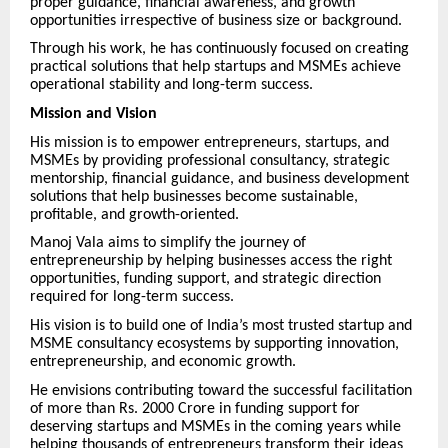
proper guidance, financial awareness, and growth
opportunities irrespective of business size or background.
Through his work, he has continuously focused on creating
practical solutions that help startups and MSMEs achieve
operational stability and long-term success.
Mission and Vision
His mission is to empower entrepreneurs, startups, and
MSMEs by providing professional consultancy, strategic
mentorship, financial guidance, and business development
solutions that help businesses become sustainable,
profitable, and growth-oriented.
Manoj Vala aims to simplify the journey of
entrepreneurship by helping businesses access the right
opportunities, funding support, and strategic direction
required for long-term success.
His vision is to build one of India’s most trusted startup and
MSME consultancy ecosystems by supporting innovation,
entrepreneurship, and economic growth.
He envisions contributing toward the successful facilitation
of more than Rs. 2000 Crore in funding support for
deserving startups and MSMEs in the coming years while
helping thousands of entrepreneurs transform their ideas