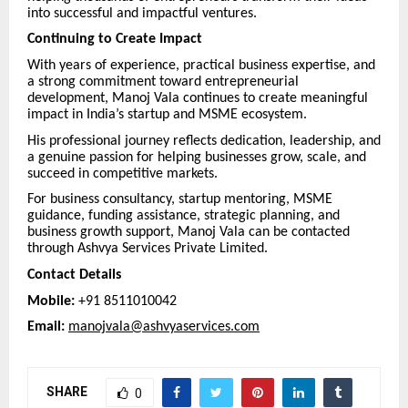
into successful and impactful ventures.
Continuing to Create Impact
With years of experience, practical business expertise, and
a strong commitment toward entrepreneurial
development, Manoj Vala continues to create meaningful
impact in India’s startup and MSME ecosystem.
His professional journey reflects dedication, leadership, and
a genuine passion for helping businesses grow, scale, and
succeed in competitive markets.
For business consultancy, startup mentoring, MSME
guidance, funding assistance, strategic planning, and
business growth support, Manoj Vala can be contacted
through Ashvya Services Private Limited.
Contact Details
Mobile:
+91 8511010042
Email:
manojvala@ashvyaservices.com
SHARE
0