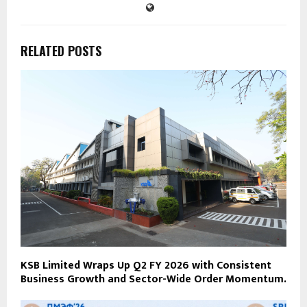
RELATED POSTS
KSB Limited Wraps Up Q2 FY 2026 with Consistent
Business Growth and Sector-Wide Order Momentum.