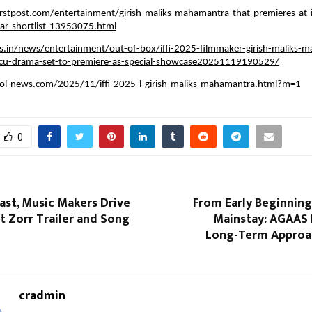
rstpost.com/entertainment/girish-maliks-mahamantra-that-premieres-at-i
car-shortlist-13953075.html
s.in/news/entertainment/out-of-box/iffi-2025-filmmaker-girish-maliks-
ocu-drama-set-to-premiere-as-special-showcase20251119190529/
ol-news.com/2025/11/iffi-2025-l-girish-maliks-mahamantra.html?m=1
0
ast, Music Makers Drive
From Early Beginning
t Zorr Trailer and Song
Mainstay: AGAAS 
Long-Term Approa
cradmin