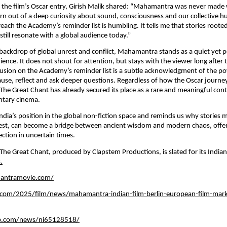
the film’s Oscar entry, Girish Malik shared: “Mahamantra was never made w
rn out of a deep curiosity about sound, consciousness and our collective h
reach the Academy’s reminder list is humbling. It tells me that stories rooted
till resonate with a global audience today.”
 backdrop of global unrest and conflict, Mahamantra stands as a quiet yet p
ience. It does not shout for attention, but stays with the viewer long after t
nclusion on the Academy’s reminder list is a subtle acknowledgment of the p
ause, reflect and ask deeper questions. Regardless of how the Oscar journey
e Great Chant has already secured its place as a rare and meaningful contr
tary cinema.
India’s position in the global non-fiction space and reminds us why stories m
best, can become a bridge between ancient wisdom and modern chaos, offerin
tion in uncertain times.
e Great Chant, produced by Clapstem Productions, is slated for its Indian 
.
antramovie.com/
y.com/2025/film/news/mahamantra-indian-film-berlin-european-film-mark
b.com/news/ni65128518/