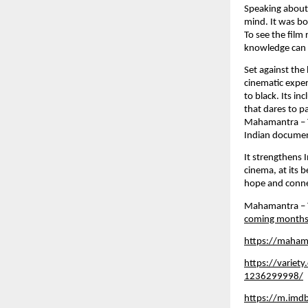
Speaking about 
mind. It was bo
To see the film 
knowledge can s
Set against the
cinematic exper
to black. Its i
that dares to p
Mahamantra – Th
Indian documen
It strengthens 
cinema, at its 
hope and connec
Mahamantra – Th
coming months
https://maham
https://variet
1236299998/
https://m.imd