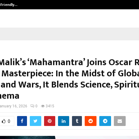
-Friendly…
Securium Solutions Pvt Ltd, a CERT
Malik’s ‘Mahamantra’ Joins Oscar R
Masterpiece: In the Midst of Glob
and Wars, It Blends Science, Spiritu
inema
anuary 16, 2026
0
3415
0