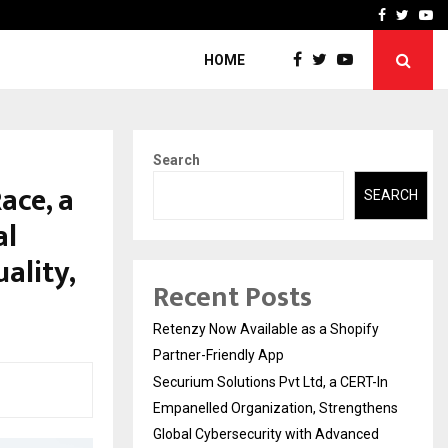
-In Empanelled…
AI Construction Platfor
Facebook
Twitte
Yo
HOME
Search
ace, a
SEARCH
al
ality,
Recent Posts
Retenzy Now Available as a Shopify
Partner-Friendly App
Securium Solutions Pvt Ltd, a CERT-In
Empanelled Organization, Strengthens
Global Cybersecurity with Advanced