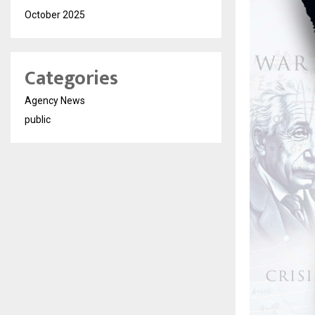
October 2025
Categories
Agency News
public