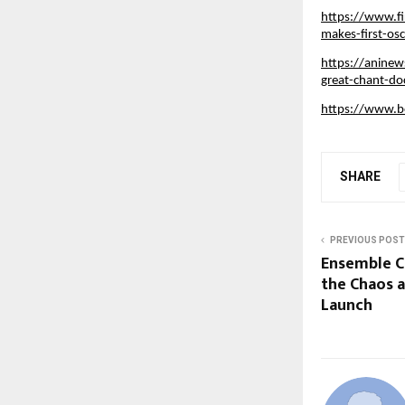
https://www.fi
makes-first-os
https://aninew
great-chant-d
https://www.b
SHARE
PREVIOUS POST
Ensemble C
the Chaos a
Launch