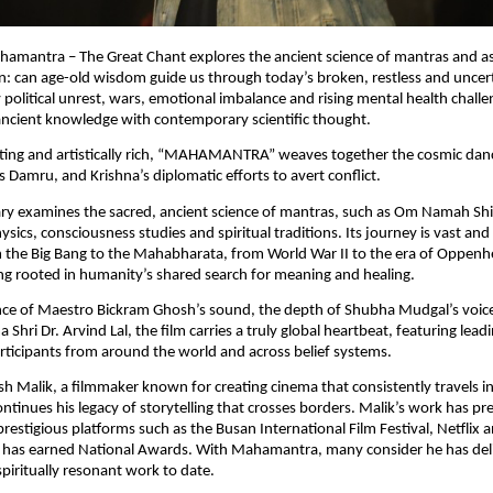
ahamantra – The Great Chant explores the ancient science of mantras and as
 can age-old wisdom guide us through today’s broken, restless and uncerta
political unrest, wars, emotional imbalance and rising mental health challen
ancient knowledge with contemporary scientific thought.
ating and artistically rich, “MAHAMANTRA” weaves together the cosmic dance
s Damru, and Krishna’s diplomatic efforts to avert conflict.
y examines the sacred, ancient science of mantras, such as Om Namah Shi
ysics, consciousness studies and spiritual traditions. Its journey is vast and
the Big Bang to the Mahabharata, from World War II to the era of Oppenh
g rooted in humanity’s shared search for meaning and healing.
ance of Maestro Bickram Ghosh’s sound, the depth of Shubha Mudgal’s voice
 Shri Dr. Arvind Lal, the film carries a truly global heartbeat, featuring leadi
rticipants from around the world and across belief systems.
sh Malik, a filmmaker known for creating cinema that consistently travels int
inues his legacy of storytelling that crosses borders. Malik’s work has pre
estigious platforms such as the Busan International Film Festival, Netflix a
has earned National Awards. With Mahamantra, many consider he has deli
piritually resonant work to date.