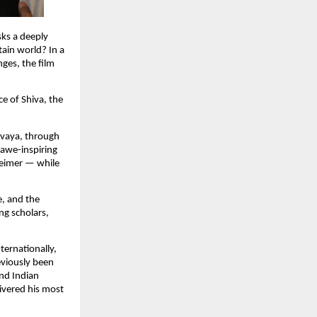
ks a deeply 
in world? In a 
ges, the film 
 of Shiva, the 
vaya, through 
 awe-inspiring 
eimer — while 
, and the 
ng scholars, 
ernationally, 
viously been 
nd Indian 
vered his most 