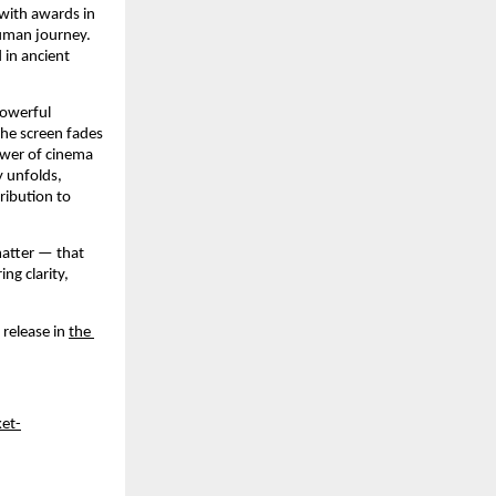
ith awards in 
uman journey. 
 in ancient 
owerful 
he screen fades 
ower of cinema 
 unfolds, 
ibution to 
atter — that 
g clarity, 
release in 
the 
et-