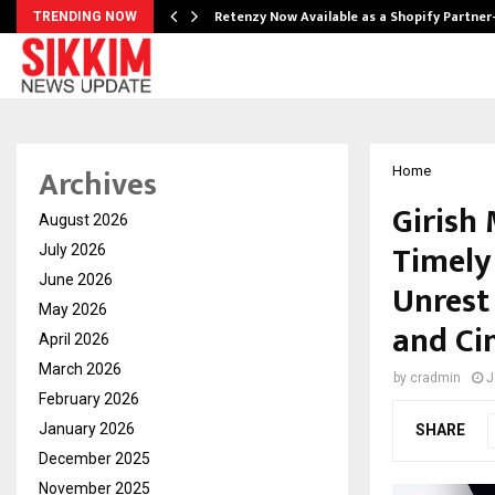
Retenzy Now Available as a Shopify Partner
TRENDING NOW
Archives
Home
Girish 
August 2026
Timely 
July 2026
June 2026
Unrest 
May 2026
and C
April 2026
March 2026
by
cradmin
J
February 2026
January 2026
SHARE
December 2025
November 2025