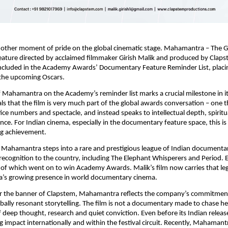
nother moment of pride on the global cinematic stage. Mahamantra – The Gr
ture directed by acclaimed filmmaker Girish Malik and produced by Clapst
 included in the Academy Awards’ Documentary Feature Reminder List, placing 
 the upcoming Oscars.
f Mahamantra on the Academy’s reminder list marks a crucial milestone in it
als that the film is very much part of the global awards conversation – one t
ce numbers and spectacle, and instead speaks to intellectual depth, spiritua
nce. For Indian cinema, especially in the documentary feature space, this is a
g achievement.
, Mahamantra steps into a rare and prestigious league of Indian documentar
recognition to the country, including The Elephant Whisperers and Period. E
of which went on to win Academy Awards. Malik’s film now carries that leg
ia’s growing presence in world documentary cinema.
 the banner of Clapstem, Mahamantra reflects the company’s commitment
bally resonant storytelling. The film is not a documentary made to chase hea
 deep thought, research and quiet conviction. Even before its Indian release
ng impact internationally and within the festival circuit. Recently, Mahamant