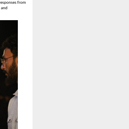
responses from 
 and 