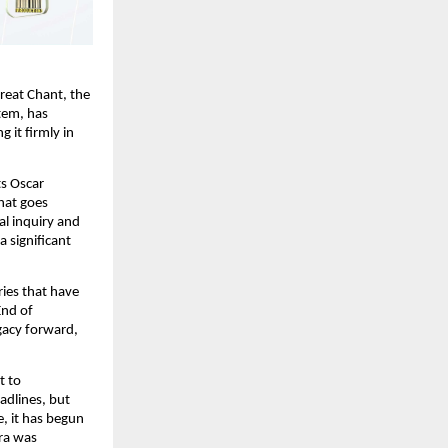
eat Chant, the 
em, has 
it firmly in 
s Oscar 
hat goes 
l inquiry and 
 significant 
ies that have 
nd of 
acy forward, 
 to 
dlines, but 
, it has begun 
ra was 