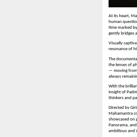
At its heart, M
human question:
time marked by 
gently bridges 
Visually captiv
resonance of hi
The documentar
the lenses of ph
— moving from 
always remainin
With the brilli
insight of Padma
thinkers and pa
Directed by Giri
Mahamantra cont
showcased on pr
Panorama, and 
ambitious and s