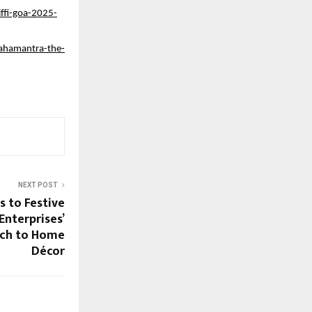
ffi-goa-2025-
mahamantra-the-
NEXT POST
s to Festive
Enterprises’
ch to Home
Décor