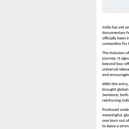
India has yet a
documentary fea
officially been
contention for
The inclusion o
journey. It sign
beyond box-offi
universal releva
and encouragin
With this entry
brought global 
Sentence, both 
reinforcing Ind
Produced under
meaningful, glo
one born out of
to leave a stro