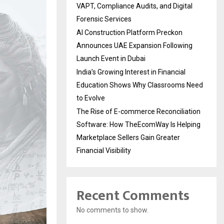
VAPT, Compliance Audits, and Digital
Forensic Services
AI Construction Platform Preckon
Announces UAE Expansion Following
Launch Event in Dubai
India’s Growing Interest in Financial
Education Shows Why Classrooms Need
to Evolve
The Rise of E-commerce Reconciliation
Software: How TheEcomWay Is Helping
Marketplace Sellers Gain Greater
Financial Visibility
Recent Comments
No comments to show.