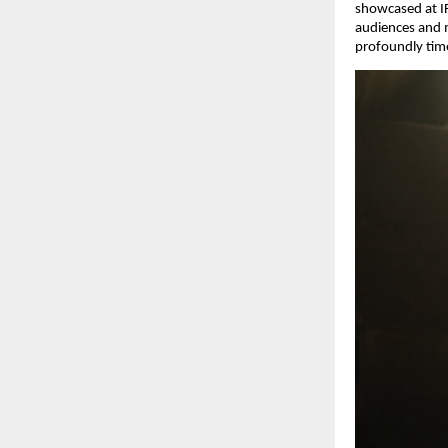
showcased at IF
audiences and m
profoundly time