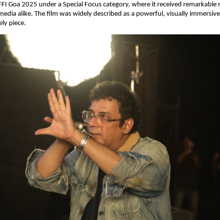
FI Goa 2025 under a Special Focus category, where it received remarkable 
edia alike. The film was widely described as a powerful, visually immersive
ly piece.