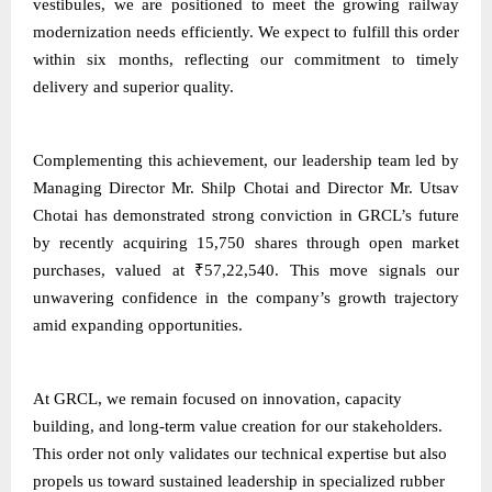
vestibules, we are positioned to meet the growing railway
modernization needs efficiently. We expect to fulfill this order
within six months, reflecting our commitment to timely
delivery and superior quality.
Complementing this achievement, our leadership team led by
Managing Director Mr. Shilp Chotai and Director Mr. Utsav
Chotai has demonstrated strong conviction in GRCL’s future
by recently acquiring 15,750 shares through open market
purchases, valued at ₹57,22,540. This move signals our
unwavering confidence in the company’s growth trajectory
amid expanding opportunities.
At GRCL, we remain focused on innovation, capacity
building, and long-term value creation for our stakeholders.
This order not only validates our technical expertise but also
propels us toward sustained leadership in specialized rubber