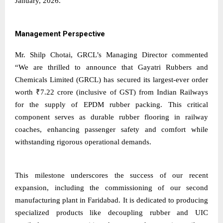
January, 2026.
Management Perspective
Mr. Shilp Chotai, GRCL’s Managing Director commented
“We are thrilled to announce that Gayatri Rubbers and
Chemicals Limited (GRCL) has secured its largest-ever order
worth ₹7.22 crore (inclusive of GST) from Indian Railways
for the supply of EPDM rubber packing. This critical
component serves as durable rubber flooring in railway
coaches, enhancing passenger safety and comfort while
withstanding rigorous operational demands.
This milestone underscores the success of our recent
expansion, including the commissioning of our second
manufacturing plant in Faridabad. It is dedicated to producing
specialized products like decoupling rubber and UIC