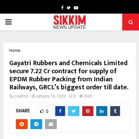
Facebook
Twitter
Youtube
PRIMARY
MENU
Home
Gayatri Rubbers and Chemicals Limited
secure ₹7.22 Cr contract for supply of
EPDM Rubber Packing from Indian
Railways, GRCL’s biggest order till date.
by
cradmin
January 19, 2026
0
2600
SHARE
0