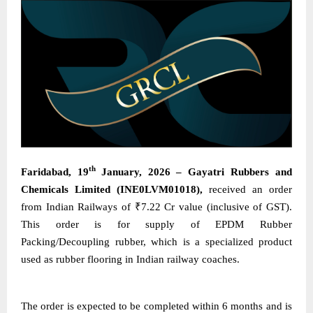
th
Faridabad, 19
January, 2026 – Gayatri Rubbers and
Chemicals Limited (INE0LVM01018),
received an order
from Indian Railways of ₹7.22 Cr value (inclusive of GST).
This order is for supply of EPDM Rubber
Packing/Decoupling rubber, which is a specialized product
used as rubber flooring in Indian railway coaches.
The order is expected to be completed within 6 months and is