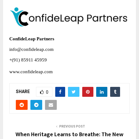
ConfideLeap Partners
info@confideleap.com
+(91) 85911 45959
www.confideleap.com
SHARE
0
PREVIOUS POST
When Heritage Learns to Breathe: The New