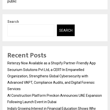
public
Search
SEARCH
Recent Posts
Retenzy Now Available as a Shopify Partner-Friendly App
Securium Solutions Pvt Ltd, a CERT-In Empanelled
Organization, Strengthens Global Cybersecurity with
Advanced VAPT, Compliance Audits, and Digital Forensic
Services
AI Construction Platform Preckon Announces UAE Expansion
Following Launch Event in Dubai
India’s Growing Interest in Financial Education Shows Why