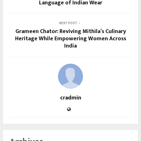
Language of Indian Wear
NEXT POST
Grameen Chator: Reviving Mithila’s Culinary
Heritage While Empowering Women Across
India
cradmin