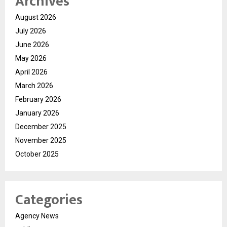
Archives
August 2026
July 2026
June 2026
May 2026
April 2026
March 2026
February 2026
January 2026
December 2025
November 2025
October 2025
Categories
Agency News