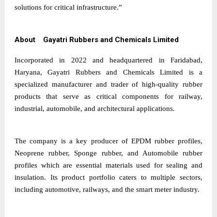
solutions for critical infrastructure.”
About Gayatri Rubbers and Chemicals Limited
Incorporated in 2022 and headquartered in Faridabad,
Haryana, Gayatri Rubbers and Chemicals Limited is a
specialized manufacturer and trader of high-quality rubber
products that serve as critical components for railway,
industrial, automobile, and architectural applications.
The company is a key producer of EPDM rubber profiles,
Neoprene rubber, Sponge rubber, and Automobile rubber
profiles which are essential materials used for sealing and
insulation. Its product portfolio caters to multiple sectors,
including automotive, railways, and the smart meter industry.