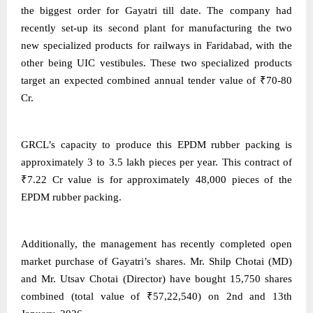
the biggest order for Gayatri till date. The company had
recently set-up its second plant for manufacturing the two
new specialized products for railways in Faridabad, with the
other being UIC vestibules. These two specialized products
target an expected combined annual tender value of ₹70-80
Cr.
GRCL’s capacity to produce this EPDM rubber packing is
approximately 3 to 3.5 lakh pieces per year. This contract of
₹7.22 Cr value is for approximately 48,000 pieces of the
EPDM rubber packing.
Additionally, the management has recently completed open
market purchase of Gayatri’s shares. Mr. Shilp Chotai (MD)
and Mr. Utsav Chotai (Director) have bought 15,750 shares
combined (total value of ₹57,22,540) on 2nd and 13th