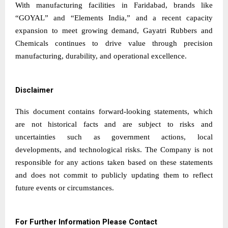
With manufacturing facilities in Faridabad, brands like
“GOYAL” and “Elements India,” and a recent capacity
expansion to meet growing demand, Gayatri Rubbers and
Chemicals continues to drive value through precision
manufacturing, durability, and operational excellence.
Disclaimer
This document contains forward-looking statements, which
are not historical facts and are subject to risks and
uncertainties such as government actions, local
developments, and technological risks. The Company is not
responsible for any actions taken based on these statements
and does not commit to publicly updating them to reflect
future events or circumstances.
For Further Information Please Contact