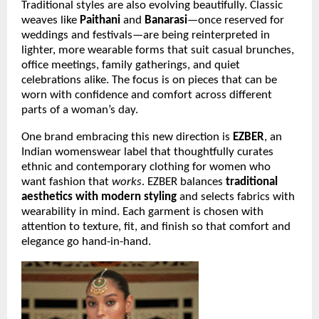
Traditional styles are also evolving beautifully. Classic
weaves like
Paithani
and
Banarasi
—once reserved for
weddings and festivals—are being reinterpreted in
lighter, more wearable forms that suit casual brunches,
office meetings, family gatherings, and quiet
celebrations alike. The focus is on pieces that can be
worn with confidence and comfort across different
parts of a woman’s day.
One brand embracing this new direction is
EZBER
, an
Indian womenswear label that thoughtfully curates
ethnic and contemporary clothing for women who
want fashion that
works
. EZBER balances
traditional
aesthetics with modern styling
and selects fabrics with
wearability in mind. Each garment is chosen with
attention to texture, fit, and finish so that comfort and
elegance go hand-in-hand.