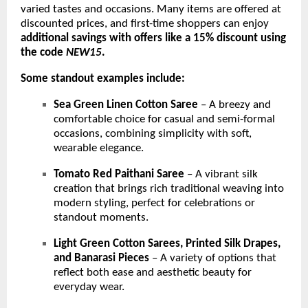
varied tastes and occasions. Many items are offered at
discounted prices, and first-time shoppers can enjoy
additional savings with offers like a 15% discount using
the code
NEW15
.
Some standout examples include:
Sea Green Linen Cotton Saree
– A breezy and
comfortable choice for casual and semi-formal
occasions, combining simplicity with soft,
wearable elegance.
Tomato Red Paithani Saree
– A vibrant silk
creation that brings rich traditional weaving into
modern styling, perfect for celebrations or
standout moments.
Light Green Cotton Sarees, Printed Silk Drapes,
and Banarasi Pieces
– A variety of options that
reflect both ease and aesthetic beauty for
everyday wear.