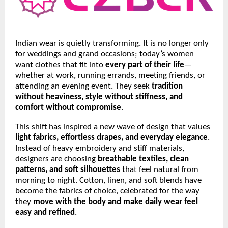
Indian wear is quietly transforming. It is no longer only
for weddings and grand occasions; today’s women
want clothes that fit into
every part of their life
—
whether at work, running errands, meeting friends, or
attending an evening event. They seek
tradition
without heaviness, style without stiffness, and
comfort without compromise
.
This shift has inspired a new wave of design that values
light fabrics, effortless drapes, and everyday elegance
.
Instead of heavy embroidery and stiff materials,
designers are choosing
breathable textiles, clean
patterns, and soft silhouettes
that feel natural from
morning to night. Cotton, linen, and soft blends have
become the fabrics of choice, celebrated for the way
they
move with the body and make daily wear feel
easy and refined
.