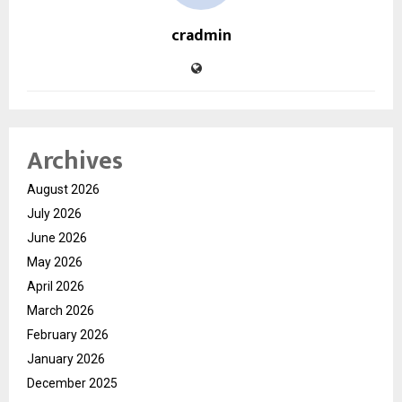
cradmin
Archives
August 2026
July 2026
June 2026
May 2026
April 2026
March 2026
February 2026
January 2026
December 2025