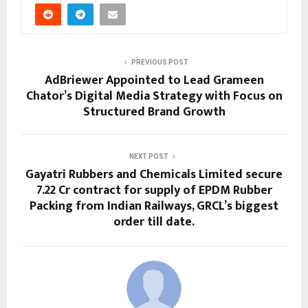
PREVIOUS POST
AdBriewer Appointed to Lead Grameen
Chator’s Digital Media Strategy with Focus on
Structured Brand Growth
NEXT POST
Gayatri Rubbers and Chemicals Limited secure
₹7.22 Cr contract for supply of EPDM Rubber
Packing from Indian Railways, GRCL’s biggest
order till date.