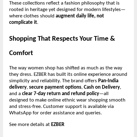
These collections reflect a fashion philosophy that is
rooted in heritage yet designed for modern lifestyles—
where clothes should
augment daily life, not
complicate it
.
Shopping That Respects Your Time &
Comfort
The way women shop has shifted as much as the way
they dress. EZBER has built its online experience around
simplicity and reliability. The brand offers
Pan-India
delivery
,
secure payment options
,
Cash on Delivery
,
and a
clear 7-day return and refund policy
—all
designed to make online ethnic wear shopping smooth
and stress-free. Customer support is available via
WhatsApp for order assistance and queries.
See more details at
EZBER