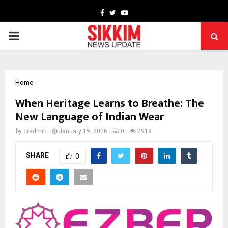
Facebook
Twitter
Youtube
PRIMARY
MENU
Home
When Heritage Learns to Breathe: The
New Language of Indian Wear
by
cradmin
January 19, 2026
0
2919
SHARE
0