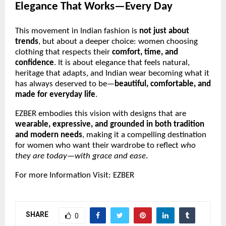
Elegance That Works—Every Day
This movement in Indian fashion is
not just about
trends
, but about a deeper choice: women choosing
clothing that respects their
comfort, time, and
confidence
. It is about elegance that feels natural,
heritage that adapts, and Indian wear becoming what it
has always deserved to be—
beautiful, comfortable, and
made for everyday life
.
EZBER embodies this vision with designs that are
wearable, expressive, and grounded in both tradition
and modern needs
, making it a compelling destination
for women who want their wardrobe to reflect
who
they are today—with grace and ease
.
For more Information Visit:
EZBER
SHARE
0