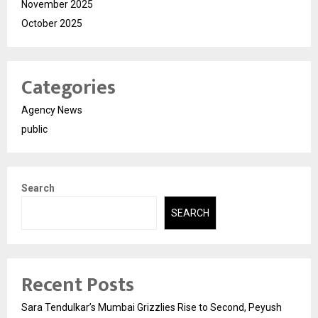
November 2025
October 2025
Categories
Agency News
public
Search
SEARCH
Recent Posts
Sara Tendulkar’s Mumbai Grizzlies Rise to Second, Peyush