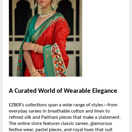
A Curated World of Wearable Elegance
EZBER’s collections span a wide range of styles—from
everyday sarees in breathable cotton and linen to
refined silk and Paithani pieces that make a statement.
The online store features classic sarees, glamorous
festive wear, pastel pieces, and royal hues that suit