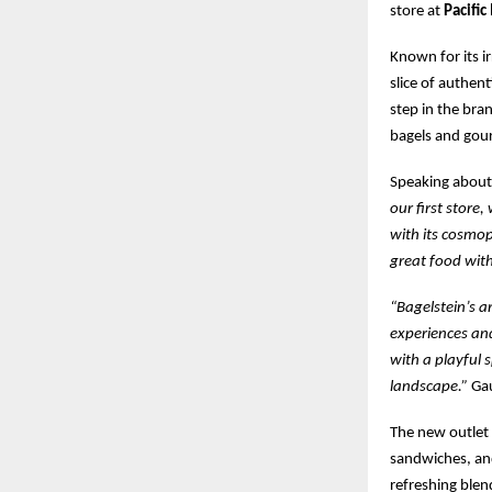
store at
Pacific
Known for its i
slice of authen
step in the bra
bagels and gour
Speaking about 
our first store,
with its cosmop
great food with
“Bagelstein’s a
experiences and
with a playful 
landscape.”
Gau
The new outlet 
sandwiches, and
refreshing blen