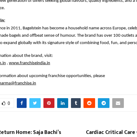
new generation of diners seeking global flavours, quality ingredients, and 
ce.
in:
ce in 2011, Bagelstein has become a household name across Europe, celebr
made bagels and offbeat sense of humour. The brand has over 100 outlets 
o expand globally with its signature style of combining food, fun, and perso
ation about the brand, visit:
.in
,
www.franchiseindia.in
formation about upcoming franchise opportunities, please
sharma@franchise.in
0
eturn Home: Saja Bachi’s
Cardiac Critical Car