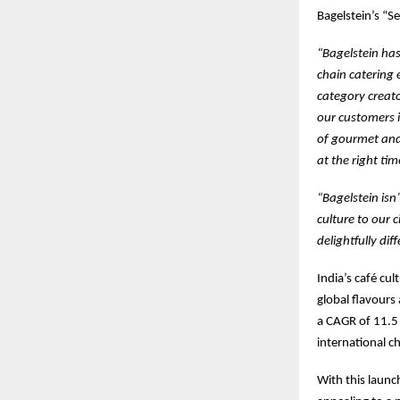
Bagelstein’s “Se
“Bagelstein has
chain catering 
category creat
our customers 
of gourmet and 
at the right ti
“Bagelstein isn’
culture to our 
delightfully dif
India’s café cu
global flavours
a CAGR of 11.5
international c
With this launc