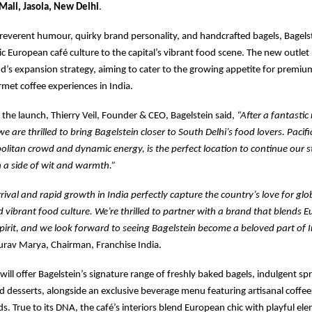
 Mall, Jasola, New Delhi
.
rreverent humour, quirky brand personality, and handcrafted bagels, Bagelst
tic European café culture to the capital’s vibrant food scene. The new outle
nd’s expansion strategy, aiming to cater to the growing appetite for premiu
met coffee experiences in India.
the launch, Thierry Veil, Founder & CEO, Bagelstein said,
“After a fantasti
 we are thrilled to bring Bagelstein closer to South Delhi’s food lovers. Pacifi
olitan crowd and dynamic energy, is the perfect location to continue our s
 a side of wit and warmth.”
rrival and rapid growth in India perfectly capture the country’s love for glo
 vibrant food culture. We’re thrilled to partner with a brand that blends
spirit, and we look forward to seeing Bagelstein become a beloved part of I
rav Marya, Chairman, Franchise India.
will offer Bagelstein’s signature range of freshly baked bagels, indulgent sp
 desserts, alongside an exclusive beverage menu featuring artisanal coffe
ds. True to its DNA, the café’s interiors blend European chic with playful el