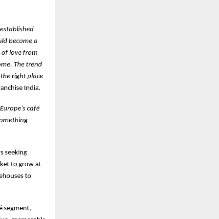
 established
ould become a
 of love from
ome. The trend
the right place
anchise India.
f Europe’s café
 something
rs seeking
ket to grow at
eehouses to
fé segment,