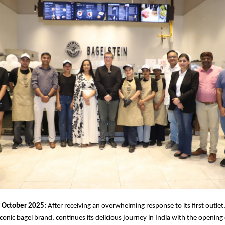
October 2025:
After receiving an overwhelming response to its first outlet
conic bagel brand, continues its delicious journey in India with the opening 