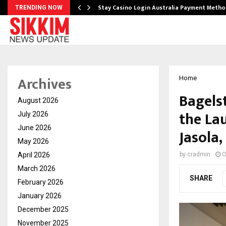
mplify…
Stay Casino Login Australia Payment Metho
TRENDING NOW
Archives
Home
Bagelst
August 2026
the Lau
July 2026
June 2026
Jasola,
May 2026
April 2026
by
cradmin
O
March 2026
SHARE
February 2026
January 2026
December 2025
November 2025