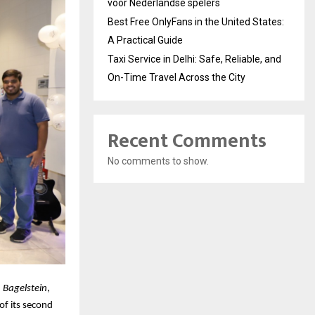
voor Nederlandse spelers
Best Free OnlyFans in the United States:
A Practical Guide
Taxi Service in Delhi: Safe, Reliable, and
On-Time Travel Across the City
Recent Comments
No comments to show.
,
Bagelstein
,
of its second