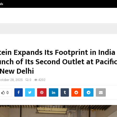
ds
Best Free OnlyFans Acc Review: Pri
ein Expands Its Footprint in India
nch of Its Second Outlet at Pacific
 New Delhi
ctober 28, 2025
0
4202
0