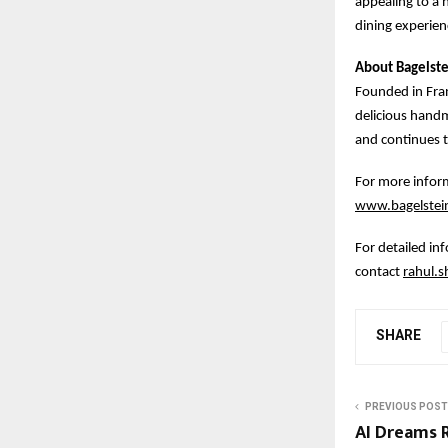
appealing to a 
dining experien
About Bagelste
Founded in Fran
delicious hand
and continues t
For more inform
www.bagelstein
For detailed in
contact
rahul.
SHARE
PREVIOUS POST
AI Dreams R