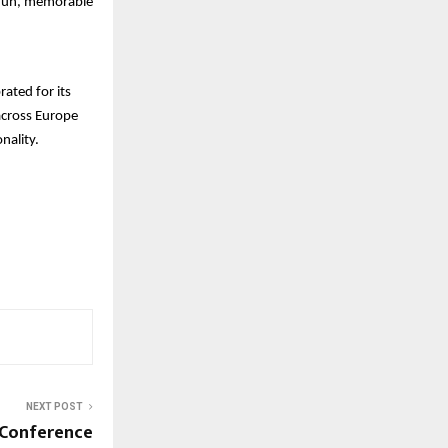
a fun, memorable
ated for its
across Europe
nality.
NEXT POST
e Conference