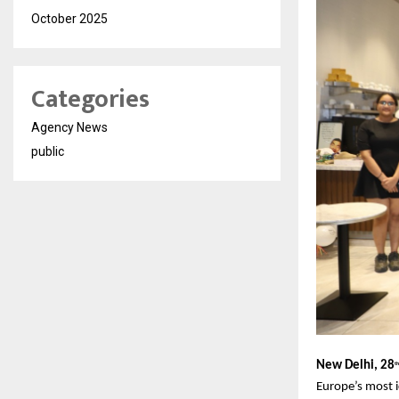
October 2025
Categories
Agency News
public
New Delhi, 28
th
Europe’s most i