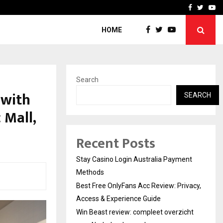
vacy, Access…
Win Beast review: comple
Facebook
Twitte
Yo
HOME
Search
 with
SEARCH
 Mall,
Recent Posts
Stay Casino Login Australia Payment
Methods
Best Free OnlyFans Acc Review: Privacy,
Access & Experience Guide
Win Beast review: compleet overzicht