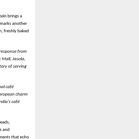
ein brings a
t marks another
m, freshly baked
c response from
c Mall, Jasola,
tory of serving
bal café
 European charm
ndia’s café
reads,
es and
ements that echo