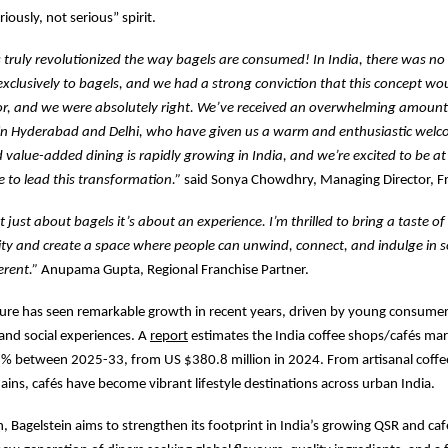
riously, not serious” spirit.
 truly revolutionized the way bagels are consumed! In India, there was no
exclusively to bagels, and we had a strong conviction that this concept w
or, and we were absolutely right. We’ve received an overwhelming amount
in Hyderabad and Delhi, who have given us a warm and enthusiastic welc
value-added dining is rapidly growing in India, and we’re excited to be at 
me to lead this transformation.”
said Sonya Chowdhry, Managing Director, Fr
t just about bagels it’s about an experience. I’m thrilled to bring a taste o
city and create a space where people can unwind, connect, and indulge in
ferent.”
Anupama Gupta, Regional Franchise Partner.
lture has seen remarkable growth in recent years, driven by young consume
 and social experiences. A
report
estimates the India coffee shops/cafés mar
 % between 2025-33, from US $380.8 million in 2024. From artisanal coff
hains, cafés have become vibrant lifestyle destinations across urban India.
h, Bagelstein aims to strengthen its footprint in India’s growing QSR and ca