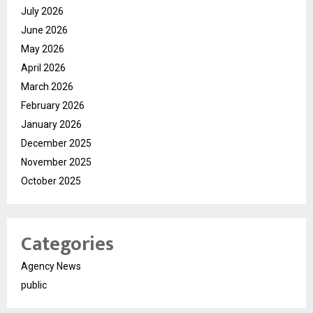
July 2026
June 2026
May 2026
April 2026
March 2026
February 2026
January 2026
December 2025
November 2025
October 2025
Categories
Agency News
public