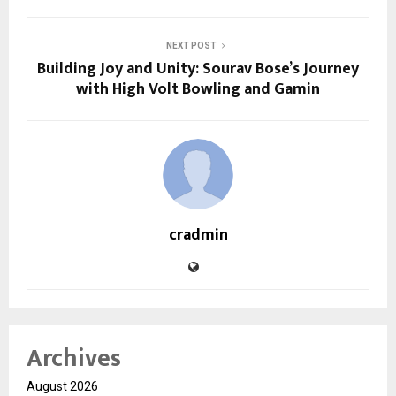
NEXT POST
Building Joy and Unity: Sourav Bose’s Journey
with High Volt Bowling and Gamin
cradmin
Archives
August 2026