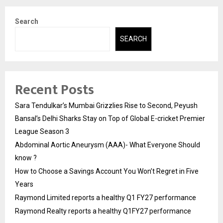
Search
SEARCH
Recent Posts
Sara Tendulkar’s Mumbai Grizzlies Rise to Second, Peyush
Bansal’s Delhi Sharks Stay on Top of Global E-cricket Premier
League Season 3
Abdominal Aortic Aneurysm (AAA)- What Everyone Should
know ?
How to Choose a Savings Account You Won’t Regret in Five
Years
Raymond Limited reports a healthy Q1 FY27 performance
Raymond Realty reports a healthy Q1FY27 performance