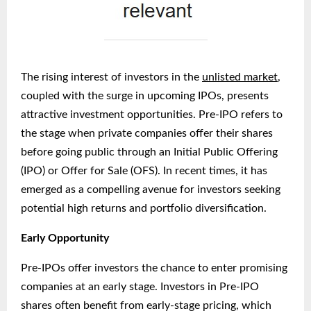
The rising interest of investors in the
unlisted market
,
coupled with the surge in upcoming IPOs, presents
attractive investment opportunities. Pre-IPO refers to
the stage when private companies offer their shares
before going public through an Initial Public Offering
(IPO) or Offer for Sale (OFS). In recent times, it has
emerged as a compelling avenue for investors seeking
potential high returns and portfolio diversification.
Early Opportunity
Pre-IPOs offer investors the chance to enter promising
companies at an early stage. Investors in Pre-IPO
shares often benefit from early-stage pricing, which