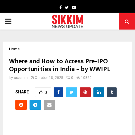
Facebook
Twitter
Youtube
PRIMARY
MENU
Home
Where and How to Access Pre‑IPO
Opportunities in India – by WWIPL
by
cradmin
October 18, 2025
0
10862
SHARE
0