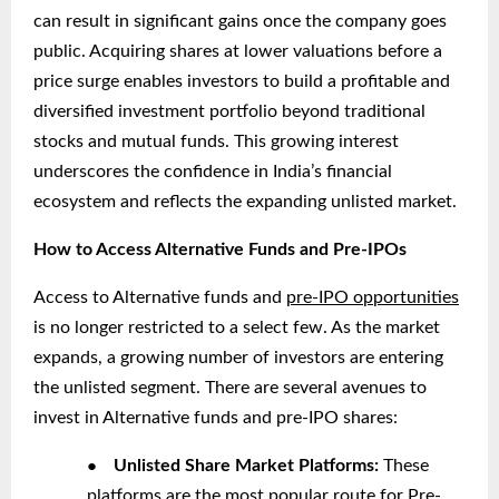
can result in significant gains once the company goes
public. Acquiring shares at lower valuations before a
price surge enables investors to build a profitable and
diversified investment portfolio beyond traditional
stocks and mutual funds. This growing interest
underscores the confidence in India’s financial
ecosystem and reflects the expanding unlisted market.
How to Access Alternative Funds and Pre-IPOs
Access to Alternative funds and
pre-IPO opportunities
is no longer restricted to a select few. As the market
expands, a growing number of investors are entering
the unlisted segment. There are several avenues to
invest in Alternative funds and pre-IPO shares:
●
Unlisted Share Market Platforms:
These
platforms are the most popular route for Pre-