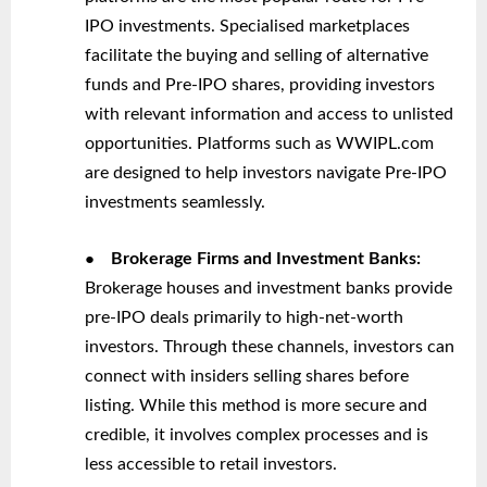
IPO investments. Specialised marketplaces
facilitate the buying and selling of alternative
funds and Pre-IPO shares, providing investors
with relevant information and access to unlisted
opportunities. Platforms such as WWIPL.com
are designed to help investors navigate Pre-IPO
investments seamlessly.
●
Brokerage Firms and Investment Banks:
Brokerage houses and investment banks provide
pre-IPO deals primarily to high-net-worth
investors. Through these channels, investors can
connect with insiders selling shares before
listing. While this method is more secure and
credible, it involves complex processes and is
less accessible to retail investors.