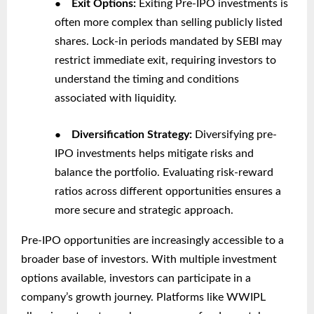
●
Exit Options:
Exiting Pre-IPO investments is
often more complex than selling publicly listed
shares. Lock-in periods mandated by SEBI may
restrict immediate exit, requiring investors to
understand the timing and conditions
associated with liquidity.
●
Diversification Strategy:
Diversifying pre-
IPO investments helps mitigate risks and
balance the portfolio. Evaluating risk-reward
ratios across different opportunities ensures a
more secure and strategic approach.
Pre-IPO opportunities are increasingly accessible to a
broader base of investors. With multiple investment
options available, investors can participate in a
company’s growth journey. Platforms like WWIPL