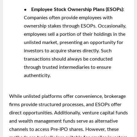
●
Employee Stock Ownership Plans (ESOPs):
Companies often provide employees with
ownership stakes through ESOPs. Occasionally,
employees sell a portion of their holdings in the
unlisted market, presenting an opportunity for
investors to acquire shares directly. Such
transactions should always be conducted
through trusted intermediaries to ensure
authenticity.
While unlisted platforms offer convenience, brokerage
firms provide structured processes, and ESOPs offer
direct opportunities. Additionally, venture capital funds
and wealth management funds serve as alternative
channels to access Pre-IPO shares. However, these