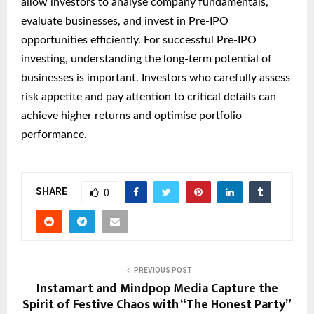
allow investors to analyse company fundamentals,
evaluate businesses, and invest in Pre-IPO
opportunities efficiently. For successful Pre-IPO
investing, understanding the long-term potential of
businesses is important. Investors who carefully assess
risk appetite and pay attention to critical details can
achieve higher returns and optimise portfolio
performance.
SHARE
0
PREVIOUS POST
Instamart and Mindpop Media Capture the
Spirit of Festive Chaos with “The Honest Party”