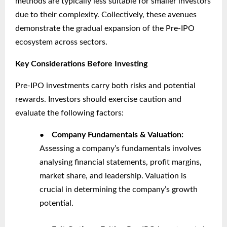
methods are typically less suitable for smaller investors
due to their complexity. Collectively, these avenues
demonstrate the gradual expansion of the Pre-IPO
ecosystem across sectors.
Key Considerations Before Investing
Pre-IPO investments carry both risks and potential
rewards. Investors should exercise caution and
evaluate the following factors:
●
Company Fundamentals & Valuation:
Assessing a company’s fundamentals involves
analysing financial statements, profit margins,
market share, and leadership. Valuation is
crucial in determining the company’s growth
potential.