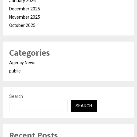
January 2026
December 2025
November 2025
October 2025
Categories
Agency News
public
Search
SEARCH
Recent Posts