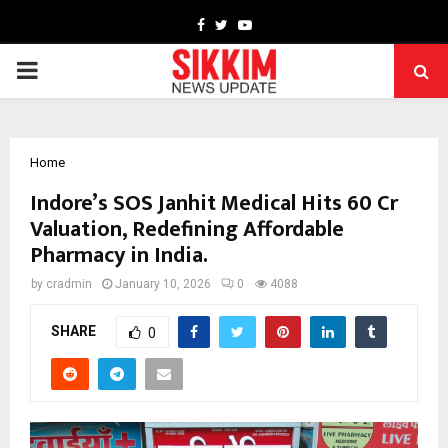
Facebook
Twitter
Youtube
PRIMARY
MENU
Home
Indore’s SOS Janhit Medical Hits ₹60 Cr
Valuation, Redefining Affordable
Pharmacy in India.
by
cradmin
January 10, 2026
0
4088
SHARE
0