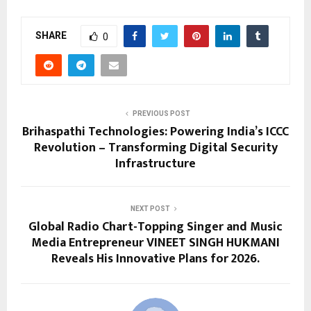
SHARE
0
PREVIOUS POST
Brihaspathi Technologies: Powering India’s ICCC
Revolution – Transforming Digital Security
Infrastructure
NEXT POST
Global Radio Chart-Topping Singer and Music
Media Entrepreneur VINEET SINGH HUKMANI
Reveals His Innovative Plans for 2026.