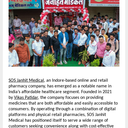
SOS Janhit Medical
, an Indore-based online and retail 
pharmacy company, has emerged as a notable name in 
India’s affordable healthcare segment. Founded in 2021 
by 
Vikas Patidar
, the company focuses on providing 
medicines that are both affordable and easily accessible to 
consumers. By operating through a combination of digital 
platforms and physical retail pharmacies, SOS Janhit 
Medical has positioned itself to serve a wide range of 
customers seeking convenience along with cost-effective 