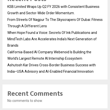
KSB Limited Wraps Up Q2 FY 2026 with Consistent Business
Growth and Sector-Wide Order Momentum.
From Streets Of Nagpur To The Skyscrapers Of Dubai: Fitness
Through A Different Lens
When Hope Found a Voice: Secrets Of Ink Publications and
MindTech Labs Are Accelerates India’s Next Generation of
Brands
California-Based AI Company Webenoid Is Building the
World’s Largest Remote AI Internship Ecosystem
Ashutosh Kar Drives Cross-Border Business Success with
India–USA Advisory and AI-Enabled Financial Innovation
Recent Comments
No comments to show.