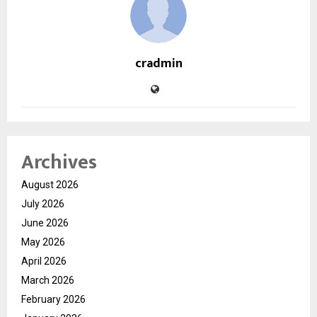
cradmin
Archives
August 2026
July 2026
June 2026
May 2026
April 2026
March 2026
February 2026