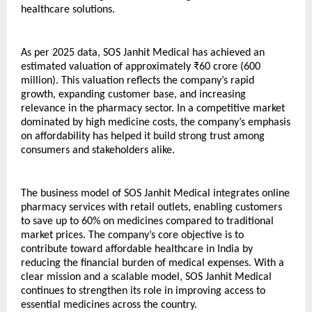
healthcare solutions.
As per 2025 data, SOS Janhit Medical has achieved an 
estimated valuation of approximately ₹60 crore (600 
million). This valuation reflects the company’s rapid 
growth, expanding customer base, and increasing 
relevance in the pharmacy sector. In a competitive market 
dominated by high medicine costs, the company’s emphasis 
on affordability has helped it build strong trust among 
consumers and stakeholders alike.
The business model of SOS Janhit Medical integrates online 
pharmacy services with retail outlets, enabling customers 
to save up to 60% on medicines compared to traditional 
market prices. The company’s core objective is to 
contribute toward affordable healthcare in India by 
reducing the financial burden of medical expenses. With a 
clear mission and a scalable model, SOS Janhit Medical 
continues to strengthen its role in improving access to 
essential medicines across the country.