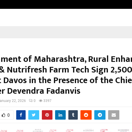
Adymize Founder Breaks Down Wha
ment of Maharashtra, Rural Enha
& Nutrifresh Farm Tech Sign ₹2,500
 Davos in the Presence of the Chie
er Devendra Fadanvis
anuary 22, 2026
0
3397
0