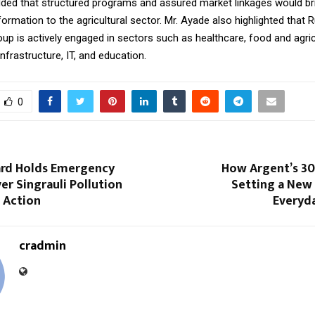
ded that structured programs and assured market linkages would br
formation to the agricultural sector. Mr. Ayade also highlighted that R
p is actively engaged in sectors such as healthcare, food and agric
nfrastructure, IT, and education.
0
rd Holds Emergency
How Argent’s 30
r Singrauli Pollution
Setting a New 
s Action
Everyda
cradmin