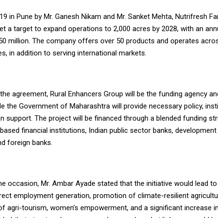
19 in Pune by Mr. Ganesh Nikam and Mr. Sanket Mehta, Nutrifresh Fa
set a target to expand operations to 2,000 acres by 2028, with an an
50 million. The company offers over 50 products and operates acro
es, in addition to serving international markets.
 the agreement, Rural Enhancers Group will be the funding agency an
ile the Government of Maharashtra will provide necessary policy, insti
 support. The project will be financed through a blended funding str
based financial institutions, Indian public sector banks, development
and foreign banks.
e occasion, Mr. Ambar Ayade stated that the initiative would lead to
irect employment generation, promotion of climate-resilient agricultu
f agri-tourism, women’s empowerment, and a significant increase i