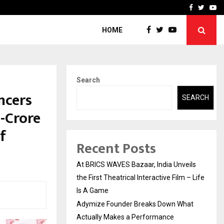
t Actually Makes…
Emveto: The Performance
Facebook
Twitte
Yo
HOME
Search
ncers
SEARCH
-Crore
f
Recent Posts
At BRICS WAVES Bazaar, India Unveils
the First Theatrical Interactive Film – Life
Is A Game
Adymize Founder Breaks Down What
Actually Makes a Performance