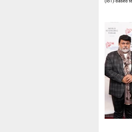
(IoT)-based t