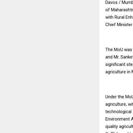
Davos / Mumba
of Maharashtr
with Rural Enh
Chief Minister
The MoU was s
and Mr. Sanke
significant s
agriculture in
Under the MoU
agriculture, wi
technological 
Environment Ag
quality agricu