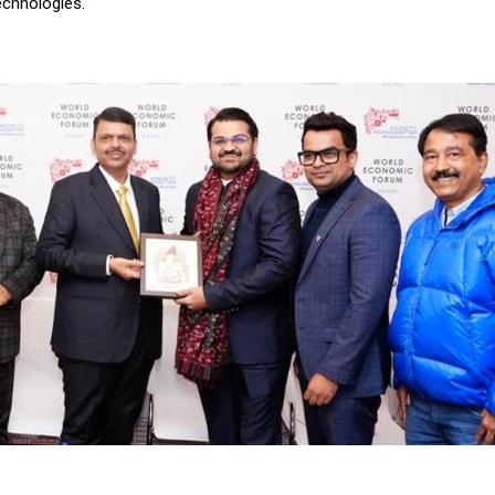
echnologies.