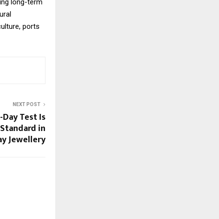
ing long-term
ural
ulture, ports
NEXT POST
-Day Test Is
Standard in
y Jewellery