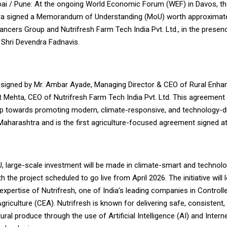
i / Pune: At the ongoing World Economic Forum (WEF) in Davos, t
a signed a Memorandum of Understanding (MoU) worth approximatel
ancers Group and Nutrifresh Farm Tech India Pvt. Ltd., in the presen
 Shri Devendra Fadnavis.
igned by Mr. Ambar Ayade, Managing Director & CEO of Rural Enha
t Mehta, CEO of Nutrifresh Farm Tech India Pvt. Ltd. This agreement
tep towards promoting modern, climate-responsive, and technology-d
 Maharashtra and is the first agriculture-focused agreement signed a
, large-scale investment will be made in climate-smart and technol
th the project scheduled to go live from April 2026. The initiative will
expertise of Nutrifresh, one of India’s leading companies in Controll
riculture (CEA). Nutrifresh is known for delivering safe, consistent,
ltural produce through the use of Artificial Intelligence (AI) and Inter