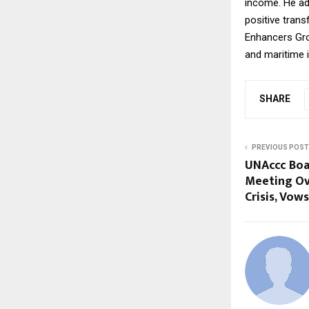
income. He ad
positive trans
Enhancers Grou
and maritime i
SHARE
PREVIOUS POST
UNAccc Boa
Meeting Ove
Crisis, Vow