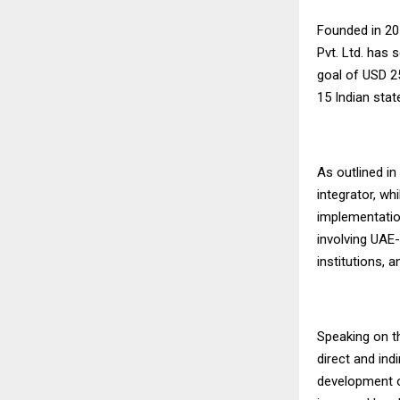
Founded in 20
Pvt. Ltd. has 
goal of USD 2
15 Indian stat
As outlined in
integrator, wh
implementation
involving UAE-
institutions, 
Speaking on th
direct and ind
development o