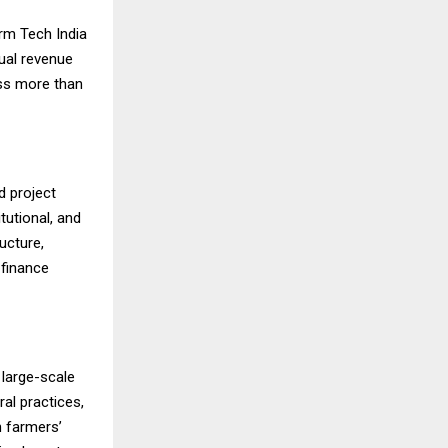
rm Tech India
nual revenue
ss more than
d project
tutional, and
ucture,
 finance
 large-scale
ral practices,
n farmers’