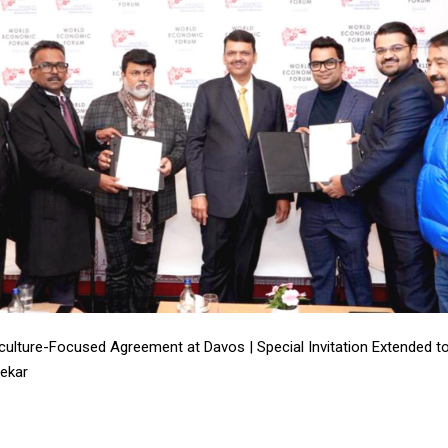
riculture-Focused Agreement at Davos | Special Invitation Extended 
ekar