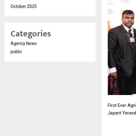
October 2025
Categories
Agency News
public
First Ever Ag
Jayant Yeravd