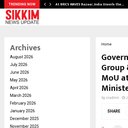
…
At BRICS WAVES Bazaar, India Unveils the…
TRENDING NOW
Archives
Home
Govern
August 2026
Group 
July 2026
June 2026
MoU at
May 2026
Minist
April 2026
March 2026
by
cradmin
J
February 2026
January 2026
SHARE
December 2025
November 2025