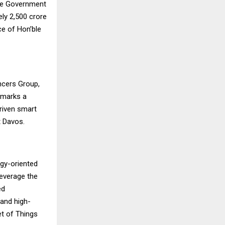
he Government
y ₹2,500 crore
ce of Hon’ble
ncers Group,
 marks a
riven smart
t Davos.
ogy-oriented
 leverage the
ed
 and high-
net of Things