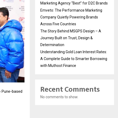
Marketing Agency “Best” for D2C Brands
Emveto: The Performance Marketing
Company Quietly Powering Brands
Across Five Countries
The Story Behind MSGPS Design – A
Journey Built on Trust, Design &
Determination
Understanding Gold Loan Interest Rates:
A Complete Guide to Smarter Borrowing
with Muthoot Finance
Recent Comments
to Pune-based
No comments to show.