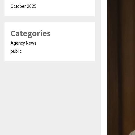
October 2025
Categories
Agency News
public