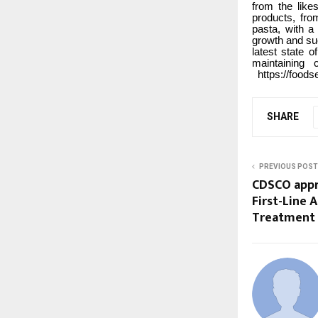
from the like
products, fro
pasta, with a
growth and su
latest state o
maintaining 
https://foods
SHARE
PREVIOUS POST
CDSCO appr
First-Line 
Treatment