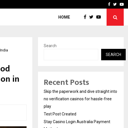
Stay Casino Login Austra
Facebook
Twitte
Yo
HOME
Search
India
SEARCH
ood
ion in
Recent Posts
Skip the paperwork and dive straight into
no verification casinos for hassle-free
play
Test Post Created
Stay Casino Login Australia Payment