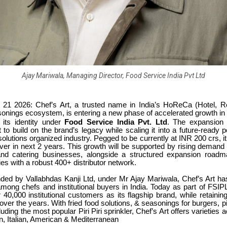
Ajay Mariwala, Managing Director, Food Service India Pvt Ltd
1 2026: Chef’s Art, a trusted name in India’s HoReCa (Hotel, R
onings ecosystem, is entering a new phase of accelerated growth in 
s its identity under
Food Service India Pvt. Ltd
. The expansion
rt to build on the brand’s legacy while scaling it into a future-ready
olutions organized industry. Pegged to be currently at INR 200 crs, it
ver in next 2 years. This growth will be supported by rising demand
and catering businesses, alongside a structured expansion road
ties with a robust 400+ distributor network.
unded by Vallabhdas Kanji Ltd, under Mr Ajay Mariwala, Chef’s Art ha
among chefs and institutional buyers in India. Today as part of FSIPL
 40,000 institutional customers as its flagship brand, while retaining 
t over the years. With fried food solutions, & seasonings for burgers, p
luding the most popular Piri Piri sprinkler, Chef’s Art offers varieties 
n, Italian, American & Mediterranean