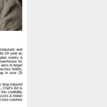
estaurant, and
its 10
year as
th
 plan marks a
 powerhouse for
 aims to target
 across hotels,
map in over 25
s long enjoyed
, Chef’s Art is
the credibility
izza’s & Indian
across cuisines