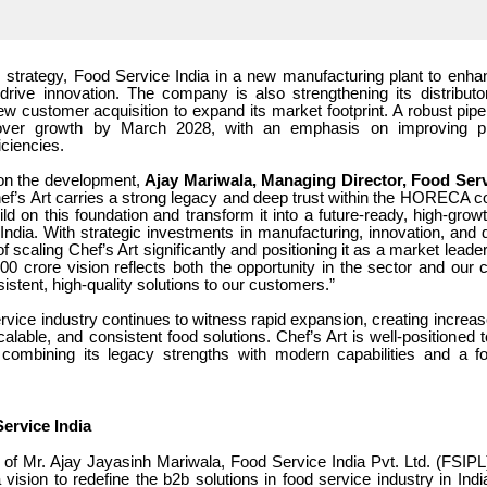
is strategy, Food Service India in a new manufacturing plant to enha
drive innovation. The company is also strengthening its distribut
w customer acquisition to expand its market footprint. A robust pipel
nover growth by March 2028, with an emphasis on improving prof
iciencies.
n the development,
Ajay Mariwala, Managing Director, Food Serv
Chef’s Art carries a strong legacy and deep trust within the HORECA
uild on this foundation and transform it into a future-ready, high-gro
ndia. With strategic investments in manufacturing, innovation, and d
of scaling Chef’s Art significantly and positioning it as a market leade
00 crore vision reflects both the opportunity in the sector and our
sistent, high-quality solutions to our customers.”
ervice industry continues to witness rapid expansion, creating incre
scalable, and consistent food solutions. Chef’s Art is well-positioned t
 combining its legacy strengths with modern capabilities and a 
ervice India
d of Mr. Ajay Jayasinh Mariwala, Food Service India Pvt. Ltd. (FSIP
 vision to redefine the b2b solutions in food service industry in Ind