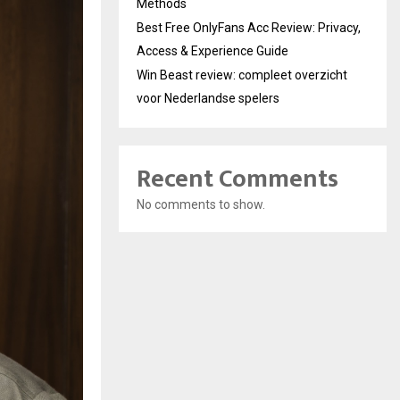
Methods
Best Free OnlyFans Acc Review: Privacy,
Access & Experience Guide
Win Beast review: compleet overzicht
voor Nederlandse spelers
Recent Comments
No comments to show.