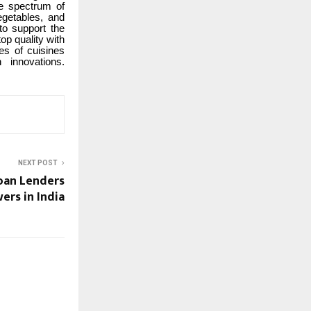
ve spectrum of
egetables, and
to support the
p quality with
ies of cuisines
 innovations.
NEXT POST
Loan Lenders
ers in India