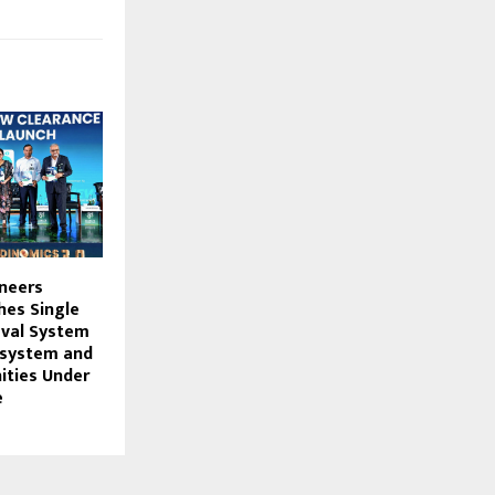
neers
hes Single
val System
osystem and
ities Under
e