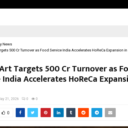
Test Post Created
y News
argets ₹500 Cr Turnover as Food Service India Accelerates HoReCa Expansion in 
 Art Targets ₹500 Cr Turnover as F
e India Accelerates HoReCa Expans
ay 21, 2026
0
0
0