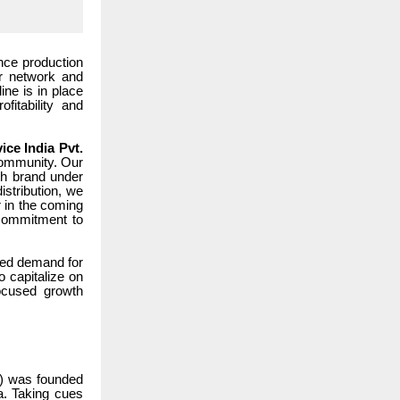
nce production
or network and
ine is in place
itability and
ice India Pvt.
 community. Our
wth brand under
istribution, we
r in the coming
 commitment to
ased demand for
o capitalize on
focused growth
L) was founded
ia. Taking cues