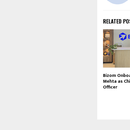
RELATED PO
Bizom Onboa
Mehta as Chi
Officer