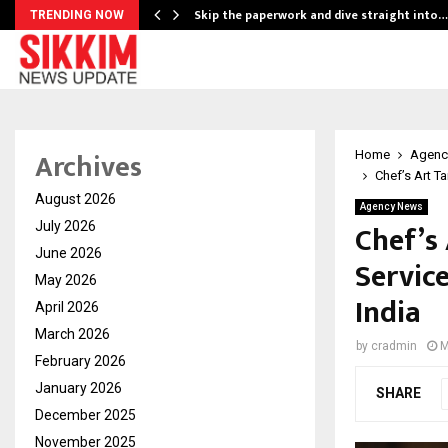
ing…
Skip the paperwork and dive straight into…
TRENDING NOW
Archives
Home
Agenc
Chef’s Art T
August 2026
Agency News
Chef’s
July 2026
June 2026
Servic
May 2026
India
April 2026
March 2026
by
cradmin
M
February 2026
January 2026
SHARE
December 2025
November 2025