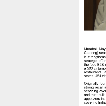
Mumbai, May 2
Catering) seas
it strengthen
strategic effo
the food B2B s
a 500 cr turno
restaurants, 
states, 454 ci
Originally fo
strong recall 
servicing over
and trust buil
appetizers inc
covering India