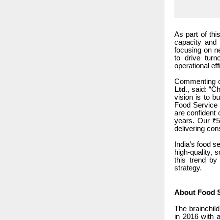
As part of th
capacity and 
focusing on ne
to drive tur
operational eff
Commenting o
Ltd
., said: “
vision is to b
Food Service I
are confident 
years. Our ₹5
delivering con
India’s food s
high-quality, 
this trend by
strategy.
About Food S
The brainchil
in 2016 with a