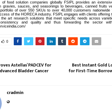
s of food solution companies globally FSIPL provides an extensi
m gravies, sauces, and seasonings to beverages, canned fruits v
 portfolio of over 550 SKUs to over 40,000 customers nationwide 
ccess of the HORECA industry. FSIPL engages with clients offering to
f the art research solutions that meet specific needs across variet
consistency and quality and thus forwarding the sector with
erviceindia.com/
0
oves Astellas’ PADCEV for
Best Instant Gold 
Advanced Bladder Cancer
for First-Time Borrow
cradmin