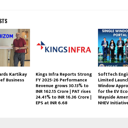
STS
rds Kartikay
Kings Infra Reports Strong
SoftTech Engi
ef Business
FY 2025-26 Performance
Limited Launc
Revenue grows 30.13% to
Window Appro
INR 162.15 Crore | PAT rises
for the EV Ec
24.41% to INR 16.36 Crore |
Wayside Amen
EPS at INR 6.68
NHEV Initiativ