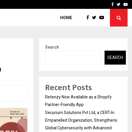
-In Empanelled…
AI Construction Platfor
Facebook
Twitte
Yo
HOME
Search
SEARCH
0
Recent Posts
Retenzy Now Available as a Shopify
Partner-Friendly App
Securium Solutions Pvt Ltd, a CERT-In
Empanelled Organization, Strengthens
Global Cybersecurity with Advanced