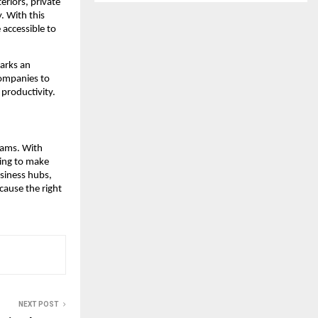
eriors, private
. With this
accessible to
marks an
ompanies to
 productivity.
eams. With
cing to make
siness hubs,
cause the right
NEXT POST