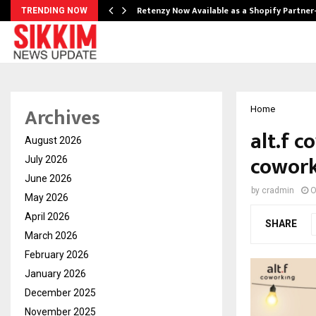
Retenzy Now Available as a Shopify Partner
TRENDING NOW
Archives
Home
alt.f c
August 2026
cowork
July 2026
June 2026
by
cradmin
O
May 2026
April 2026
SHARE
March 2026
February 2026
January 2026
December 2025
November 2025