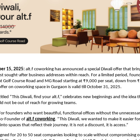
er 15, 2025:
alt.f coworking has announced a special Diwali offer that bri
 sought-after business addresses within reach. For a limited period, fou
 at Golf Course Road and MG Road starting at ₹9,000 per seat, down from ₹
offer on coworking space in Gurgaon is valid till October 31, 2025.
tled “This Diwali, find your alt.f,” celebrates new beginnings and the idea t
d not be out of reach for growing teams.
t for founders who want beautiful, functional offices without the unnecessar
Co-Founder of
alt.f coworking
. “This Diwali, we wanted to make it easier fo
to spaces that reflect their journey. It is not a discount, it is access.”
signed for 20 to 50 seat companies looking to scale without compromising o