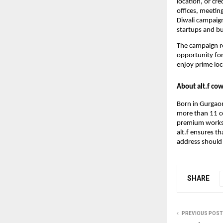
location, or cr
offices, meetin
Diwali campaig
startups and bu
The campaign re
opportunity for
enjoy prime loc
About alt.f co
Born in Gurgaon
more than 11 ce
premium worksp
alt.f ensures t
address should 
SHARE
PREVIOUS POST