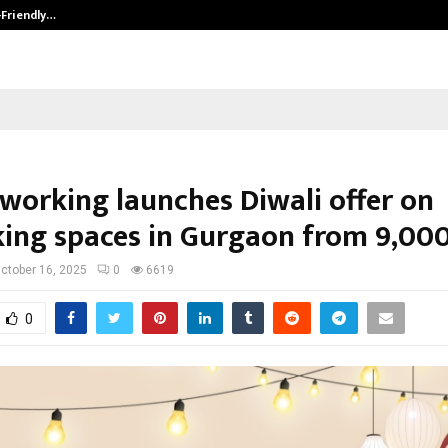
-Friendly…
Securium Solutions Pvt Ltd, a CERT
oworking launches Diwali offer on
ing spaces in Gurgaon from ₹9,00
ctober 16, 2025
0
6619
0