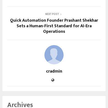
NEXT POST
Quick Automation Founder Prashant Shekhar
Sets a Human-First Standard for AI-Era
Operations
cradmin
Archives