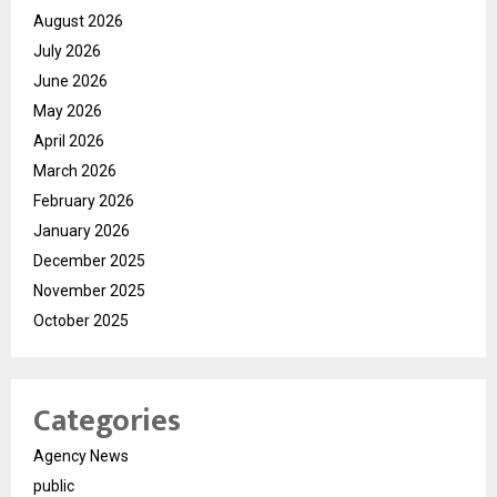
August 2026
July 2026
June 2026
May 2026
April 2026
March 2026
February 2026
January 2026
December 2025
November 2025
October 2025
Categories
Agency News
public