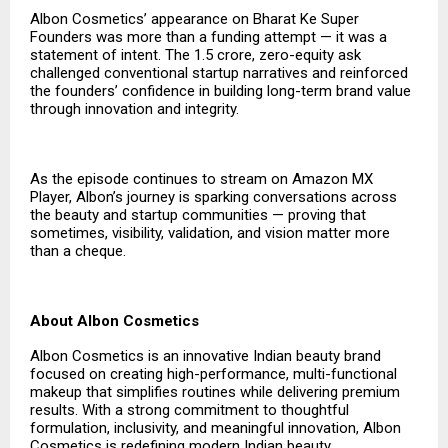
Albon Cosmetics’ appearance on Bharat Ke Super
Founders was more than a funding attempt — it was a
statement of intent. The ₹1.5 crore, zero-equity ask
challenged conventional startup narratives and reinforced
the founders’ confidence in building long-term brand value
through innovation and integrity.
As the episode continues to stream on Amazon MX
Player, Albon’s journey is sparking conversations across
the beauty and startup communities — proving that
sometimes, visibility, validation, and vision matter more
than a cheque.
About Albon Cosmetics
Albon Cosmetics is an innovative Indian beauty brand
focused on creating high-performance, multi-functional
makeup that simplifies routines while delivering premium
results. With a strong commitment to thoughtful
formulation, inclusivity, and meaningful innovation, Albon
Cosmetics is redefining modern Indian beauty.