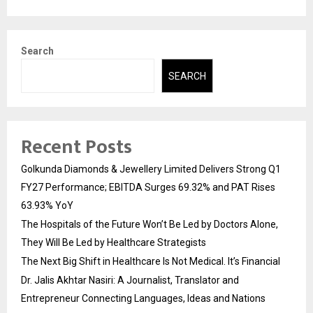
Search
SEARCH
Recent Posts
Golkunda Diamonds & Jewellery Limited Delivers Strong Q1
FY27 Performance; EBITDA Surges 69.32% and PAT Rises
63.93% YoY
The Hospitals of the Future Won’t Be Led by Doctors Alone,
They Will Be Led by Healthcare Strategists
The Next Big Shift in Healthcare Is Not Medical. It’s Financial
Dr. Jalis Akhtar Nasiri: A Journalist, Translator and
Entrepreneur Connecting Languages, Ideas and Nations