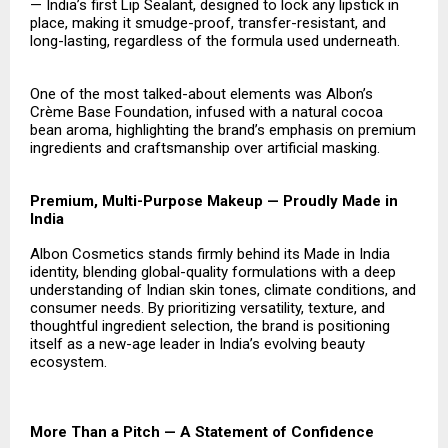
— India’s first Lip Sealant, designed to lock any lipstick in
place, making it smudge-proof, transfer-resistant, and
long-lasting, regardless of the formula used underneath.
One of the most talked-about elements was Albon’s
Crème Base Foundation, infused with a natural cocoa
bean aroma, highlighting the brand’s emphasis on premium
ingredients and craftsmanship over artificial masking.
Premium, Multi-Purpose Makeup — Proudly Made in
India
Albon Cosmetics stands firmly behind its Made in India
identity, blending global-quality formulations with a deep
understanding of Indian skin tones, climate conditions, and
consumer needs. By prioritizing versatility, texture, and
thoughtful ingredient selection, the brand is positioning
itself as a new-age leader in India’s evolving beauty
ecosystem.
More Than a Pitch — A Statement of Confidence