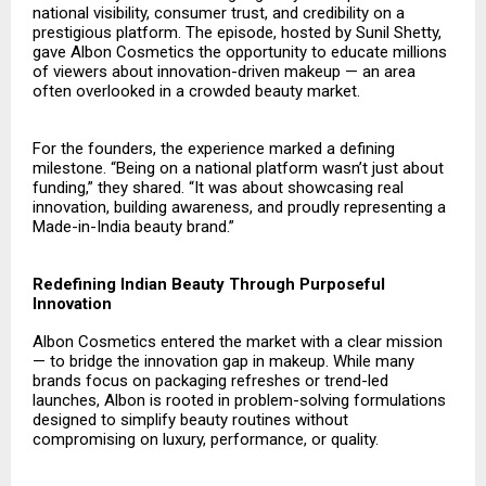
national visibility, consumer trust, and credibility on a
prestigious platform. The episode, hosted by Sunil Shetty,
gave Albon Cosmetics the opportunity to educate millions
of viewers about innovation-driven makeup — an area
often overlooked in a crowded beauty market.
For the founders, the experience marked a defining
milestone. “Being on a national platform wasn’t just about
funding,” they shared. “It was about showcasing real
innovation, building awareness, and proudly representing a
Made-in-India beauty brand.”
Redefining Indian Beauty Through Purposeful
Innovation
Albon Cosmetics
entered the market with a clear mission
— to bridge the innovation gap in makeup. While many
brands focus on packaging refreshes or trend-led
launches, Albon is rooted in problem-solving formulations
designed to simplify beauty routines without
compromising on luxury, performance, or quality.