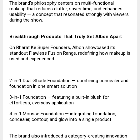
The brand’s philosophy centers on multi-functional
makeup that reduces clutter, saves time, and enhances
usability — a concept that resonated strongly with viewers
during the show.
Breakthrough Products That Truly Set Albon Apart
On Bharat Ke Super Founders, Albon showcased its
standout Flawless Fusion Range, redefining how makeup is
used and experienced:
2-in-1 Dual-Shade Foundation — combining concealer and
foundation in one smart solution
3-in-1 Foundation — featuring a built-in blush for
effortless, everyday application
4-in-1 Mousse Foundation — integrating foundation,
concealer, contour, and glow into a single product
The brand also introduced a category-creating innovation