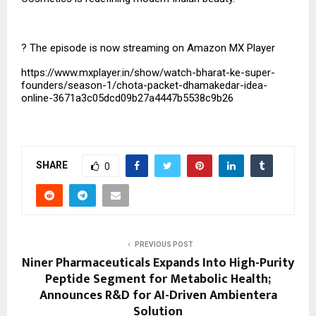
?
The episode is now streaming on Amazon MX Player
https://www.mxplayer.in/show/watch-bharat-ke-super-
founders/season-1/chota-packet-dhamakedar-idea-
online-3671a3c05dcd09b27a4447b5538c9b26
SHARE
0
PREVIOUS POST
Niner Pharmaceuticals Expands Into High-Purity
Peptide Segment for Metabolic Health;
Announces R&D for AI-Driven Ambientera
Solution