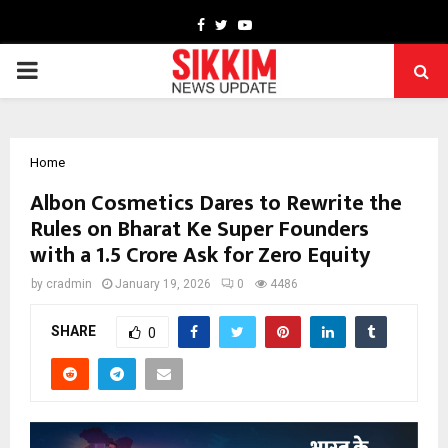
Facebook
Twitter
Youtube
PRIMARY
MENU
Home
Albon Cosmetics Dares to Rewrite the
Rules on Bharat Ke Super Founders
with a ₹1.5 Crore Ask for Zero Equity
by
cradmin
January 19, 2026
0
4486
SHARE
0