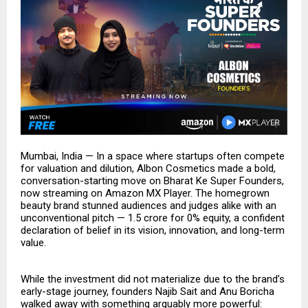
Mumbai, India — In a space where startups often compete
for valuation and dilution, Albon Cosmetics made a bold,
conversation-starting move on Bharat Ke Super Founders,
now streaming on Amazon MX Player. The homegrown
beauty brand stunned audiences and judges alike with an
unconventional pitch — ₹1.5 crore for 0% equity, a confident
declaration of belief in its vision, innovation, and long-term
value.
While the investment did not materialize due to the brand’s
early-stage journey, founders Najib Sait and Anu Boricha
walked away with something arguably more powerful: