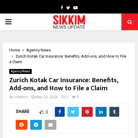
Facebook
Twitter
Youtube
PRIMARY
MENU
Home
Agency News
Zurich Kotak Car Insurance: Benefits, Add-ons, and How to File
a Claim
Agency News
Zurich Kotak Car Insurance: Benefits,
Add-ons, and How to File a Claim
by
cradmin
May 26, 2026
0
0
SHARE
0