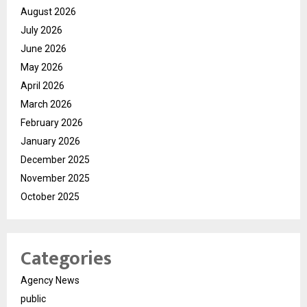
August 2026
July 2026
June 2026
May 2026
April 2026
March 2026
February 2026
January 2026
December 2025
November 2025
October 2025
Categories
Agency News
public