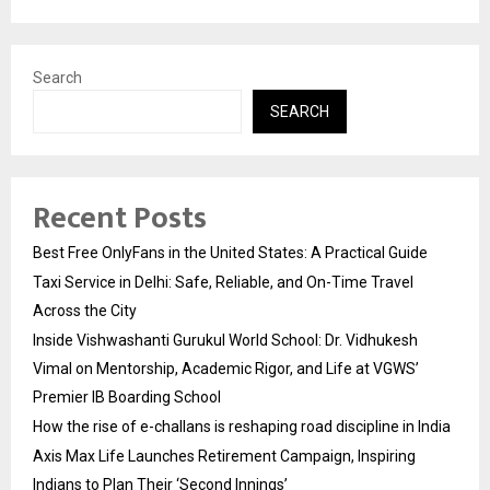
Search
SEARCH
Recent Posts
Best Free OnlyFans in the United States: A Practical Guide
Taxi Service in Delhi: Safe, Reliable, and On-Time Travel
Across the City
Inside Vishwashanti Gurukul World School: Dr. Vidhukesh
Vimal on Mentorship, Academic Rigor, and Life at VGWS’
Premier IB Boarding School
How the rise of e-challans is reshaping road discipline in India
Axis Max Life Launches Retirement Campaign, Inspiring
Indians to Plan Their ‘Second Innings’