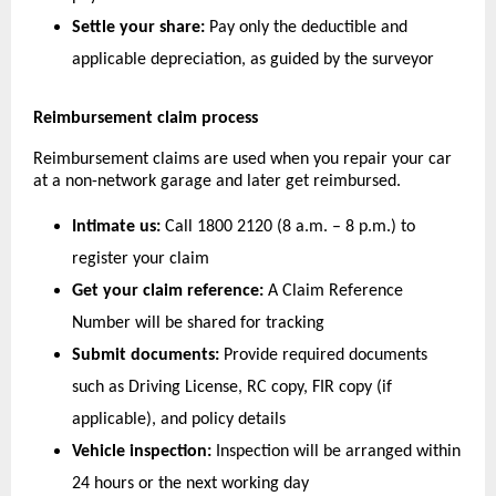
Settle your share:
 Pay only the deductible and 
applicable depreciation, as guided by the surveyor
Reimbursement claim process
Reimbursement claims are used when you repair your car 
at a non-network garage and later get reimbursed.
Intimate us:
 Call 1800 2120 (8 a.m. – 8 p.m.) to 
register your claim
Get your claim reference:
 A Claim Reference 
Number will be shared for tracking
Submit documents:
 Provide required documents 
such as Driving License, RC copy, FIR copy (if 
applicable), and policy details
Vehicle inspection:
 Inspection will be arranged within 
24 hours or the next working day