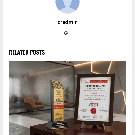
cradmin
RELATED POSTS