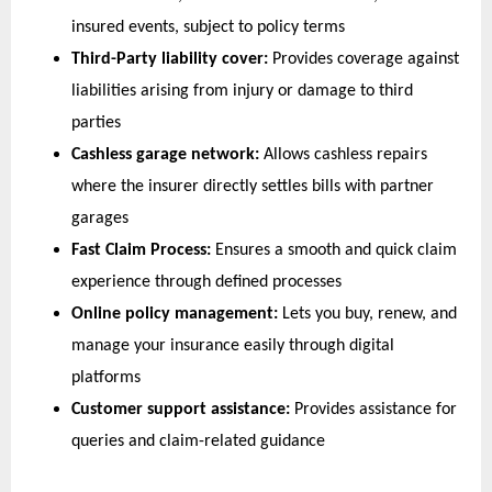
insured events, subject to policy terms 
Third-Party liability cover:
 Provides coverage against 
liabilities arising from injury or damage to third 
parties 
Cashless garage network:
 Allows cashless repairs 
where the insurer directly settles bills with partner 
garages
Fast Claim Process:
 Ensures a smooth and quick claim 
experience through defined processes
Online policy management:
 Lets you buy, renew, and 
manage your insurance easily through digital 
platforms
Customer support assistance:
 Provides assistance for 
queries and claim-related guidance  