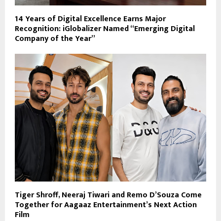
14 Years of Digital Excellence Earns Major
Recognition: iGlobalizer Named “Emerging Digital
Company of the Year”
Tiger Shroff, Neeraj Tiwari and Remo D’Souza Come
Together for Aagaaz Entertainment’s Next Action
Film