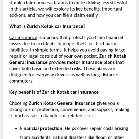
simple claim process, it aims to make driving less stressful. 
In this article, we will explore its key benefits, important 
add-ons, and how you can file a claim easily.
What is Zurich Kotak car insurance?
Car insurance
 is a policy that protects you from financial 
losses due to accidents, damage, theft, or third-party 
liabilities. In simple terms, it helps you avoid paying large 
repair or legal costs out of your own pocket. 
Zurich Kotak 
General Insurance
 provides 
motor insurance plans 
that 
cover both basic and extended risks. These plans are 
designed for everyday drivers as well as long-distance 
commuters.
Key benefits of Zurich Kotak car insurance
Choosing 
Zurich Kotak General Insurance
 gives you a 
strong mix of protection, convenience, and support, making 
it much easier to handle car-related risks.
Financial protection:
 Helps cover repair costs arising 
from accidents, natural disasters like flood, or other 