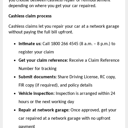
you choose between cashless repair or reimbursement 
depending on where you get your car repaired.
Cashless claim process
Cashless claims let you repair your car at a network garage 
without paying the full bill upfront.
Intimate us:
 Call 1800 266 4545 (8 a.m. – 8 p.m.) to 
register your claim
Get your claim reference:
 Receive a Claim Reference 
Number for tracking
Submit documents:
 Share Driving License, RC copy, 
FIR copy (if required), and policy details
Vehicle inspection:
 Inspection is arranged within 24 
hours or the next working day
Repair at network garage:
 Once approved, get your 
car repaired at a network garage with no upfront 
payment