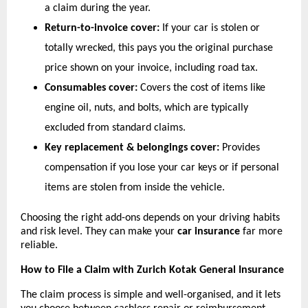
a claim during the year.
Return-to-invoice cover:
 If your car is stolen or 
totally wrecked, this pays you the original purchase 
price shown on your invoice, including road tax.
Consumables cover:
 Covers the cost of items like 
engine oil, nuts, and bolts, which are typically 
excluded from standard claims.
Key replacement & belongings cover:
 Provides 
compensation if you lose your car keys or if personal 
items are stolen from inside the vehicle.
Choosing the right add-ons depends on your driving habits 
and risk level. They can make your 
car insurance
 far more 
reliable.
How to File a Claim with Zurich Kotak General Insurance
The claim process is simple and well-organised, and it lets 