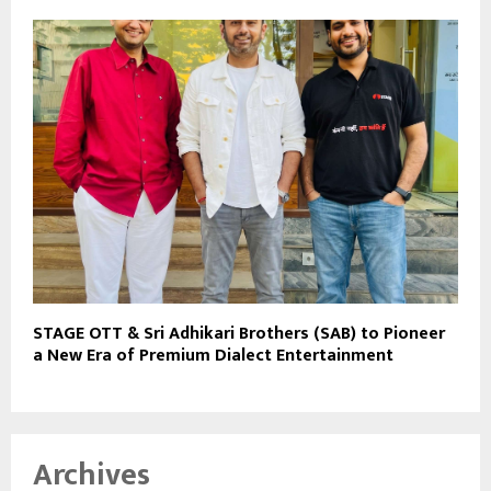
STAGE OTT & Sri Adhikari Brothers (SAB) to Pioneer
a New Era of Premium Dialect Entertainment
Archives