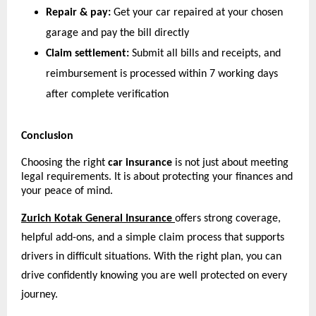
Repair & pay:
 Get your car repaired at your chosen 
garage and pay the bill directly
Claim settlement:
 Submit all bills and receipts, and 
reimbursement is processed within 7 working days 
after complete verification 
Conclusion
Choosing the right 
car insurance
 is not just about meeting 
legal requirements. It is about protecting your finances and 
your peace of mind.
Zurich Kotak General Insurance
offers strong coverage, 
helpful add-ons, and a simple claim process that supports 
drivers in difficult situations. With the right plan, you can 
drive confidently knowing you are well protected on every 
journey.