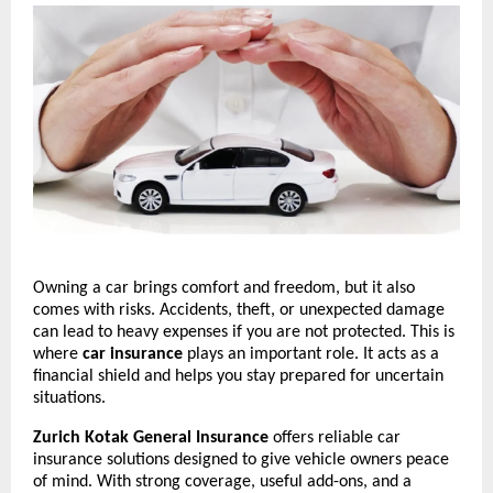
Owning a car brings comfort and freedom, but it also 
comes with risks. Accidents, theft, or unexpected damage 
can lead to heavy expenses if you are not protected. This is 
where 
car insurance
 plays an important role. It acts as a 
financial shield and helps you stay prepared for uncertain 
situations.
Zurich Kotak General Insurance
 offers reliable car 
insurance solutions designed to give vehicle owners peace 
of mind. With strong coverage, useful add-ons, and a 