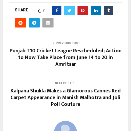
SHARE
0
PREVIOUS POST
Punjab T10 Cricket League Rescheduled; Action
to Now Take Place from June 14 to 20 in
Amritsar
NEXT POST
Kalpana Shukla Makes a Glamorous Cannes Red
Carpet Appearance in Manish Malhotra and Joli
Poli Couture