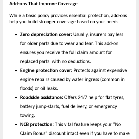
Add-ons That Improve Coverage
While a basic policy provides essential protection, add-ons 
help you build stronger coverage based on your needs.
Zero depreciation cover:
 Usually, insurers pay less 
for older parts due to wear and tear. This add-on 
ensures you receive the full claim amount for 
replaced parts, with no deductions.
Engine protection cover:
 Protects against expensive 
engine repairs caused by water ingress (common in 
floods) or oil leaks.
Roadside assistance:
 Offers 24/7 help for flat tyres, 
battery jump-starts, fuel delivery, or emergency 
towing.
NCB protection: 
This
vital
feature
keeps your “No 
Claim Bonus” discount intact even if you have to make 