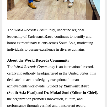
The
World Records Community
, under the regional
leadership of
Yashwant Raut
, continues to identify and
honor extraordinary talents across South Asia, motivating
individuals to pursue excellence in diverse domains.
About the World Records Community
The
World Records Community
is an international record-
certifying authority headquartered in the United States. It is
dedicated to acknowledging exceptional human
achievements worldwide. Guided by
Yashwant Raut
(South Asia Head)
and
Dr. Mukul Soni (Editor-in-Chief)
,
the organization promotes innovation, culture, and
performance through verified and transparent record