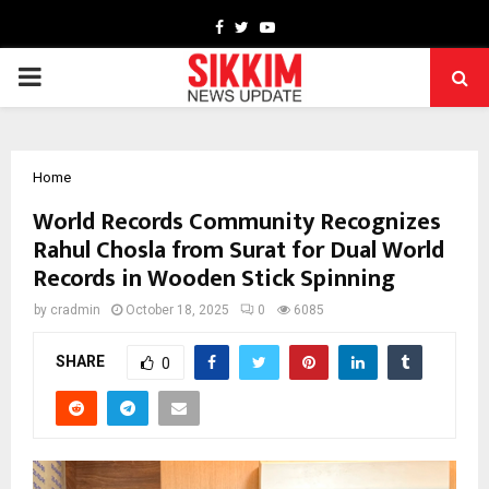
Facebook
Twitter
Youtube
PRIMARY
MENU
Home
World Records Community Recognizes
Rahul Chosla from Surat for Dual World
Records in Wooden Stick Spinning
by
cradmin
October 18, 2025
0
6085
SHARE
0