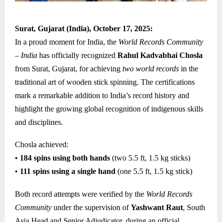
Surat, Gujarat (India), October 17, 2025:
In a proud moment for India, the
World Records Community
– India
has officially recognized
Rahul Kadvabhai Chosla
from Surat, Gujarat, for achieving
two world records
in the
traditional art of wooden stick spinning. The certifications
mark a remarkable addition to India’s record history and
highlight the growing global recognition of indigenous skills
and disciplines.
Chosla achieved:
•
184 spins using both hands
(two 5.5 ft, 1.5 kg sticks)
•
111 spins using a single hand
(one 5.5 ft, 1.5 kg stick)
Both record attempts were verified by the
World Records
Community
under the supervision of
Yashwant Raut
, South
Asia Head and Senior Adjudicator, during an official