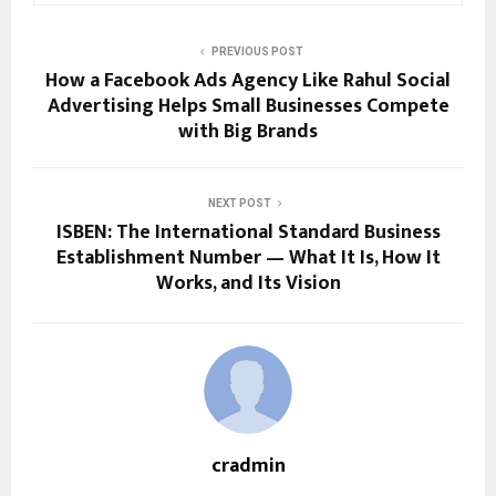
PREVIOUS POST
How a Facebook Ads Agency Like Rahul Social
Advertising Helps Small Businesses Compete
with Big Brands
NEXT POST
ISBEN: The International Standard Business
Establishment Number — What It Is, How It
Works, and Its Vision
cradmin