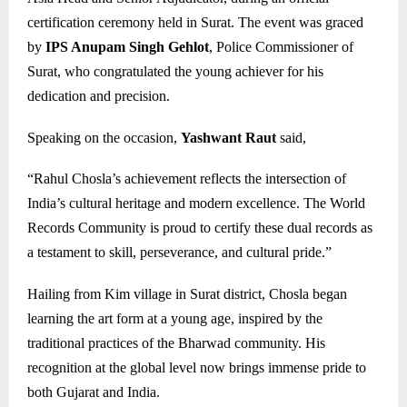
certification ceremony held in Surat. The event was graced
by
IPS Anupam Singh Gehlot
, Police Commissioner of
Surat, who congratulated the young achiever for his
dedication and precision.
Speaking on the occasion,
Yashwant Raut
said,
“Rahul Chosla’s achievement reflects the intersection of
India’s cultural heritage and modern excellence. The World
Records Community is proud to certify these dual records as
a testament to skill, perseverance, and cultural pride.”
Hailing from Kim village in Surat district, Chosla began
learning the art form at a young age, inspired by the
traditional practices of the Bharwad community. His
recognition at the global level now brings immense pride to
both Gujarat and India.