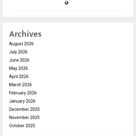
Archives
August 2026
July 2026
June 2026
May 2026
April 2026
March 2026
February 2026
January 2026
December 2025
November 2025
October 2025