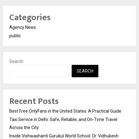
Categories
Agency News
public
Search
SEARCH
Recent Posts
Best Free OnlyFans in the United States: A Practical Guide
Taxi Service in Delhi: Safe, Reliable, and On-Time Travel
Across the City
Inside Vishwashanti Gurukul World School: Dr. Vidhukesh