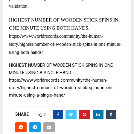
validation.
HIGHEST NUMBER OF WOODEN STICK SPINS IN
ONE MINUTE USING BOTH HANDS.
https://www.worldrecords.community/the-human-
story/highest-number-of-wooden-stick-spins-in-one-minute-
using-both-hands/
HIGHEST NUMBER OF WOODEN STICK SPINS IN ONE
MINUTE USING A SINGLE HAND.
https://www.worldrecords.community/the-human-
story/highest-number-of-wooden-stick-spins-in-one-
minute-using-a-single-hand/
SHARE
0