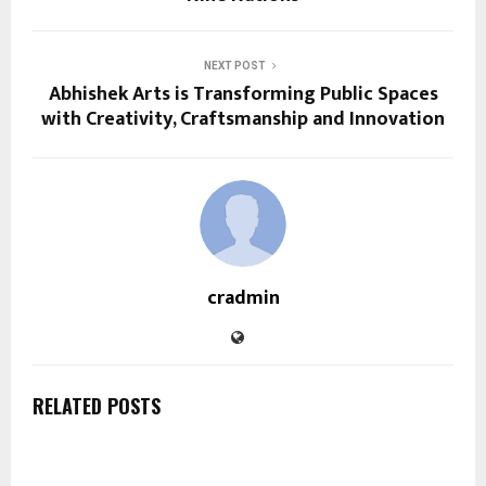
NEXT POST
Abhishek Arts is Transforming Public Spaces
with Creativity, Craftsmanship and Innovation
cradmin
RELATED POSTS