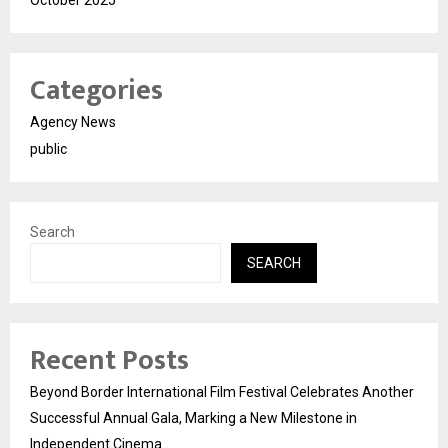
October 2025
Categories
Agency News
public
Search
SEARCH
Recent Posts
Beyond Border International Film Festival Celebrates Another
Successful Annual Gala, Marking a New Milestone in
Independent Cinema