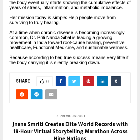
the body eventually starts showing the cumulative effects of
years of stress, inflammation, and metabolic imbalance.
Her mission today is simple: Help people move from
surviving to truly healing.
At a time when chronic disease is becoming increasingly
common, Dr. Priti Nanda Sibal is leading a growing
movement in India toward root-cause healing, preventive
healthcare, Functional Medicine, and sustainable wellness.
Because according to her, true success means very little if
the body carrying it is silently breaking down.
SHARE
0
PREVIOUS POST
Jnana Smriti Creates Elite World Records with
18-Hour Virtual Storytelling Marathon Across
Nine Nations