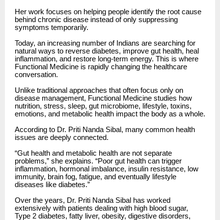
Her work focuses on helping people identify the root cause
behind chronic disease instead of only suppressing
symptoms temporarily.
Today, an increasing number of Indians are searching for
natural ways to reverse diabetes, improve gut health, heal
inflammation, and restore long-term energy. This is where
Functional Medicine is rapidly changing the healthcare
conversation.
Unlike traditional approaches that often focus only on
disease management, Functional Medicine studies how
nutrition, stress, sleep, gut microbiome, lifestyle, toxins,
emotions, and metabolic health impact the body as a whole.
According to Dr. Priti Nanda Sibal, many common health
issues are deeply connected.
“Gut health and metabolic health are not separate
problems,” she explains. “Poor gut health can trigger
inflammation, hormonal imbalance, insulin resistance, low
immunity, brain fog, fatigue, and eventually lifestyle
diseases like diabetes.”
Over the years, Dr. Priti Nanda Sibal has worked
extensively with patients dealing with high blood sugar,
Type 2 diabetes, fatty liver, obesity, digestive disorders,