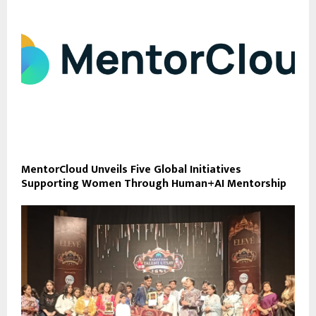
MentorCloud Unveils Five Global Initiatives
Supporting Women Through Human+AI Mentorship