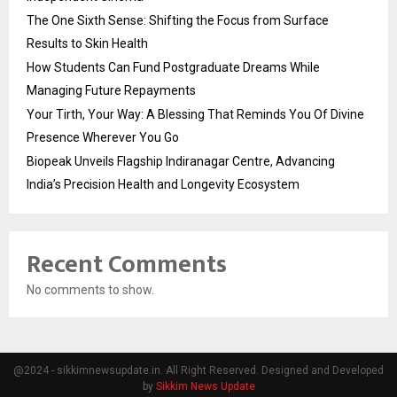
The One Sixth Sense: Shifting the Focus from Surface
Results to Skin Health
How Students Can Fund Postgraduate Dreams While
Managing Future Repayments
Your Tirth, Your Way: A Blessing That Reminds You Of Divine
Presence Wherever You Go
Biopeak Unveils Flagship Indiranagar Centre, Advancing
India’s Precision Health and Longevity Ecosystem
Recent Comments
No comments to show.
@2024 - sikkimnewsupdate.in. All Right Reserved. Designed and Developed
by
Sikkim News Update