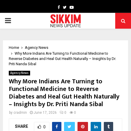
Facebook
Twitter
Youtube
PRIMARY
MENU
Home
Agency News
Why More Indians Are Turning to Functional Medicine to
Reverse Diabetes and Heal Gut Health Naturally – Insights by Dr.
Priti Nanda Sibal
Agency News
Why More Indians Are Turning to
Functional Medicine to Reverse
Diabetes and Heal Gut Health Naturally
– Insights by Dr. Priti Nanda Sibal
by
cradmin
June 17, 2026
0
0
SHARE
0