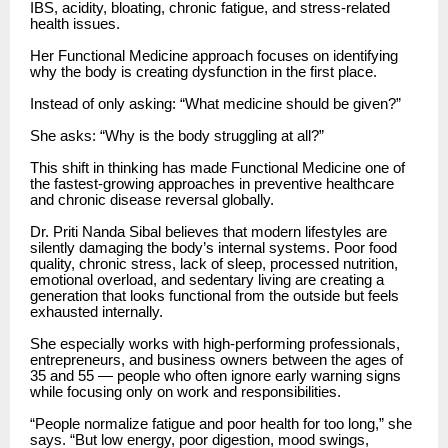
IBS, acidity, bloating, chronic fatigue, and stress-related
health issues.
Her Functional Medicine approach focuses on identifying
why the body is creating dysfunction in the first place.
Instead of only asking: “What medicine should be given?”
She asks: “Why is the body struggling at all?”
This shift in thinking has made Functional Medicine one of
the fastest-growing approaches in preventive healthcare
and chronic disease reversal globally.
Dr. Priti Nanda Sibal believes that modern lifestyles are
silently damaging the body’s internal systems. Poor food
quality, chronic stress, lack of sleep, processed nutrition,
emotional overload, and sedentary living are creating a
generation that looks functional from the outside but feels
exhausted internally.
She especially works with high-performing professionals,
entrepreneurs, and business owners between the ages of
35 and 55 — people who often ignore early warning signs
while focusing only on work and responsibilities.
“People normalize fatigue and poor health for too long,” she
says. “But low energy, poor digestion, mood swings,