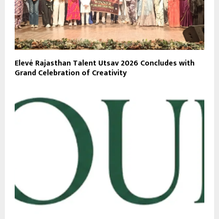
Elevé Rajasthan Talent Utsav 2026 Concludes with
Grand Celebration of Creativity