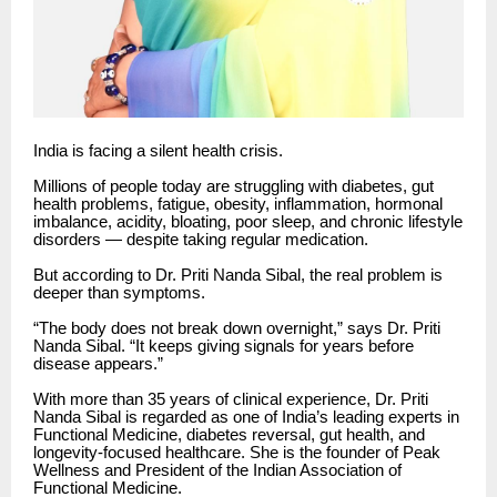
India is facing a silent health crisis.
Millions of people today are struggling with diabetes, gut
health problems, fatigue, obesity, inflammation, hormonal
imbalance, acidity, bloating, poor sleep, and chronic lifestyle
disorders — despite taking regular medication.
But according to Dr. Priti Nanda Sibal, the real problem is
deeper than symptoms.
“The body does not break down overnight,” says Dr. Priti
Nanda Sibal. “It keeps giving signals for years before
disease appears.”
With more than 35 years of clinical experience, Dr. Priti
Nanda Sibal is regarded as one of India’s leading experts in
Functional Medicine, diabetes reversal, gut health, and
longevity-focused healthcare. She is the founder of Peak
Wellness and President of the Indian Association of
Functional Medicine.