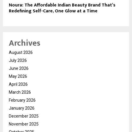
Noura: The Affordable Indian Beauty Brand That’s
Redefining Self-Care, One Glow at a Time
Archives
August 2026
July 2026
June 2026
May 2026
April 2026
March 2026
February 2026
January 2026
December 2025
November 2025