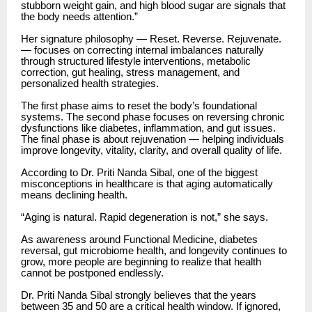
stubborn weight gain, and high blood sugar are signals that
the body needs attention.”
Her signature philosophy — Reset. Reverse. Rejuvenate.
— focuses on correcting internal imbalances naturally
through structured lifestyle interventions, metabolic
correction, gut healing, stress management, and
personalized health strategies.
The first phase aims to reset the body’s foundational
systems. The second phase focuses on reversing chronic
dysfunctions like diabetes, inflammation, and gut issues.
The final phase is about rejuvenation — helping individuals
improve longevity, vitality, clarity, and overall quality of life.
According to Dr. Priti Nanda Sibal, one of the biggest
misconceptions in healthcare is that aging automatically
means declining health.
“Aging is natural. Rapid degeneration is not,” she says.
As awareness around Functional Medicine, diabetes
reversal, gut microbiome health, and longevity continues to
grow, more people are beginning to realize that health
cannot be postponed endlessly.
Dr. Priti Nanda Sibal strongly believes that the years
between 35 and 50 are a critical health window. If ignored,