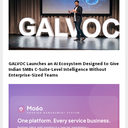
GALVOC Launches an AI Ecosystem Designed to Give
Indian SMBs C-Suite-Level Intelligence Without
Enterprise-Sized Teams