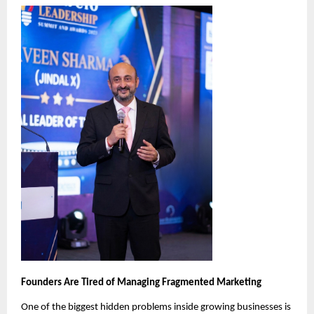
Founders Are Tired of Managing Fragmented Marketing
One of the biggest hidden problems inside growing businesses is 