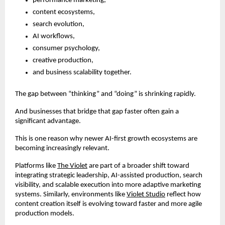
performance marketing,
content ecosystems,
search evolution,
AI workflows,
consumer psychology,
creative production,
and business scalability together.
The gap between “thinking” and “doing” is shrinking rapidly.
And businesses that bridge that gap faster often gain a 
significant advantage.
This is one reason why newer AI-first growth ecosystems are 
becoming increasingly relevant.
Platforms like
The Violet
 are part of a broader shift toward 
integrating strategic leadership, AI-assisted production, search 
visibility, and scalable execution into more adaptive marketing 
systems. Similarly, environments like
Violet Studio
 reflect how 
content creation itself is evolving toward faster and more agile 
production models.