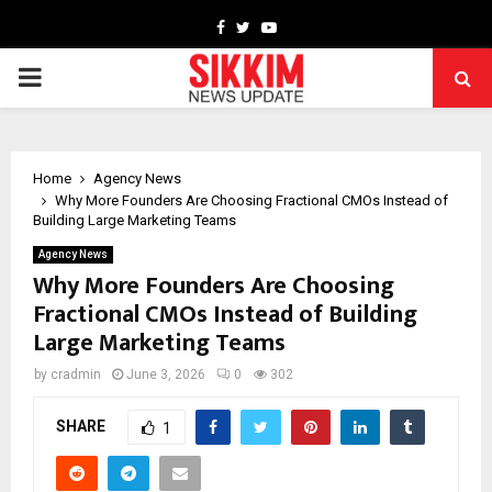
Facebook
Twitter
Youtube
PRIMARY
MENU
Home
Agency News
Why More Founders Are Choosing Fractional CMOs Instead of
Building Large Marketing Teams
Agency News
Why More Founders Are Choosing
Fractional CMOs Instead of Building
Large Marketing Teams
by
cradmin
June 3, 2026
0
302
SHARE
1