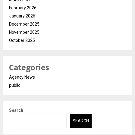
February 2026
January 2026
December 2025
November 2025
October 2025
Categories
Agency News
public
Search
SEARCH