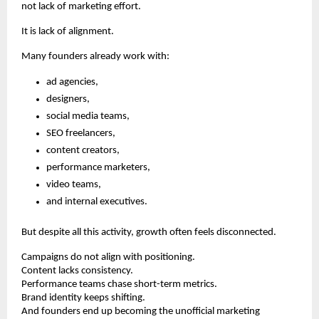
not lack of marketing effort.
It is lack of alignment.
Many founders already work with:
ad agencies,
designers,
social media teams,
SEO freelancers,
content creators,
performance marketers,
video teams,
and internal executives.
But despite all this activity, growth often feels disconnected.
Campaigns do not align with positioning.
Content lacks consistency.
Performance teams chase short-term metrics.
Brand identity keeps shifting.
And founders end up becoming the unofficial marketing 