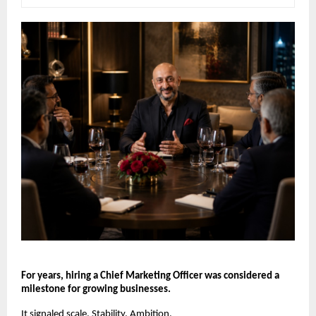
For years, hiring a Chief Marketing Officer was considered a 
milestone for growing businesses.
It signaled scale. Stability. Ambition.