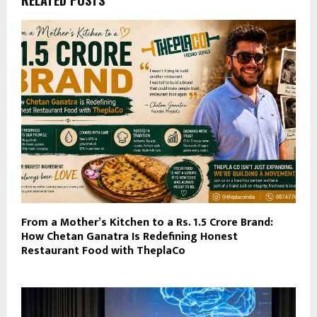
RELATED POSTS
From a Mother’s Kitchen to a Rs. 1.5 Crore Brand:
How Chetan Ganatra Is Redefining Honest
Restaurant Food with TheplaCo