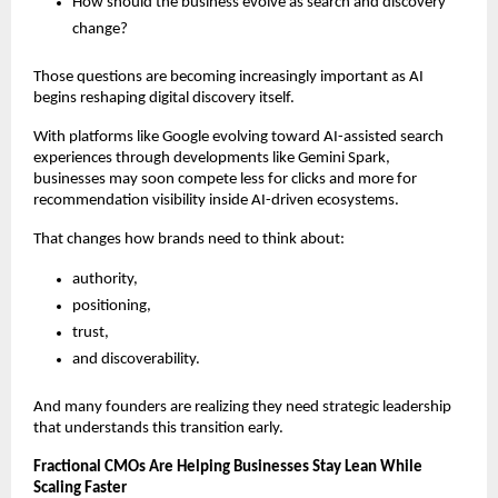
How should the business evolve as search and discovery 
change?
Those questions are becoming increasingly important as AI 
begins reshaping digital discovery itself.
With platforms like Google evolving toward AI-assisted search 
experiences through developments like Gemini Spark, 
businesses may soon compete less for clicks and more for 
recommendation visibility inside AI-driven ecosystems.
That changes how brands need to think about:
authority,
positioning,
trust,
and discoverability.
And many founders are realizing they need strategic leadership 
that understands this transition early.
Fractional CMOs Are Helping Businesses Stay Lean While 
Scaling Faster