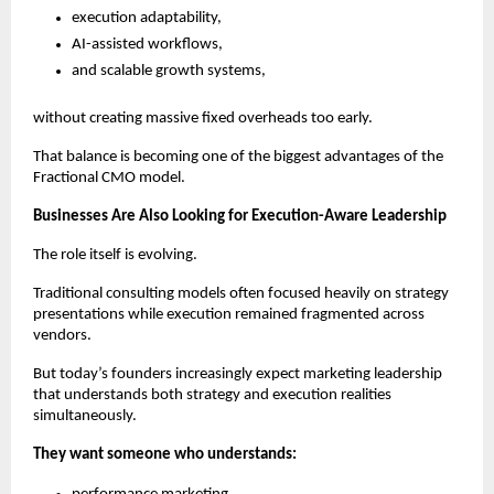
execution adaptability,
AI-assisted workflows,
and scalable growth systems,
without creating massive fixed overheads too early.
That balance is becoming one of the biggest advantages of the 
Fractional CMO model.
Businesses Are Also Looking for Execution-Aware Leadership
The role itself is evolving.
Traditional consulting models often focused heavily on strategy 
presentations while execution remained fragmented across 
vendors.
But today’s founders increasingly expect marketing leadership 
that understands both strategy and execution realities 
simultaneously.
They want someone who understands: