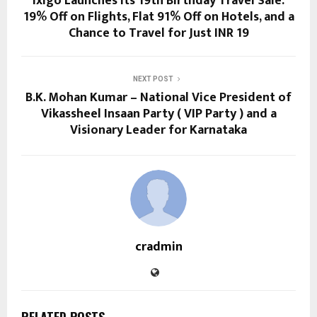
ixigo Launches its 19th Birthday Travel Sale:
19% Off on Flights, Flat 91% Off on Hotels, and a
Chance to Travel for Just INR 19
NEXT POST
B.K. Mohan Kumar – National Vice President of
Vikassheel Insaan Party ( VIP Party ) and a
Visionary Leader for Karnataka
cradmin