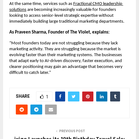
At the same time, services such as
Fractional CMO leadership 
solutions
 are becoming increasingly valuable for founders 
looking to access senior-level strategic expertise without 
immediately building large traditional marketing departments.
As Praveen Sharma, Founder of The Violet, explains:
“Most founders today are not struggling because they lack 
marketing activity. They are struggling because the market is 
evolving faster than their marketing systems. The businesses 
that adapt early to AI-driven discovery, faster execution, and 
clearer positioning may gain an advantage that becomes very 
difficult to catch later.”
SHARE
1
PREVIOUS POST