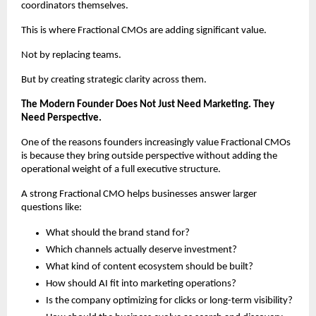
coordinators themselves.
This is where Fractional CMOs are adding significant value.
Not by replacing teams.
But by creating strategic clarity across them.
The Modern Founder Does Not Just Need Marketing. They 
Need Perspective.
One of the reasons founders increasingly value Fractional CMOs 
is because they bring outside perspective without adding the 
operational weight of a full executive structure.
A strong Fractional CMO helps businesses answer larger 
questions like:
What should the brand stand for?
Which channels actually deserve investment?
What kind of content ecosystem should be built?
How should AI fit into marketing operations?
Is the company optimizing for clicks or long-term visibility?