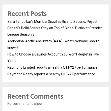
Recent Posts
Sara Tendulkar’s Mumbai Grizzlies Rise to Second, Peyush
Bansal’s Delhi Sharks Stay on Top of Global E-cricket Premier
League Season 3
Abdominal Aortic Aneurysm (AAA)- What Everyone Should
know ?
How to Choose a Savings Account You Won’t Regret in Five
Years
Raymond Limited reports a healthy Q1 FY27 performance
Raymond Realty reports a healthy Q1FY27 performance
Recent Comments
No comments to show.