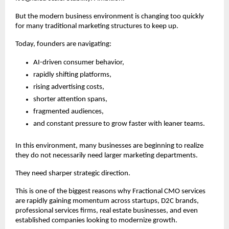
But the modern business environment is changing too quickly 
for many traditional marketing structures to keep up.
Today, founders are navigating:
AI-driven consumer behavior,
rapidly shifting platforms,
rising advertising costs,
shorter attention spans,
fragmented audiences,
and constant pressure to grow faster with leaner teams.
In this environment, many businesses are beginning to realize 
they do not necessarily need larger marketing departments.
They need sharper strategic direction.
This is one of the biggest reasons why Fractional CMO services 
are rapidly gaining momentum across startups, D2C brands, 
professional services firms, real estate businesses, and even 
established companies looking to modernize growth.