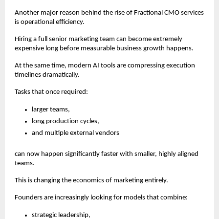
Another major reason behind the rise of Fractional CMO services 
is operational efficiency.
Hiring a full senior marketing team can become extremely 
expensive long before measurable business growth happens.
At the same time, modern AI tools are compressing execution 
timelines dramatically.
Tasks that once required:
larger teams,
long production cycles,
and multiple external vendors
can now happen significantly faster with smaller, highly aligned 
teams.
This is changing the economics of marketing entirely.
Founders are increasingly looking for models that combine:
strategic leadership,