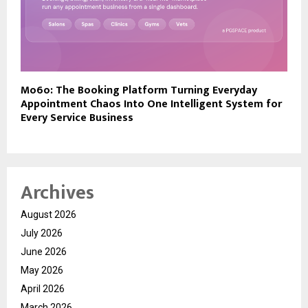
Mo6o: The Booking Platform Turning Everyday
Appointment Chaos Into One Intelligent System for
Every Service Business
Archives
August 2026
July 2026
June 2026
May 2026
April 2026
March 2026