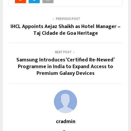
PREVIOUS POST
IHCL Appoints Aejaz Shaikh as Hotel Manager –
Taj Cidade de Goa Heritage
NEXT POST
Samsung Introduces ‘Certified Re-Newed’
Programme in India to Expand Access to
Premium Galaxy Devices
cradmin