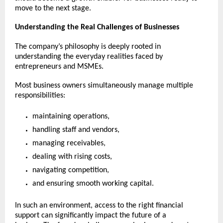
move to the next stage.
Understanding the Real Challenges of Businesses
The company’s philosophy is deeply rooted in 
understanding the everyday realities faced by 
entrepreneurs and MSMEs.
Most business owners simultaneously manage multiple 
responsibilities:
maintaining operations,
handling staff and vendors,
managing receivables,
dealing with rising costs,
navigating competition,
and ensuring smooth working capital.
In such an environment, access to the right financial 
support can significantly impact the future of a 