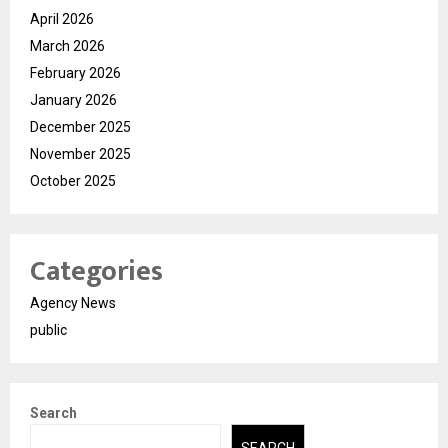
April 2026
March 2026
February 2026
January 2026
December 2025
November 2025
October 2025
Categories
Agency News
public
Search