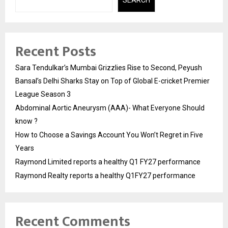
SEARCH
Recent Posts
Sara Tendulkar’s Mumbai Grizzlies Rise to Second, Peyush
Bansal’s Delhi Sharks Stay on Top of Global E-cricket Premier
League Season 3
Abdominal Aortic Aneurysm (AAA)- What Everyone Should
know ?
How to Choose a Savings Account You Won’t Regret in Five
Years
Raymond Limited reports a healthy Q1 FY27 performance
Raymond Realty reports a healthy Q1FY27 performance
Recent Comments