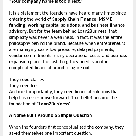
“
Your company name is too direct
.”
It is a statement the founders have heard many times since 
entering the world of 
Supply Chain Finance, MSME 
funding, working capital solutions, and business finance 
advisory
. But for the team behind Loan2Business, that 
simplicity was never a weakness. In fact, it was the entire 
philosophy behind the brand. Because when entrepreneurs 
are managing cash-flow pressure, delayed payments, 
vendor commitments, rising operational costs, and business 
expansion plans, the last thing they need is another 
complicated financial brand to figure out.
They need clarity.
They need trust.
And most importantly, they need financial solutions that 
help businesses move forward. That belief became the 
foundation of “
Loan2Business”
.
A Name Built Around a Simple Question
When the founders first conceptualized the company, they 
asked themselves one important question: