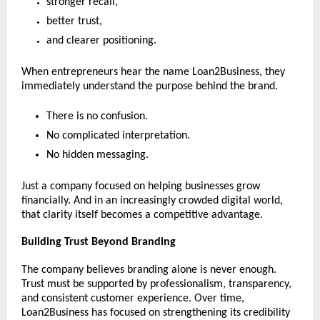
stronger recall,
better trust,
and clearer positioning.
When entrepreneurs hear the name Loan2Business, they 
immediately understand the purpose behind the brand.
There is no confusion.
No complicated interpretation.
No hidden messaging.
Just a company focused on helping businesses grow 
financially. And in an increasingly crowded digital world, 
that clarity itself becomes a competitive advantage.
Building Trust Beyond Branding
The company believes branding alone is never enough. 
Trust must be supported by professionalism, transparency, 
and consistent customer experience. Over time, 
Loan2Business has focused on strengthening its credibility 