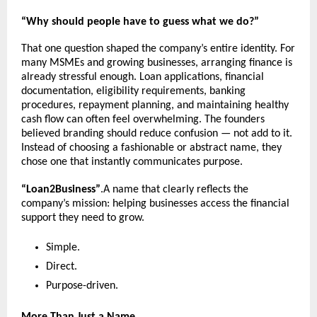
“Why should people have to guess what we do?”
That one question shaped the company’s entire identity. For 
many MSMEs and growing businesses, arranging finance is 
already stressful enough. Loan applications, financial 
documentation, eligibility requirements, banking 
procedures, repayment planning, and maintaining healthy 
cash flow can often feel overwhelming. The founders 
believed branding should reduce confusion — not add to it. 
Instead of choosing a fashionable or abstract name, they 
chose one that instantly communicates purpose.
“Loan2Business”
.A name that clearly reflects the 
company’s mission: helping businesses access the financial 
support they need to grow.
Simple.
Direct.
Purpose-driven.
More Than Just a Name