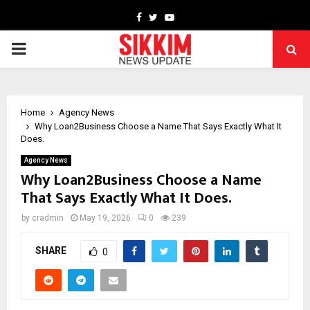
Facebook
Twitter
Youtube
PRIMARY
MENU
Home
Agency News
Why Loan2Business Choose a Name That Says Exactly What It
Does.
Agency News
Why Loan2Business Choose a Name
That Says Exactly What It Does.
by
cradmin
May 19, 2026
0
239
SHARE
0