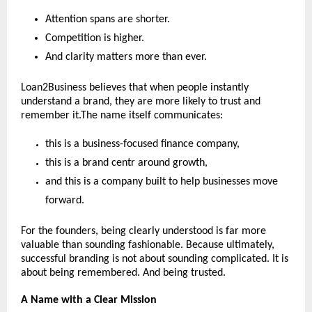
Attention spans are shorter.
Competition is higher.
And clarity matters more than ever.
Loan2Business believes that when people instantly 
understand a brand, they are more likely to trust and 
remember it.The name itself communicates:
this is a business-focused finance company,
this is a brand centr around growth,
and this is a company built to help businesses move 
forward.
For the founders, being clearly understood is far more 
valuable than sounding fashionable. Because ultimately, 
successful branding is not about sounding complicated. It is 
about being remembered. And being trusted.
A Name with a Clear Mission