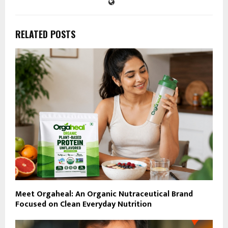
RELATED POSTS
Meet Orgaheal: An Organic Nutraceutical Brand
Focused on Clean Everyday Nutrition