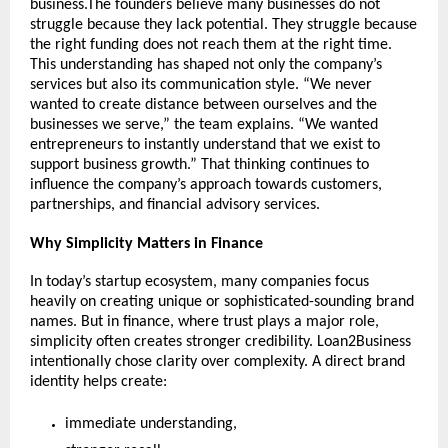
business.The founders believe many businesses do not 
struggle because they lack potential. They struggle because 
the right funding does not reach them at the right time. 
This understanding has shaped not only the company’s 
services but also its communication style. “We never 
wanted to create distance between ourselves and the 
businesses we serve,” the team explains. “We wanted 
entrepreneurs to instantly understand that we exist to 
support business growth.” That thinking continues to 
influence the company’s approach towards customers, 
partnerships, and financial advisory services.
Why Simplicity Matters in Finance
In today’s startup ecosystem, many companies focus 
heavily on creating unique or sophisticated-sounding brand 
names. But in finance, where trust plays a major role, 
simplicity often creates stronger credibility. Loan2Business 
intentionally chose clarity over complexity. A direct brand 
identity helps create:
immediate understanding,