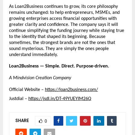
As Loan2Business continues to grow, its core philosophy 
remains unchanged: to help entrepreneurs, MSMEs, and 
growing enterprises access financial opportunities with 
greater clarity and confidence. The company says it will 
continue simplifying the funding journey while staying true 
to the identity that shaped its beginning. Because 
sometimes, the strongest brands are not the ones that 
sound mysterious. They are simply the ones people 
understand immediately.
Loan2Business — Simple. Direct. Purpose-driven.
A Mindvision Creation Company
Official Website – 
https://loan2business.com/
Justdial – 
https://jsdl.in/DT-49YUEYIM26Q
SHARE
0