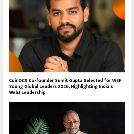
CoinDCX Co-founder Sumit Gupta Selected for WEF
Young Global Leaders 2026, Highlighting India’s
Web3 Leadership