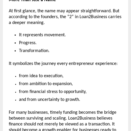
At first glance, the name may appear straightforward. But 
according to the founders, the “2” in Loan2Business carries 
a deeper meaning.
It represents movement.
Progress.
Transformation.
It symbolizes the journey every entrepreneur experience:
from idea to execution,
from ambition to expansion,
from financial stress to opportunity,
and from uncertainty to growth.
For many businesses, timely funding becomes the bridge 
between surviving and scaling. Loan2Business believes 
finance should not merely be viewed as a transaction. It 
should become a growth enabler for businesses ready to 