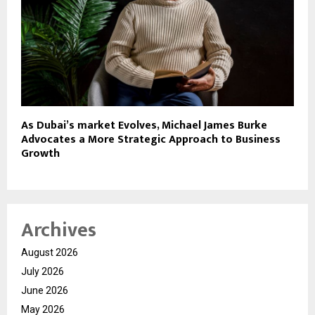
As Dubai’s market Evolves, Michael James Burke
Advocates a More Strategic Approach to Business
Growth
Archives
August 2026
July 2026
June 2026
May 2026