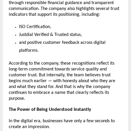
through responsible financial guidance and transparent 
communication. The company also highlights several trust 
indicators that support its positioning, including:
ISO Certification,
Justdial Verified & Trusted status,
and positive customer feedback across digital 
platforms.
According to the company, these recognitions reflect its 
long-term commitment towards service quality and 
customer trust. But internally, the team believes trust 
begins much earlier — with honesty about who they are 
and what they stand for. And that is why the company 
continues to embrace a name that clearly reflects its 
purpose.
The Power of Being Understood Instantly
In the digital era, businesses have only a few seconds to 
create an impression.