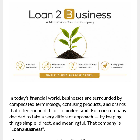
In today’s financial world, businesses are surrounded by 
complicated terminology, confusing products, and brands 
that often sound difficult to understand. But one company 
decided to take a very different approach — by keeping 
things simple, direct, and meaningful. That company is 
“
Loan2Business
”.