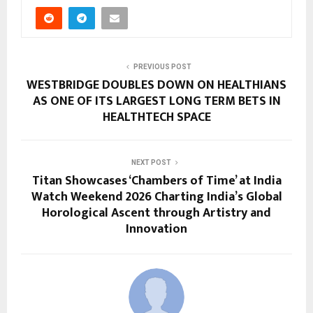
PREVIOUS POST
WESTBRIDGE DOUBLES DOWN ON HEALTHIANS
AS ONE OF ITS LARGEST LONG TERM BETS IN
HEALTHTECH SPACE
NEXT POST
Titan Showcases ‘Chambers of Time’ at India
Watch Weekend 2026 Charting India’s Global
Horological Ascent through Artistry and
Innovation