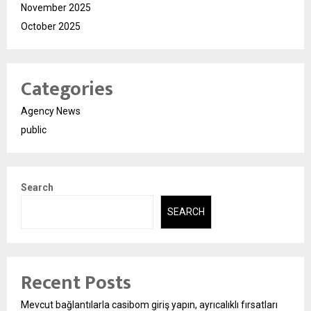
November 2025
October 2025
Categories
Agency News
public
Search
SEARCH
Recent Posts
Mevcut bağlantılarla casibom giriş yapın, ayrıcalıklı fırsatları