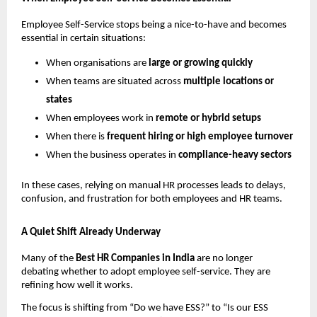
Employee Self-Service stops being a nice-to-have and becomes 
essential in certain situations:
When organisations are 
large or growing quickly
When teams are situated across 
multiple locations or 
states
When employees work in 
remote or hybrid setups
When there is 
frequent hiring or high employee turnover
When the business operates in 
compliance-heavy sectors
In these cases, relying on manual HR processes leads to delays, 
confusion, and frustration for both employees and HR teams.
A Quiet Shift Already Underway
Many of the 
Best HR Companies in India 
are no longer 
debating whether to adopt employee self-service. They are 
refining how well it works.
The focus is shifting from “Do we have ESS?” to “Is our ESS 