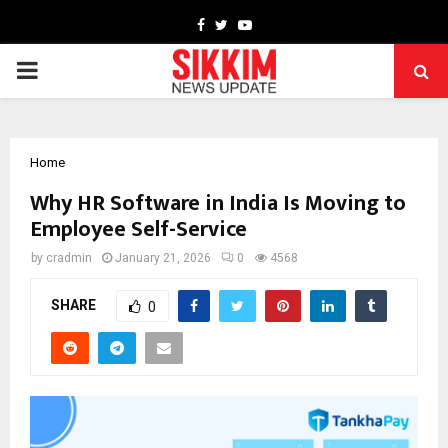
Facebook
Twitter
Youtube
PRIMARY
MENU
Home
Why HR Software in India Is Moving to
Employee Self-Service
by
cradmin
January 21, 2026
0
4568
SHARE
0