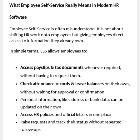
What Employee Self-Service Really Means in Modern HR 
Software
Employee Self-Service is often misunderstood. It is not about 
shifting HR work onto employees but giving employees direct 
access to information they already own.
In simple terms, ESS allows employees to:
Access payslips & tax documents 
whenever required, 
without having to request them.
Check attendance records & leave balances 
on their own, 
without waiting for approval or confirmation.
Personal information, like address or bank data, can be 
updated on their own
Access HR policies and official letters in one place
Raise requests and track their status without repeated 
follow-ups