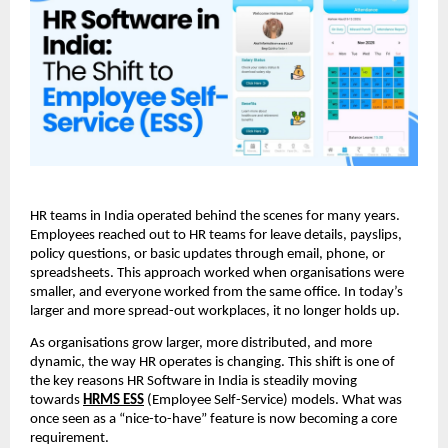
HR teams in India operated behind the scenes for many years. 
Employees reached out to HR teams for leave details, payslips, 
policy questions, or basic updates through email, phone, or 
spreadsheets. This approach worked when organisations were 
smaller, and everyone worked from the same office. In today’s 
larger and more spread-out workplaces, it no longer holds up.
As organisations grow larger, more distributed, and more 
dynamic, the way HR operates is changing. This shift is one of 
the key reasons HR Software in India is steadily moving 
towards 
HRMS ESS
(Employee Self-Service) models. What was 
once seen as a “nice-to-have” feature is now becoming a core 
requirement.