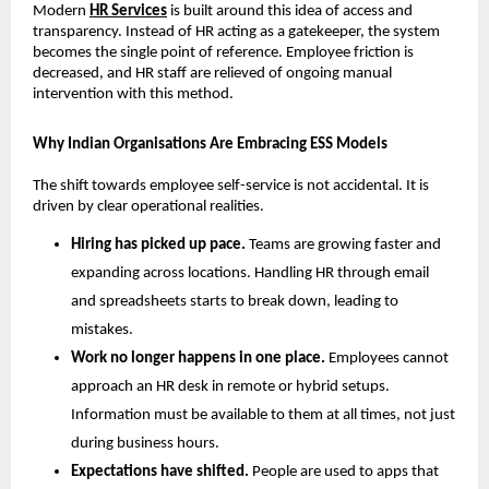
Modern 
HR Services
is built around this idea of access and 
transparency. Instead of HR acting as a gatekeeper, the system 
becomes the single point of reference. Employee friction is 
decreased, and HR staff are relieved of ongoing manual 
intervention with this method.
Why Indian Organisations Are Embracing ESS Models
The shift towards employee self-service is not accidental. It is 
driven by clear operational realities.
Hiring has picked up pace. 
Teams are growing faster and 
expanding across locations. Handling HR through email 
and spreadsheets starts to break down, leading to 
mistakes.
Work no longer happens in one place. 
Employees cannot 
approach an HR desk in remote or hybrid setups. 
Information must be available to them at all times, not just 
during business hours.
Expectations have shifted. 
People are used to apps that 