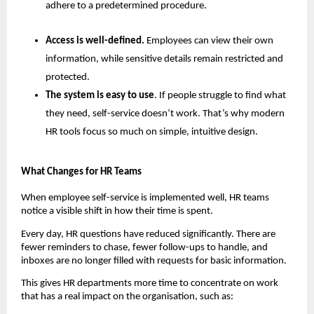
adhere to a predetermined procedure.
Access is well-defined. 
Employees can view their own 
information, while sensitive details remain restricted and 
protected.
The system is easy to use
. If people struggle to find what 
they need, self-service doesn’t work. That’s why modern 
HR tools focus so much on simple, intuitive design.
What Changes for HR Teams
When employee self-service is implemented well, HR teams 
notice a visible shift in how their time is spent.
Every day, HR questions have reduced significantly. There are 
fewer reminders to chase, fewer follow-ups to handle, and 
inboxes are no longer filled with requests for basic information.
This gives HR departments more time to concentrate on work 
that has a real impact on the organisation, such as: