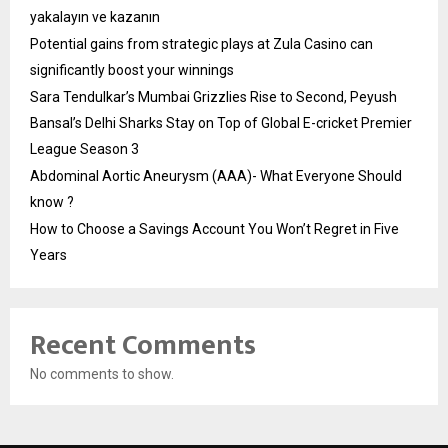
yakalayın ve kazanın
Potential gains from strategic plays at Zula Casino can
significantly boost your winnings
Sara Tendulkar’s Mumbai Grizzlies Rise to Second, Peyush
Bansal’s Delhi Sharks Stay on Top of Global E-cricket Premier
League Season 3
Abdominal Aortic Aneurysm (AAA)- What Everyone Should
know ?
How to Choose a Savings Account You Won’t Regret in Five
Years
Recent Comments
No comments to show.