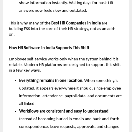
show information instantly. Waiting days for basic HR 
answers now feels slow and outdated.
This is why many of the 
Best HR Companies in India 
are 
building ESS into the core of their HR strategy, not as an add-
on.
How HR Software in India Supports This Shift
Employee self-service works only when the system behind it is 
reliable. Modern HR platforms are designed to support this shift 
in a few key ways.
Everything remains in one location
. When something is 
updated, it appears everywhere it should, since employee 
information, attendance, payroll data, and documents are 
all linked.
Workflows are consistent and easy to understand
. 
Instead of becoming buried in emails and back-and-forth 
correspondence, leave requests, approvals, and changes 