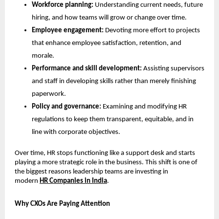
Workforce planning: 
Understanding current needs, future 
hiring, and how teams will grow or change over time.
Employee engagement: 
Devoting more effort to projects 
that enhance employee satisfaction, retention, and 
morale.
Performance and skill development: 
Assisting supervisors 
and staff in developing skills rather than merely finishing 
paperwork.
Policy and governance: 
Examining and modifying HR 
regulations to keep them transparent, equitable, and in 
line with corporate objectives.
Over time, HR stops functioning like a support desk and starts 
playing a more strategic role in the business. This shift is one of 
the biggest reasons leadership teams are investing in 
modern 
HR Companies in India
.
Why CXOs Are Paying Attention