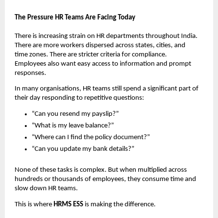
The Pressure HR Teams Are Facing Today
There is increasing strain on HR departments throughout India. 
There are more workers dispersed across states, cities, and 
time zones. There are stricter criteria for compliance. 
Employees also want easy access to information and prompt 
responses.
In many organisations, HR teams still spend a significant part of 
their day responding to repetitive questions:
“Can you resend my payslip?”
“What is my leave balance?”
“Where can I find the policy document?”
“Can you update my bank details?”
None of these tasks is complex. But when multiplied across 
hundreds or thousands of employees, they consume time and 
slow down HR teams.
This is where 
HRMS ESS 
is making the difference.