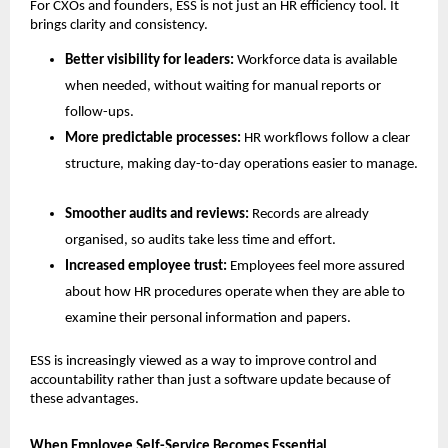
For CXOs and founders, ESS is not just an HR efficiency tool. It 
brings clarity and consistency.
Better visibility for leaders: 
Workforce data is available 
when needed, without waiting for manual reports or 
follow-ups.
More predictable processes: 
HR workflows follow a clear 
structure, making day-to-day operations easier to manage.
Smoother audits and reviews: 
Records are already 
organised, so audits take less time and effort.
Increased employee trust: 
Employees feel more assured 
about how HR procedures operate when they are able to 
examine their personal information and papers.
ESS is increasingly viewed as a way to improve control and 
accountability rather than just a software update because of 
these advantages.
When Employee Self-Service Becomes Essential