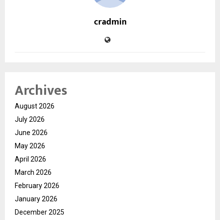
cradmin
Archives
August 2026
July 2026
June 2026
May 2026
April 2026
March 2026
February 2026
January 2026
December 2025