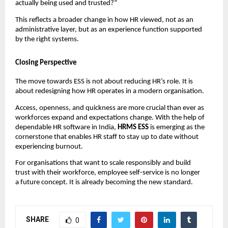
actually being used and trusted?”
This reflects a broader change in how HR viewed, not as an 
administrative layer, but as an experience function supported 
by the right systems.
Closing Perspective
The move towards ESS is not about reducing HR’s role. It is 
about redesigning how HR operates in a modern organisation.
Access, openness, and quickness are more crucial than ever as 
workforces expand and expectations change. With the help of 
dependable HR software in India, 
HRMS ESS 
is emerging as the 
cornerstone that enables HR staff to stay up to date without 
experiencing burnout.
For organisations that want to scale responsibly and build 
trust with their workforce, employee self-service is no longer 
a future concept. It is already becoming the new standard.
SHARE
0