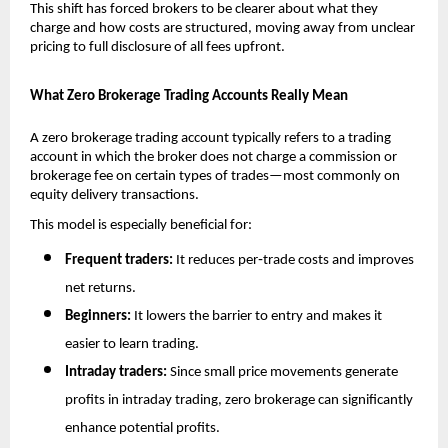
This shift has forced brokers to be clearer about what they 
charge and how costs are structured, moving away from unclear 
pricing to full disclosure of all fees upfront. 
What Zero Brokerage Trading Accounts Really Mean
A zero brokerage trading account typically refers to a trading 
account in which the broker does not charge a commission or 
brokerage fee on certain types of trades—most commonly on 
equity delivery transactions.
This model is especially beneficial for:
Frequent traders:
 It reduces per‑trade costs and improves 
net returns.
Beginners:
 It lowers the barrier to entry and makes it 
easier to learn trading.
Intraday traders:
 Since small price movements generate 
profits in intraday trading, zero brokerage can significantly 
enhance potential profits.