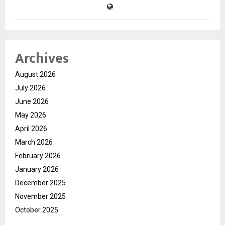
Archives
August 2026
July 2026
June 2026
May 2026
April 2026
March 2026
February 2026
January 2026
December 2025
November 2025
October 2025