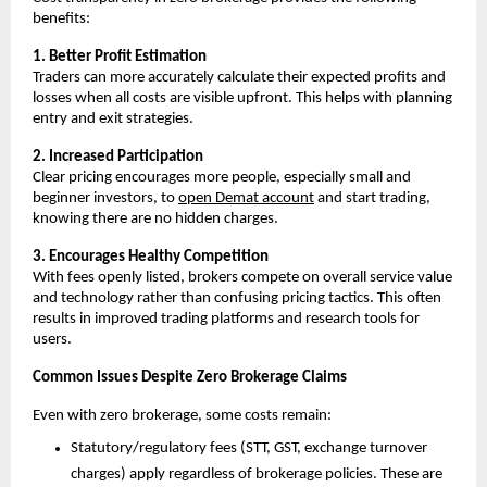
benefits:
1. Better Profit Estimation
Traders can more accurately calculate their expected profits and 
losses when all costs are visible upfront. This helps with planning 
entry and exit strategies. 
2. Increased Participation
Clear pricing encourages more people, especially small and 
beginner investors, to 
open Demat account
 and start trading, 
knowing there are no hidden charges. 
3. Encourages Healthy Competition
With fees openly listed, brokers compete on overall service value 
and technology rather than confusing pricing tactics. This often 
results in improved trading platforms and research tools for 
users. 
Common Issues Despite Zero Brokerage Claims
Even with zero brokerage, some costs remain:
Statutory/regulatory fees (STT, GST, exchange turnover 
charges) apply regardless of brokerage policies. These are 