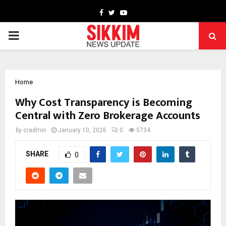
Facebook
Twitter
Youtube
PRIMARY
MENU
Home
Why Cost Transparency is Becoming
Central with Zero Brokerage Accounts
by
cradmin
January 10, 2026
0
5734
SHARE
0