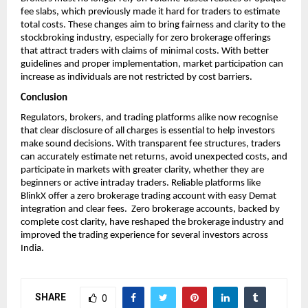
fee slabs, which previously made it hard for traders to estimate 
total costs. These changes aim to bring fairness and clarity to the 
stockbroking industry, especially for zero brokerage offerings 
that attract traders with claims of minimal costs. With better 
guidelines and proper implementation, market participation can 
increase as individuals are not restricted by cost barriers.
Conclusion
Regulators, brokers, and trading platforms alike now recognise 
that clear disclosure of all charges is essential to help investors 
make sound decisions. With transparent fee structures, traders 
can accurately estimate net returns, avoid unexpected costs, and 
participate in markets with greater clarity, whether they are 
beginners or active intraday traders. Reliable platforms like 
BlinkX offer a zero brokerage trading account with easy Demat 
integration and clear fees.  Zero brokerage accounts, backed by 
complete cost clarity, have reshaped the brokerage industry and 
improved the trading experience for several investors across 
India. 
SHARE
0