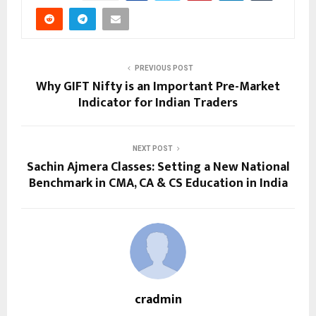
PREVIOUS POST
Why GIFT Nifty is an Important Pre-Market
Indicator for Indian Traders
NEXT POST
Sachin Ajmera Classes: Setting a New National
Benchmark in CMA, CA & CS Education in India
cradmin