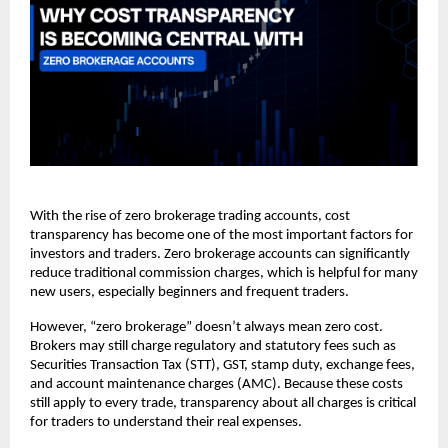
With the rise of zero brokerage trading accounts, cost 
transparency has become one of the most important factors for 
investors and traders. Zero brokerage accounts can significantly 
reduce traditional commission charges, which is helpful for many 
new users, especially beginners and frequent traders. 
However, “zero brokerage” doesn’t always mean zero cost. 
Brokers may still charge regulatory and statutory fees such as 
Securities Transaction Tax (STT), GST, stamp duty, exchange fees, 
and account maintenance charges (AMC). Because these costs 
still apply to every trade, transparency about all charges is critical 
for traders to understand their real expenses. 