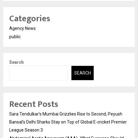
Categories
Agency News
public
Search
SEARCH
Recent Posts
Sara Tendulkar’s Mumbai Grizzlies Rise to Second, Peyush
Bansal’s Delhi Sharks Stay on Top of Global E-cricket Premier
League Season 3