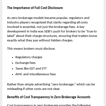
The Importance of Full Cost Disclosure
As zero brokerage models became popular, regulators and 
industry players recognised that clarity regarding all costs 
involved is essential, not just the brokerage fees. A key 
development in India was SEBI’s push for brokers to be “true to 
label” about their charge structures, ensuring that traders know 
exactly what they pay without hidden charges. 
This means brokers must disclose:
Regulatory charges
Exchange fees
Taxes like GST and STT
AMC and miscellaneous fees
Rather than simply advertising “zero brokerage,” which can be 
misleading if other costs are not clear. 
Benefits of Cost Transparency in Zero Brokerage Accounts
Cost transparency in zero brokerage provides the following 