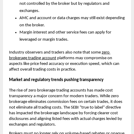
not controlled by the broker but by regulators and 
exchanges.
AMC and account or data charges may still exist depending 
on the broker.
Margin interest and other service fees can apply for 
leveraged or margin trades. 
Industry observers and traders also note that some 
zero 
brokerage trading account
 platforms may compromise on 
aspects like price feed accuracy or execution speed, which can 
affect overall trading costs in practice.
Market and regulatory trends pushing transparency
The rise of zero brokerage trading accounts has made cost 
transparency a major concern for modern traders. While zero 
brokerage eliminates commission fees on certain trades, it does 
not eliminate all trading costs. The SEBI “true to label” directive 
has impacted the brokerage landscape by forcing clearer cost 
disclosures and aligning listed fees with actual charges levied by 
exchanges and regulators. 
Brokers must no longer rely on volume‑based rebates or opaque 