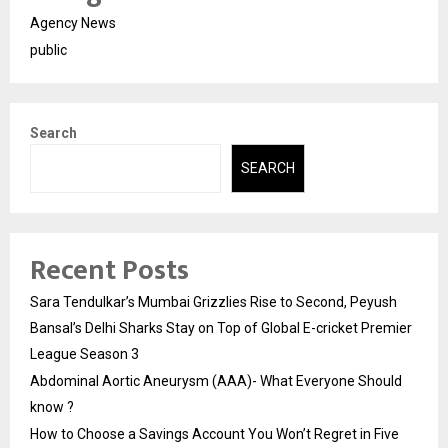
Agency News
public
Search
SEARCH
Recent Posts
Sara Tendulkar’s Mumbai Grizzlies Rise to Second, Peyush
Bansal’s Delhi Sharks Stay on Top of Global E-cricket Premier
League Season 3
Abdominal Aortic Aneurysm (AAA)- What Everyone Should
know ?
How to Choose a Savings Account You Won’t Regret in Five