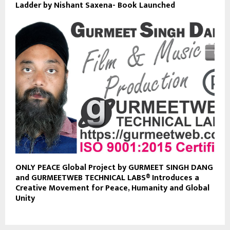
Ladder by Nishant Saxena- Book Launched
ONLY PEACE Global Project by GURMEET SINGH DANG
and GURMEETWEB TECHNICAL LABS® Introduces a
Creative Movement for Peace, Humanity and Global
Unity