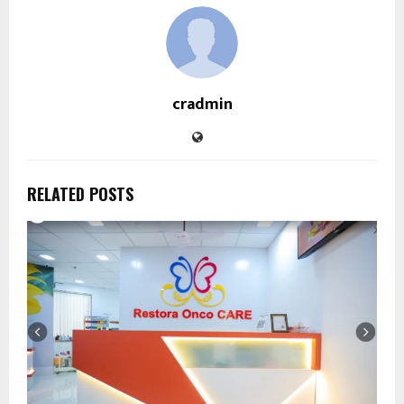
cradmin
RELATED POSTS