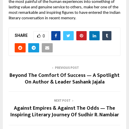
the most painful of the human experiences into something of 
lasting value and genuine service to others, make her one of the 
most remarkable and inspiring figures to have entered the Indian 
literary conversation in recent memory.
SHARE
0
PREVIOUS POST
Beyond The Comfort Of Success — A Spotlight
On Author & Leader Sashank Jajala
NEXT POST
Against Empires & Against The Odds — The
Inspiring Literary Journey Of Sudhir R. Nambiar