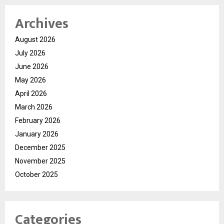
Archives
August 2026
July 2026
June 2026
May 2026
April 2026
March 2026
February 2026
January 2026
December 2025
November 2025
October 2025
Categories