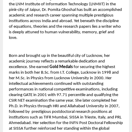
the LNM Institute of Information Technology (LNMIIT) in the 
pink-city of Jaipur, Dr. Pomita Ghoshal has built an accomplished 
academic and research career spanning multiple prestigious 
institutions across India and abroad. Yet beneath the discipline 
of equations, theories and the research papers lies a writer who 
is deeply attuned to human vulnerability, memory, grief and 
love.
Born and brought up in the beautiful city of Lucknow, her 
academic journey reflects a remarkable dedication and 
excellence. She earned 
Gold Medals
 for securing the highest 
marks in both her B.Sc. from I.T. College, Lucknow in 1998 and 
her M.Sc. in Physics from Lucknow University in 2000. Her 
intellectual achievements continued with outstanding 
performances in national competitive examinations, including 
clearing GATE in 2001 with 97.71 percentile and qualifying the 
CSIR NET examination the same year. She later completed her 
Ph.D. in Physics through HRI and Allahabad University in 2007, 
followed by  prestigious postdoctoral research positions at 
institutions such as TIFR Mumbai, SISSA in Trieste, Italy, and PRL 
Ahmedabad. Her selection for the INFN Post Doctoral Fellowship 
at SISSA further reinforced her standing within the global 