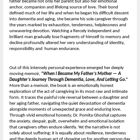
father became not only her parent but also her emotional 
anchor, companion and lifelong source of love. Their bond 
defined much of her life and when he began his difficult descent 
into dementia and aging, she became his sole caregiver through 
the years marked by exhaustion, tenderness, helplessness and 
unwavering devotion. Watching a fiercely independent and 
brilliant man gradually lose fragments of himself to memory and 
decline profoundly altered her very understanding of identity, 
responsibility and  human endurance.
Out of this intensely personal experience emerged her deeply 
moving memoir, 
“When I Became My Father’s Mother — A 
Daughter’s Journey Through Dementia, Love, And Letting Go.”
More than a memoir, the book is an emotionally honest 
exploration of the act of caregiving in its most raw and intimate 
form. It traces the painful role reversal between a daughter and 
her aging father, navigating the quiet devastation of dementia 
alongside moments of unexpected grace and enduring love. 
Through vivid emotional honesty, Dr. Pomita Ghoshal captures 
the anxiety, despair, guilt, overwhelm and emotional isolation 
that caregivers often endure silently. Yet the narrative is not 
solely about suffering; it is equally about resilience, tenderness 
and the deeply human act of showing up for another person day 