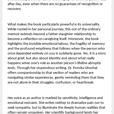
after day, even when there are no guarantees of recognition or 
recovery.
What makes the book particularly powerful is its universality. 
While rooted in her personal journey, this out of the ordinary 
memoir extends beyond a father-daughter relationship to 
become a reflection on caregiving itself. Moreover, the book 
highlights the invisible emotional labour, the fragility of memory 
and the profound emptiness that follows when the person who 
once depended entirely on you is suddenly gone. Yes, it is a story 
about grief, but also about identity and about what really 
happens when one’s role as another person’s lifeline abruptly 
ends. Through her stupendous writing, Dr. Pomita Ghoshal 
offers companionship to that section of readers who are 
navigating similar experiences, gently reminding them that they 
are not alone in their struggles, confusion, or heartbreak.
Her voice as an author is marked by sensitivity, intelligence and 
emotional restraint. She writes neither to dramatize pain nor to 
seek sympathy, but to illuminate the deeply human realities that 
often remain unspoken. Her scientific background lends her 