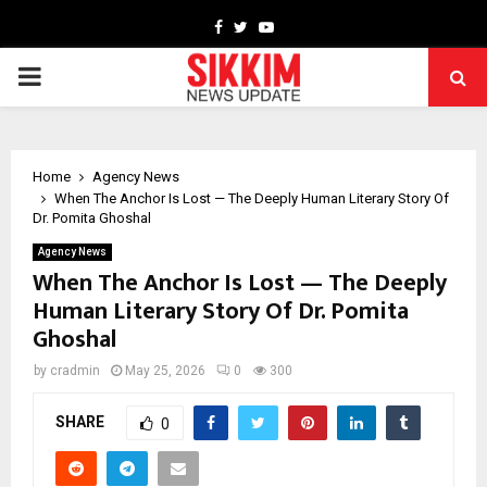
Facebook
Twitter
Youtube
PRIMARY
MENU
Home
Agency News
When The Anchor Is Lost — The Deeply Human Literary Story Of
Dr. Pomita Ghoshal
Agency News
When The Anchor Is Lost — The Deeply
Human Literary Story Of Dr. Pomita
Ghoshal
by
cradmin
May 25, 2026
0
300
SHARE
0