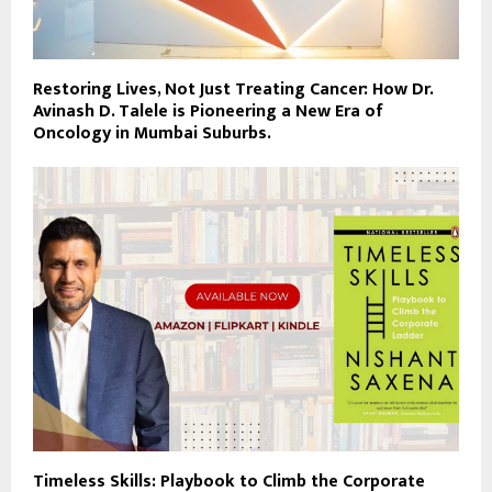
Restoring Lives, Not Just Treating Cancer: How Dr.
Avinash D. Talele is Pioneering a New Era of
Oncology in Mumbai Suburbs.
Timeless Skills: Playbook to Climb the Corporate