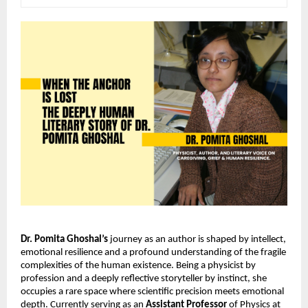
Dr. Pomita Ghoshal’s
 journey as an author is shaped by intellect, 
emotional resilience and a profound understanding of the fragile 
complexities of the human existence. Being a physicist by 
profession and a deeply reflective storyteller by instinct, she 
occupies a rare space where scientific precision meets emotional 
depth. Currently serving as an 
Assistant Professor
 of Physics at 