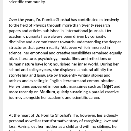
scientific community.
Over the years, Dr. Pomita Ghoshal has contributed extensively 
to the field of Physics through more than twenty research 
papers and articles published in  international journals. Her 
academic pursuits have always been driven by curiosity, 
discipline and a commitment towards understanding the deeper 
structures that govern reality. Yet, even while immersed in 
science, her emotional and creative sensibilities remained equally 
alive. Literature, psychology, music, films and reflections on 
human nature have long nourished her inner world. During her 
school and college years, she displayed a natural affinity for 
storytelling and language by frequently writing stories and 
articles and excelling in English literature and communication. 
Her writings appeared in journals, magazines such as 
Target
 and 
more recently on 
Medium
, quietly sustaining a parallel creative 
journey alongside her academic and scientific career.
At the heart of Dr. Pomita Ghoshal’s life, however, lies a deeply 
personal as well as transformative story of caregiving, love and 
loss. Having lost her mother as a child and with no siblings, her 