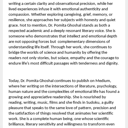
writing a certain clarity and observational precision, while her 
lived experiences infuse it with emotional authenticity and 
compassion. Whether exploring caregiving, grief, memory, or 
resilience, she approaches her subjects with honesty and quiet 
grace. Not to mention, Dr. Pomita Ghoshal stands as both a 
respected academic and a deeply resonant literary voice. She is 
someone who demonstrates that intellect and emotional depth 
are not opposing forces but  complementary dimensions of 
understanding life itself. Through her work, she continues to 
bridge the worlds of science and humanity by offering the 
readers not only stories, but solace, empathy and the courage to 
endure life’s most difficult passages with tenderness and dignity.
Today, Dr. Pomita Ghoshal continues to publish on Medium, 
where her writing on the intersections of literature, psychology, 
human nature and the complexities of emotional life has found a 
growing and appreciative readership. She is nourished by 
reading, writing, music, films and she finds in Sudoku, a guilty 
pleasure that speaks to the same love of pattern, precision and 
the satisfaction of things resolved that animates her scientific 
work. She is a complete human being, one whose scientific 
brilliance, literary sensitivity and willingness to transform even 