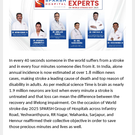
In every 40 seconds someone in the world suffers from a stroke
and in every four minutes someone dies from it. In India, alone
annual incidence is now estimated at over 1.8 million news
cases, making stroke a leading cause of death and top reason of
disability in adults. As per medical science Time is brain as nearly
1.9 million neurons are lost when every minute a stroke is
untreated and that loss can mean the difference between the
recovery and lifelong impairment. On the occasion of World
stroke day 2025 SPARSH Group of Hospitals across Infantry
Road, Yeshwanthpura, RR Nagar, Yelahanka, Sarjapur, and
Hennur reaffirmed their collective objective in order to save
those precious minutes and lives as well.