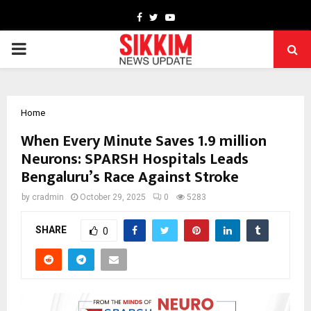
Facebook
Twitter
Youtube
PRIMARY
MENU
Home
When Every Minute Saves 1.9 million
Neurons: SPARSH Hospitals Leads
Bengaluru’s Race Against Stroke
by
cradmin
October 29, 2025
0
5283
SHARE
0