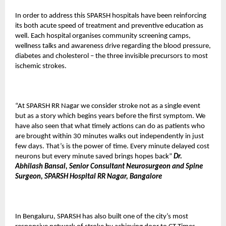
In order to address this SPARSH hospitals have been reinforcing
its both acute speed of treatment and preventive education as
well. Each hospital organises community screening camps,
wellness talks and awareness drive regarding the blood pressure,
diabetes and cholesterol – the three invisible precursors to most
ischemic strokes.
“At SPARSH RR Nagar we consider stroke not as a single event
but as a story which begins years before the first symptom. We
have also seen that what timely actions can do as patients who
are brought within 30 minutes walks out independently in just
few days. That’s is the power of time. Every minute delayed cost
neurons but every minute saved brings hopes back”
Dr.
Abhilash Bansal, Senior Consultant Neurosurgeon and Spine
Surgeon, SPARSH Hospital RR Nagar, Bangalore
In Bengaluru, SPARSH has also built one of the city’s most