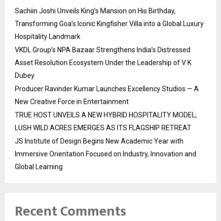
Sachiin Joshi Unveils King’s Mansion on His Birthday,
Transforming Goa’s Iconic Kingfisher Villa into a Global Luxury
Hospitality Landmark
VKDL Group’s NPA Bazaar Strengthens India’s Distressed
Asset Resolution Ecosystem Under the Leadership of V K
Dubey
Producer Ravinder Kumar Launches Excellency Studios — A
New Creative Force in Entertainment
TRUE HOST UNVEILS A NEW HYBRID HOSPITALITY MODEL;
LUSH WILD ACRES EMERGES AS ITS FLAGSHIP RETREAT
JS Institute of Design Begins New Academic Year with
Immersive Orientation Focused on Industry, Innovation and
Global Learning
Recent Comments