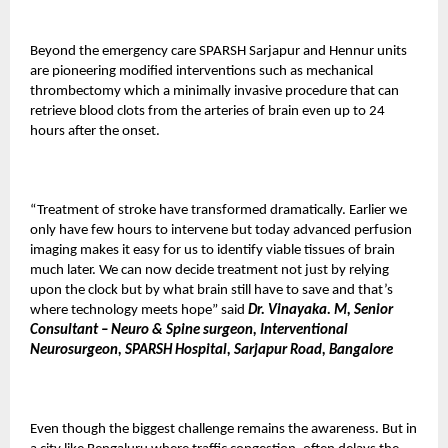
Beyond the emergency care SPARSH Sarjapur and Hennur units
are pioneering modified interventions such as mechanical
thrombectomy which a minimally invasive procedure that can
retrieve blood clots from the arteries of brain even up to 24
hours after the onset.
“Treatment of stroke have transformed dramatically. Earlier we
only have few hours to intervene but today advanced perfusion
imaging makes it easy for us to identify viable tissues of brain
much later. We can now decide treatment not just by relying
upon the clock but by what brain still have to save and that’s
where technology meets hope” said
Dr. Vinayaka. M, Senior
Consultant – Neuro & Spine surgeon, Interventional
Neurosurgeon, SPARSH Hospital, Sarjapur Road, Bangalore
Even though the biggest challenge remains the awareness. But in