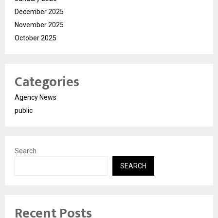
December 2025
November 2025
October 2025
Categories
Agency News
public
Search
SEARCH
Recent Posts