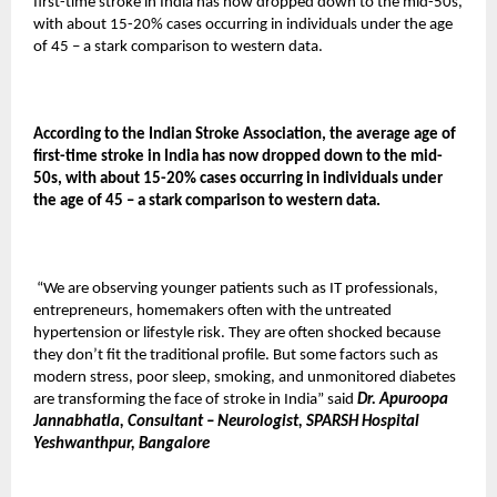
first-time stroke in India has now dropped down to the mid-50s,
with about 15-20% cases occurring in individuals under the age
of 45 – a stark comparison to western data.
According to the Indian Stroke Association, the average age of
first-time stroke in India has now dropped down to the mid-
50s, with about 15-20% cases occurring in individuals under
the age of 45 – a stark comparison to western data.
“We are observing younger patients such as IT professionals,
entrepreneurs, homemakers often with the untreated
hypertension or lifestyle risk. They are often shocked because
they don’t fit the traditional profile. But some factors such as
modern stress, poor sleep, smoking, and unmonitored diabetes
are transforming the face of stroke in India” said
Dr. Apuroopa
Jannabhatla, Consultant – Neurologist, SPARSH Hospital
Yeshwanthpur, Bangalore