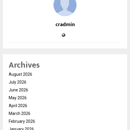
cradmin
Archives
August 2026
July 2026
June 2026
May 2026
April 2026
March 2026
February 2026
January 2026