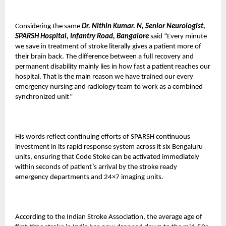
Considering the same
Dr. Nithin Kumar. N, Senior Neurologist,
SPARSH Hospital, Infantry Road, Bangalore
said “Every minute
we save in treatment of stroke literally gives a patient more of
their brain back. The difference between a full recovery and
permanent disability mainly lies in how fast a patient reaches our
hospital. That is the main reason we have trained our every
emergency nursing and radiology team to work as a combined
synchronized unit”
His words reflect continuing efforts of SPARSH continuous
investment in its rapid response system across it six Bengaluru
units, ensuring that Code Stoke can be activated immediately
within seconds of patient’s arrival by the stroke ready
emergency departments and 24×7 imaging units.
According to the Indian Stroke Association, the average age of