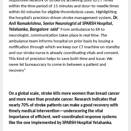
responsive network of stroke by achieving door to CT Times
within the time period of 15 minutes and door-to-needle times
within 60 minutes for eligible thrombolysis cases. Highlighting
the hospital’s precision-driven stroke management system,
Dr.
Anil Ramakrishna, Senior Neurologist at SPARSH Hospital,
Yelahanka, Bangalore
said
” From ambulance to ER to
neurologist, communication takes place in real time. The
ambulance team informs hospital on prior basis by issuing a
notification through which we keep our CT machine on standby
and our stroke nurse is already coordinating vitals and consent.
This kind of precision helps to save both time and issue. We
never let bureaucracy to come in between a patient and
recovery”
On a global scale, stroke kills more women than breast cancer
and more men than prostate cancer. Research indicates that
nearly 70% of stroke patients can make a good recovery with
timely medical intervention—underscoring the vital
importance of efficient, well-coordinated response systems
like the one implemented by SPARSH Hospital Yelahanka.