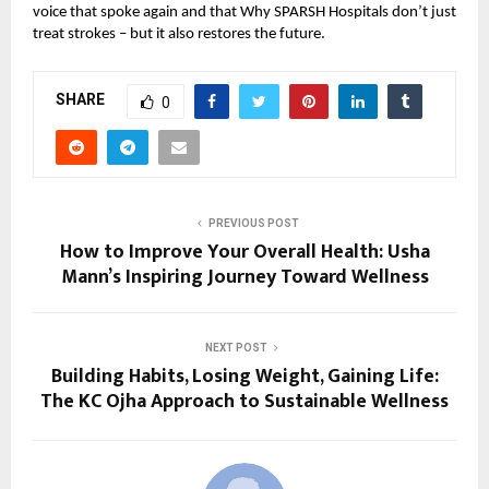
voice that spoke again and that Why SPARSH Hospitals don’t just
treat strokes – but it also restores the future.
SHARE
0
PREVIOUS POST
How to Improve Your Overall Health: Usha
Mann’s Inspiring Journey Toward Wellness
NEXT POST
Building Habits, Losing Weight, Gaining Life:
The KC Ojha Approach to Sustainable Wellness