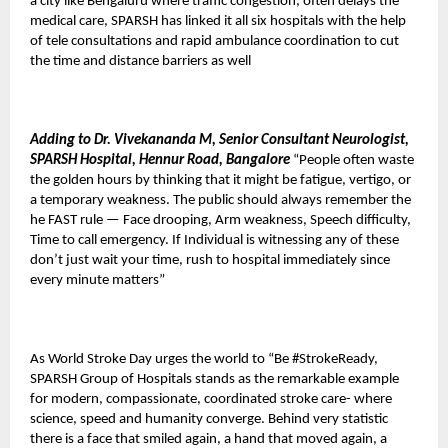
a city like Bengaluru where traffic congestion, often delays the
medical care, SPARSH has linked it all six hospitals with the help
of tele consultations and rapid ambulance coordination to cut
the time and distance barriers as well
Adding to Dr. Vivekananda M, Senior Consultant Neurologist,
SPARSH Hospital, Hennur Road, Bangalore
“People often waste
the golden hours by thinking that it might be fatigue, vertigo, or
a temporary weakness. The public should always remember the
he FAST rule — Face drooping, Arm weakness, Speech difficulty,
Time to call emergency. If Individual is witnessing any of these
don’t just wait your time, rush to hospital immediately since
every minute matters”
As World Stroke Day urges the world to “Be #StrokeReady,
SPARSH Group of Hospitals stands as the remarkable example
for modern, compassionate, coordinated stroke care- where
science, speed and humanity converge. Behind very statistic
there is a face that smiled again, a hand that moved again, a