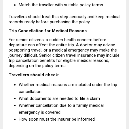
Match the traveller with suitable policy terms 
Travellers should treat this step seriously and keep medical 
records ready before purchasing the policy.
Trip Cancellation for Medical Reasons
For senior citizens, a sudden health concern before 
departure can affect the entire trip. A doctor may advise 
postponing travel, or a medical emergency may make the 
journey difficult. Senior citizen travel insurance may include 
trip cancellation benefits for eligible medical reasons, 
depending on the policy terms.
Travellers should check:
Whether medical reasons are included under the trip 
cancellation 
What documents are needed to file a claim 
Whether cancellation due to a family medical 
emergency is covered 
How soon must the insurer be informed 