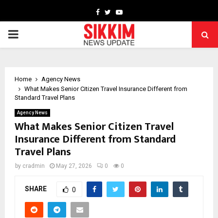
Facebook
Twitter
Youtube
PRIMARY
MENU
Home
Agency News
What Makes Senior Citizen Travel Insurance Different from
Standard Travel Plans
Agency News
What Makes Senior Citizen Travel
Insurance Different from Standard
Travel Plans
by
cradmin
May 27, 2026
0
0
SHARE
0