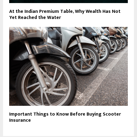
At the Indian Premium Table, Why Wealth Has Not
Yet Reached the Water
Important Things to Know Before Buying Scooter
Insurance