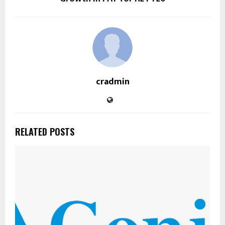
cradmin
RELATED POSTS