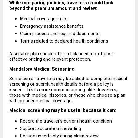
While comparing policies, travellers should look 
beyond the premium amount and review:
Medical coverage limits 
Emergency assistance benefits 
Claim process and required documents 
Terms related to declared health conditions 
A suitable plan should offer a balanced mix of cost-
effective pricing and relevant protection.
Mandatory Medical Screening
Some senior travellers may be asked to complete medical 
screening or submit health details before a policy is 
issued. This is more common among older travellers, 
those with medical histories, or those who choose a plan 
with broader medical coverage.
Medical screening may be useful because it can:
Record the traveller’s current health condition 
Support accurate underwriting 
Reduce uncertainty during claim review 