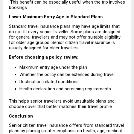
 This benefit can be especially useful when the trip involves 
bookings.
Lower Maximum Entry Age in Standard Plans
Standard travel insurance plans may have age limits that 
do not fit every senior traveller. Some plans are designed 
for general travellers and may not offer suitable eligibility 
for older age groups. Senior citizen travel insurance is 
usually designed for older travellers.
Before choosing a policy, review:
Maximum entry age under the plan 
Whether the policy can be extended during travel 
Destination-related conditions 
Health declaration and screening requirements 
This helps senior travellers avoid unsuitable plans and 
choose cover that better matches their travel profile.
Conclusion
Senior citizen travel insurance differs from standard travel 
plans by placing greater emphasis on health, age, medical 