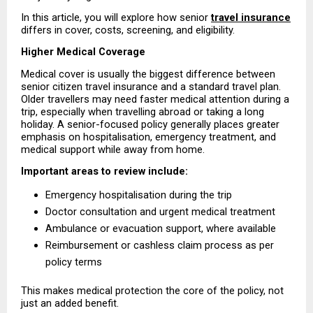
In this article, you will explore how senior 
travel insurance
differs in cover, costs, screening, and eligibility.
Higher Medical Coverage
Medical cover is usually the biggest difference between 
senior citizen travel insurance and a standard travel plan. 
Older travellers may need faster medical attention during a 
trip, especially when travelling abroad or taking a long 
holiday. A senior-focused policy generally places greater 
emphasis on hospitalisation, emergency treatment, and 
medical support while away from home.
Important areas to review include:
Emergency hospitalisation during the trip 
Doctor consultation and urgent medical treatment 
Ambulance or evacuation support, where available 
Reimbursement or cashless claim process as per 
policy terms 
This makes medical protection the core of the policy, not 
just an added benefit.