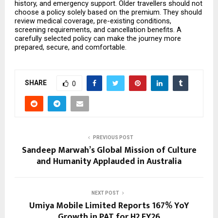
history, and emergency support. Older travellers should not 
choose a policy solely based on the premium. They should 
review medical coverage, pre-existing conditions, 
screening requirements, and cancellation benefits. A 
carefully selected policy can make the journey more 
prepared, secure, and comfortable.
SHARE
0
PREVIOUS POST
Sandeep Marwah’s Global Mission of Culture
and Humanity Applauded in Australia
NEXT POST
Umiya Mobile Limited Reports 167% YoY
Growth in PAT for H2 FY26