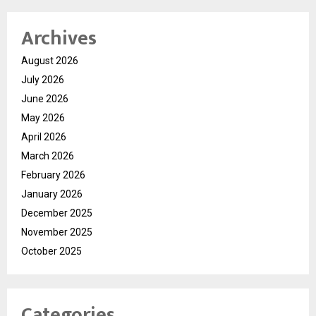
Archives
August 2026
July 2026
June 2026
May 2026
April 2026
March 2026
February 2026
January 2026
December 2025
November 2025
October 2025
Categories