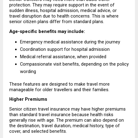
protection. They may require support in the event of 
sudden illness, hospital admission, medical advice, or 
travel disruption due to health concerns. This is where 
senior citizen plans differ from standard plans.
Age-specific benefits may include:
Emergency medical assistance during the journey 
Coordination support for hospital admission 
Medical referral assistance, when provided 
Compassionate visit benefits, depending on the policy 
wording 
These features are designed to make travel more 
manageable for older travellers and their families.
Higher Premiums
Senior citizen travel insurance may have higher premiums 
than standard travel insurance because health risks 
generally rise with age. The premium can also depend on 
the destination, travel duration, medical history, type of 
cover, and selected benefits.