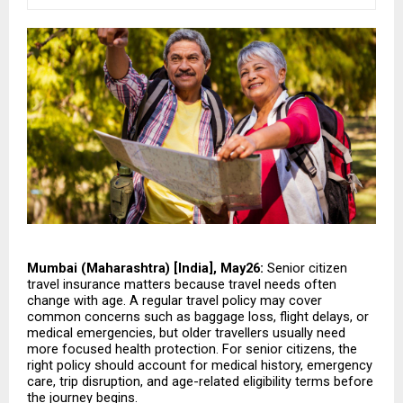
Mumbai (Maharashtra) [India], May26:
 Senior citizen 
travel insurance matters because travel needs often 
change with age. A regular travel policy may cover 
common concerns such as baggage loss, flight delays, or 
medical emergencies, but older travellers usually need 
more focused health protection. For senior citizens, the 
right policy should account for medical history, emergency 
care, trip disruption, and age-related eligibility terms before 
the journey begins.