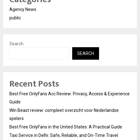
Agency News
public
Search
SEARCH
Recent Posts
Best Free OnlyFans Acc Review: Privacy, Access & Experience
Guide
Win Beast review: compleet overzicht voor Nederlandse
spelers
Best Free OnlyFans in the United States: A Practical Guide
Taxi Service in Delhi: Safe, Reliable, and On-Time Travel