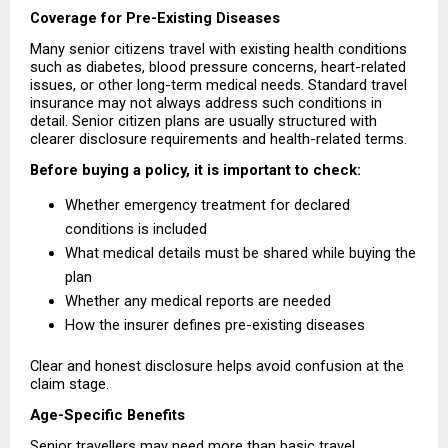
Coverage for Pre-Existing Diseases
Many senior citizens travel with existing health conditions 
such as diabetes, blood pressure concerns, heart-related 
issues, or other long-term medical needs. Standard travel 
insurance may not always address such conditions in 
detail. Senior citizen plans are usually structured with 
clearer disclosure requirements and health-related terms.
Before buying a policy, it is important to check:
Whether emergency treatment for declared 
conditions is included 
What medical details must be shared while buying the 
plan 
Whether any medical reports are needed 
How the insurer defines pre-existing diseases 
Clear and honest disclosure helps avoid confusion at the 
claim stage.
Age-Specific Benefits
Senior travellers may need more than basic travel 