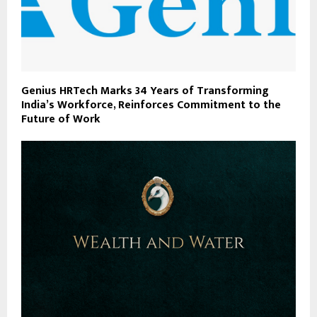
Genius HRTech Marks 34 Years of Transforming
India’s Workforce, Reinforces Commitment to the
Future of Work