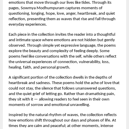
emotions that move through our lives like tides. Through its 
pages, Sowmya Modhumpuram captures moments of 
questioning, longing, hope, love, anger, heartbreak, and quiet 
reflection, presenting them as waves that rise and fall through 
everyday experiences.
Each piece in the collection invites the reader into a thoughtful 
and intimate space where emotions are not hidden but gently 
observed. Through simple yet expressive language, the poems 
explore the beauty and complexity of feeling deeply. Some 
poems feel like conversations with the self, while others reflect 
the universal experiences of connection, vulnerability, loss, 
healing, faith, and personal growth.
A significant portion of the collection dwells in the depths of 
heartbreak and sadness. These poems hold the ache of love that 
could not stay, the silence that follows unanswered questions, 
and the quiet grief of letting go. Rather than dramatising pain, 
they sit with it — allowing readers to feel seen in their own 
moments of sorrow and emotional unravelling.
Inspired by the natural rhythm of waves, the collection reflects 
how emotions shift throughout our days and phases of life. At 
times they are calm and peaceful; at other moments, intense 