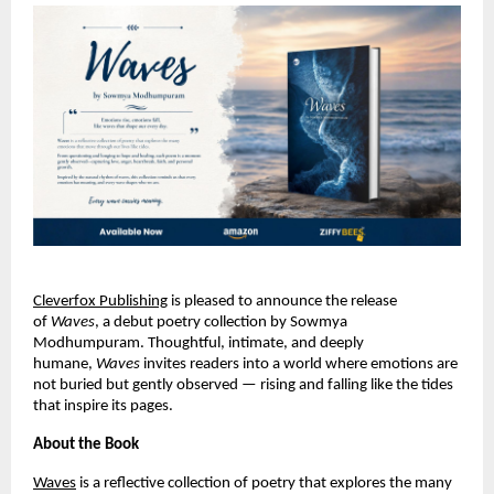
Cleverfox Publishing
is pleased to announce the release 
of 
Waves
, a debut poetry collection by Sowmya 
Modhumpuram. Thoughtful, intimate, and deeply 
humane, 
Waves
 invites readers into a world where emotions are 
not buried but gently observed — rising and falling like the tides 
that inspire its pages.
About the Book
Waves
 is a reflective collection of poetry that explores the many 