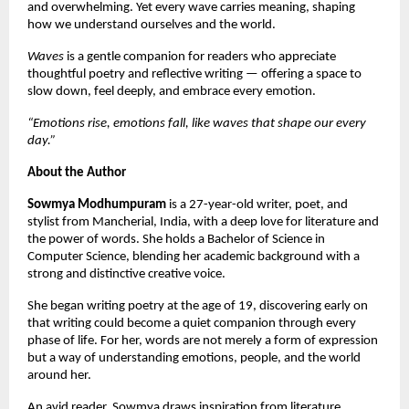
and overwhelming. Yet every wave carries meaning, shaping 
how we understand ourselves and the world.
Waves
 is a gentle companion for readers who appreciate 
thoughtful poetry and reflective writing — offering a space to 
slow down, feel deeply, and embrace every emotion.
“Emotions rise, emotions fall, like waves that shape our every 
day.”
About the Author
Sowmya Modhumpuram
 is a 27-year-old writer, poet, and 
stylist from Mancherial, India, with a deep love for literature and 
the power of words. She holds a Bachelor of Science in 
Computer Science, blending her academic background with a 
strong and distinctive creative voice.
She began writing poetry at the age of 19, discovering early on 
that writing could become a quiet companion through every 
phase of life. For her, words are not merely a form of expression 
but a way of understanding emotions, people, and the world 
around her.
An avid reader, Sowmya draws inspiration from literature, 