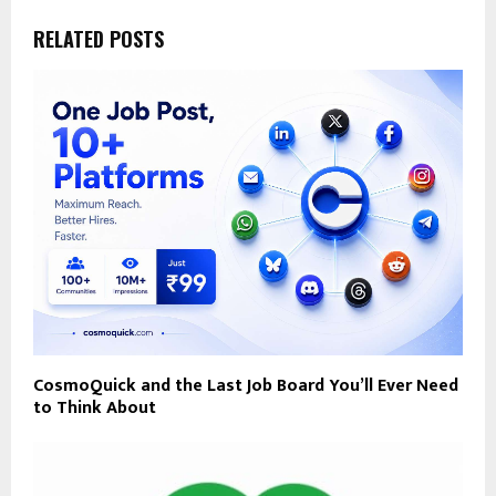
RELATED POSTS
CosmoQuick and the Last Job Board You’ll Ever Need
to Think About