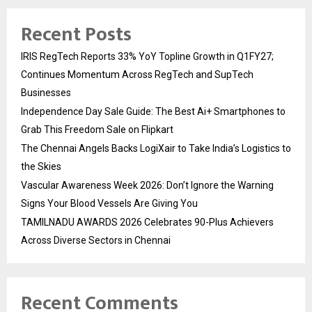
Recent Posts
IRIS RegTech Reports 33% YoY Topline Growth in Q1FY27;
Continues Momentum Across RegTech and SupTech
Businesses
Independence Day Sale Guide: The Best Ai+ Smartphones to
Grab This Freedom Sale on Flipkart
The Chennai Angels Backs LogiXair to Take India’s Logistics to
the Skies
Vascular Awareness Week 2026: Don’t Ignore the Warning
Signs Your Blood Vessels Are Giving You
TAMILNADU AWARDS 2026 Celebrates 90-Plus Achievers
Across Diverse Sectors in Chennai
Recent Comments