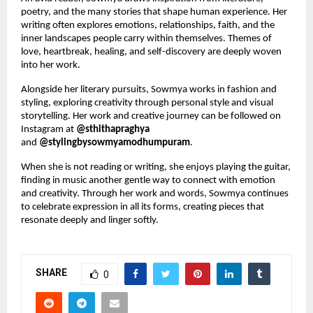
poetry, and the many stories that shape human experience. Her 
writing often explores emotions, relationships, faith, and the 
inner landscapes people carry within themselves. Themes of 
love, heartbreak, healing, and self-discovery are deeply woven 
into her work.
Alongside her literary pursuits, Sowmya works in fashion and 
styling, exploring creativity through personal style and visual 
storytelling. Her work and creative journey can be followed on 
Instagram at 
@sthithapraghya
and 
@stylingbysowmyamodhumpuram
.
When she is not reading or writing, she enjoys playing the guitar, 
finding in music another gentle way to connect with emotion 
and creativity. Through her work and words, Sowmya continues 
to celebrate expression in all its forms, creating pieces that 
resonate deeply and linger softly.
SHARE
0