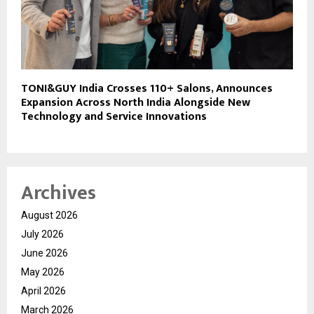
TONI&GUY India Crosses 110+ Salons, Announces
Expansion Across North India Alongside New
Technology and Service Innovations
Archives
August 2026
July 2026
June 2026
May 2026
April 2026
March 2026