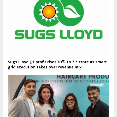
Sugs Lloyd Q1 profit rises 30% to ₹7.5 crore as smart-
grid execution takes over revenue mix