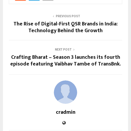
PREVIOUS POST
The Rise of Digital-First QSR Brands in India:
Technology Behind the Growth
NEXT POST
Crafting Bharat – Season 3 launches its fourth
episode featuring Vaibhav Tambe of TransBnk.
cradmin