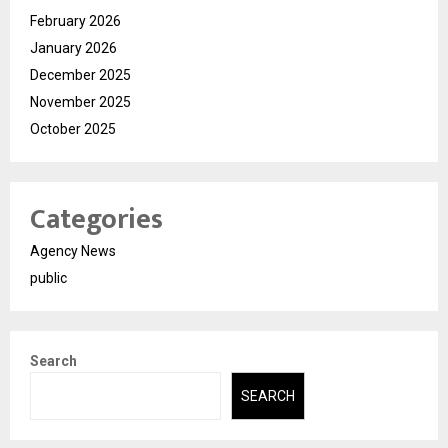
February 2026
January 2026
December 2025
November 2025
October 2025
Categories
Agency News
public
Search
SEARCH