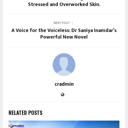
Stressed and Overworked Skin.
NEXT POST
A Voice for the Voiceless: Dr Saniya Inamdar’s
Powerful New Novel
cradmin
RELATED POSTS