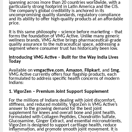
spanning across more than 20 countries worldwide, with a
particularly strong footprint in Latin America and the CIS.
The company’s global credibility is anchored in its
uncompromising quality standards, regulatory compliance
and its ability to offer high-quality products at an affordable
price.
It is this same philosophy – science before marketing – that
forms the foundation of VMG Active. Unlike many generic
wellness brands, VMG Active brings pharmaceutical-grade
quality assurance to the nutraceutical space, addressing a
segment where consumer trust has historically been low.
Introducing VMG Active – Built for the Way India Lives
Today
Available on
vmgactive.com
,
Amazon
,
Flipkart
, and
1mg
,
VMG Active currently offers four flagship products, each
formulated to address specific health concerns of modern
Indians:
1.
VigorZen – Premium Joint Support Supplement
For the millions of Indians dealing with joint discomfort,
stiffness, and reduced mobility, VigorZen is VMG Active’s
answer to the growing demand for the best joint
supplement for knees and overall bone and joint health.
Formulated with Collagen Peptides, Chondroitin Sulfate,
Glucosamine, Ginger Extract, and essential micronutrients,
VigorZen is designed to support cartilage health, reduce
inflammation, and promote smooth joint movement. It is