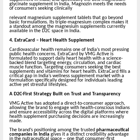
glycinate supplement in India, Magnozin meets the needs
of consumers seeking clinically
relevant magnesium supplement tablets that go beyond
basic formulations. Its triple-magnesium complex makes it
a standout among the magnesium supplements currently
available in the D2C space in India.
4.
ExtraCard – Heart Health Supplement
Cardiovascular health remains one of India’s most pressing
public health concerns. ExtraCard by VMG Active is
formulated to support daily heart health with a science-
backed blend targeting energy, circulation, and cardiac
muscle function. Targeting consumers seeking the best
supplements and vitamins for heart health. ExtraCard fills a
critical gap in India’s wellness supplement market with a
formulation specifically designed for individuals leading
active yet stressful lifestyles.
A D2C-First Strategy Built on Trust and Transparency
VMG Active has adopted a direct-to-consumer approach,
allowing the brand to engage with health-conscious Indians
and ensure accessibility across the digital platforms where
health supplement purchasing decisions are increasingly
made.
The brand’s positioning among the trusted
pharmaceutical
companies in India
gives it a distinct credibility advantage
in the nutraceutical space – one that consumer-first