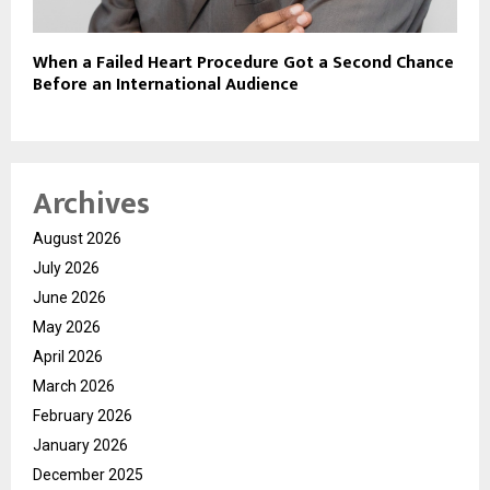
When a Failed Heart Procedure Got a Second Chance
Before an International Audience
Archives
August 2026
July 2026
June 2026
May 2026
April 2026
March 2026
February 2026
January 2026
December 2025