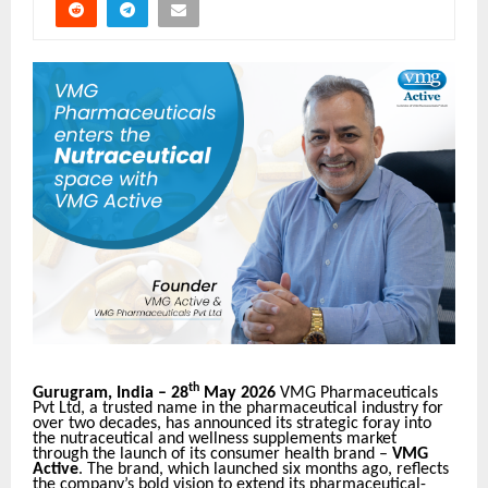
th
Gurugram, India – 28
May 2026
VMG Pharmaceuticals
Pvt Ltd, a trusted name in the pharmaceutical industry for
over two decades, has announced its strategic foray into
the nutraceutical and wellness supplements market
through the launch of its consumer health brand –
VMG
Active
. The brand, which launched six months ago, reflects
the company’s bold vision to extend its pharmaceutical-