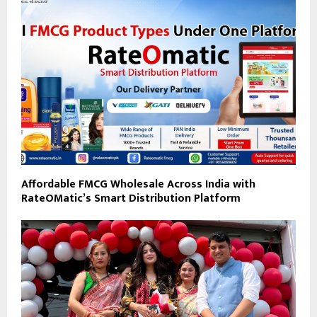
Affordable FMCG Wholesale Across India with
RateOMatic’s Smart Distribution Platform