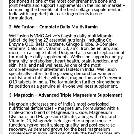
positioned as one of the most comprehensive bone and
joint health and support supplements in the Indian market –
combining the benefits of the best collagen supplement in
India with targeted joint care ingredients in one
formulation.
2.
WelFusion – Complete Daily Multivitamin
WelFusion is VMG Active’s flagship daily multivitamin
tablet, delivering 27 essential nutrients including Co-
Enzyme Ǫ10, Beta Carotene, Ginkgo Biloba, B-Complex
vitamins, Calcium, Vitamin D3, Zinc, Iron, Selenium, and
more – in a single tablet. Designed as a smart replacement
for multiple daily supplements, WelFusion supports energy,
immunity, metabolism, heart health, brain function, and
skin, hair, and nail wellness. As one of the most
comprehensive multivitamin tablets in India, WelFusion
specifically caters to the growing demand for women’s
multivitamin tablets, with zinc, magnesium and Coenzyme
Ǫ10 tablets in India. The formulation further strengthens
its position as a genuine all-in-one wellness supplement.
3.
Magnozin – Advanced Triple Magnesium Supplement
Magnozin addresses one of India’s most overlooked
nutritional deficiencies – magnesium. Formulated with a
triple-action blend of Magnesium Oxide, Magnesium
Glycinate, and Magnesium Citrate, along with Zinc and
Vitamin D3, Magnozin is designed to support muscle
function, nerve health, sleep quality, and post-exercise
recovery. As demand grows for the best magnesium
supplement in India, and specifically the best magnesium