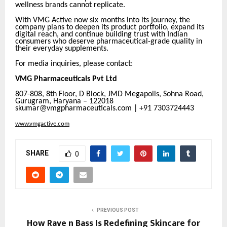
wellness brands cannot replicate.
With VMG Active now six months into its journey, the
company plans to deepen its product portfolio, expand its
digital reach, and continue building trust with Indian
consumers who deserve pharmaceutical-grade quality in
their everyday supplements.
For media inquiries, please contact:
VMG Pharmaceuticals Pvt Ltd
807-808, 8th Floor, D Block, JMD Megapolis, Sohna Road,
Gurugram, Haryana – 122018
skumar@vmgpharmaceuticals.com | +91 7303724443
www.vmgactive.com
SHARE
0
PREVIOUS POST
How Rave n Bass Is Redefining Skincare for