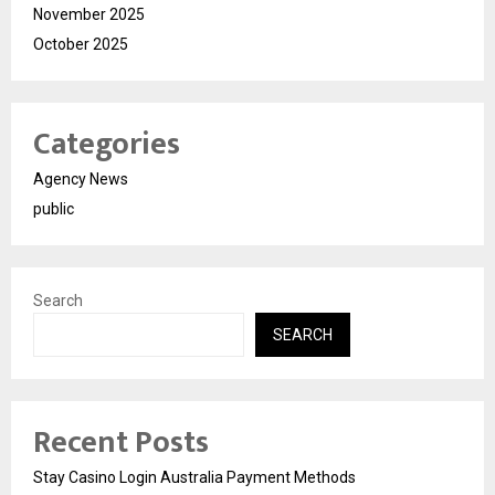
November 2025
October 2025
Categories
Agency News
public
Search
SEARCH
Recent Posts
Stay Casino Login Australia Payment Methods