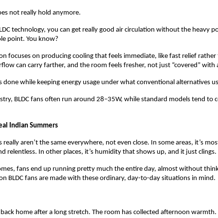
oes not really hold anymore.
C technology, you can get really good air circulation without the heavy pow
le point. You know? 
on focuses on producing cooling that feels immediate, like fast relief rather 
flow can carry farther, and the room feels fresher, not just “covered” with a
 is done while keeping energy usage under what conventional alternatives usu
ustry, BLDC fans often run around 28–35W, while standard models tend to 
eal Indian Summers
really aren’t the same everywhere, not even close. In some areas, it’s mostl
d relentless. In other places, it’s humidity that shows up, and it just clings.
es, fans end up running pretty much the entire day, almost without thinki
on BLDC fans are made with these ordinary, day-to-day situations in mind.
back home after a long stretch. The room has collected afternoon warmth. 