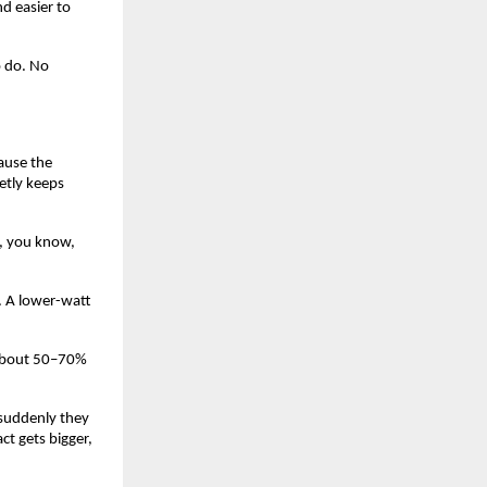
d easier to 
 do. No 
ause the 
etly keeps 
, you know, 
. A lower-watt 
 about 50–70% 
 suddenly they 
 gets bigger, 