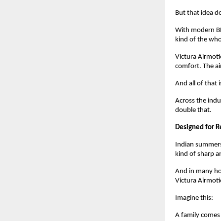
But that idea d
With modern BLD
kind of the who
Victura Airmoti
comfort. The air
And all of that
Across the ind
double that.
Designed for R
Indian summers 
kind of sharp an
And in many hom
Victura Airmoti
Imagine this:
A family comes 