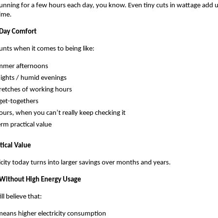
unning for a few hours each day, you know. Even tiny cuts in wattage add up
time.
-Day Comfort
ounts when it comes to being like:
mmer afternoons
nights / humid evenings
retches of working hours
get-togethers
ours, when you can’t really keep checking it
rm practical value
tical Value
icity today turns into larger savings over months and years.
 Without High Energy Usage
l believe that:
means higher electricity consumption