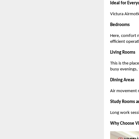
Ideal for Every
Victura Airmotio
Bedrooms
Here, comfort m
efficient opera
Living Rooms
This is the pla
busy evenings,
Dining Areas
Air movement m
Study Rooms a
Long work sessi
Why Choose Vi