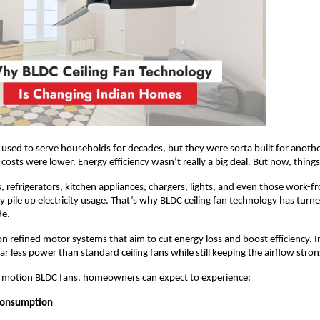
s used to serve households for decades, but they were sorta built for another
y costs were lower. Energy efficiency wasn’t really a big deal. But now, thin
s, refrigerators, kitchen appliances, chargers, lights, and even those work-
ly pile up electricity usage. That’s why BLDC ceiling fan technology has turne
de.
on refined motor systems that aim to cut energy loss and boost efficiency. I
r less power than standard ceiling fans while still keeping the airflow stron
irmotion BLDC fans, homeowners can expect to experience:
Consumption