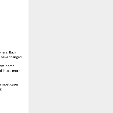
 era. Back 
gs have changed.
from-home 
d into a more 
n most cases, 
g.