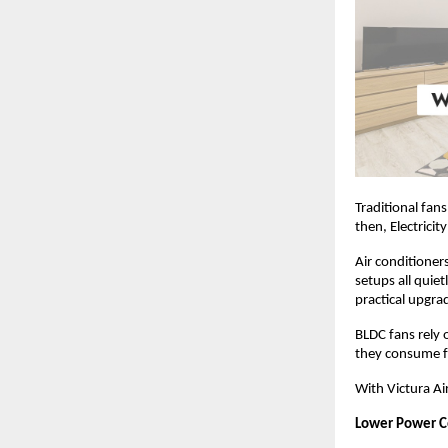
Traditional fan
then, Electricit
Air conditioner
setups all quiet
practical upgra
BLDC fans rely 
they consume fa
With Victura A
Lower Power 