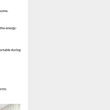
 home.
 the energy-
ortable during 
rsts.