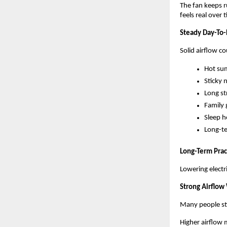
The fan keeps r
feels real over 
Steady Day-To
Solid airflow c
Hot su
Sticky 
Long st
Family 
Sleep h
Long-te
Long-Term Prac
Lowering electr
Strong Airflow
Many people stil
Higher airflow 