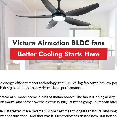
 energy-efficient motor technology, the BLDC ceiling fan combines low pow
tic designs, and day-to-day dependable performance. 
y familiar summer scene in a lot of Indian homes. The fan is running all day, 
feels warm, and somehow the electricity bill just keeps going up, month aft
le just treated it like “normal”. More heat meant longer fan hours, and long
r consumption. And that was it. But cooling has shifted now. But better c