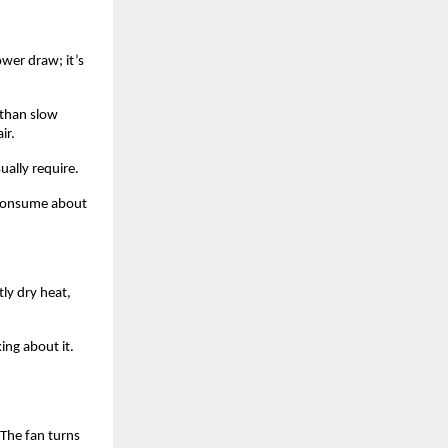
er draw; it’s 
than slow 
ir. 
ally require. 
consume about 
y dry heat, 
ng about it. 
The fan turns 