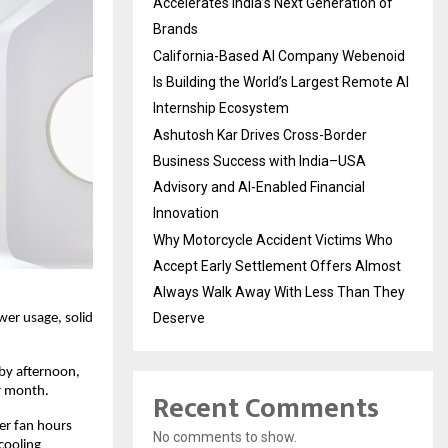
Accelerates India’s Next Generation of
Brands
California-Based AI Company Webenoid
Is Building the World’s Largest Remote AI
Internship Ecosystem
Ashutosh Kar Drives Cross-Border
Business Success with India–USA
Advisory and AI-Enabled Financial
Innovation
Why Motorcycle Accident Victims Who
Accept Early Settlement Offers Almost
Always Walk Away With Less Than They
Deserve
er usage, solid 
by afternoon, 
er month.
Recent Comments
er fan hours 
No comments to show.
ooling 