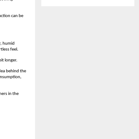
ction can be 
y, humid 
tless feel.
it longer.
dea behind the 
onsumption, 
rs in the 