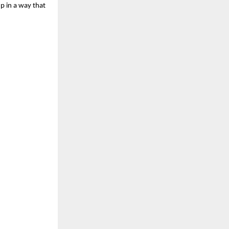
 in a way that 