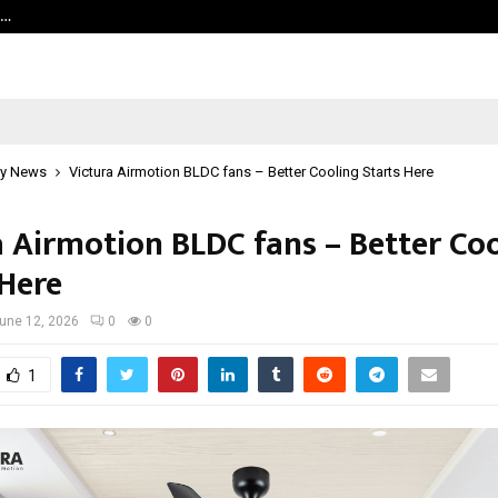
s…
When Hope Found a Voice: Secrets
y News
Victura Airmotion BLDC fans – Better Cooling Starts Here
a Airmotion BLDC fans – Better Co
 Here
une 12, 2026
0
0
1