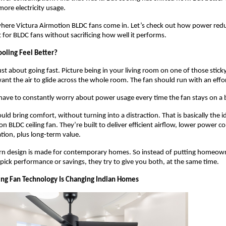
ore electricity usage. 
 where Victura Airmotion BLDC fans come in. Let’s check out how power redu
t for BLDC fans without sacrificing how well it performs.
oling Feel Better?
ust about going fast. Picture being in your living room on one of those stick
ant the air to glide across the whole room. The fan should run with an effor
ave to constantly worry about power usage every time the fan stays on a b
uld bring comfort, without turning into a distraction. That is basically the i
n BLDC ceiling fan. They’re built to deliver efficient airflow, lower power c
tion, plus long-term value. 
rn design is made for contemporary homes. So instead of putting homeowne
 pick performance or savings, they try to give you both, at the same time.
ng Fan Technology Is Changing Indian Homes