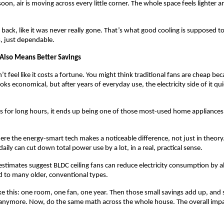
oon, air is moving across every little corner. The whole space feels lighter an
ack, like it was never really gone. That’s what good cooling is supposed to
, just dependable.
 Also Means Better Savings
t feel like it costs a fortune. You might think traditional fans are cheap bec
oks economical, but after years of everyday use, the electricity side of it qui
 for long hours, it ends up being one of those most-used home appliances
here the energy-smart tech makes a noticeable difference, not just in theory
aily can cut down total power use by a lot, in a real, practical sense.
stimates suggest BLDC ceiling fans can reduce electricity consumption by
to many older, conventional types.
 like this: one room, one fan, one year. Then those small savings add up, and
 anymore. Now, do the same math across the whole house. The overall impact