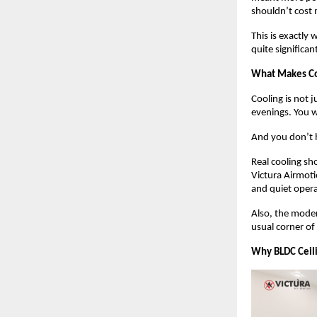
shouldn’t cost m
This is exactly
quite significan
What Makes Co
Cooling is not j
evenings. You w
And you don’t h
Real cooling sho
Victura Airmotio
and quiet opera
Also, the mode
usual corner of
Why BLDC Ceili