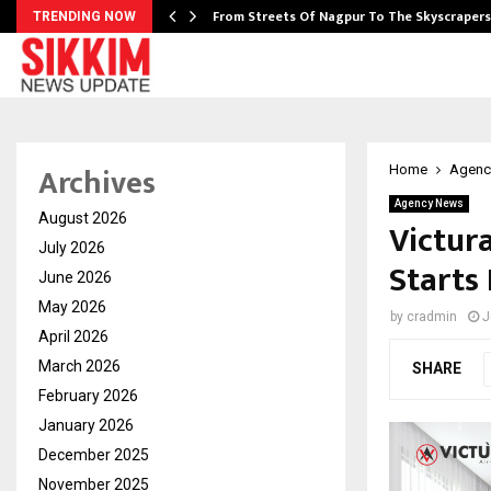
e…
From Streets Of Nagpur To The Skyscraper
TRENDING NOW
Archives
Home
Agenc
Agency News
August 2026
Victur
July 2026
Starts
June 2026
May 2026
by
cradmin
J
April 2026
March 2026
SHARE
February 2026
January 2026
December 2025
November 2025