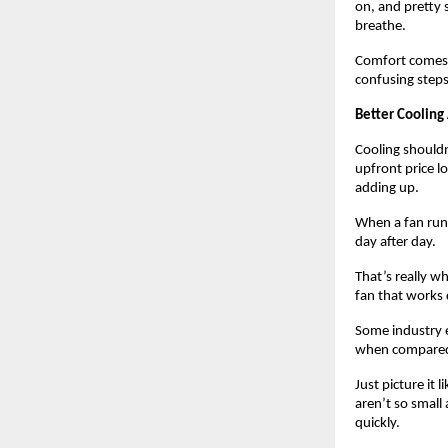
on, and pretty s
breathe.
Comfort comes b
confusing steps
Better Cooling
Cooling shouldn’
upfront price lo
adding up. 
When a fan runs
day after day.
That’s really w
fan that works d
Some industry e
when compared 
Just picture it
aren’t so small
quickly.