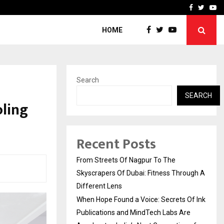
 Of…
California-Based AI Comp
Facebook
Twitte
Yo
HOME
Search
SEARCH
oling
Recent Posts
From Streets Of Nagpur To The
Skyscrapers Of Dubai: Fitness Through A
Different Lens
When Hope Found a Voice: Secrets Of Ink
Publications and MindTech Labs Are