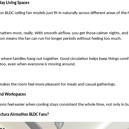
day Living Spaces 
n BLDC ceiling fan models just fit in naturally across different areas of the
atters most, really. With smooth airflow, you get those calmer nights, and
tion means the fan can run for longer periods without feeling too much.
ce where families hang out together. Good circulation helps keep things comf
 too, even when everyone is moving around.
akes the room feel more pleasant for meals and casual gatherings.
nd Workspaces
ons feel easier when cooling stays consistent the whole time, not only in bu
ctura Airmotion BLDC Fans?