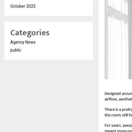
October 2025
Categories
Agency News
public
Designed around
airflow, aesthe
There is a prett
the room still 
For years, peop
meant more powe