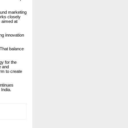
ound marketing
rks closely
s aimed at
ng innovation
“That balance
y for the
e and
rm to create
ontinues
 India.