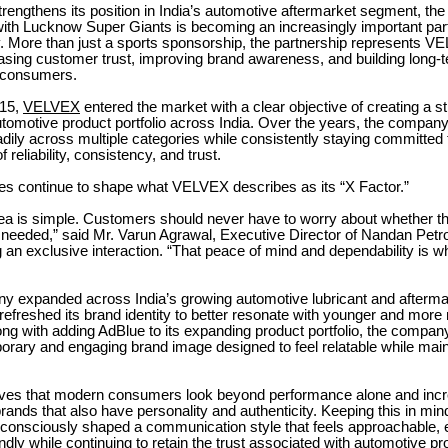
engthens its position in India’s automotive aftermarket segment, th
with Lucknow Super Giants is becoming an increasingly important part 
. More than just a sports sponsorship, the partnership represents V
easing customer trust, improving brand awareness, and building long-t
 consumers.
015,
VELVEX
entered the market with a clear objective of creating a s
tomotive product portfolio across India. Over the years, the compan
ily across multiple categories while consistently staying committed t
 reliability, consistency, and trust.
les continue to shape what VELVEX describes as its “X Factor.”
dea is simple. Customers should never have to worry about whether th
needed,” said Mr. Varun Agrawal, Executive Director of Nandan Pet
g an exclusive interaction. “That peace of mind and dependability is
y expanded across India’s growing automotive lubricant and aftermar
efreshed its brand identity to better resonate with younger and mor
ng with adding AdBlue to its expanding product portfolio, the compan
rary and engaging brand image designed to feel relatable while main
es that modern consumers look beyond performance alone and incr
rands that also have personality and authenticity. Keeping this in min
onsciously shaped a communication style that feels approachable, 
dly while continuing to retain the trust associated with automotive pr