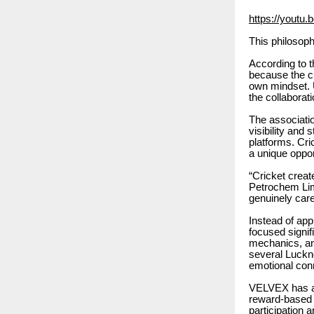
https://yout
This philosoph
According to 
because the ci
own mindset. 
the collaborat
The associati
visibility and
platforms. Cr
a unique oppo
“Cricket creat
Petrochem Lim
genuinely care 
Instead of ap
focused signif
mechanics, an
several Luckn
emotional conn
VELVEX has al
reward-based c
participation 