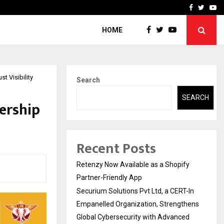
-In Empanelled…
AI Construction Platfor
Facebook
Twitte
Yo
HOME
t Visibility
Search
SEARCH
ership
Recent Posts
Retenzy Now Available as a Shopify
Partner-Friendly App
Securium Solutions Pvt Ltd, a CERT-In
Empanelled Organization, Strengthens
Global Cybersecurity with Advanced