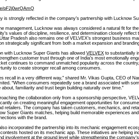
u.be/pF2j0wrQAmQ
y is strongly reflected in the company’s partnership with Lucknow Su
the management, Lucknow was always considered a natural fit for the
ty’s values of discipline, resilience, and determination closely reflec
Uttar Pradesh also remains one of VELVEX’s strongest business ma
ion strategically significant from both a market expansion and brandin
on with Lucknow Super Giants has allowed
VELVEX
to substantially 
 strengthen customer trust through one of India’s most emotionally eng
icket continues to command unmatched popularity across the country,
rtunity to create stronger recall among consumers.
es recall in a very different way,” shared Mr. Vikas Gupta, CEO of N
ited. “When consumers repeatedly see a brand associated with som
about, familiarity and trust begin building naturally over time.”
proaching the collaboration only from a sponsorship perspective, VE
icantly on creating meaningful engagement opportunities for consume
d retailers. The company has taken customers, mechanics, and retail
ow Super Giants matches, helping build memorable experiences and
ections with the brand.
so incorporated the partnership into its mechanic engagement ecos
ontests hosted on its mechanic app. These initiatives are helping i
and involvement at the ground level while strengthening the company’s