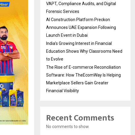
VAPT, Compliance Audits, and Digital
Forensic Services
AI Construction Platform Preckon
Announces UAE Expansion Following
Launch Event in Dubai
India’s Growing Interest in Financial
Education Shows Why Classrooms Need
to Evolve
The Rise of E-commerce Reconciliation
Software: How TheEcomWay Is Helping
Marketplace Sellers Gain Greater
Financial Visibility
Recent Comments
No comments to show.