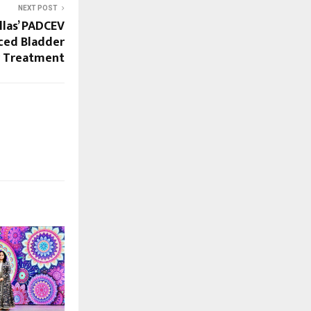
NEXT POST
las’ PADCEV
nced Bladder
r Treatment