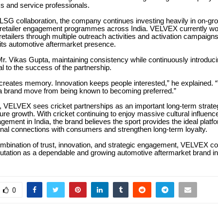
s and service professionals.
 LSG collaboration, the company continues investing heavily in on-gr
nd retailer engagement programmes across India. VELVEX currently wo
retailers through multiple outreach activities and activation campaign
its automotive aftermarket presence.
r. Vikas Gupta, maintaining consistency while continuously introduci
l to the success of the partnership.
creates memory. Innovation keeps people interested,” he explained. 
 a brand move from being known to becoming preferred.”
, VELVEX sees cricket partnerships as an important long-term strateg
re growth. With cricket continuing to enjoy massive cultural influenc
ement in India, the brand believes the sport provides the ideal platfo
nal connections with consumers and strengthen long-term loyalty.
ombination of trust, innovation, and strategic engagement, VELVEX c
eputation as a dependable and growing automotive aftermarket brand in
0