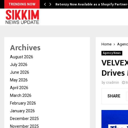
Retenzy Now Available as a Shopify Partner
TRENDING NOW
Archives
Home
Agenc
Agency News
August 2026
VELVEX
July 2026
Drives 
June 2026
May 2026
by
cradmin
M
April 2026
March 2026
SHARE
February 2026
January 2026
December 2025
November 2025