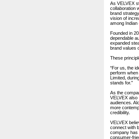
As VELVEX str
collaboration 
brand strategy
vision of incr
among Indian
Founded in 2
dependable au
expanded stead
brand values of
These princip
“For us, the i
perform when 
Limited, durin
stands for.”
As the compan
VELVEX also r
audiences. Alo
more contempo
credibility.
VELVEX believ
connect with b
company has c
consumer-frien