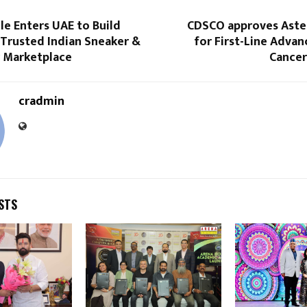
cle Enters UAE to Build
CDSCO approves Astel
 Trusted Indian Sneaker &
for First-Line Adva
 Marketplace
Cance
cradmin
STS