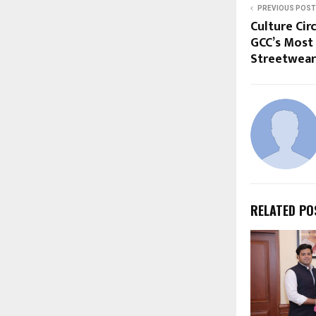
PREVIOUS POST
Culture Cir
GCC’s Most
Streetwear
RELATED PO