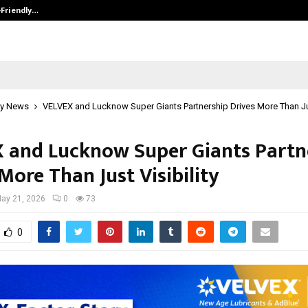
-Friendly…
Securium Solutions Pvt Ltd, a CERT
y News
VELVEX and Lucknow Super Giants Partnership Drives More Than Jus
 and Lucknow Super Giants Partn
More Than Just Visibility
ay 21, 2026
0
73
0