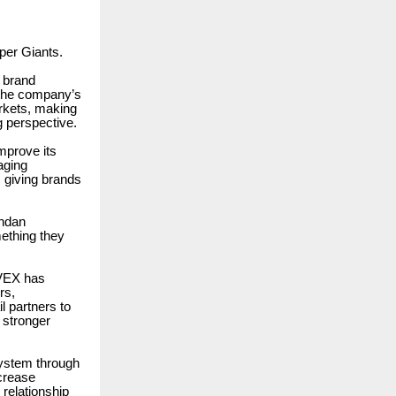
per Giants.
 brand
t the company’s
rkets, making
g perspective.
improve its
aging
 giving brands
andan
ething they
LVEX has
rs,
 partners to
 stronger
ystem through
ncrease
 relationship