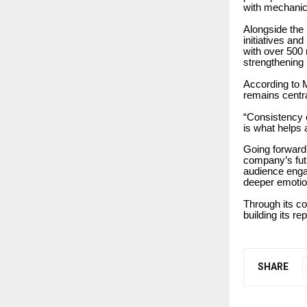
with mechanic
Alongside the
initiatives a
with over 500 
strengthening 
According to M
remains centra
“Consistency 
is what helps
Going forward
company’s futu
audience engag
deeper emotio
Through its c
building its r
SHARE