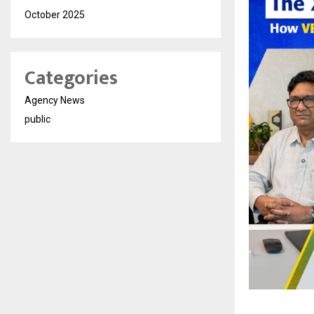
October 2025
Categories
Agency News
public