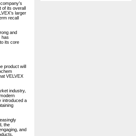
e company’s
of its overall
ELVEX’s larger
erm recall
trong and
y has
o its core
e product will
rochem
 what VELVEX
ket industry,
e modern
y introduced a
taining
easingly
d, the
engaging, and
oducts.