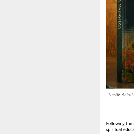
The AK Astrolo
Following the 
spiritual edu