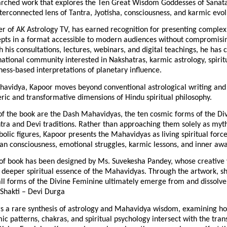
arched work that explores the Ten Great Wisdom Goddesses of Sanat
terconnected lens of Tantra, Jyotisha, consciousness, and karmic evol
r of AK Astrology TV, has earned recognition for presenting complex
epts in a format accessible to modern audiences without compromising
 his consultations, lectures, webinars, and digital teachings, he has cu
ational community interested in Nakshatras, karmic astrology, spirit
ess-based interpretations of planetary influence.
avidya, Kapoor moves beyond conventional astrological writing and 
ric and transformative dimensions of Hindu spiritual philosophy.
of the book are the Dash Mahavidyas, the ten cosmic forms of the Di
tra and Devi traditions. Rather than approaching them solely as myth
bolic figures, Kapoor presents the Mahavidyas as living spiritual forces
an consciousness, emotional struggles, karmic lessons, and inner aw
of book has been designed by Ms. Suvekesha Pandey, whose creative v
 deeper spiritual essence of the Mahavidyas. Through the artwork, sh
all forms of the Divine Feminine ultimately emerge from and dissolve 
hakti – Devi Durga
rs a rare synthesis of astrology and Mahavidya wisdom, examining ho
ic patterns, chakras, and spiritual psychology intersect with the tran