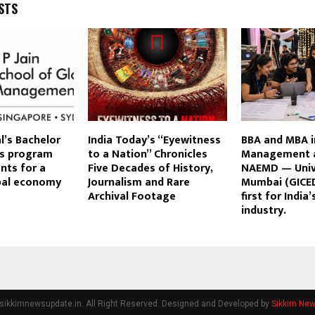
STS
al’s Bachelor
India Today’s “Eyewitness
BBA and MBA i
s program
to a Nation” Chronicles
Management a
nts for a
Five Decades of History,
NAEMD — Univ
obal economy
Journalism and Rare
Mumbai (GICED
Archival Footage
first for India
industry.
sikkimnewsupdate.in. All Right Reserved. Designed and Developed by
Sikkim Ne