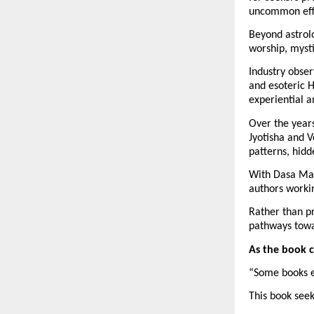
uncommon effo
Beyond astrolo
worship, mysti
Industry obser
and esoteric 
experiential a
Over the years
Jyotisha and V
patterns, hidd
With Dasa Mah
authors worki
Rather than pr
pathways towa
As the book 
“Some books e
This book see