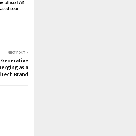
 official AK 
eased soon.
NEXT POST
 Generative
merging as a
dTech Brand