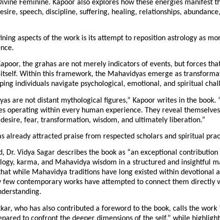
Divine Feminine. Kapoor also explores how these energies manifest t
esire, speech, discipline, suffering, healing, relationships, abundance,
ining aspects of the work is its attempt to reposition astrology as mor
ence.
apoor, the grahas are not merely indicators of events, but forces that
itself. Within this framework, the Mahavidyas emerge as transformat
ping individuals navigate psychological, emotional, and spiritual chal
s are not distant mythological figures,” Kapoor writes in the book. 
es operating within every human experience. They reveal themselves
e, desire, fear, transformation, wisdom, and ultimately liberation.”
s already attracted praise from respected scholars and spiritual prac
d, Dr. Vidya Sagar describes the book as “an exceptional contribution t
ology, karma, and Mahavidya wisdom in a structured and insightful ma
that while Mahavidya traditions have long existed within devotional an
y few contemporary works have attempted to connect them directly wi
nderstanding.
kar, who has also contributed a foreword to the book, calls the work 
epared to confront the deeper dimensions of the self,” while highlight