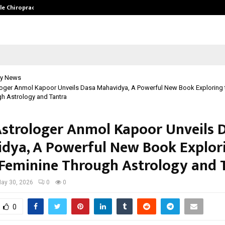
ale Chiropractor…
DesigningBrain Founder Jatin Bat
y News
loger Anmol Kapoor Unveils Dasa Mahavidya, A Powerful New Book Exploring t
h Astrology and Tantra
Astrologer Anmol Kapoor Unveils 
dya, A Powerful New Book Explor
 Feminine Through Astrology and 
ay 30, 2026
0
0
0