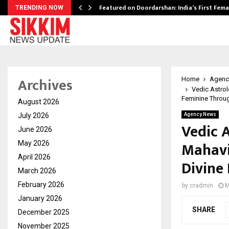
kesh…
Featured on Doordarshan: India’s First Fem
TRENDING NOW
Archives
Home
Agenc
Vedic Astro
Feminine Throug
August 2026
July 2026
Agency News
Vedic 
June 2026
Mahavi
May 2026
April 2026
Divine
March 2026
February 2026
by
cradmin
M
January 2026
SHARE
December 2025
November 2025