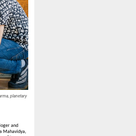
arma, planetary
loger and 
a Mahavidya, 