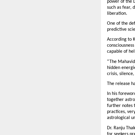
power of the 
such as fear, d
liberation.
One of the def
predictive sci
According to K
consciousness 
capable of hel
“The Mahavidya
hidden energi
crisis, silenc
The release ha
In his forewor
together astr
further notes 
practices, ver
astrological u
Dr. Ranju Thak
for seekers pr