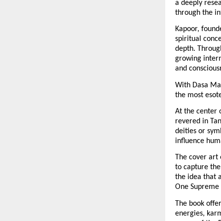
a deeply rese
through the in
Kapoor, founde
spiritual conc
depth. Through
growing intern
and consciousn
With Dasa Mah
the most esote
At the center 
revered in Tan
deities or sym
influence hum
The cover art 
to capture the
the idea that 
One Supreme S
The book offe
energies, karm