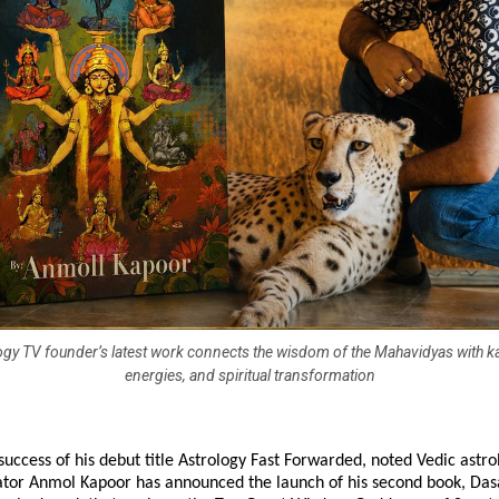
gy TV founder’s latest work connects the wisdom of the Mahavidyas with k
energies, and spiritual transformation
success of his debut title Astrology Fast Forwarded, noted Vedic astro
cator Anmol Kapoor has announced the launch of his second book, Das