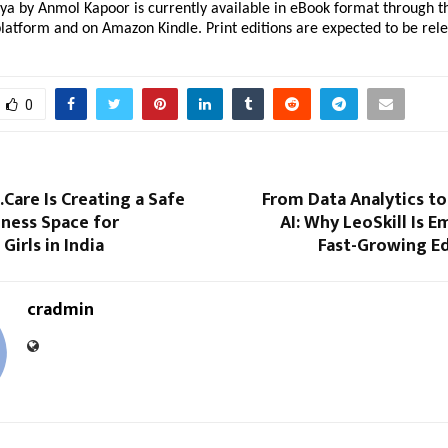
 by Anmol Kapoor is currently available in eBook format through the
latform and on Amazon Kindle. Print editions are expected to be rel
0
Care Is Creating a Safe
From Data Analytics to
lness Space for
AI: Why LeoSkill Is E
Girls in India
Fast-Growing E
cradmin