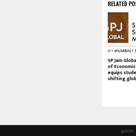
RELATED PO
SP Jain Glob
of Economic
equips stude
shifting gl
@2024 - 