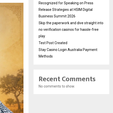
Recognized for Speaking on Press
Release Strategies at HSIM Digital
Business Summit 2026
Skip the paperwork and dive straight into
no verification casinos for hassle-free
play
Test Post Created
Stay Casino Login Australia Payment
Methods
Recent Comments
No comments to show.