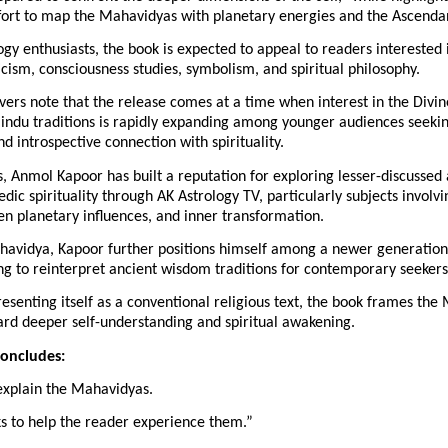
rt to map the Mahavidyas with planetary energies and the Ascenda
gy enthusiasts, the book is expected to appeal to readers interested i
cism, consciousness studies, symbolism, and spiritual philosophy.
vers note that the release comes at a time when interest in the Divin
Hindu traditions is rapidly expanding among younger audiences seekin
nd introspective connection with spirituality.
, Anmol Kapoor has built a reputation for exploring lesser-discussed a
edic spirituality through AK Astrology TV, particularly subjects involvi
en planetary influences, and inner transformation.
avidya, Kapoor further positions himself among a newer generation o
ng to reinterpret ancient wisdom traditions for contemporary seekers
esenting itself as a conventional religious text, the book frames the 
rd deeper self-understanding and spiritual awakening.
concludes:
xplain the Mahavidyas.
ks to help the reader experience them.”