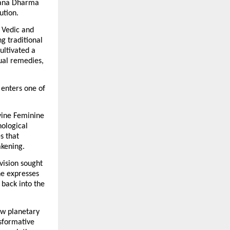
ana Dharma 
ution.
 Vedic and 
 traditional 
ltivated a 
ual remedies, 
enters one of 
vine Feminine 
ological 
 that 
akening.
ision sought 
e expresses 
back into the 
w planetary 
sformative 