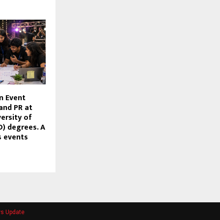
n Event
nd PR at
ersity of
) degrees. A
’s events
ws Update