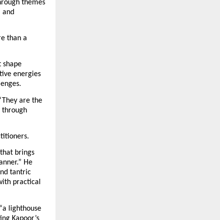
hrough themes 
 and 
e than a 
 shape 
ive energies 
lenges.
“They are the 
 through 
titioners.
hat brings 
nner.” He 
d tantric 
th practical 
“a lighthouse 
ing Kapoor’s 