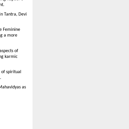
nt.
n Tantra, Devi 
e Feminine 
g a more 
spects of 
ng karmic 
f spiritual 
.
Mahavidyas as 