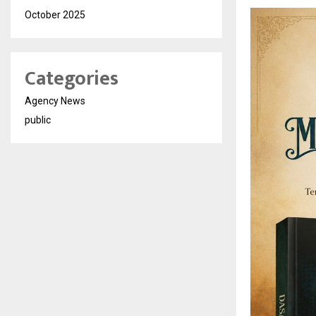
October 2025
Categories
Agency News
public