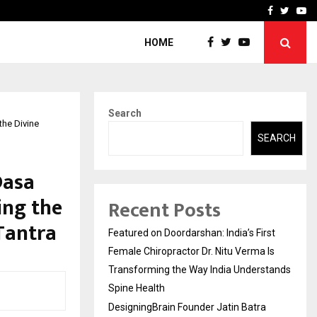
ra Recognized for Speaking…
Skip the paperwork and d
Facebook
Twitte
Yo
HOME
Search
he Divine
SEARCH
Dasa
ing the
Recent Posts
Tantra
Featured on Doordarshan: India’s First
Female Chiropractor Dr. Nitu Verma Is
Transforming the Way India Understands
Spine Health
DesigningBrain Founder Jatin Batra