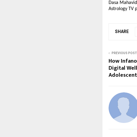
Dasa Mahavidya
Astrology TV p
SHARE
PREVIOUS POST
How Infano.
Digital Wel
Adolescent 