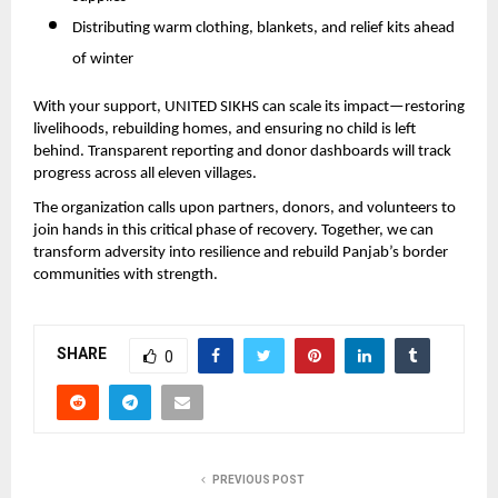
Distributing warm clothing, blankets, and relief kits ahead
of winter
With your support, UNITED SIKHS can scale its impact—restoring
livelihoods, rebuilding homes, and ensuring no child is left
behind. Transparent reporting and donor dashboards will track
progress across all eleven villages.
The organization calls upon partners, donors, and volunteers to
join hands in this critical phase of recovery. Together, we can
transform adversity into resilience and rebuild Panjab’s border
communities with strength.
SHARE
0
PREVIOUS POST