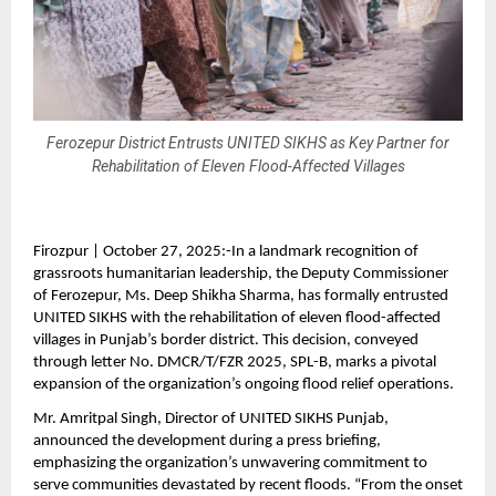
Ferozepur District Entrusts UNITED SIKHS as Key Partner for
Rehabilitation of Eleven Flood-Affected Villages
Firozpur | October 27, 2025:-In a landmark recognition of
grassroots humanitarian leadership, the Deputy Commissioner
of Ferozepur, Ms. Deep Shikha Sharma, has formally entrusted
UNITED SIKHS with the rehabilitation of eleven flood-affected
villages in Punjab’s border district. This decision, conveyed
through letter No. DMCR/T/FZR 2025, SPL-B, marks a pivotal
expansion of the organization’s ongoing flood relief operations.
Mr. Amritpal Singh, Director of UNITED SIKHS Punjab,
announced the development during a press briefing,
emphasizing the organization’s unwavering commitment to
serve communities devastated by recent floods. “From the onset