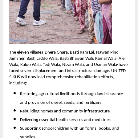
The eleven villages-Dhera Ghara, Basti Ram Lal, Nawan Pind
Jamsher, Basti Laddo Wala, Basti Bhaiyan Wali, Kamal Wala, Ale
Wala, Kaloo Wala, Tedi Wala, Nizam Wala, and Usman Wala-have
faced severe displacement and infrastructural damage. UNITED
SIKHS will now lead comprehensive rehabilitation efforts,
including:
Restoring agricultural livelihoods through land clearance
and provision of diesel, seeds, and fertilizers
Rebuilding homes and community infrastructure
Delivering essential health services and medicines
Supporting school children with uniforms, books, and
supplies