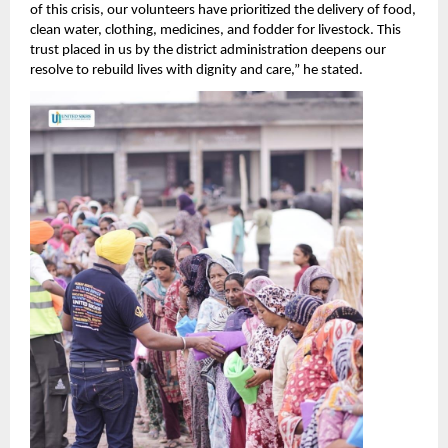
of this crisis, our volunteers have prioritized the delivery of food,
clean water, clothing, medicines, and fodder for livestock. This
trust placed in us by the district administration deepens our
resolve to rebuild lives with dignity and care,” he stated.