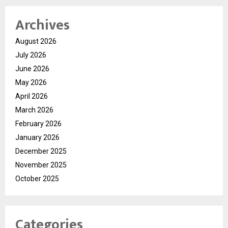
Archives
August 2026
July 2026
June 2026
May 2026
April 2026
March 2026
February 2026
January 2026
December 2025
November 2025
October 2025
Categories