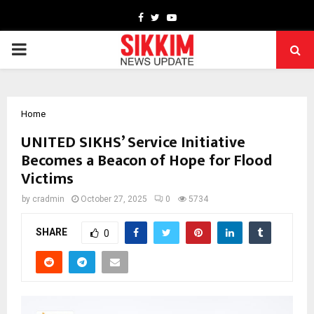
Facebook
Twitter
Youtube
PRIMARY
MENU
Home
UNITED SIKHS’ Service Initiative
Becomes a Beacon of Hope for Flood
Victims
by
cradmin
October 27, 2025
0
5734
SHARE
0