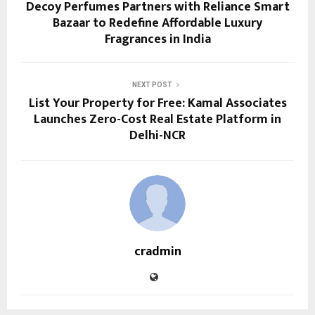
Decoy Perfumes Partners with Reliance Smart
Bazaar to Redefine Affordable Luxury
Fragrances in India
NEXT POST
List Your Property for Free: Kamal Associates
Launches Zero-Cost Real Estate Platform in
Delhi-NCR
cradmin