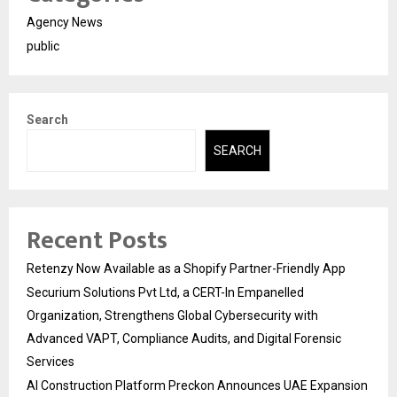
Agency News
public
Search
SEARCH
Recent Posts
Retenzy Now Available as a Shopify Partner-Friendly App
Securium Solutions Pvt Ltd, a CERT-In Empanelled
Organization, Strengthens Global Cybersecurity with
Advanced VAPT, Compliance Audits, and Digital Forensic
Services
AI Construction Platform Preckon Announces UAE Expansion