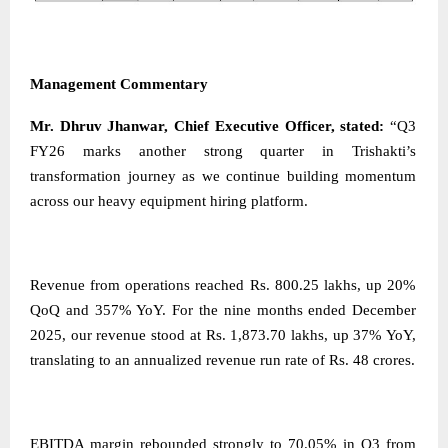
Management Commentary
Mr. Dhruv Jhanwar, Chief Executive Officer, stated:
“Q3
FY26 marks another strong quarter in Trishakti’s
transformation journey as we continue building momentum
across our heavy equipment hiring platform.
Revenue from operations reached Rs. 800.25 lakhs, up 20%
QoQ and 357% YoY. For the nine months ended December
2025, our revenue stood at Rs. 1,873.70 lakhs, up 37% YoY,
translating to an annualized revenue run rate of Rs. 48 crores.
EBITDA margin rebounded strongly to 70.05% in Q3 from