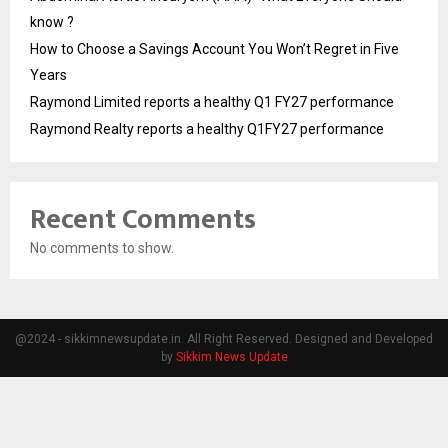
know ?
How to Choose a Savings Account You Won’t Regret in Five
Years
Raymond Limited reports a healthy Q1 FY27 performance
Raymond Realty reports a healthy Q1FY27 performance
Recent Comments
No comments to show.
@2024 - sikkimnewsupdate.in. All Right Reserved. Designed and Developed
by
Sikkim News Update