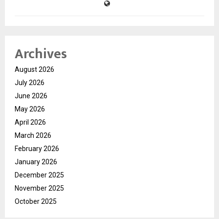
Archives
August 2026
July 2026
June 2026
May 2026
April 2026
March 2026
February 2026
January 2026
December 2025
November 2025
October 2025