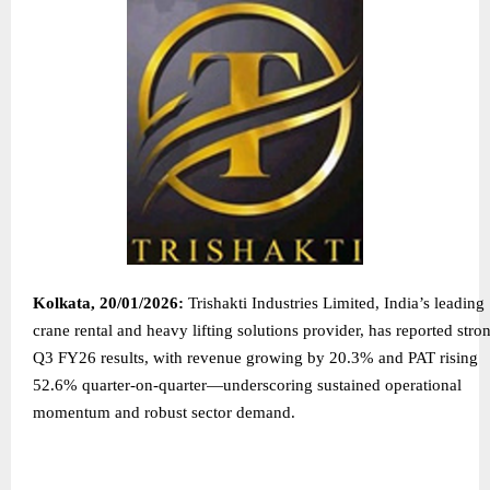
Kolkata, 20/01/2026:
Trishakti Industries Limited, India’s leading
crane rental and heavy lifting solutions provider, has reported stro
Q3 FY26 results, with revenue growing by 20.3% and PAT rising
52.6% quarter-on-quarter—underscoring sustained operational
momentum and robust sector demand.