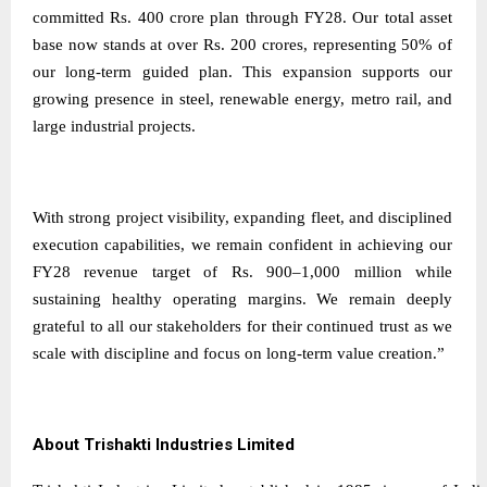
committed Rs. 400 crore plan through FY28. Our total asset
base now stands at over Rs. 200 crores, representing 50% of
our long-term guided plan. This expansion supports our
growing presence in steel, renewable energy, metro rail, and
large industrial projects.
With strong project visibility, expanding fleet, and disciplined
execution capabilities, we remain confident in achieving our
FY28 revenue target of Rs. 900–1,000 million while
sustaining healthy operating margins. We remain deeply
grateful to all our stakeholders for their continued trust as we
scale with discipline and focus on long-term value creation.”
About Trishakti Industries Limited