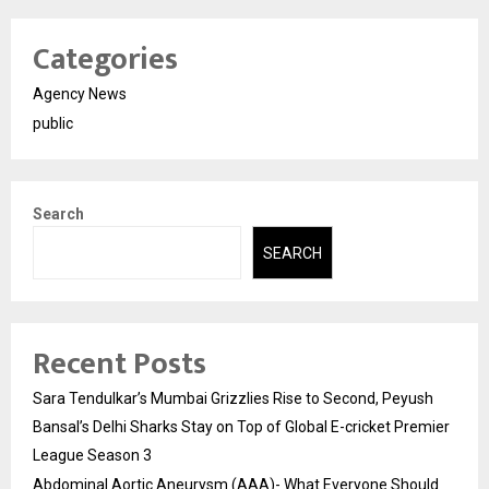
Categories
Agency News
public
Search
SEARCH
Recent Posts
Sara Tendulkar’s Mumbai Grizzlies Rise to Second, Peyush
Bansal’s Delhi Sharks Stay on Top of Global E-cricket Premier
League Season 3
Abdominal Aortic Aneurysm (AAA)- What Everyone Should