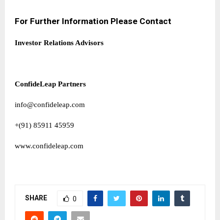
For Further Information Please Contact
Investor Relations Advisors
ConfideLeap Partners
info@confideleap.com
+(91) 85911 45959
www.confideleap.com
SHARE
0