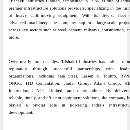
Trishakti Industries Limited, established in 1985, is one of India
premier infrastructure solutions providers, specializing in the hiri
of heavy earth-moving equipment. With its diverse fleet 
advanced machinery, the company supports large-scale projec
across key sectors such as steel, cement, railways, construction, a
more.
Over nearly four decades, Trishakti Industries has built a robu
reputation through successful partnerships with leadi
organizations, including Tata Steel, Larsen & Toubro, RVN
ONGC, ITD Cementation, Jindal Group, Adani Group, K
International, NCC Limited, and many others. By deliveri
reliable, timely, and efficient equipment solutions, the company h
played a pivotal role in powering India’s infrastructu
development.