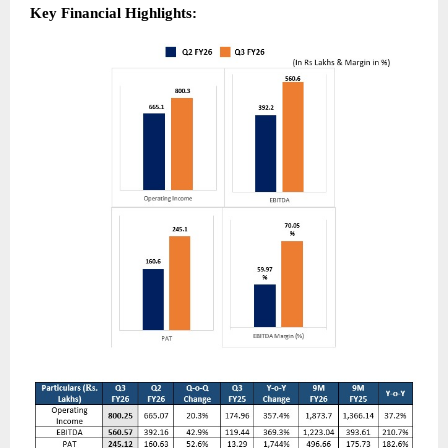
Key Financial Highlights: