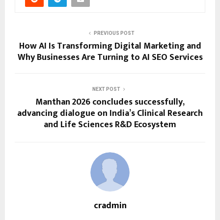
PREVIOUS POST
How AI Is Transforming Digital Marketing and
Why Businesses Are Turning to AI SEO Services
NEXT POST
Manthan 2026 concludes successfully,
advancing dialogue on India’s Clinical Research
and Life Sciences R&D Ecosystem
cradmin