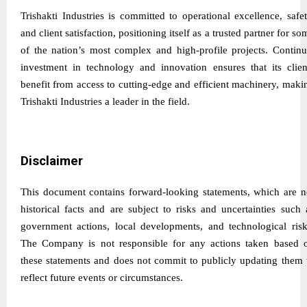
Trishakti Industries is committed to operational excellence, safet
and client satisfaction, positioning itself as a trusted partner for so
of the nation’s most complex and high-profile projects. Continu
investment in technology and innovation ensures that its clien
benefit from access to cutting-edge and efficient machinery, maki
Trishakti Industries a leader in the field.
Disclaimer
This document contains forward-looking statements, which are n
historical facts and are subject to risks and uncertainties such 
government actions, local developments, and technological risk
The Company is not responsible for any actions taken based 
these statements and does not commit to publicly updating them 
reflect future events or circumstances.