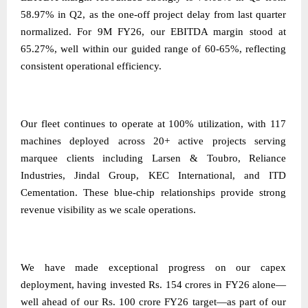
58.97% in Q2, as the one-off project delay from last quarter
normalized. For 9M FY26, our EBITDA margin stood at
65.27%, well within our guided range of 60-65%, reflecting
consistent operational efficiency.
Our fleet continues to operate at 100% utilization, with 117
machines deployed across 20+ active projects serving
marquee clients including Larsen & Toubro, Reliance
Industries, Jindal Group, KEC International, and ITD
Cementation. These blue-chip relationships provide strong
revenue visibility as we scale operations.
We have made exceptional progress on our capex
deployment, having invested Rs. 154 crores in FY26 alone—
well ahead of our Rs. 100 crore FY26 target—as part of our