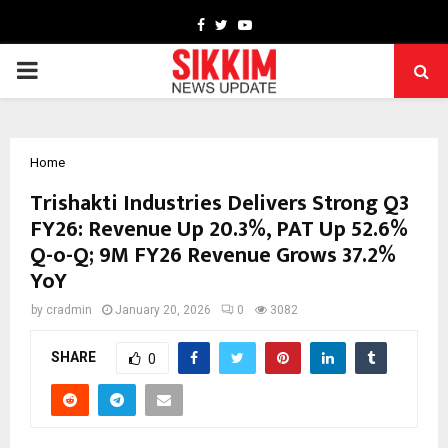
Facebook
Twitter
Youtube
PRIMARY
MENU
Home
Trishakti Industries Delivers Strong Q3
FY26: Revenue Up 20.3%, PAT Up 52.6%
Q-o-Q; 9M FY26 Revenue Grows 37.2%
YoY
by
cradmin
January 20, 2026
0
3082
SHARE
0