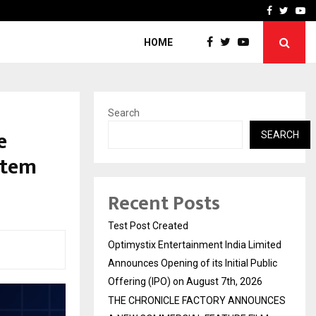
imited Announces Opening of…
THE CHRONICLE FACTORY
Facebook
Twitte
Yo
HOME
Search
e
SEARCH
stem
Recent Posts
Test Post Created
Optimystix Entertainment India Limited
Announces Opening of its Initial Public
Offering (IPO) on August 7th, 2026
THE CHRONICLE FACTORY ANNOUNCES