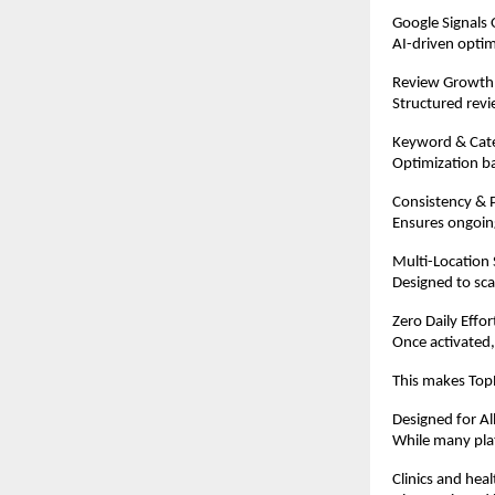
Google Signals 
AI-driven optim
Review Growth
Structured revi
Keyword & Cat
Optimization ba
Consistency & P
Ensures ongoing
Multi-Location
Designed to scal
Zero Daily Effo
Once activated,
This makes TopR
Designed for Al
While many plat
Clinics and hea