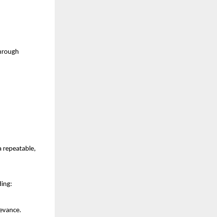
hrough 
repeatable, 
ding:
levance.