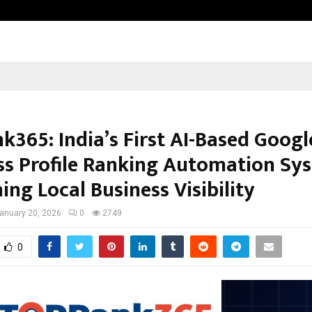
Optimystix Entertainment India L
k365: India’s First AI-Based Googl
ss Profile Ranking Automation Sy
ing Local Business Visibility
anuary 20, 2026
0
2749
0