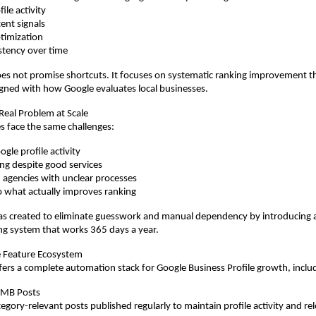
ile activity
ent signals
timization
stency over time
s not promise shortcuts. It focuses on systematic ranking improvement t
gned with how Google evaluates local businesses.
 Real Problem at Scale
s face the same challenges:
gle profile activity
ing despite good services
agencies with unclear processes
nto what actually improves ranking
 created to eliminate guesswork and manual dependency by introducing a 
ng system that works 365 days a year.
 Feature Ecosystem
rs a complete automation stack for Google Business Profile growth, inclu
GMB Posts
gory-relevant posts published regularly to maintain profile activity and re