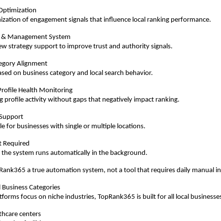
Optimization
ization of engagement signals that influence local ranking performance.
 & Management System
ew strategy support to improve trust and authority signals.
egory Alignment
sed on business category and local search behavior.
rofile Health Monitoring
 profile activity without gaps that negatively impact ranking.
 Support
e for businesses with single or multiple locations.
rt Required
 the system runs automatically in the background.
ank365 a true automation system, not a tool that requires daily manual i
l Business Categories
forms focus on niche industries, TopRank365 is built for all local businesses
lthcare centers