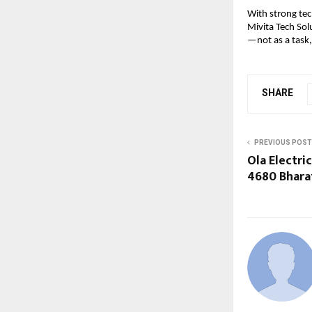
With strong tec
Mivita Tech Sol
—not as a task,
SHARE
PREVIOUS POST
Ola Electric
4680 Bhara