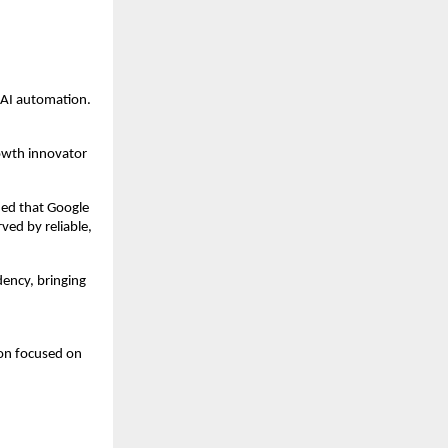
 AI automation.
owth innovator 
ied that Google 
ed by reliable, 
ncy, bringing 
on focused on 