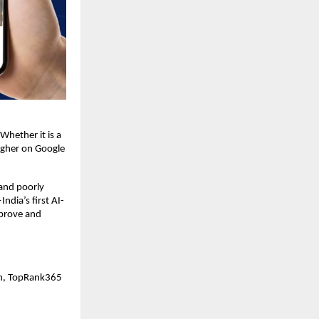
Whether it is a 
igher on Google 
nd poorly 
dia’s first AI-
prove and 
on, TopRank365 