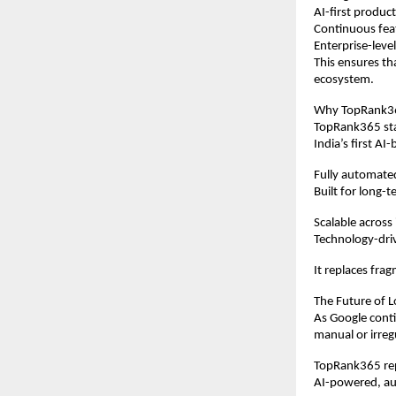
AI-first produ
Continuous fe
Enterprise-level
This ensures th
ecosystem.
Why TopRank365
TopRank365 stan
India’s first 
Fully automat
Built for long-t
Scalable across
Technology-dri
It replaces frag
The Future of L
As Google conti
manual or irreg
TopRank365 repr
AI-powered, au