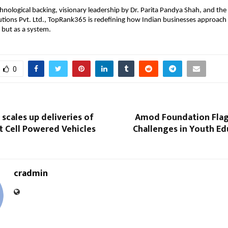
hnological backing, visionary leadership by Dr. Parita Pandya Shah, and the
utions Pvt. Ltd., TopRank365 is redefining how Indian businesses approach
 but as a system.
0
 scales up deliveries of
Amod Foundation Fla
t Cell Powered Vehicles
Challenges in Youth Ed
cradmin