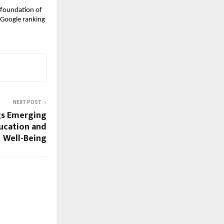
 foundation of 
 Google ranking
NEXT POST
gs Emerging
ucation and
Well-Being