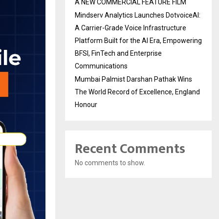
A NEW COMMERCIAL FEATURE FILM
Mindserv Analytics Launches DotvoiceAI:
A Carrier-Grade Voice Infrastructure
Platform Built for the AI Era, Empowering
BFSI, FinTech and Enterprise
Communications
Mumbai Palmist Darshan Pathak Wins
The World Record of Excellence, England
Honour
Recent Comments
No comments to show.