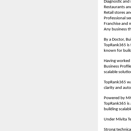
Diagnostic and i
Restaurants an
Retail stores 
Professional se
Franchise and m
Any business th
By a Doctor, Bui
TopRank365 is f
known for buil
Having worked e
Business Profil
scalable solutio
TopRank365 was
clarity and aut
Powered by Mivi
TopRank365 is a
building scalab
Under Mivita T
Strong technica