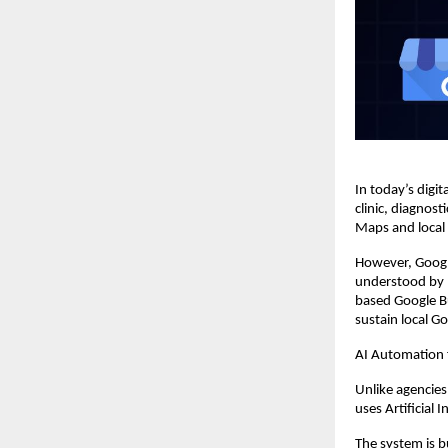
In today’s digita
clinic, diagnos
Maps and local s
However, Googl
understood by 
based Google Bu
sustain local G
AI Automation
Unlike agencies
uses Artificial 
The system is b