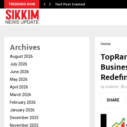
Test Post Created
TRENDING NOW
Archives
Home
TopRan
August 2026
Busine
July 2026
June 2026
Redefin
May 2026
April 2026
by
cradmin
J
March 2026
SHARE
February 2026
January 2026
December 2025
November 2025