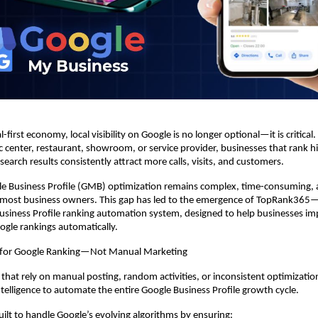
l-first economy, local visibility on Google is no longer optional—it is critical. 
tic center, restaurant, showroom, or service provider, businesses that rank h
earch results consistently attract more calls, visits, and customers.
e Business Profile (GMB) optimization remains complex, time-consuming, a
most business owners. This gap has led to the emergence of TopRank365—In
siness Profile ranking automation system, designed to help businesses im
oogle rankings automatically.
 for Google Ranking—Not Manual Marketing
 that rely on manual posting, random activities, or inconsistent optimizati
Intelligence to automate the entire Google Business Profile growth cycle.
uilt to handle Google’s evolving algorithms by ensuring: