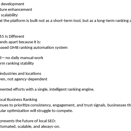
ct development
ature enhancement
 scalability
at the platform is built not as a short-term tool, but as a long-term ranking
 Is Different
ds apart because it is:
AI-based GMB ranking automation system
ed—no daily manual work
erm ranking stability
 industries and locations
ven, not agency-dependent
mented efforts with a single, intelligent ranking engine.
ocal Business Ranking
nues to prioritize consistency, engagement, and trust signals, businesses tha
ular optimization will struggle to compete.
esents the future of local SEO:
tomated, scalable, and always-on.