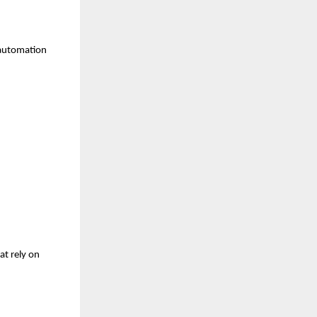
 automation 
t rely on 