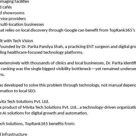
maging facilities
d cafés
and showrooms
rvice providers
ulti-location businesses
at relies on local discovery through Google can benefit from TopRank365’s
lt with Tech Vision
ounded by Dr. Parita Pandya Shah, a practicing ENT surgeon and digital gr
ding healthcare-focused technology platforms.
xtensively with thousands of clinics and local businesses, Dr. Parita identif
e ranking was the single biggest visibility bottleneck—yet remained underserv
ns.
 developed to solve this problem through technology, not manual depende
omation to local SEO.
ta Tech Solutions Pvt. Ltd.
 product of Mivita Tech Solutions Pvt. Ltd., a technology-driven organizati
le AI solutions for digital growth and automation.
ech Solutions, TopRank365 benefits from:
l infrastructure