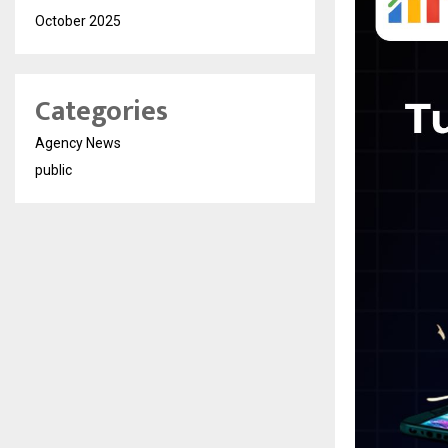
October 2025
Categories
Agency News
public