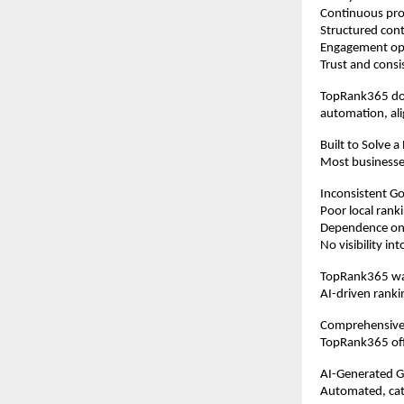
Continuous prof
Structured cont
Engagement op
Trust and consi
TopRank365 doe
automation, ali
Built to Solve a
Most businesse
Inconsistent Goo
Poor local rank
Dependence on 
No visibility i
TopRank365 was
AI-driven ranki
Comprehensive
TopRank365 offe
AI-Generated 
Automated, cate