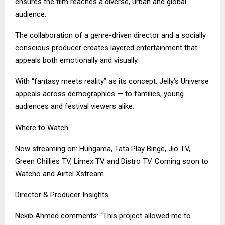
ensures the film reaches a diverse, urban and global
audience.
The collaboration of a genre-driven director and a socially
conscious producer creates layered entertainment that
appeals both emotionally and visually.
With “fantasy meets reality” as its concept, Jelly’s Universe
appeals across demographics — to families, young
audiences and festival viewers alike.
Where to Watch
Now streaming on: Hungama, Tata Play Binge, Jio TV,
Green Chillies TV, Limex TV and Distro TV. Coming soon to
Watcho and Airtel Xstream.
Director & Producer Insights
Nekib Ahmed comments: “This project allowed me to