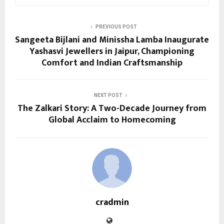
PREVIOUS POST
Sangeeta Bijlani and Minissha Lamba Inaugurate
Yashasvi Jewellers in Jaipur, Championing
Comfort and Indian Craftsmanship
NEXT POST
The Zalkari Story: A Two-Decade Journey from
Global Acclaim to Homecoming
cradmin