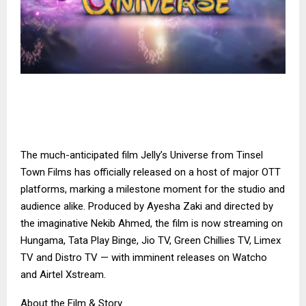
The much-anticipated film Jelly’s Universe from Tinsel
Town Films has officially released on a host of major OTT
platforms, marking a milestone moment for the studio and
audience alike. Produced by Ayesha Zaki and directed by
the imaginative Nekib Ahmed, the film is now streaming on
Hungama, Tata Play Binge, Jio TV, Green Chillies TV, Limex
TV and Distro TV — with imminent releases on Watcho
and Airtel Xstream.
About the Film & Story