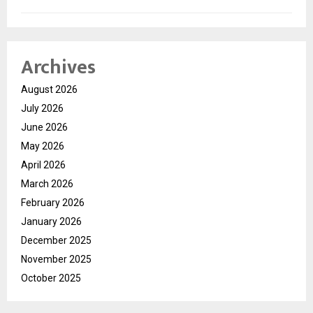
Archives
August 2026
July 2026
June 2026
May 2026
April 2026
March 2026
February 2026
January 2026
December 2025
November 2025
October 2025