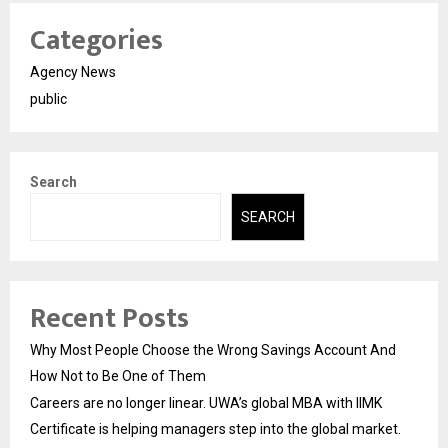
Categories
Agency News
public
Search
SEARCH
Recent Posts
Why Most People Choose the Wrong Savings Account And
How Not to Be One of Them
Careers are no longer linear. UWA’s global MBA with IIMK
Certificate is helping managers step into the global market.