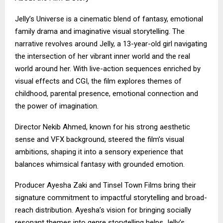
Jelly’s Universe is a cinematic blend of fantasy, emotional
family drama and imaginative visual storytelling. The
narrative revolves around Jelly, a 13-year-old girl navigating
the intersection of her vibrant inner world and the real
world around her. With live-action sequences enriched by
visual effects and CGI, the film explores themes of
childhood, parental presence, emotional connection and
the power of imagination.
Director Nekib Ahmed, known for his strong aesthetic
sense and VFX background, steered the film’s visual
ambitions, shaping it into a sensory experience that
balances whimsical fantasy with grounded emotion.
Producer Ayesha Zaki and Tinsel Town Films bring their
signature commitment to impactful storytelling and broad-
reach distribution. Ayesha’s vision for bringing socially
resonant themes into genre storytelling helps Jelly’s