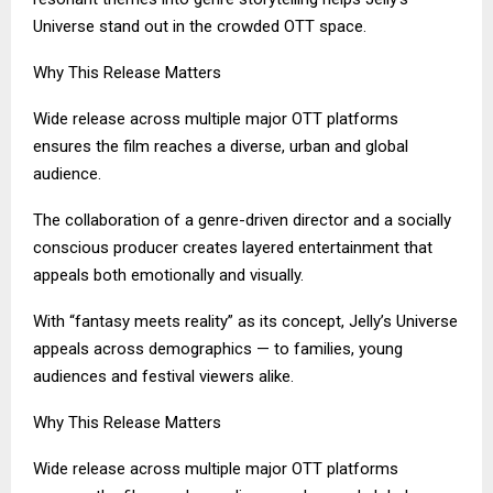
Universe stand out in the crowded OTT space.
Why This Release Matters
Wide release across multiple major OTT platforms
ensures the film reaches a diverse, urban and global
audience.
The collaboration of a genre-driven director and a socially
conscious producer creates layered entertainment that
appeals both emotionally and visually.
With “fantasy meets reality” as its concept, Jelly’s Universe
appeals across demographics — to families, young
audiences and festival viewers alike.
Why This Release Matters
Wide release across multiple major OTT platforms