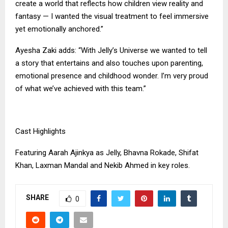
create a world that reflects how children view reality and
fantasy — I wanted the visual treatment to feel immersive
yet emotionally anchored.”
Ayesha Zaki adds: “With Jelly’s Universe we wanted to tell
a story that entertains and also touches upon parenting,
emotional presence and childhood wonder. I’m very proud
of what we’ve achieved with this team.”
Cast Highlights
Featuring Aarah Ajinkya as Jelly, Bhavna Rokade, Shifat
Khan, Laxman Mandal and Nekib Ahmed in key roles.
SHARE
0