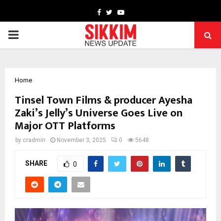
Facebook
Twitter
Youtube
PRIMARY
MENU
Home
Tinsel Town Films & producer Ayesha
Zaki’s Jelly’s Universe Goes Live on
Major OTT Platforms
by
cradmin
November 3, 2025
0
5648
SHARE
0