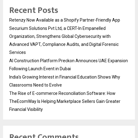
Recent Posts
Retenzy Now Available as a Shopify Partner-Friendly App
Securium Solutions Pvt Ltd, a CERT-In Empanelled
Organization, Strengthens Global Cybersecurity with
Advanced VAPT, Compliance Audits, and Digital Forensic
Services
AI Construction Platform Preckon Announces UAE Expansion
Following Launch Event in Dubai
India’s Growing Interest in Financial Education Shows Why
Classrooms Need to Evolve
The Rise of E-commerce Reconciliation Software: How
TheEcomWay Is Helping Marketplace Sellers Gain Greater
Financial Visibility
Recent Comments