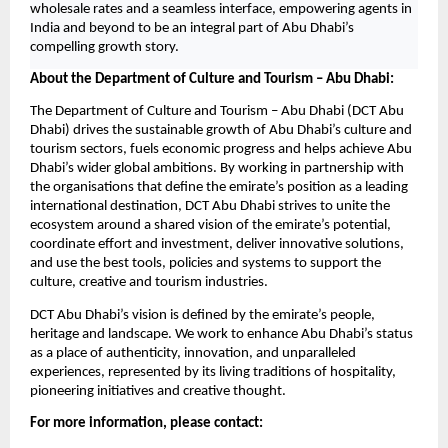
wholesale rates and a seamless interface, empowering agents in 
India and beyond to be an integral part of Abu Dhabi’s 
compelling growth story.
About the Department of Culture and Tourism – Abu Dhabi:
The Department of Culture and Tourism – Abu Dhabi (DCT Abu 
Dhabi) drives the sustainable growth of Abu Dhabi’s culture and 
tourism sectors, fuels economic progress and helps achieve Abu 
Dhabi’s wider global ambitions. By working in partnership with 
the organisations that define the emirate’s position as a leading 
international destination, DCT Abu Dhabi strives to unite the 
ecosystem around a shared vision of the emirate’s potential, 
coordinate effort and investment, deliver innovative solutions, 
and use the best tools, policies and systems to support the 
culture, creative and tourism industries.
DCT Abu Dhabi’s vision is defined by the emirate’s people, 
heritage and landscape. We work to enhance Abu Dhabi’s status 
as a place of authenticity, innovation, and unparalleled 
experiences, represented by its living traditions of hospitality, 
pioneering initiatives and creative thought.
For more information, please contact: 