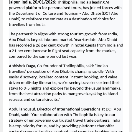
Jaipur, India, 20/01/2026
: Thrillophilia, India’s leading AI-
powered platform for personalised tours, has joined forces with 
the Department of Culture and Tourism – Abu Dhabi (DCT Abu 
Dhabi) to reinforce the emirate as a destination of choice for 
travellers from India.
The partnership aligns with strong tourism growth from India, 
Abu Dhabi’s largest inbound market. Year-to-date, Abu Dhabi 
has recorded a 26 per cent growth in hotel guests from India and 
a 21 per cent increase in flight seat capacity from the market, 
compared to the same period last year.
Abhishek Daga, Co-founder of Thrillophilia, said: “Indian 
travellers’ perception of Abu Dhabi is changing rapidly. With 
easier discovery, localised content, instant booking, and value-
driven multi-day itineraries, we’re seeing travellers extend their 
stays to 3-5 nights and explore far beyond the usual landmarks, 
from the best attraction parks to mangrove kayaking to island 
retreats and cultural circuits.”
Abdulla Yousuf, Director of International Operations at DCT Abu 
Dhabi, said: “Our collaboration with Thrillophilia is key to our 
strategy of empowering our trusted travel trade partners. India 
is a top priority for us, and by providing platforms that offer 
easier discovery, localised content, and seamless booking, we are 