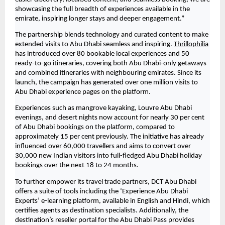
showcasing the full breadth of experiences available in the 
emirate, inspiring longer stays and deeper engagement.”
The partnership blends technology and curated content to make 
extended visits to Abu Dhabi seamless and inspiring. 
Thrillophilia
has introduced over 80 bookable local experiences and 50 
ready-to-go itineraries, covering both Abu Dhabi-only getaways 
and combined itineraries with neighbouring emirates. Since its 
launch, the campaign has generated over one million visits to 
Abu Dhabi experience pages on the platform.
Experiences such as mangrove kayaking, Louvre Abu Dhabi 
evenings, and desert nights now account for nearly 30 per cent 
of Abu Dhabi bookings on the platform, compared to 
approximately 15 per cent previously. The initiative has already 
influenced over 60,000 travellers and aims to convert over 
30,000 new Indian visitors into full-fledged Abu Dhabi holiday 
bookings over the next 18 to 24 months.
To further empower its travel trade partners, DCT Abu Dhabi 
offers a suite of tools including the ‘Experience Abu Dhabi 
Experts’ e-learning platform, available in English and Hindi, which 
certifies agents as destination specialists. Additionally, the 
destination’s reseller portal for the Abu Dhabi Pass provides 