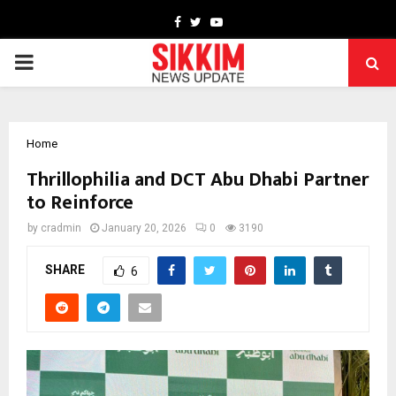
Facebook
Twitter
Youtube
PRIMARY
MENU
Home
Thrillophilia and DCT Abu Dhabi Partner
to Reinforce
by
cradmin
January 20, 2026
0
3190
SHARE
6