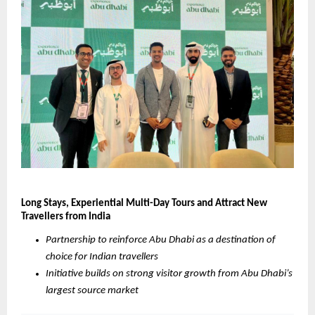
Long Stays, Experiential Multi-Day Tours and Attract New 
Travellers from India
Partnership to reinforce Abu Dhabi as a destination of 
choice for Indian travellers
Initiative builds on strong visitor growth from Abu Dhabi’s 
largest source market