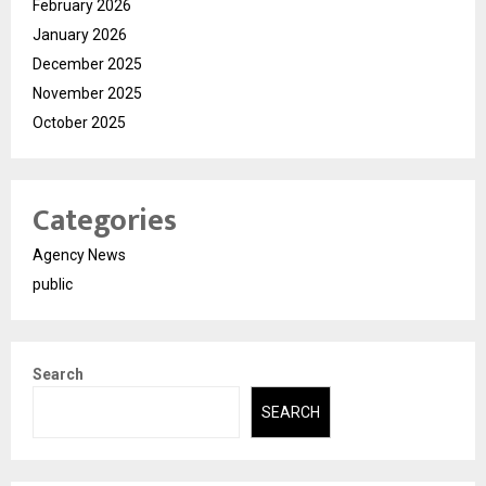
February 2026
January 2026
December 2025
November 2025
October 2025
Categories
Agency News
public
Search
SEARCH