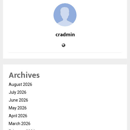
cradmin
Archives
August 2026
July 2026
June 2026
May 2026
April 2026
March 2026