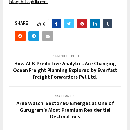
info@thrillophilia.com
SHARE
6
PREVIOUS POST
How AI & Predictive Analytics Are Changing
Ocean Freight Planning Explored by Everfast
Freight Forwarders Pvt Ltd.
NEXT POST
Area Watch: Sector 90 Emerges as One of
Gurugram’s Most Premium Residential
Destinations