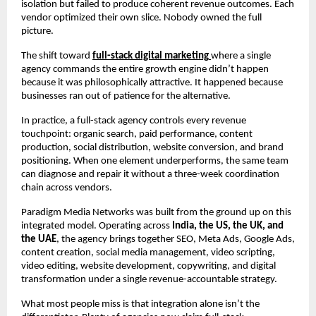
isolation but failed to produce coherent revenue outcomes. Each 
vendor optimized their own slice. Nobody owned the full 
picture.
The shift toward 
full-stack digital marketing
where a single 
agency commands the entire growth engine didn’t happen 
because it was philosophically attractive. It happened because 
businesses ran out of patience for the alternative.
In practice, a full-stack agency controls every revenue 
touchpoint: organic search, paid performance, content 
production, social distribution, website conversion, and brand 
positioning. When one element underperforms, the same team 
can diagnose and repair it without a three-week coordination 
chain across vendors.
Paradigm Media Networks was built from the ground up on this 
integrated model. Operating across 
India, the US, the UK, and 
the UAE
, the agency brings together SEO, Meta Ads, Google Ads, 
content creation, social media management, video scripting, 
video editing, website development, copywriting, and digital 
transformation under a single revenue-accountable strategy.
What most people miss is that integration alone isn’t the 