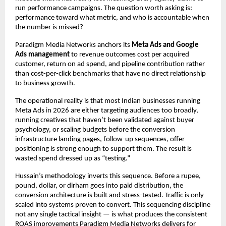
run performance campaigns. The question worth asking is: 
performance toward what metric, and who is accountable when 
the number is missed?
Paradigm Media Networks anchors its 
Meta Ads and Google 
Ads management
 to revenue outcomes cost per acquired 
customer, return on ad spend, and pipeline contribution rather 
than cost-per-click benchmarks that have no direct relationship 
to business growth.
The operational reality is that most Indian businesses running 
Meta Ads in 2026 are either targeting audiences too broadly, 
running creatives that haven’t been validated against buyer 
psychology, or scaling budgets before the conversion 
infrastructure landing pages, follow-up sequences, offer 
positioning is strong enough to support them. The result is 
wasted spend dressed up as “testing.”
Hussain’s methodology inverts this sequence. Before a rupee, 
pound, dollar, or dirham goes into paid distribution, the 
conversion architecture is built and stress-tested. Traffic is only 
scaled into systems proven to convert. This sequencing discipline 
not any single tactical insight — is what produces the consistent 
ROAS improvements Paradigm Media Networks delivers for 