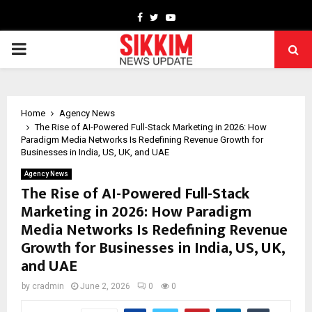
Facebook
Twitter
Youtube
PRIMARY
MENU
Home
Agency News
The Rise of AI-Powered Full-Stack Marketing in 2026: How
Paradigm Media Networks Is Redefining Revenue Growth for
Businesses in India, US, UK, and UAE
Agency News
The Rise of AI-Powered Full-Stack
Marketing in 2026: How Paradigm
Media Networks Is Redefining Revenue
Growth for Businesses in India, US, UK,
and UAE
by
cradmin
June 2, 2026
0
0