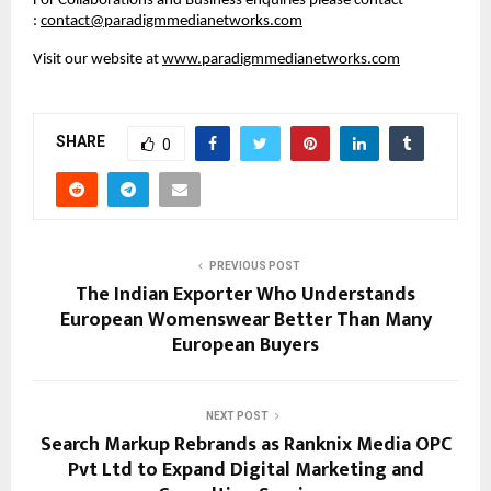
For Collaborations and Business enquiries please contact 
: 
contact@paradigmmedianetworks.com
Visit our website at 
www.paradigmmedianetworks.com
SHARE
0
PREVIOUS POST
The Indian Exporter Who Understands
European Womenswear Better Than Many
European Buyers
NEXT POST
Search Markup Rebrands as Ranknix Media OPC
Pvt Ltd to Expand Digital Marketing and