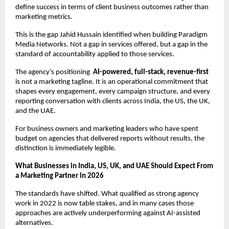
define success in terms of client business outcomes rather than 
marketing metrics.
This is the gap Jahid Hussain identified when building Paradigm 
Media Networks. Not a gap in services offered, but a gap in the 
standard of accountability applied to those services.
The agency’s positioning  
AI-powered, full-stack, revenue-first
is not a marketing tagline. It is an operational commitment that 
shapes every engagement, every campaign structure, and every 
reporting conversation with clients across India, the US, the UK, 
and the UAE.
For business owners and marketing leaders who have spent 
budget on agencies that delivered reports without results, the 
distinction is immediately legible.
What Businesses in India, US, UK, and UAE Should Expect From 
a Marketing Partner in 2026
The standards have shifted. What qualified as strong agency 
work in 2022 is now table stakes, and in many cases those 
approaches are actively underperforming against AI-assisted 
alternatives.