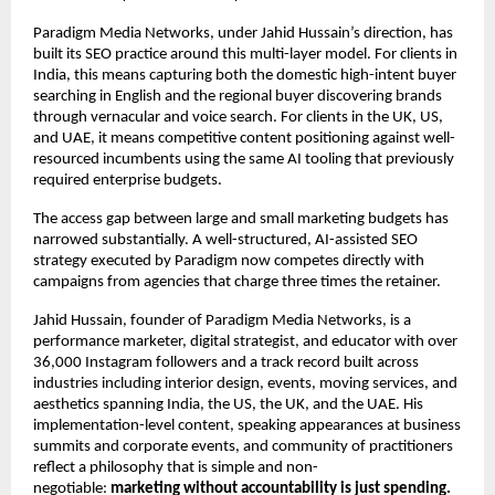
Paradigm Media Networks, under Jahid Hussain’s direction, has 
built its SEO practice around this multi-layer model. For clients in 
India, this means capturing both the domestic high-intent buyer 
searching in English and the regional buyer discovering brands 
through vernacular and voice search. For clients in the UK, US, 
and UAE, it means competitive content positioning against well-
resourced incumbents using the same AI tooling that previously 
required enterprise budgets.
The access gap between large and small marketing budgets has 
narrowed substantially. A well-structured, AI-assisted SEO 
strategy executed by Paradigm now competes directly with 
campaigns from agencies that charge three times the retainer.
Jahid Hussain, founder of Paradigm Media Networks, is a 
performance marketer, digital strategist, and educator with over 
36,000 Instagram followers and a track record built across 
industries including interior design, events, moving services, and 
aesthetics spanning India, the US, the UK, and the UAE. His 
implementation-level content, speaking appearances at business 
summits and corporate events, and community of practitioners 
reflect a philosophy that is simple and non-
negotiable: 
marketing without accountability is just spending.