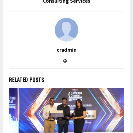
Consulting Services
cradmin
RELATED POSTS