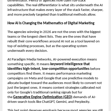
differentiator. Plenty of agencies now claim full-stack 
capabilities. The real differentiator is what sits underneath the AI 
infrastructure that makes every layer of the stack faster, sharper, 
and more precisely targeted than traditional methods allow.
How AI Is Changing the Mathematics of Digital Marketing
The agencies winning in 2026 are not the ones with the biggest 
teams or the longest client lists. They are the ones that have 
rebuilt their core workflows around AI not as a tool layered on 
top of existing processes, but as the operating system 
underneath every decision.
At Paradigm Media Networks, AI-powered execution means 
something specific. It means 
keyword intelligence that 
identifies high-intent, low-competition opportunities
 before 
competitors find them. It means performance marketing 
campaigns on Meta and Google that use predictive models to 
allocate budget toward the audiences most likely to convert not 
just the largest ones. It means content strategies calibrated not 
only for Google’s traditional ranking signals but for 
the 
Generative Engine Optimization (GEO)
 demands of AI-
driven search tools like ChatGPT, Gemini, and Perplexity.
This last point deserves emphasis because most agencies are still 