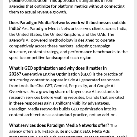
pipeline contribution. This approach distinguishes it from 
agencies that optimize for platform metrics without connecting 
them to actual revenue growth.
Does Paradigm Media Networks work with businesses outside 
India?
 Yes. Paradigm Media Networks serves clients across India, 
the United States, the United Kingdom, and the UAE. The 
agency’s AI-powered methodology is designed to operate 
competitively across these markets, adapting campaign 
structure, content strategy, and performance benchmarks to the 
specific competitive landscape of each region.
What is GEO optimization and why does it matter in 
2026?
Generative Engine Optimization 
(GEO) is the practice of 
structuring content to appear inside AI-generated responses 
from tools like ChatGPT, Gemini, Perplexity, and Google AI 
Overviews. As a growing share of buyers use AI assistants to 
research services before visiting websites, brands that are cited 
in these responses gain significant visibility advantages. 
Paradigm Media Networks builds GEO optimization into its 
content architecture as a standard practice, not an add-on.
What services does Paradigm Media Networks offer?
 The 
agency offers a full-stack suite including SEO, Meta Ads 