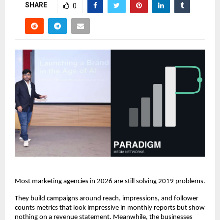
SHARE
0
Most marketing agencies in 2026 are still solving 2019 problems.
They build campaigns around reach, impressions, and follower 
counts metrics that look impressive in monthly reports but show 
nothing on a revenue statement. Meanwhile, the businesses 