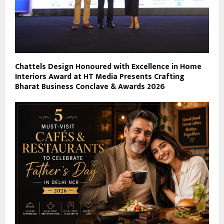
Chattels Design Honoured with Excellence in Home
Interiors Award at HT Media Presents Crafting
Bharat Business Conclave & Awards 2026