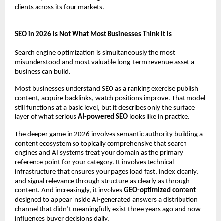
clients across its four markets.
SEO in 2026 Is Not What Most Businesses Think It Is
Search engine optimization is simultaneously the most 
misunderstood and most valuable long-term revenue asset a 
business can build.
Most businesses understand SEO as a ranking exercise publish 
content, acquire backlinks, watch positions improve. That model 
still functions at a basic level, but it describes only the surface 
layer of what serious 
AI-powered SEO
 looks like in practice.
The deeper game in 2026 involves semantic authority building a 
content ecosystem so topically comprehensive that search 
engines and AI systems treat your domain as the primary 
reference point for your category. It involves technical 
infrastructure that ensures your pages load fast, index cleanly, 
and signal relevance through structure as clearly as through 
content. And increasingly, it involves 
GEO-optimized content
designed to appear inside AI-generated answers a distribution 
channel that didn’t meaningfully exist three years ago and now 
influences buyer decisions daily.