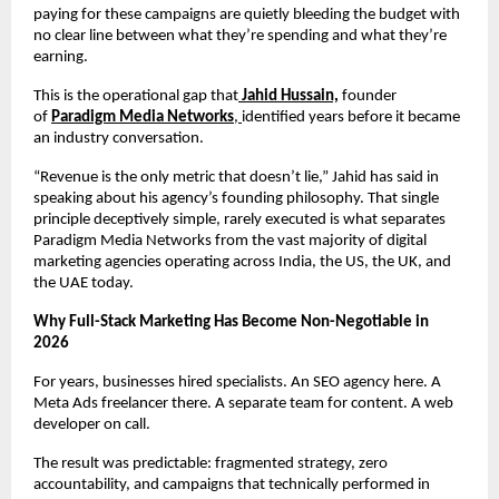
paying for these campaigns are quietly bleeding the budget with 
no clear line between what they’re spending and what they’re 
earning.
This is the operational gap that
Jahid Hussain,
 founder 
of 
Paradigm Media Networks
, 
identified years before it became 
an industry conversation.
“Revenue is the only metric that doesn’t lie,” Jahid has said in 
speaking about his agency’s founding philosophy. That single 
principle deceptively simple, rarely executed is what separates 
Paradigm Media Networks from the vast majority of digital 
marketing agencies operating across India, the US, the UK, and 
the UAE today.
Why Full-Stack Marketing Has Become Non-Negotiable in 
2026
For years, businesses hired specialists. An SEO agency here. A 
Meta Ads freelancer there. A separate team for content. A web 
developer on call.
The result was predictable: fragmented strategy, zero 
accountability, and campaigns that technically performed in 