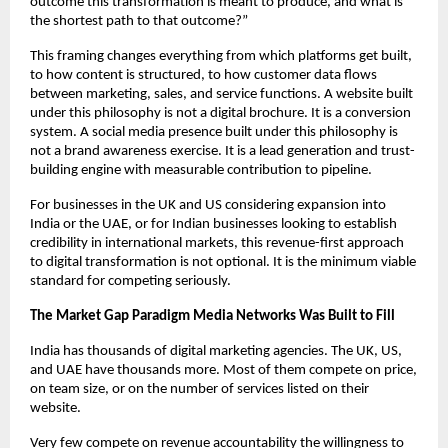
outcome this transformation is meant to produce, and what is 
the shortest path to that outcome?”
This framing changes everything from which platforms get built, 
to how content is structured, to how customer data flows 
between marketing, sales, and service functions. A website built 
under this philosophy is not a digital brochure. It is a conversion 
system. A social media presence built under this philosophy is 
not a brand awareness exercise. It is a lead generation and trust-
building engine with measurable contribution to pipeline.
For businesses in the UK and US considering expansion into 
India or the UAE, or for Indian businesses looking to establish 
credibility in international markets, this revenue-first approach 
to digital transformation is not optional. It is the minimum viable 
standard for competing seriously.
The Market Gap Paradigm Media Networks Was Built to Fill
India has thousands of digital marketing agencies. The UK, US, 
and UAE have thousands more. Most of them compete on price, 
on team size, or on the number of services listed on their 
website.
Very few compete on revenue accountability the willingness to 