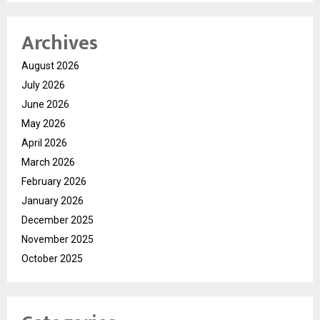
Archives
August 2026
July 2026
June 2026
May 2026
April 2026
March 2026
February 2026
January 2026
December 2025
November 2025
October 2025