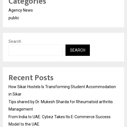
Categories
Agency News
public
Search
SEARCH
Recent Posts
How Sikar Hostels Is Transforming Student Accommodation
in Sikar
Tips shared by Dr. Mukesh Sharda for Rheumatoid arthritis
Management
From India to UAE: Cybez Takes Its E-Commerce Success
Model to the UAE