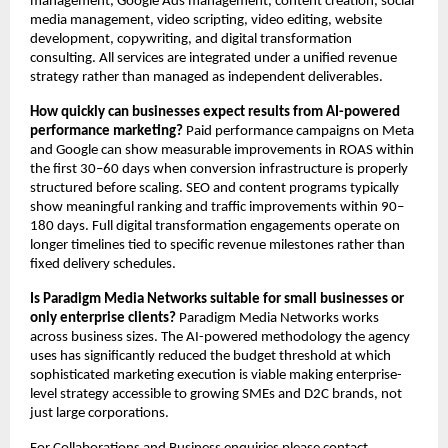
management, Google Ads management, content creation, social 
media management, video scripting, video editing, website 
development, copywriting, and digital transformation 
consulting. All services are integrated under a unified revenue 
strategy rather than managed as independent deliverables.
How quickly can businesses expect results from AI-powered 
performance marketing?
 Paid performance campaigns on Meta 
and Google can show measurable improvements in ROAS within 
the first 30–60 days when conversion infrastructure is properly 
structured before scaling. SEO and content programs typically 
show meaningful ranking and traffic improvements within 90–
180 days. Full digital transformation engagements operate on 
longer timelines tied to specific revenue milestones rather than 
fixed delivery schedules.
Is Paradigm Media Networks suitable for small businesses or 
only enterprise clients?
 Paradigm Media Networks works 
across business sizes. The AI-powered methodology the agency 
uses has significantly reduced the budget threshold at which 
sophisticated marketing execution is viable making enterprise-
level strategy accessible to growing SMEs and D2C brands, not 
just large corporations.