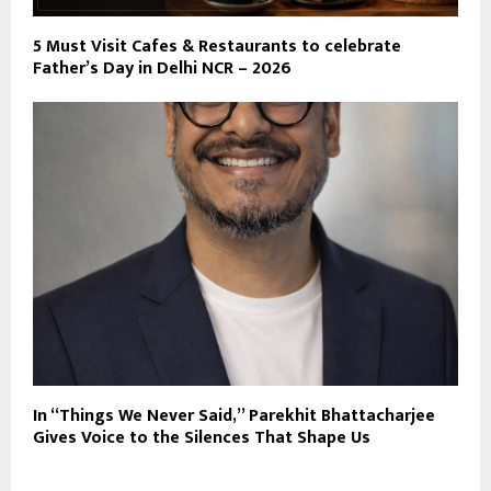
5 Must Visit Cafes & Restaurants to celebrate
Father’s Day in Delhi NCR – 2026
In “Things We Never Said,” Parekhit Bhattacharjee
Gives Voice to the Silences That Shape Us