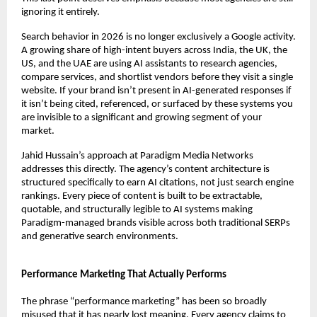
ignoring it entirely.
Search behavior in 2026 is no longer exclusively a Google activity. 
A growing share of high-intent buyers across India, the UK, the 
US, and the UAE are using AI assistants to research agencies, 
compare services, and shortlist vendors before they visit a single 
website. If your brand isn’t present in AI-generated responses if 
it isn’t being cited, referenced, or surfaced by these systems you 
are invisible to a significant and growing segment of your 
market.
Jahid Hussain’s approach at Paradigm Media Networks 
addresses this directly. The agency’s content architecture is 
structured specifically to earn AI citations, not just search engine 
rankings. Every piece of content is built to be extractable, 
quotable, and structurally legible to AI systems making 
Paradigm-managed brands visible across both traditional SERPs 
and generative search environments.
Performance Marketing That Actually Performs
The phrase “performance marketing” has been so broadly 
misused that it has nearly lost meaning. Every agency claims to 