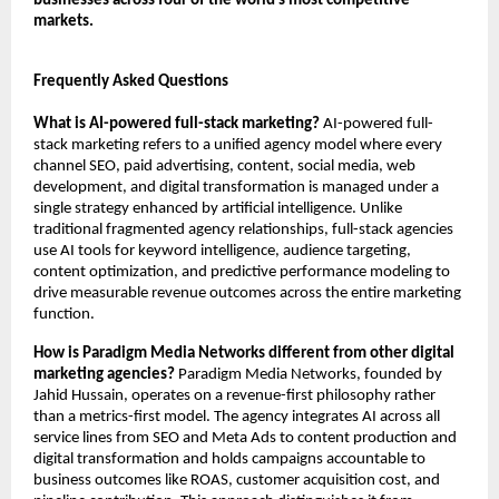
businesses across four of the world’s most competitive 
markets.
Frequently Asked Questions
What is AI-powered full-stack marketing?
 AI-powered full-
stack marketing refers to a unified agency model where every 
channel SEO, paid advertising, content, social media, web 
development, and digital transformation is managed under a 
single strategy enhanced by artificial intelligence. Unlike 
traditional fragmented agency relationships, full-stack agencies 
use AI tools for keyword intelligence, audience targeting, 
content optimization, and predictive performance modeling to 
drive measurable revenue outcomes across the entire marketing 
function.
How is Paradigm Media Networks different from other digital 
marketing agencies?
 Paradigm Media Networks, founded by 
Jahid Hussain, operates on a revenue-first philosophy rather 
than a metrics-first model. The agency integrates AI across all 
service lines from SEO and Meta Ads to content production and 
digital transformation and holds campaigns accountable to 
business outcomes like ROAS, customer acquisition cost, and 