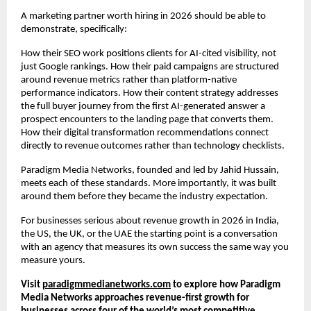
A marketing partner worth hiring in 2026 should be able to 
demonstrate, specifically:
How their SEO work positions clients for AI-cited visibility, not 
just Google rankings. How their paid campaigns are structured 
around revenue metrics rather than platform-native 
performance indicators. How their content strategy addresses 
the full buyer journey from the first AI-generated answer a 
prospect encounters to the landing page that converts them. 
How their digital transformation recommendations connect 
directly to revenue outcomes rather than technology checklists.
Paradigm Media Networks, founded and led by Jahid Hussain, 
meets each of these standards. More importantly, it was built 
around them before they became the industry expectation.
For businesses serious about revenue growth in 2026 in India, 
the US, the UK, or the UAE the starting point is a conversation 
with an agency that measures its own success the same way you 
measure yours.
Visit
paradigmmedianetworks.com
 to explore how Paradigm 
Media Networks approaches revenue-first growth for 