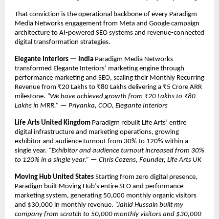
That conviction is the operational backbone of every Paradigm 
Media Networks engagement from Meta and Google campaign 
architecture to AI-powered SEO systems and revenue-connected 
digital transformation strategies.
Elegante Interiors — India
 Paradigm Media Networks 
transformed Elegante Interiors’ marketing engine through 
performance marketing and SEO, scaling their Monthly Recurring 
Revenue from ₹20 Lakhs to ₹80 Lakhs delivering a ₹5 Crore ARR 
milestone. 
“We have achieved growth from ₹20 Lakhs to ₹80 
Lakhs in MRR.” — Priyanka, COO, Elegante Interiors
Life Arts United Kingdom
 Paradigm rebuilt Life Arts’ entire 
digital infrastructure and marketing operations, growing 
exhibitor and audience turnout from 30% to 120% within a 
single year. 
“Exhibitor and audience turnout increased from 30% 
to 120% in a single year.” — Chris Cozens, Founder, Life Arts UK
Moving Hub United States
 Starting from zero digital presence, 
Paradigm built Moving Hub’s entire SEO and performance 
marketing system, generating 50,000 monthly organic visitors 
and $30,000 in monthly revenue. 
“Jahid Hussain built my 
company from scratch to 50,000 monthly visitors and $30,000 