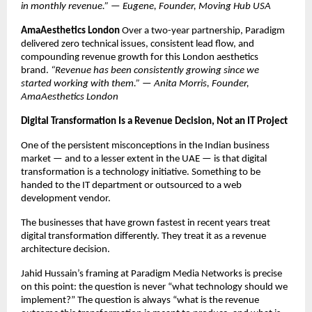
in monthly revenue.” — Eugene, Founder, Moving Hub USA
AmaAesthetics London
 Over a two-year partnership, Paradigm 
delivered zero technical issues, consistent lead flow, and 
compounding revenue growth for this London aesthetics 
brand. 
“Revenue has been consistently growing since we 
started working with them.” — Anita Morris, Founder, 
AmaAesthetics London
Digital Transformation Is a Revenue Decision, Not an IT Project
One of the persistent misconceptions in the Indian business 
market — and to a lesser extent in the UAE — is that digital 
transformation is a technology initiative. Something to be 
handed to the IT department or outsourced to a web 
development vendor.
The businesses that have grown fastest in recent years treat 
digital transformation differently. They treat it as a revenue 
architecture decision.
Jahid Hussain’s framing at Paradigm Media Networks is precise 
on this point: the question is never “what technology should we 
implement?” The question is always “what is the revenue 