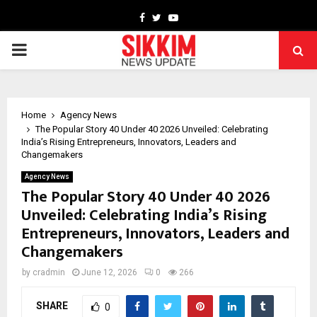
Facebook
Twitter
Youtube
PRIMARY
MENU
Home
Agency News
The Popular Story 40 Under 40 2026 Unveiled: Celebrating
India’s Rising Entrepreneurs, Innovators, Leaders and
Changemakers
Agency News
The Popular Story 40 Under 40 2026
Unveiled: Celebrating India’s Rising
Entrepreneurs, Innovators, Leaders and
Changemakers
by
cradmin
June 12, 2026
0
266
SHARE
0