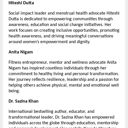
Hiteshi Dutta
Social impact leader and menstrual health advocate Hiteshi 
Dutta is dedicated to empowering communities through 
awareness, education and social change initiatives. Her 
work focuses on creating inclusive opportunities, promoting 
health awareness, and driving meaningful conversations 
around women’s empowerment and dignity.
Anita Nigam
Fitness entrepreneur, mentor and wellness advocate Anita 
Nigam has inspired countless individuals through her 
commitment to healthy living and personal transformation. 
Her journey reflects resilience, leadership and a passion for 
helping others achieve physical, mental and emotional well 
being.
Dr. Sazina Khan
International bestselling author, educator, and 
transformational leader, Dr. Sazina Khan has empowered 
individuals across the globe through education, mentorship 