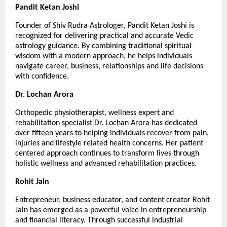
Pandit Ketan Joshi
Founder of Shiv Rudra Astrologer, Pandit Ketan Joshi is 
recognized for delivering practical and accurate Vedic 
astrology guidance. By combining traditional spiritual 
wisdom with a modern approach, he helps individuals 
navigate career, business, relationships and life decisions 
with confidence.
Dr. Lochan Arora
Orthopedic physiotherapist, wellness expert and 
rehabilitation specialist Dr. Lochan Arora has dedicated 
over fifteen years to helping individuals recover from pain, 
injuries and lifestyle related health concerns. Her patient 
centered approach continues to transform lives through 
holistic wellness and advanced rehabilitation practices.
Rohit Jain
Entrepreneur, business educator, and content creator Rohit 
Jain has emerged as a powerful voice in entrepreneurship 
and financial literacy. Through successful industrial 