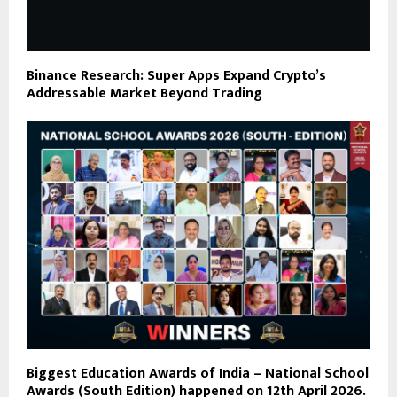
Binance Research: Super Apps Expand Crypto’s
Addressable Market Beyond Trading
Biggest Education Awards of India – National School
Awards (South Edition) happened on 12th April 2026.