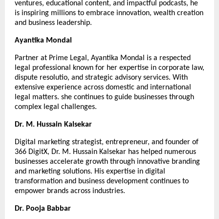
ventures, educational content, and impactful podcasts, he 
is inspiring millions to embrace innovation, wealth creation 
and business leadership.
Ayantika Mondal
Partner at Prime Legal, Ayantika Mondal is a respected 
legal professional known for her expertise in corporate law, 
dispute resolutio, and strategic advisory services. With 
extensive experience across domestic and international 
legal matters. she continues to guide businesses through 
complex legal challenges.
Dr. M. Hussain Kalsekar
Digital marketing strategist, entrepreneur, and founder of 
366 DigitX, Dr. M. Hussain Kalsekar has helped numerous 
businesses accelerate growth through innovative branding 
and marketing solutions. His expertise in digital 
transformation and business development continues to 
empower brands across industries.
Dr. Pooja Babbar