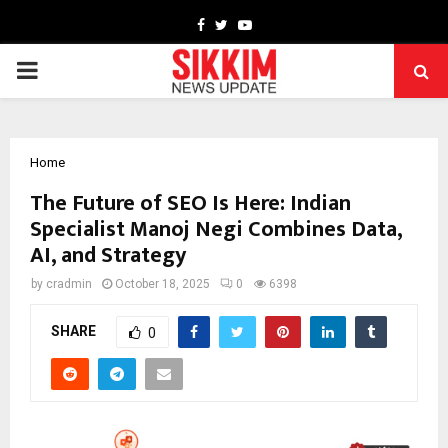
Facebook
Twitter
Youtube
PRIMARY
MENU
Home
The Future of SEO Is Here: Indian
Specialist Manoj Negi Combines Data,
AI, and Strategy
by
cradmin
October 18, 2025
0
6398
SHARE
0