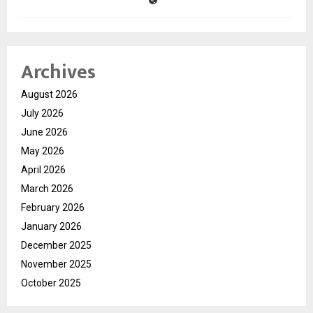
Archives
August 2026
July 2026
June 2026
May 2026
April 2026
March 2026
February 2026
January 2026
December 2025
November 2025
October 2025