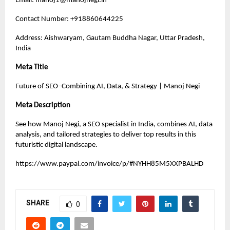
Email:
manoj1@manojnegi.in
Contact Number: +918860644225
Address: Aishwaryam, Gautam Buddha Nagar, Uttar Pradesh,
India
Meta Title
Future of SEO–Combining AI, Data, & Strategy | Manoj Negi
Meta Description
See how Manoj Negi, a SEO specialist in India, combines AI, data
analysis, and tailored strategies to deliver top results in this
futuristic digital landscape.
https://www.paypal.com/invoice/p/#NYHH85M5XXPBALHD
SHARE
0