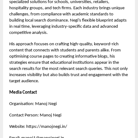
specialized solutions for schools, universities, retailers,
hospitality groups, and tech firms. Each industry brings unique
challenges, from compliance with academic standards to
building local search dominance. Negi’s flexible blueprint adapts
in real time, leveraging industry-specific data and advanced
competitive analysis.
His approach focuses on crafting high-quality, keyword-rich
content that connects with students and parents alike. From
optimising course pages to creating informative blogs, his
strategies ensure that educational institutions appear in the
search results for the most relevant search queries. This not only
increases visibility but also builds trust and engagement with the
target audience.
Media Contact
Organisation: Manoj Negi
Contact Person: Manoj Negi
Website:
https://manojnegi.in/