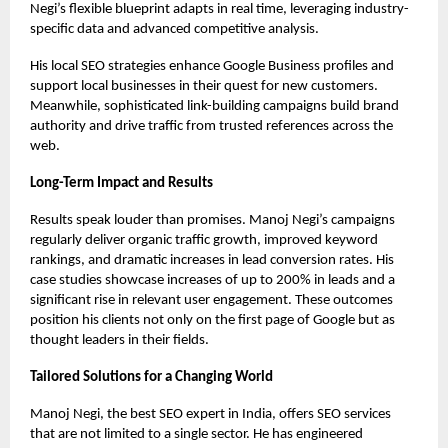
Negi’s flexible blueprint adapts in real time, leveraging industry-
specific data and advanced competitive analysis.
His local SEO strategies enhance Google Business profiles and
support local businesses in their quest for new customers.
Meanwhile, sophisticated link-building campaigns build brand
authority and drive traffic from trusted references across the
web.
Long-Term Impact and Results
Results speak louder than promises. Manoj Negi’s campaigns
regularly deliver organic traffic growth, improved keyword
rankings, and dramatic increases in lead conversion rates. His
case studies showcase increases of up to 200% in leads and a
significant rise in relevant user engagement. These outcomes
position his clients not only on the first page of Google but as
thought leaders in their fields.
Tailored Solutions for a Changing World
Manoj Negi, the
best SEO expert in India
, offers SEO services
that are not limited to a single sector. He has engineered