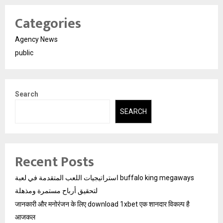
Categories
Agency News
public
Search
SEARCH
Recent Posts
استراتيجيات اللعب المتقدمة في لعبة buffalo king megaways
لتحقيق أرباح مستمرة ومذهلة
जानकारी और मनोरंजन के लिए download 1xbet एक शानदार विकल्प है
आजकल