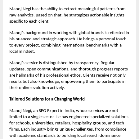
Manoj Negi has the ability to extract meaningful patterns from
raw analytics. Based on that, he strategizes actionable insights
specific to each client.
Manoj’s background in working with global brands is reflected in
his nuanced and strategic approach. He brings a personal touch
to every project, combining international benchmarks with a
local mindset.
Manoj’s service is distinguished by transparency. Regular
updates, open communications, and thorough progress reports
are hallmarks of his professional ethos. Clients receive not only
results but also knowledge, empowering them to participate in
their online evolution actively.
Tailored Solutions for a Changing World
Manoj Negi, an
SEO Expert in India
, whose services are not
limited to a single sector. He has engineered specialized solutions
for schools, universities, retailers, hospitality groups, and tech
firms. Each industry brings unique challenges, from compliance
with academic standards to building local search dominance.