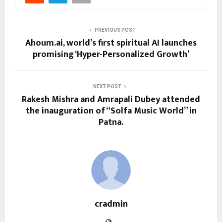
PREVIOUS POST
Ahoum.ai, world’s first spiritual AI launches
promising ‘Hyper-Personalized Growth’
NEXT POST
Rakesh Mishra and Amrapali Dubey attended
the inauguration of “Solfa Music World” in
Patna.
cradmin