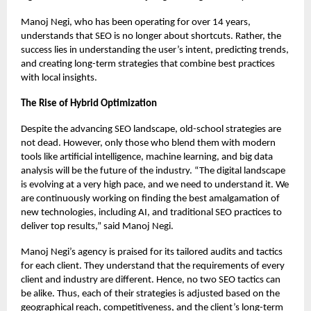
Manoj Negi, who has been operating for over 14 years,
understands that SEO is no longer about shortcuts. Rather, the
success lies in understanding the user’s intent, predicting trends,
and creating long-term strategies that combine best practices
with local insights.
The Rise of Hybrid Optimization
Despite the advancing SEO landscape, old-school strategies are
not dead. However, only those who blend them with modern
tools like artificial intelligence, machine learning, and big data
analysis will be the future of the industry. “The digital landscape
is evolving at a very high pace, and we need to understand it. We
are continuously working on finding the best amalgamation of
new technologies, including AI, and traditional SEO practices to
deliver top results,” said Manoj Negi.
Manoj Negi’s agency is praised for its tailored audits and tactics
for each client. They understand that the requirements of every
client and industry are different. Hence, no two SEO tactics can
be alike. Thus, each of their strategies is adjusted based on the
geographical reach, competitiveness, and the client’s long-term