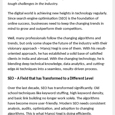
tough challenges in the industry.
The digital world is achieving new heights in technology regularly.
Since search engine optimisation (SEO) is the foundation of
online success, businesses need to keep the changing trends in
mind to grow and outperform their competitors.
Well, many professionals follow the changing algorithms and
trends, but only some shape the future of the industry with their
visionary approach – Manoj Negi is one of them. With his result-
oriented approach, he has established a solid base of satisfied
clients in India and abroad. With the changing technology, he is
blending deep technical knowledge, data analytics, and cutting-
edge AI techniques into a seamless, results-driven process.
SEO – A Field that has Transformed to a Different Level
Over the last decade, SEO has transformed significantly. Old
school techniques like keyword stuffing, high keyword density,
and basic link building no longer work solely. The algorithms
have become more user-friendly. Modern SEO needs consistent
analysis, audits, optimization, and adoption to changing
algorithms. This is what Manoj Negi is doing efficiently.