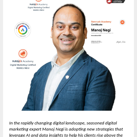
In the rapidly changing digital landscape, seasoned digital
marketing expert Manoj Negi is adopting new strategies that
leverage AI and data insights to help his clients rise above the