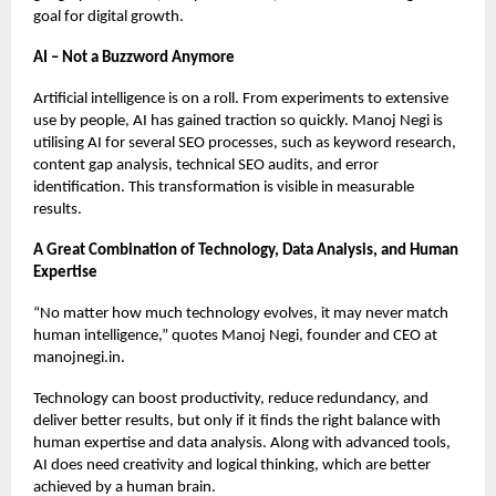
goal for digital growth.
AI – Not a Buzzword Anymore
Artificial intelligence is on a roll. From experiments to extensive
use by people, AI has gained traction so quickly. Manoj Negi is
utilising AI for several SEO processes, such as keyword research,
content gap analysis, technical SEO audits, and error
identification. This transformation is visible in measurable
results.
A Great Combination of Technology, Data Analysis, and Human
Expertise
“No matter how much technology evolves, it may never match
human intelligence,” quotes Manoj Negi, founder and CEO at
manojnegi.in.
Technology can boost productivity, reduce redundancy, and
deliver better results, but only if it finds the right balance with
human expertise and data analysis. Along with advanced tools,
AI does need creativity and logical thinking, which are better
achieved by a human brain.