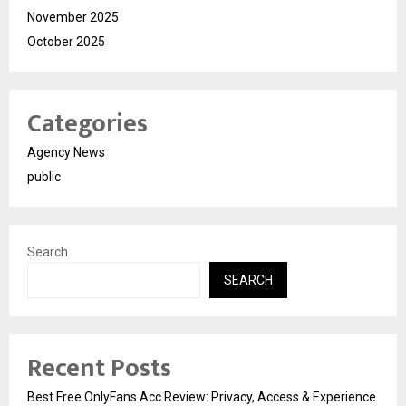
November 2025
October 2025
Categories
Agency News
public
Search
SEARCH
Recent Posts
Best Free OnlyFans Acc Review: Privacy, Access & Experience