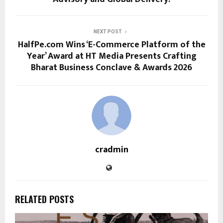
NEXT POST
HalfPe.com Wins ‘E-Commerce Platform of the
Year’ Award at HT Media Presents Crafting
Bharat Business Conclave & Awards 2026
cradmin
RELATED POSTS