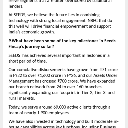
serve segments that are often overlooked by traditional 
lenders. 
At SEEDS, we believe the future lies in combining 
technology with strong local engagement. NBFC that do 
this well will drive financial empowerment and support 
India’s economic growth.
9.What have been some of the key milestones in Seeds 
Fincap’s journey so far? 
SEEDS  has achieved several important milestones in a 
short period of time. 
Our cumulative disbursements have grown from ₹71 crore 
in FY22 to over ₹1,600 crore in FY26, and our Assets Under 
Management has crossed ₹700 crore. We have expanded 
our branch network from 24 to over 160 branches, 
significantly expanding our footprint in Tier 2, Tier 3, and 
rural markets.
Today, we serve around 69,000 active clients through a 
team of nearly 1,900 employees. 
We have also invested in technology and built moderate in-
house capabilities across key functions, including Business 