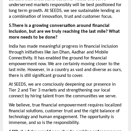
underserved markets responsibly will be best positioned for 
long term growth. At SEEDS, we see sustainable lending as 
a combination of innovation, trust and customer focus. 
5.There is a growing conversation around financial 
inclusion, but are we truly reaching the last mile? What 
more needs to be done? 
India has made meaningful progress in financial inclusion 
through initiatives like Jan Dhan, Aadhar and Mobile 
Connectivity. It has enabled the ground for financial 
empowerment now. We are certainly moving closer to the 
last mile. However, in a country as vast and diverse as ours, 
there is still significant ground to cover.
At SEEDS, we are consciously deepening our presence in 
Tier 2 and Tier 3 markets and strengthening our local 
connect by hiring talent from the communities we serve. 
We believe, true financial empowerment requires localized 
financial solutions, customer trust and the right balance of 
technology and human engagement. The opportunity is 
immense, and so is the responsibility.