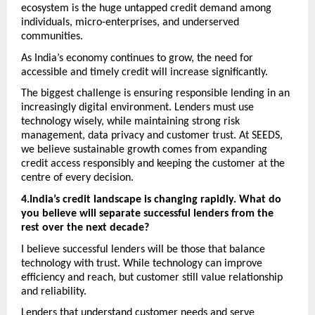
ecosystem is the huge untapped credit demand among 
individuals, micro-enterprises, and underserved 
communities.
As India’s economy continues to grow, the need for 
accessible and timely credit will increase significantly.
The biggest challenge is ensuring responsible lending in an 
increasingly digital environment. Lenders must use 
technology wisely, while maintaining strong risk 
management, data privacy and customer trust. At SEEDS, 
we believe sustainable growth comes from expanding 
credit access responsibly and keeping the customer at the 
centre of every decision. 
4.India’s credit landscape is changing rapidly. What do 
you believe will separate successful lenders from the 
rest over the next decade? 
I believe successful lenders will be those that balance 
technology with trust. While technology can improve 
efficiency and reach, but customer still value relationship 
and reliability. 
Lenders that understand customer needs and serve 