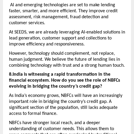
 AI and emerging technologies are set to make lending 
faster, smarter, and more efficient. They improve credit 
assessment, risk management, fraud detection and 
customer services.
At SEEDS, we are already leveraging AI-enabled solutions in 
lead generation, customer support and collections to 
improve efficiency and responsiveness. 
However, technology should complement, not replace, 
human judgment. We believe the future of lending lies in 
combining technology with trust and a strong human touch.
8.India is witnessing a rapid transformation in the 
financial ecosystem. How do you see the role of NBFCs 
evolving in bridging the country’s credit gap? 
As India’s economy grows, NBFCs will have an increasingly 
important role in bridging the country’s credit gap. A 
significant section of the population, still lacks adequate 
access to formal finance. 
NBFCs have stronger local reach, and a deeper 
understanding of customer needs. This allows them to 