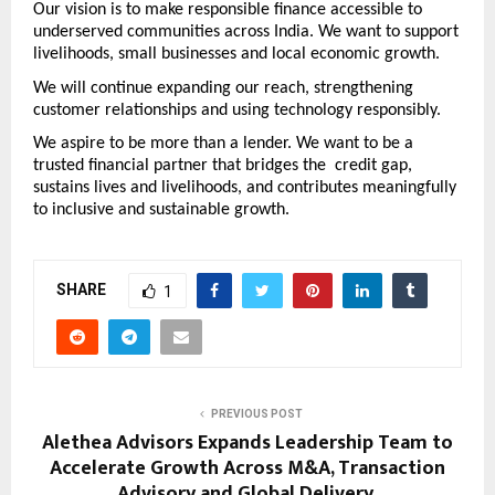
Our vision is to make responsible finance accessible to 
underserved communities across India. We want to support 
livelihoods, small businesses and local economic growth. 
We will continue expanding our reach, strengthening 
customer relationships and using technology responsibly. 
We aspire to be more than a lender. We want to be a 
trusted financial partner that bridges the  credit gap, 
sustains lives and livelihoods, and contributes meaningfully 
to inclusive and sustainable growth.
SHARE
1
PREVIOUS POST
Alethea Advisors Expands Leadership Team to
Accelerate Growth Across M&A, Transaction
Advisory and Global Delivery.