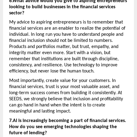
6.What advice would you give to aspiring entrepreneurs 
looking to build businesses in the financial services 
sector? 
My advice to aspiring entrepreneurs is to remember that 
financial services are an enabler to realize the potential of 
individual. In long run you have to understand people and 
financial inclusion should not be limited to numbers. 
Products and portfolios matter, but trust, empathy, and 
integrity matter even more. Start with a vision, but 
remember that institutions are built through discipline, 
consistency, and resilience. Use technology to improve 
efficiency, but never lose the human touch. 
Most importantly, create value for your customers. In 
financial services, trust is your most valuable asset, and 
long-term success comes from building it consistently. At 
SEEDS, we strongly believe that inclusion and profitability 
can go hand in hand when the intent is to create 
meaningful and lasting impact.
7.AI is increasingly becoming a part of financial services. 
How do you see emerging technologies shaping the 
future of lending?