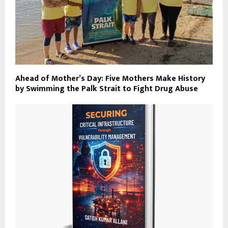
Ahead of Mother’s Day: Five Mothers Make History
by Swimming the Palk Strait to Fight Drug Abuse