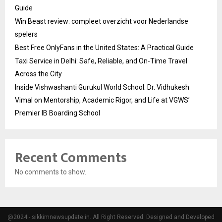
Guide
Win Beast review: compleet overzicht voor Nederlandse
spelers
Best Free OnlyFans in the United States: A Practical Guide
Taxi Service in Delhi: Safe, Reliable, and On-Time Travel
Across the City
Inside Vishwashanti Gurukul World School: Dr. Vidhukesh
Vimal on Mentorship, Academic Rigor, and Life at VGWS’
Premier IB Boarding School
Recent Comments
No comments to show.
@2024 - sikkimnewsupdate.in. All Right Reserved. Designed and Developed