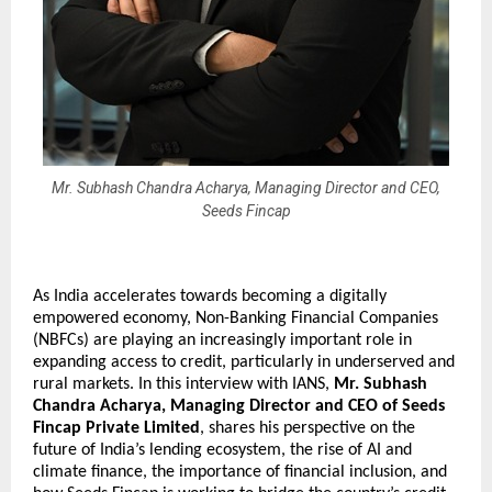
Mr. Subhash Chandra Acharya, Managing Director and CEO,
Seeds Fincap
As India accelerates towards becoming a digitally 
empowered economy, Non-Banking Financial Companies 
(NBFCs) are playing an increasingly important role in 
expanding access to credit, particularly in underserved and 
rural markets. In this interview with IANS, 
Mr. Subhash 
Chandra Acharya, Managing Director and CEO of Seeds 
Fincap Private Limited
, shares his perspective on the 
future of India’s lending ecosystem, the rise of AI and 
climate finance, the importance of financial inclusion, and 