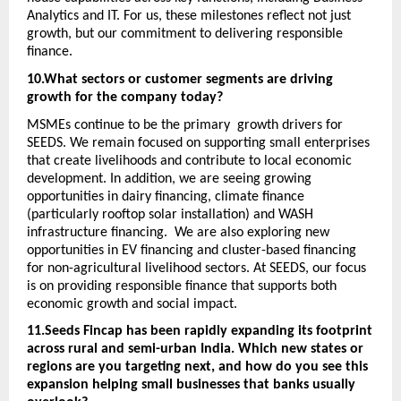
Analytics and IT. For us, these milestones reflect not just 
growth, but our commitment to delivering responsible 
finance. 
10.What sectors or customer segments are driving 
growth for the company today? 
MSMEs continue to be the primary  growth drivers for 
SEEDS. We remain focused on supporting small enterprises 
that create livelihoods and contribute to local economic 
development. In addition, we are seeing growing 
opportunities in dairy financing, climate finance 
(particularly rooftop solar installation) and WASH 
infrastructure financing.  We are also exploring new 
opportunities in EV financing and cluster-based financing 
for non-agricultural livelihood sectors. At SEEDS, our focus 
is on providing responsible finance that supports both 
economic growth and social impact. 
11.Seeds Fincap has been rapidly expanding its footprint 
across rural and semi-urban India. Which new states or 
regions are you targeting next, and how do you see this 
expansion helping small businesses that banks usually 