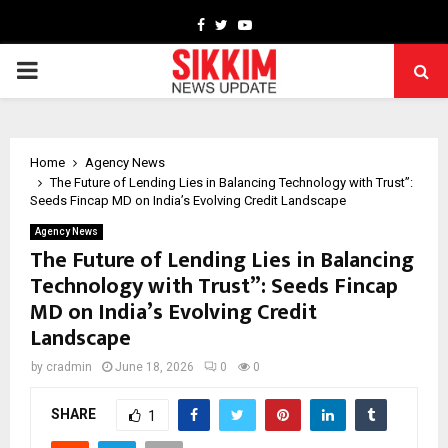
Facebook
Twitter
Youtube
PRIMARY
MENU
Home
Agency News
The Future of Lending Lies in Balancing Technology with Trust”:
Seeds Fincap MD on India’s Evolving Credit Landscape
Agency News
The Future of Lending Lies in Balancing
Technology with Trust”: Seeds Fincap
MD on India’s Evolving Credit
Landscape
by
cradmin
June 18, 2026
0
0
SHARE
1