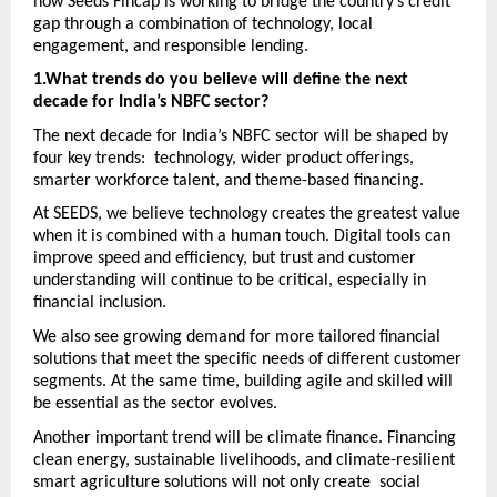
how Seeds Fincap is working to bridge the country’s credit 
gap through a combination of technology, local 
engagement, and responsible lending.
1.What trends do you believe will define the next 
decade for India’s NBFC sector?
The next decade for India’s NBFC sector will be shaped by 
four key trends:  technology, wider product offerings, 
smarter workforce talent, and theme-based financing.
At SEEDS, we believe technology creates the greatest value 
when it is combined with a human touch. Digital tools can 
improve speed and efficiency, but trust and customer 
understanding will continue to be critical, especially in 
financial inclusion.
We also see growing demand for more tailored financial 
solutions that meet the specific needs of different customer 
segments. At the same time, building agile and skilled will 
be essential as the sector evolves. 
Another important trend will be climate finance. Financing 
clean energy, sustainable livelihoods, and climate-resilient 
smart agriculture solutions will not only create  social 