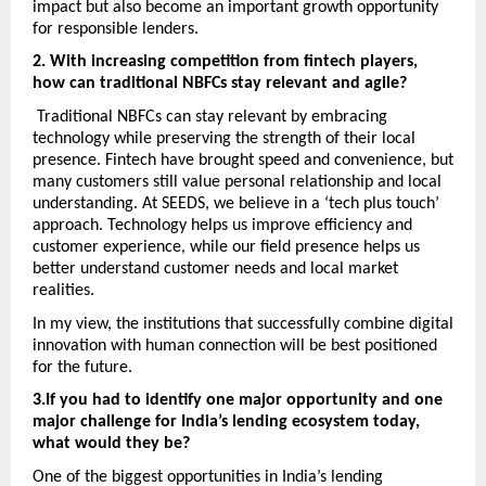
impact but also become an important growth opportunity 
for responsible lenders. 
2. With increasing competition from fintech players, 
how can traditional NBFCs stay relevant and agile?
 Traditional NBFCs can stay relevant by embracing 
technology while preserving the strength of their local 
presence. Fintech have brought speed and convenience, but 
many customers still value personal relationship and local 
understanding. At SEEDS, we believe in a ‘tech plus touch’ 
approach. Technology helps us improve efficiency and 
customer experience, while our field presence helps us 
better understand customer needs and local market 
realities. 
In my view, the institutions that successfully combine digital 
innovation with human connection will be best positioned 
for the future. 
3.If you had to identify one major opportunity and one 
major challenge for India’s lending ecosystem today, 
what would they be? 
One of the biggest opportunities in India’s lending 