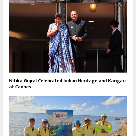
Nitika Gujral Celebrated Indian Heritage and Karigari
at Cannes