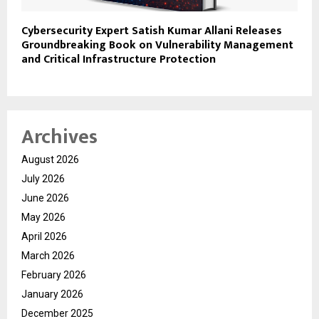
Cybersecurity Expert Satish Kumar Allani Releases
Groundbreaking Book on Vulnerability Management
and Critical Infrastructure Protection
Archives
August 2026
July 2026
June 2026
May 2026
April 2026
March 2026
February 2026
January 2026
December 2025