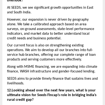
overlook?
At SEEDS, we see significant growth opportunities in East 
and South India. 
However, our expansion is never driven by geography 
alone. We take a calibrated approach based on area 
surveys, on-ground assessments, state-level performance 
indicators, and market data to better understand local 
credit needs and business potential.
Our current focus is also on strengthening existing 
operations. We aim to develop all our branches into full-
service hub branches, offering our complete range of loan 
products and serving customers more effectively. 
Along with MSME financing, we are expanding into climate 
finance, WASH infrastructure and gender-focused lending. 
SEEDS aims to provide timely finance that sustains lives and 
livelihoods.
12.Looking ahead over the next few years, what is your 
ultimate vision for Seeds Fincap’s role in bridging India’s 
rural credit gap? 