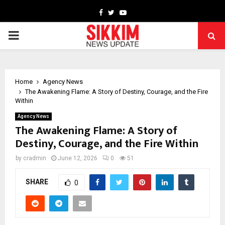
Facebook
Twitter
Youtube
PRIMARY
MENU
Home
Agency News
The Awakening Flame: A Story of Destiny, Courage, and the Fire
Within
Agency News
The Awakening Flame: A Story of
Destiny, Courage, and the Fire Within
by
cradmin
June 12, 2026
0
51
SHARE
0