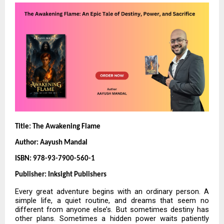
Title: The Awakening Flame
Author: Aayush Mandal
ISBN: 978-93-7900-560-1
Publisher: Inksight Publishers
Every great adventure begins with an ordinary person. A
simple life, a quiet routine, and dreams that seem no
different from anyone else’s. But sometimes destiny has
other plans. Sometimes a hidden power waits patiently