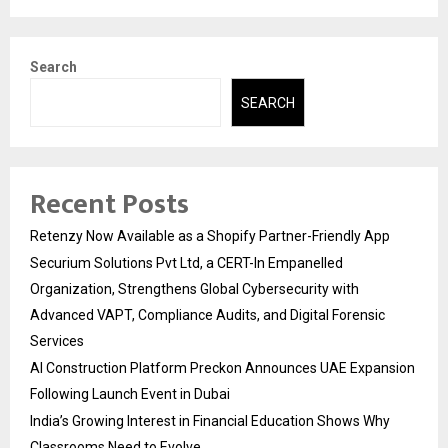
Search
SEARCH
Recent Posts
Retenzy Now Available as a Shopify Partner-Friendly App
Securium Solutions Pvt Ltd, a CERT-In Empanelled
Organization, Strengthens Global Cybersecurity with
Advanced VAPT, Compliance Audits, and Digital Forensic
Services
AI Construction Platform Preckon Announces UAE Expansion
Following Launch Event in Dubai
India’s Growing Interest in Financial Education Shows Why
Classrooms Need to Evolve