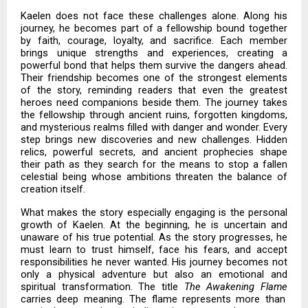
Kaelen does not face these challenges alone. Along his
journey, he becomes part of a fellowship bound together
by faith, courage, loyalty, and sacrifice. Each member
brings unique strengths and experiences, creating a
powerful bond that helps them survive the dangers ahead.
Their friendship becomes one of the strongest elements
of the story, reminding readers that even the greatest
heroes need companions beside them. The journey takes
the fellowship through ancient ruins, forgotten kingdoms,
and mysterious realms filled with danger and wonder. Every
step brings new discoveries and new challenges. Hidden
relics, powerful secrets, and ancient prophecies shape
their path as they search for the means to stop a fallen
celestial being whose ambitions threaten the balance of
creation itself.
What makes the story especially engaging is the personal
growth of Kaelen. At the beginning, he is uncertain and
unaware of his true potential. As the story progresses, he
must learn to trust himself, face his fears, and accept
responsibilities he never wanted. His journey becomes not
only a physical adventure but also an emotional and
spiritual transformation. The title
The Awakening Flame
carries deep meaning. The flame represents more than