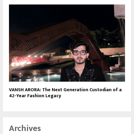
VANSH ARORA: The Next Generation Custodian of a
42-Year Fashion Legacy
Archives