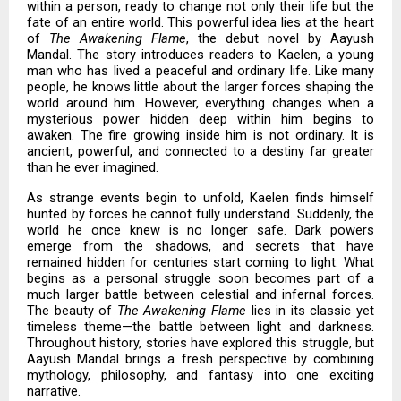
within a person, ready to change not only their life but the
fate of an entire world. This powerful idea lies at the heart
of
The Awakening Flame
, the debut novel by Aayush
Mandal. The story introduces readers to Kaelen, a young
man who has lived a peaceful and ordinary life. Like many
people, he knows little about the larger forces shaping the
world around him. However, everything changes when a
mysterious power hidden deep within him begins to
awaken. The fire growing inside him is not ordinary. It is
ancient, powerful, and connected to a destiny far greater
than he ever imagined.
As strange events begin to unfold, Kaelen finds himself
hunted by forces he cannot fully understand. Suddenly, the
world he once knew is no longer safe. Dark powers
emerge from the shadows, and secrets that have
remained hidden for centuries start coming to light. What
begins as a personal struggle soon becomes part of a
much larger battle between celestial and infernal forces.
The beauty of
The Awakening Flame
lies in its classic yet
timeless theme—the battle between light and darkness.
Throughout history, stories have explored this struggle, but
Aayush Mandal brings a fresh perspective by combining
mythology, philosophy, and fantasy into one exciting
narrative.