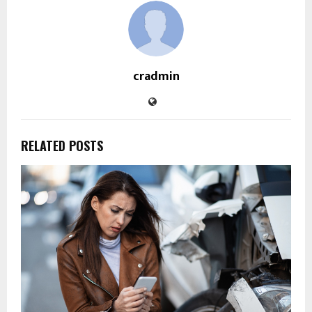
cradmin
RELATED POSTS