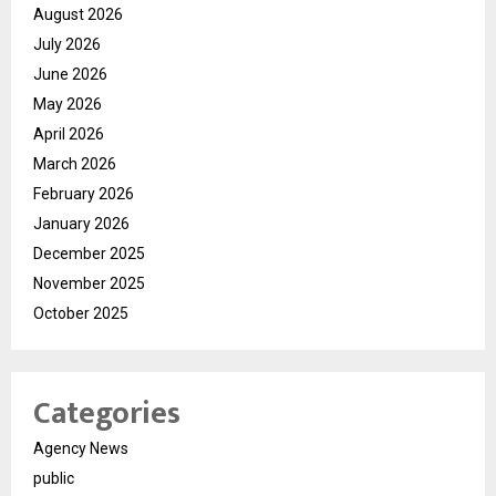
August 2026
July 2026
June 2026
May 2026
April 2026
March 2026
February 2026
January 2026
December 2025
November 2025
October 2025
Categories
Agency News
public