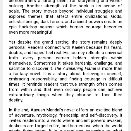
demonstrates a strong talent for storytelling and world-
building. Another strength of the book is its sense of
scale. The story moves beyond individual struggles and
explores themes that affect entire civilizations. Gods,
celestial beings, dark forces, and ancient powers create an
epic backdrop against which human courage becomes
even more meaningful.
Yet despite the grand setting, the story remains deeply
personal. Readers connect with Kaelen because his fears,
doubts, and hopes feel real. His journey reflects a universal
truth: every person carries hidden strength within
themselves. Sometimes it takes hardship, challenge, and
sacrifice to discover it.
The Awakening Flame
is more than
a fantasy novel. It is a story about believing in oneself,
embracing responsibility, and finding courage in difficult
times. It reminds readers that true strength often comes
from within and that even ordinary people can achieve
extraordinary things when they choose to face their
destiny.
In the end, Aayush Mandal’s novel offers an exciting blend
of adventure, mythology, friendship, and self-discovery. It
invites readers into a world where ancient powers awaken,
destinies are forged in fire, and heroes rise when the world