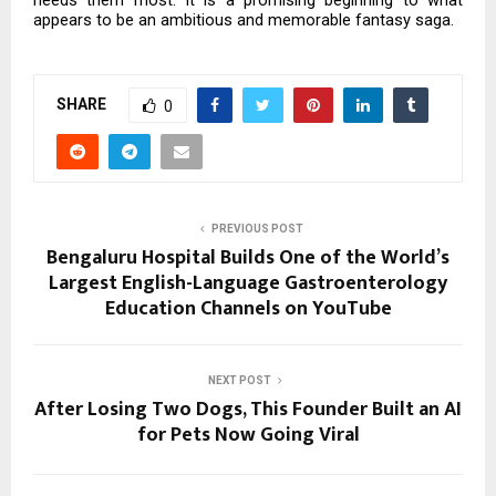
needs them most. It is a promising beginning to what
appears to be an ambitious and memorable fantasy saga.
SHARE
0
PREVIOUS POST
Bengaluru Hospital Builds One of the World’s
Largest English-Language Gastroenterology
Education Channels on YouTube
NEXT POST
After Losing Two Dogs, This Founder Built an AI
for Pets Now Going Viral