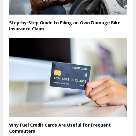
Step-by-Step Guide to Filing an Own Damage Bike
Insurance Claim
Why Fuel Credit Cards Are Useful for Frequent
Commuters