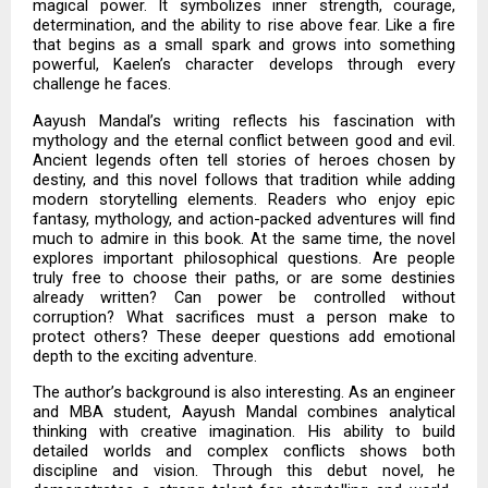
magical power. It symbolizes inner strength, courage,
determination, and the ability to rise above fear. Like a fire
that begins as a small spark and grows into something
powerful, Kaelen’s character develops through every
challenge he faces.
Aayush Mandal’s writing reflects his fascination with
mythology and the eternal conflict between good and evil.
Ancient legends often tell stories of heroes chosen by
destiny, and this novel follows that tradition while adding
modern storytelling elements. Readers who enjoy epic
fantasy, mythology, and action-packed adventures will find
much to admire in this book. At the same time, the novel
explores important philosophical questions. Are people
truly free to choose their paths, or are some destinies
already written? Can power be controlled without
corruption? What sacrifices must a person make to
protect others? These deeper questions add emotional
depth to the exciting adventure.
The author’s background is also interesting. As an engineer
and MBA student, Aayush Mandal combines analytical
thinking with creative imagination. His ability to build
detailed worlds and complex conflicts shows both
discipline and vision. Through this debut novel, he