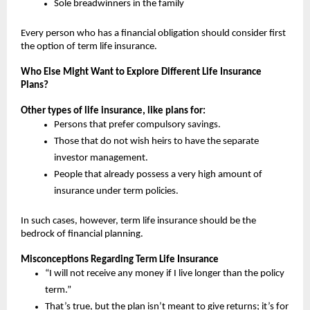
Sole breadwinners in the family
Every person who has a financial obligation should consider first 
the option of term life insurance.
Who Else Might Want to Explore Different Life Insurance 
Plans?
Other types of life insurance, like plans for:
Persons that prefer compulsory savings.
Those that do not wish heirs to have the separate 
investor management.
People that already possess a very high amount of 
insurance under term policies.
In such cases, however, term life insurance should be the 
bedrock of financial planning.
Misconceptions Regarding Term Life Insurance
“I will not receive any money if I live longer than the policy 
term.”
That’s true, but the plan isn’t meant to give returns; it’s for 