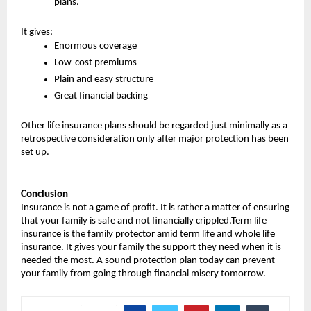
plans.
It gives:
Enormous coverage
Low-cost premiums
Plain and easy structure
Great financial backing
Other life insurance plans should be regarded just minimally as a 
retrospective consideration only after major protection has been 
set up.
Conclusion
Insurance is not a game of profit. It is rather a matter of ensuring 
that your family is safe and not financially crippled.Term life 
insurance is the family protector amid term life and whole life 
insurance. It gives your family the support they need when it is 
needed the most. A sound protection plan today can prevent 
your family from going through financial misery tomorrow.