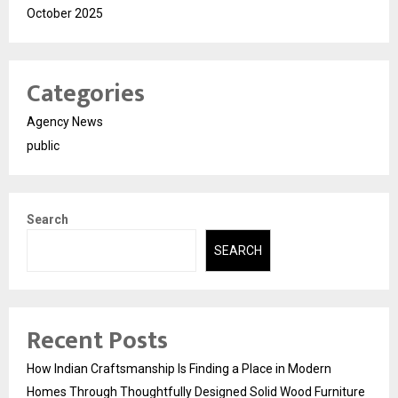
October 2025
Categories
Agency News
public
Search
SEARCH
Recent Posts
How Indian Craftsmanship Is Finding a Place in Modern
Homes Through Thoughtfully Designed Solid Wood Furniture