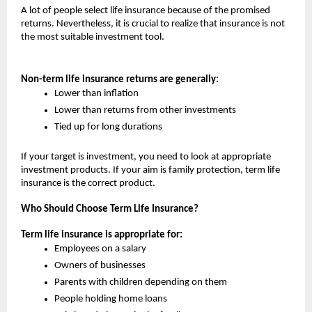
A lot of people select life insurance because of the promised 
returns. Nevertheless, it is crucial to realize that insurance is not 
the most suitable investment tool.
Non-term life insurance returns are generally:
Lower than inflation
Lower than returns from other investments
Tied up for long durations
If your target is investment, you need to look at appropriate 
investment products. If your aim is family protection, term life 
insurance is the correct product.
Who Should Choose Term Life Insurance?
Term life insurance is appropriate for:
Employees on a salary
Owners of businesses
Parents with children depending on them
People holding home loans