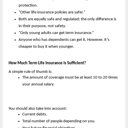
protection.
“Other life insurance policies are safer.”
Both are equally safe and regulated; the only difference is 
in their purpose, not safety.
“Only young adults can get term insurance.”
Anyone who has dependents can get it. However, it’s 
cheaper to buy it when younger.
How Much Term Life Insurance Is Sufficient?
A simple rule of thumb is:
The amount of coverage must be at least 10 to 20 times 
your annual salary.
You should also take into account:
Current debts.
Total number of people depending on you.