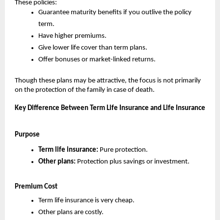
These policies:
Guarantee maturity benefits if you outlive the policy 
term.
Have higher premiums.
Give lower life cover than term plans.
Offer bonuses or market-linked returns.
Though these plans may be attractive, the focus is not primarily 
on the protection of the family in case of death.
Key Difference Between Term Life Insurance and Life Insurance
Purpose
Term life insurance: 
Pure protection.
Other plans:
 Protection plus savings or investment.
Premium Cost
Term life insurance is very cheap.
Other plans are costly.