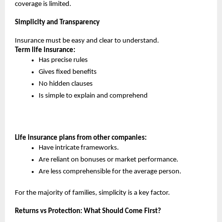
coverage is limited.
Simplicity and Transparency
Insurance must be easy and clear to understand.
Term life insurance:
Has precise rules
Gives fixed benefits
No hidden clauses
Is simple to explain and comprehend
Life insurance plans from other companies:
Have intricate frameworks.
Are reliant on bonuses or market performance.
Are less comprehensible for the average person.
For the majority of families, simplicity is a key factor.
Returns vs Protection: What Should Come First?