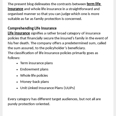
The present blog delineates the contrasts between 
term life 
insurance
 and whole life insurance in a straightforward and 
organised manner so that you can judge which one is more 
suitable as far as family protection is concerned.
Comprehending Life Insurance
Life insurance
 signifies a rather broad category of insurance 
policies that financially secure the insured’s family in the event of 
his/her death. The company offers a predetermined sum, called 
the sum assured, to the policyholder’s beneficiary.
The classification of life insurance policies primarily goes as 
follows:
Term insurance plans
Endowment plans
Whole life policies
Money-back plans
Unit Linked Insurance Plans (ULIPs)
Every category has different target audiences, but not all are 
purely protection-oriented.