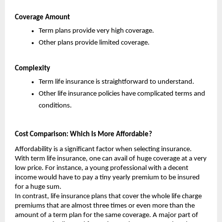
Coverage Amount
Term plans provide very high coverage.
Other plans provide limited coverage.
Complexity
Term life insurance is straightforward to understand.
Other life insurance policies have complicated terms and 
conditions.
Cost Comparison: Which Is More Affordable?
Affordability is a significant factor when selecting insurance. 
With term life insurance, one can avail of huge coverage at a very 
low price. For instance, a young professional with a decent 
income would have to pay a tiny yearly premium to be insured 
for a huge sum.
In contrast, life insurance plans that cover the whole life charge 
premiums that are almost three times or even more than the 
amount of a term plan for the same coverage. A major part of 