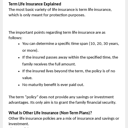
Term Life Insurance Explained
The most basic variety of life insurance is term life insurance, 
which is only meant for protection purposes.
The important points regarding term life insurance are as 
follows:
You can determine a specific time span (10, 20, 30 years, 
or more).
If the insured passes away within the specified time, the 
family receives the full amount.
If the insured lives beyond the term, the policy is of no 
value.
No maturity benefit is ever paid out.
The term “policy” does not provide any savings or investment 
advantages. Its only aim is to grant the family financial security.
What Is Other Life Insurance (Non-Term Plans)?
Other life insurance policies are a mix of insurance and savings or 
investment.