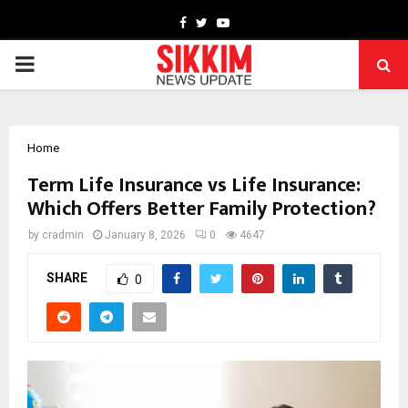
Facebook
Twitter
Youtube
PRIMARY
MENU
Home
Term Life Insurance vs Life Insurance:
Which Offers Better Family Protection?
by
cradmin
January 8, 2026
0
4647
SHARE
0