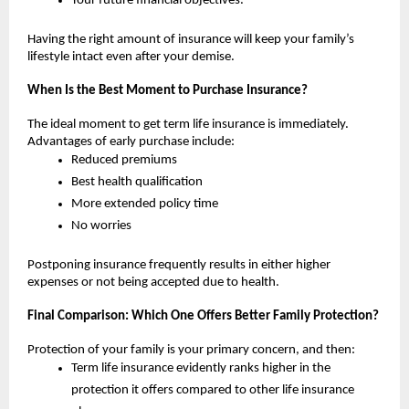
Your future financial objectives.
Having the right amount of insurance will keep your family’s 
lifestyle intact even after your demise.
When Is the Best Moment to Purchase Insurance?
The ideal moment to get term life insurance is immediately. 
Advantages of early purchase include:
Reduced premiums
Best health qualification
More extended policy time 
No worries
Postponing insurance frequently results in either higher 
expenses or not being accepted due to health.
Final Comparison: Which One Offers Better Family Protection?
Protection of your family is your primary concern, and then:
Term life insurance evidently ranks higher in the 
protection it offers compared to other life insurance 