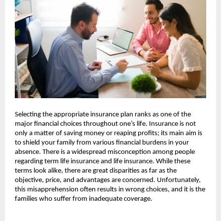
Selecting the appropriate insurance plan ranks as one of the 
major financial choices throughout one’s life. Insurance is not 
only a matter of saving money or reaping profits; its main aim is 
to shield your family from various financial burdens in your 
absence. There is a widespread misconception among people 
regarding term life insurance and life insurance. While these 
terms look alike, there are great disparities as far as the 
objective, price, and advantages are concerned. Unfortunately, 
this misapprehension often results in wrong choices, and it is the 
families who suffer from inadequate coverage.