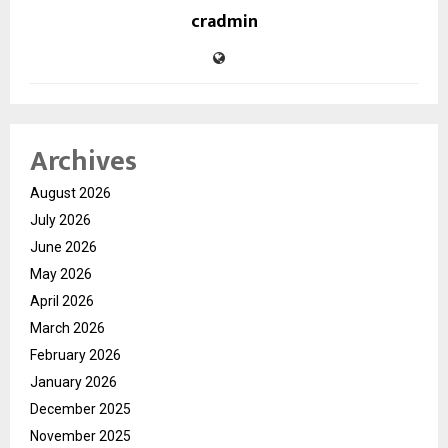
cradmin
Archives
August 2026
July 2026
June 2026
May 2026
April 2026
March 2026
February 2026
January 2026
December 2025
November 2025