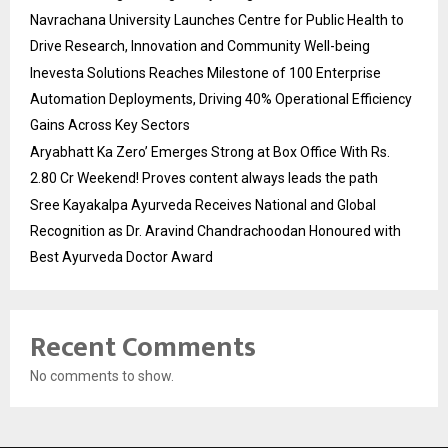
Navrachana University Launches Centre for Public Health to
Drive Research, Innovation and Community Well-being
Inevesta Solutions Reaches Milestone of 100 Enterprise
Automation Deployments, Driving 40% Operational Efficiency
Gains Across Key Sectors
Aryabhatt Ka Zero’ Emerges Strong at Box Office With Rs.
2.80 Cr Weekend! Proves content always leads the path
Sree Kayakalpa Ayurveda Receives National and Global
Recognition as Dr. Aravind Chandrachoodan Honoured with
Best Ayurveda Doctor Award
Recent Comments
No comments to show.