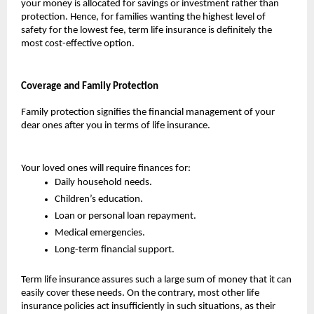
your money is allocated for savings or investment rather than 
protection. Hence, for families wanting the highest level of 
safety for the lowest fee, term life insurance is definitely the 
most cost-effective option.
Coverage and Family Protection
Family protection signifies the financial management of your 
dear ones after you in terms of life insurance. 
Your loved ones will require finances for:
Daily household needs.
Children’s education.
Loan or personal loan repayment.
Medical emergencies.
Long-term financial support.
Term life insurance assures such a large sum of money that it can 
easily cover these needs. On the contrary, most other life 
insurance policies act insufficiently in such situations, as their 