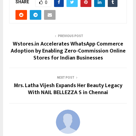
SHARE
0
PREVIOUS POST
Wstores.in Accelerates WhatsApp Commerce
Adoption by Enabling Zero-Commission Online
Stores for Indian Businesses
NEXT POST
Mrs. Latha Vijesh Expands Her Beauty Legacy
With NAIL BELLEZZA S in Chennai