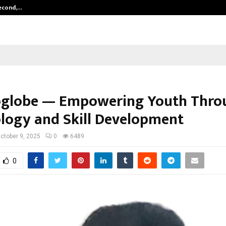
Second,…
Abdominal Aortic Aneurysm (AAA)-
globe — Empowering Youth Thro
logy and Skill Development
ctober 9, 2025
0
6489
0