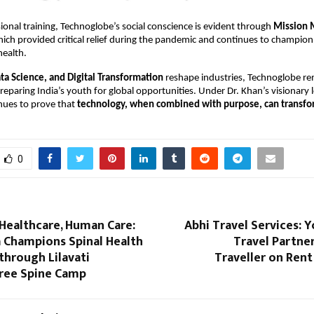
onal training, Technoglobe’s social conscience is evident through
Mission 
ch provided critical relief during the pandemic and continues to champion
health.
ata Science, and Digital Transformation
reshape industries, Technoglobe r
eparing India’s youth for global opportunities. Under Dr. Khan’s visionary 
ues to prove that
technology, when combined with purpose, can transfor
0
Healthcare, Human Care:
Abhi Travel Services: 
a Champions Spinal Health
Travel Partne
through Lilavati
Traveller on Ren
Free Spine Camp