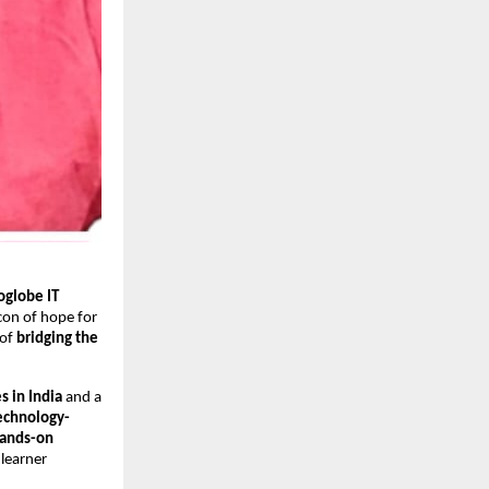
oglobe IT
con of hope for
 of
bridging the
s in India
and a
echnology-
ands-on
 learner