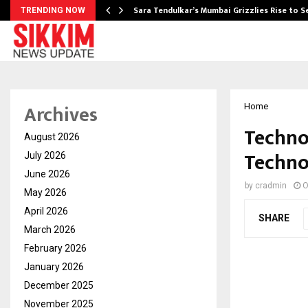
Sara Tendulkar’s Mumbai Grizzlies Rise to 
TRENDING NOW
Archives
Home
Techno
August 2026
Techno
July 2026
June 2026
by
cradmin
O
May 2026
April 2026
SHARE
March 2026
February 2026
January 2026
December 2025
November 2025