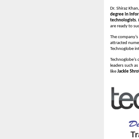
Dr. Shiraz Kha
degree in Inf
technologists
.
are ready to su
The company’s
attracted nume
Technoglobe int
Technoglobe’s q
leaders such as
like
Jackie Shro