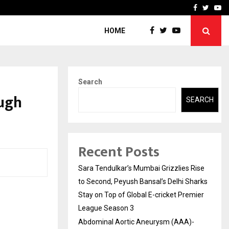
 What Everyone Should…
How to Choose a Savings
Facebook
Twitte
Yo
HOME
Search
ugh
SEARCH
Recent Posts
Sara Tendulkar’s Mumbai Grizzlies Rise
to Second, Peyush Bansal’s Delhi Sharks
Stay on Top of Global E-cricket Premier
League Season 3
Abdominal Aortic Aneurysm (AAA)-