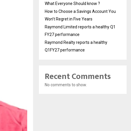
What Everyone Should know ?
How to Choose a Savings Account You
Won’t Regret in Five Years
Raymond Limited reports a healthy Q1
FY27 performance
Raymond Realty reports a healthy
Q1FY27 performance
Recent Comments
No comments to show.