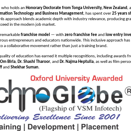
n, who holds an
Honorary Doctorate from Tonga University, New Zealand
, 
ormation Technology and Business Management
, has spent over
25 years s
 His approach blends academic depth with industry relevance, producing g
cceed in the modern job market.
 remarkable
franchise model
— with
zero franchise fee
and
low entry inv
rous entrepreneurs and educators nationwide. This inclusive approach has
o a collaborative movement rather than just a training brand.
uality of education has earned it multiple recognitions, including awards 
Om Birla
,
Dr. Shashi Tharoor
, and
Dr. Najma Heptulla
, as well as film perso
ff
and
Shekhar Suman
.