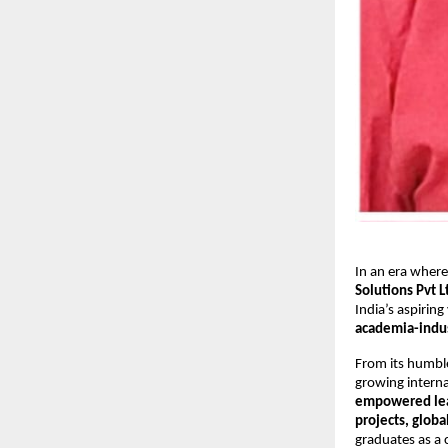
In an era where
Solutions Pvt L
India’s aspiring
academia-indus
From its humbl
growing interna
empowered le
projects, globa
graduates as a 