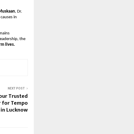
Muskaan
, Dr.
 causes in
emains
leadership, the
m lives.
NEXT POST
Your Trusted
r for Tempo
t in Lucknow