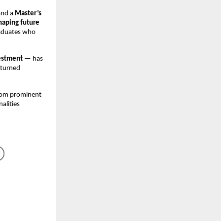
and a
Master’s
haping future
raduates who
estment
— has
 turned
from prominent
nalities