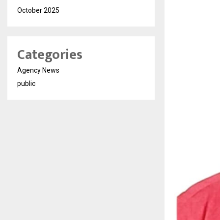
October 2025
Categories
Agency News
public