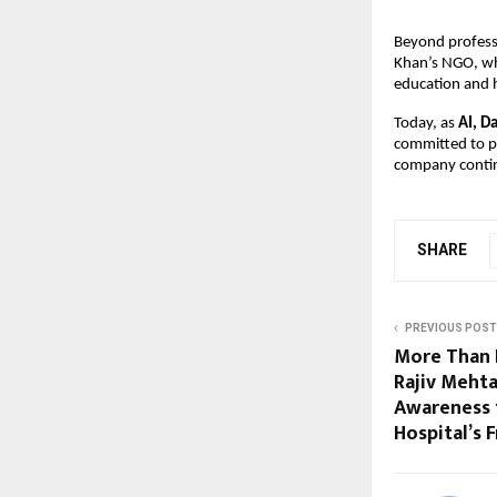
Beyond professi
Khan’s NGO, whi
education and 
Today, as
AI, D
committed to pr
company contin
SHARE
PREVIOUS POST
More Than 
Rajiv Meht
Awareness 
Hospital’s 