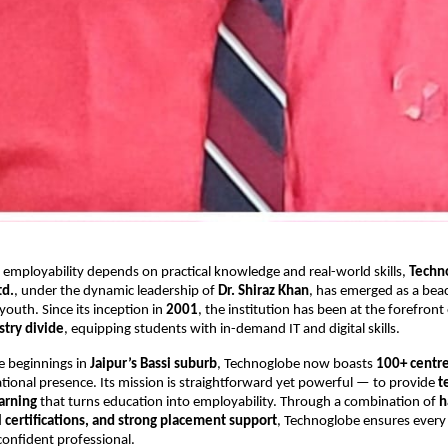
 employability depends on practical knowledge and real-world skills,
Techn
td.
, under the dynamic leadership of
Dr. Shiraz Khan
, has emerged as a bea
 youth. Since its inception in
2001
, the institution has been at the forefront
try divide
, equipping students with in-demand IT and digital skills.
e beginnings in
Jaipur’s Bassi suburb
, Technoglobe now boasts
100+ centre
tional presence. Its mission is straightforward yet powerful — to provide
t
arning
that turns education into employability. Through a combination of
h
l certifications, and strong placement support
, Technoglobe ensures every
confident professional.