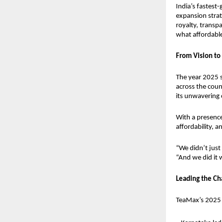
India’s fastest
expansion strat
royalty, transp
what affordable 
From Vision to 
The year 2025 
across the count
its unwavering 
With a presenc
affordability,
“We didn’t just
“And we did it w
Leading the Ch
TeaMax’s 2025 g