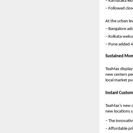
– Karnataka led
– Followed clos
At the urban leve
– Bangalore ad
– Kolkata welc
– Pune added 4
Sustained Mom
TeaMax displaye
new centers per
local market pul
Instant Custom
TeaMax’s new ce
new locations 
– The innovati
– Affordable p