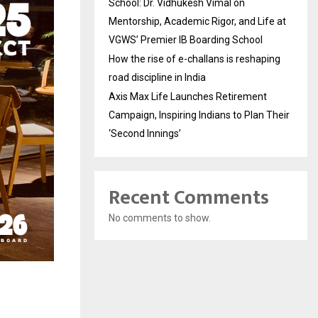
School: Dr. Vidhukesh Vimal on
Mentorship, Academic Rigor, and Life at
VGWS’ Premier IB Boarding School
How the rise of e-challans is reshaping
road discipline in India
Axis Max Life Launches Retirement
Campaign, Inspiring Indians to Plan Their
‘Second Innings’
Recent Comments
No comments to show.