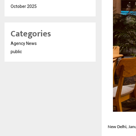
October 2025
Categories
Agency News
public
New Delhi, Ja