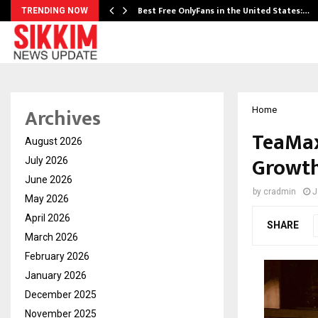
Best Free OnlyFans in the United States:…
TRENDING NOW
Archives
Home
TeaMax
August 2026
Growth
July 2026
June 2026
by
cradmin
J
May 2026
April 2026
SHARE
March 2026
February 2026
January 2026
December 2025
November 2025