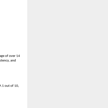
ge of over 14 
tency, and 
.1 out of 10, 