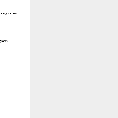
ng in real 
rads, 