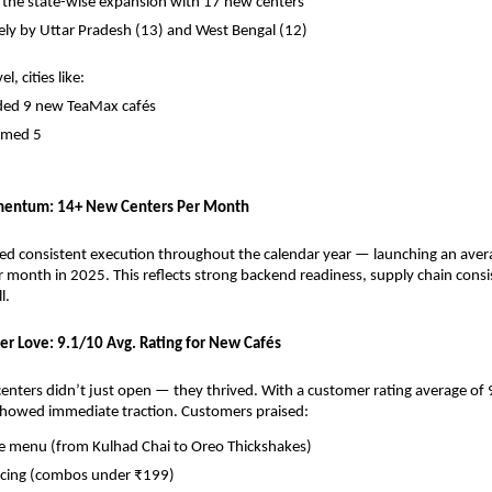
 the state-wise expansion with 17 new centers
ely by Uttar Pradesh (13) and West Bengal (12)
l, cities like:
ded 9 new TeaMax cafés
omed 5
entum: 14+ New Centers Per Month
d consistent execution throughout the calendar year — launching an avera
 month in 2025. This reflects strong backend readiness, supply chain consis
l.
er Love: 9.1/10 Avg. Rating for New Cafés
nters didn’t just open — they thrived. With a customer rating average of 9
showed immediate traction. Customers praised:
ve menu (from Kulhad Chai to Oreo Thickshakes)
ricing (combos under ₹199)