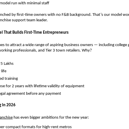
 model run with minimal staff
nched by first-time owners with no F&B background. That’s our model worki
ranchise support team leader.
l That Builds First-Time Entrepreneurs
s to attract a wide range of aspiring business owners — including college g
rking professionals, and Tier 3 town retailers. Why?
₹5 Lakhs
 life
d training
nse for 2 years with lifetime validity of equipment
legal agreement before any payment
g in 2026
ranchise
 has even bigger ambitions for the new year:
per-compact formats for high-rent metros