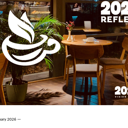
nuary 2026 —