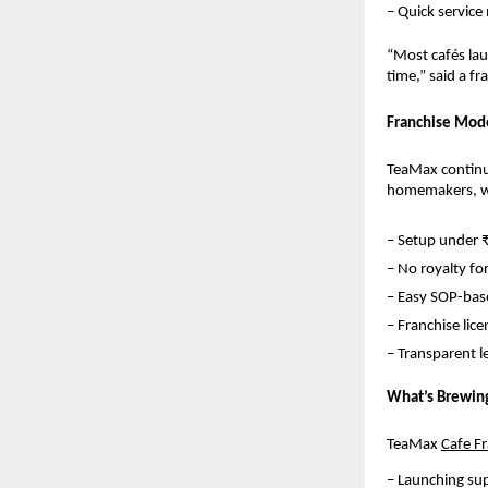
– Quick service
“Most cafés lau
time,” said a f
Franchise Mode
TeaMax continue
homemakers, wo
– Setup under 
– No royalty for
– Easy SOP-base
– Franchise lice
– Transparent 
What’s Brewin
TeaMax 
Cafe F
– Launching su