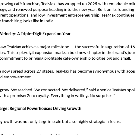
-growing café franchise, TeaMax, has wrapped up 2025 with remarkable mile
egy, and renewed purpose heading into the new year. Built on its founding pi
arent operations, and low-investment entrepreneurship, TeaMax continues t
franchising looks like in India.
Velocity: A Triple-Digit Expansion Year
saw TeaMax achieve a major milestone — the successful inauguration of 16
ry. This triple-digit expansion marks a bold new chapter in the brand’s journ
commitment to bringing profitable café ownership to cities big and small.
e now spread across 27 states, TeaMax has become synonymous with accessi
 and empowerment.
 grow. We reached. We connected. We delivered,” said a senior TeaMax spo
ith a promise: Zero royalty. Everything in writing. No surprises.”
arge: Regional Powerhouses Driving Growth
rowth was not only large in scale but also highly strategic in focus.