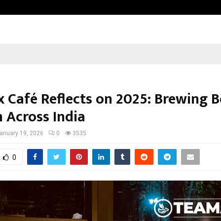
Taxi Service in Delhi: Safe, Reliabl
 Café Reflects on 2025: Brewing B
 Across India
anuary 19, 2026
0
3535
0