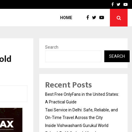
e, and…
Inside Vishwashanti Guruk
Facebook
Twitte
Yo
HOME
Search
old
SEARCH
Recent Posts
Best Free OnlyFans in the United States:
A Practical Guide
Taxi Service in Delhi: Safe, Reliable, and
On-Time Travel Across the City
Inside Vishwashanti Gurukul World