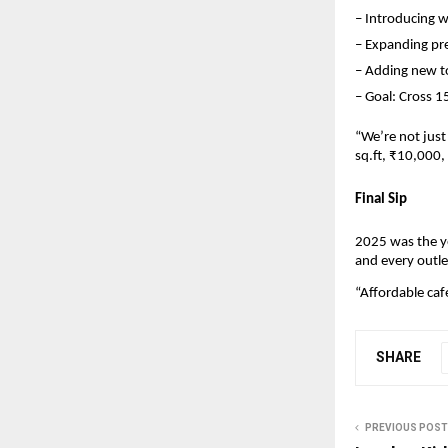
– Introducing w
– Expanding pre
– Adding new t
– Goal: Cross 1
“We’re not just
sq.ft, ₹10,000
Final Sip
2025 was the y
and every outle
“Affordable caf
SHARE
PREVIOUS POST