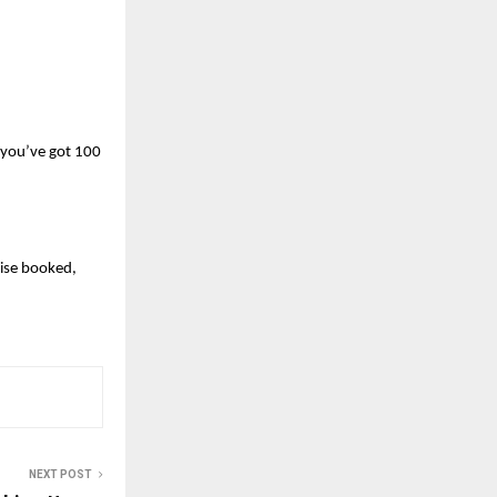
 you’ve got 100 
se booked, 
NEXT POST