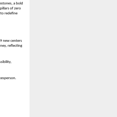
stones, a bold 
llars of zero 
o redefine 
9 new centers 
ey, reflecting 
bility, 
kesperson. 