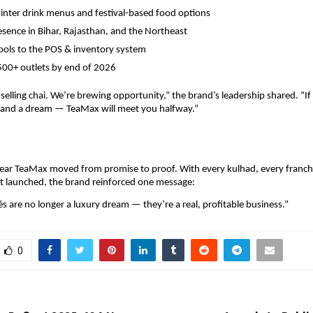
inter drink menus and festival-based food options
sence in Bihar, Rajasthan, and the Northeast
ools to the POS & inventory system
500+ outlets by end of 2026
 selling chai. We’re brewing opportunity,” the brand’s leadership shared. “If
, and a dream — TeaMax will meet you halfway.”
ear TeaMax moved from promise to proof. With every kulhad, every franchi
t launched, the brand reinforced one message:
és are no longer a luxury dream — they’re a real, profitable business.”
0