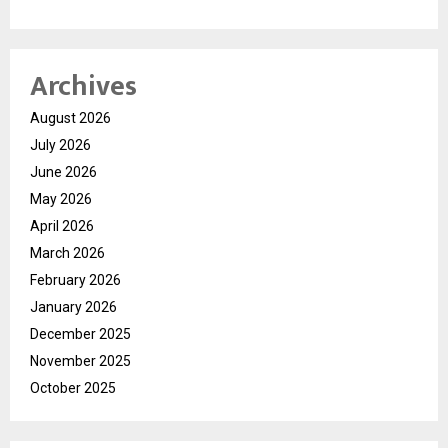
Archives
August 2026
July 2026
June 2026
May 2026
April 2026
March 2026
February 2026
January 2026
December 2025
November 2025
October 2025