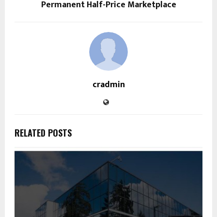
Permanent Half-Price Marketplace
cradmin
RELATED POSTS