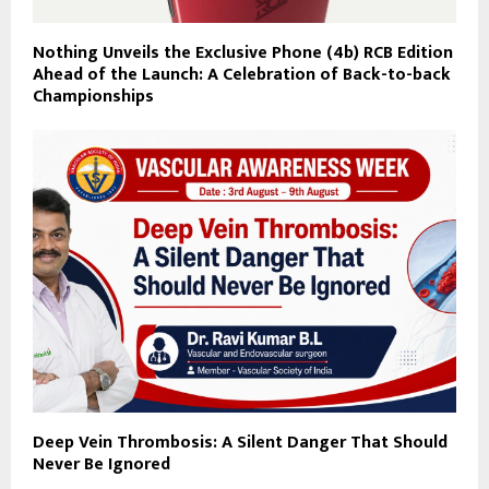
Nothing Unveils the Exclusive Phone (4b) RCB Edition
Ahead of the Launch: A Celebration of Back-to-back
Championships
Deep Vein Thrombosis: A Silent Danger That Should
Never Be Ignored