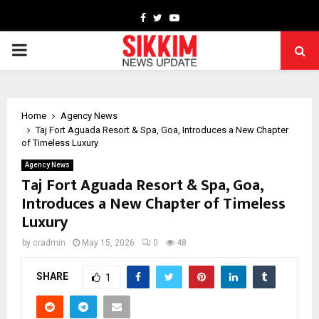
Facebook
Twitter
Youtube
PRIMARY
MENU
Home
Agency News
Taj Fort Aguada Resort & Spa, Goa, Introduces a New Chapter
of Timeless Luxury
Agency News
Taj Fort Aguada Resort & Spa, Goa,
Introduces a New Chapter of Timeless
Luxury
by
cradmin
May 15, 2026
0
48
SHARE
1