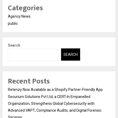
Categories
Agency News
public
Search
SEARCH
Recent Posts
Retenzy Now Available as a Shopify Partner-Friendly App
Securium Solutions Pvt Ltd, a CERT-In Empanelled
Organization, Strengthens Global Cybersecurity with
Advanced VAPT, Compliance Audits, and Digital Forensic
Services