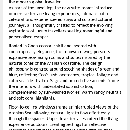
the modern global traveller.
As part of the unveiling, the new suite rooms introduce 
immersive terrace living experiences, intimate patio 
celebrations, experience-led stays and curated cultural 
journeys, all thoughtfully crafted to reflect the evolving 
aspirations of luxury travellers seeking meaningful and 
personalised escapes.
Rooted in Goa’s coastal spirit and layered with 
contemporary elegance, the renovated wing presents 
expansive sea-facing rooms and suites inspired by the 
natural tones of the Arabian coastline. The design 
philosophy is centred around soothing shades of green and 
blue, reflecting Goa’s lush landscapes, tropical foliage and 
calm seaside rhythm. Sage and muted olive accents frame 
the interiors with understated sophistication, 
complemented by sun-washed ivories, warm sandy neutrals 
and soft coral highlights.
Floor-to-ceiling windows frame uninterrupted views of the 
Arabian Sea, allowing natural light to flow effortlessly 
through the spaces. Upper-level terraces extend the living 
experience outdoors, creating settings for reflective 