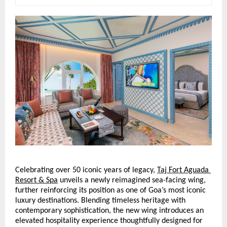
Celebrating over 50 iconic years of legacy,
Taj Fort Aguada 
Resort & Spa
 unveils a newly reimagined sea-facing wing, 
further reinforcing its position as one of Goa’s most iconic 
luxury destinations. Blending timeless heritage with 
contemporary sophistication, the new wing introduces an 
elevated hospitality experience thoughtfully designed for 