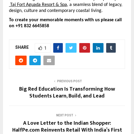
 Taj Fort Aguada Resort & Spa
, 
a seamless blend of legacy, 
design, culture and contemporary coastal living.
To create your memorable moments with us please call 
on +91 832 6645858
SHARE
1
PREVIOUS POST
Big Red Education Is Transforming How
Students Learn, Build, and Lead
NEXT POST
A Love Letter to the Indian Shopper:
HalfPe.com Reinvents Retail With India’s First