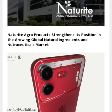
Naturite Agro Products Strengthens Its Position in
the Growing Global Natural Ingredients and
Nutraceuticals Market