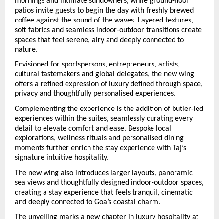
mornings and intimate sundowners, while ground-floor 
patios invite guests to begin the day with freshly brewed 
coffee against the sound of the waves. Layered textures, 
soft fabrics and seamless indoor-outdoor transitions create 
spaces that feel serene, airy and deeply connected to 
nature.
Envisioned for sportspersons, entrepreneurs, artists, 
cultural tastemakers and global delegates, the new wing 
offers a refined expression of luxury defined through space, 
privacy and thoughtfully personalised experiences.
Complementing the experience is the addition of butler-led 
experiences within the suites, seamlessly curating every 
detail to elevate comfort and ease. Bespoke local 
explorations, wellness rituals and personalised dining 
moments further enrich the stay experience with Taj’s 
signature intuitive hospitality.
The new wing also introduces larger layouts, panoramic 
sea views and thoughtfully designed indoor-outdoor spaces, 
creating a stay experience that feels tranquil, cinematic 
and deeply connected to Goa’s coastal charm.
The unveiling marks a new chapter in luxury hospitality a
t  