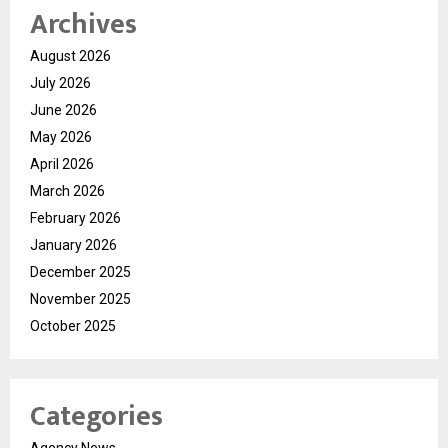
Archives
August 2026
July 2026
June 2026
May 2026
April 2026
March 2026
February 2026
January 2026
December 2025
November 2025
October 2025
Categories
Agency News