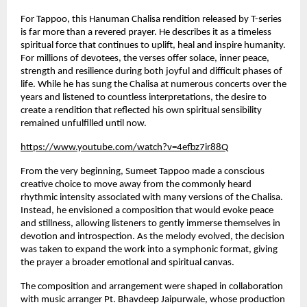
For Tappoo, this Hanuman Chalisa rendition released by T-series 
is far more than a revered prayer. He describes it as a timeless 
spiritual force that continues to uplift, heal and inspire humanity. 
For millions of devotees, the verses offer solace, inner peace, 
strength and resilience during both joyful and difficult phases of 
life. While he has sung the Chalisa at numerous concerts over the 
years and listened to countless interpretations, the desire to 
create a rendition that reflected his own spiritual sensibility 
remained unfulfilled until now.
https://www.youtube.com/watch?v=4efbz7ir88Q
From the very beginning, Sumeet Tappoo made a conscious 
creative choice to move away from the commonly heard 
rhythmic intensity associated with many versions of the Chalisa. 
Instead, he envisioned a composition that would evoke peace 
and stillness, allowing listeners to gently immerse themselves in 
devotion and introspection. As the melody evolved, the decision 
was taken to expand the work into a symphonic format, giving 
the prayer a broader emotional and spiritual canvas.
The composition and arrangement were shaped in collaboration 
with music arranger Pt. Bhavdeep Jaipurwale, whose production 