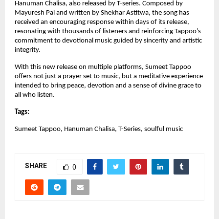
Hanuman Chalisa, also released by T-series. Composed by 
Mayuresh Pai and written by Shekhar Astitwa, the song has 
received an encouraging response within days of its release, 
resonating with thousands of listeners and reinforcing Tappoo’s 
commitment to devotional music guided by sincerity and artistic 
integrity.
With this new release on multiple platforms, Sumeet Tappoo 
offers not just a prayer set to music, but a meditative experience 
intended to bring peace, devotion and a sense of divine grace to 
all who listen.
Tags:
Sumeet Tappoo, Hanuman Chalisa, T-Series, soulful music
SHARE
0