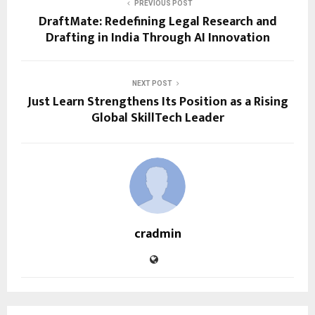
PREVIOUS POST
DraftMate: Redefining Legal Research and
Drafting in India Through AI Innovation
NEXT POST
Just Learn Strengthens Its Position as a Rising
Global SkillTech Leader
cradmin