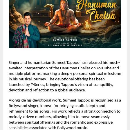
Singer and humanitarian Sumeet Tappoo has released his much-
awaited interpretation of the Hanuman Chalisa on YouTube and 
multiple platforms, marking a deeply personal spiritual milestone 
in his musical journey. The devotional offering has been 
launched by T-Series, bringing Tappoo’s vision of tranquillity, 
devotion and reflection to a global audience.
Alongside his devotional work, Sumeet Tappoo is recognised as a 
Bollywood singer, known for bringing soulful depth and 
refinement to his songs. His work reflects a strong connection to 
melody-driven numbers, allowing him to move seamlessly 
between spiritual offerings and the romantic and expressive 
sensibilities associated with Bollywood music.