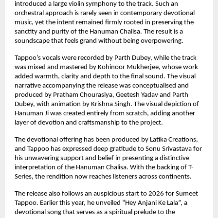
introduced a large violin symphony to the track. Such an 
orchestral approach is rarely seen in contemporary devotional 
music, yet the intent remained firmly rooted in preserving the 
sanctity and purity of the Hanuman Chalisa. The result is a 
soundscape that feels grand without being overpowering.
Tappoo’s vocals were recorded by Parth Dubey, while the track 
was mixed and mastered by Kohinoor Mukherjee, whose work 
added warmth, clarity and depth to the final sound. The visual 
narrative accompanying the release was conceptualised and 
produced by Pratham Chourasiya, Geetesh Yadav and Parth 
Dubey, with animation by Krishna Singh. The visual depiction of 
Hanuman Ji was created entirely from scratch, adding another 
layer of devotion and craftsmanship to the project.
The devotional offering has been produced by Latika Creations, 
and Tappoo has expressed deep gratitude to Sonu Srivastava for 
his unwavering support and belief in presenting a distinctive 
interpretation of the Hanuman Chalisa. With the backing of T-
Series, the rendition now reaches listeners across continents.
The release also follows an auspicious start to 2026 for Sumeet 
Tappoo. Earlier this year, he unveiled “Hey Anjani Ke Lala”, a 
devotional song that serves as a spiritual prelude to the 