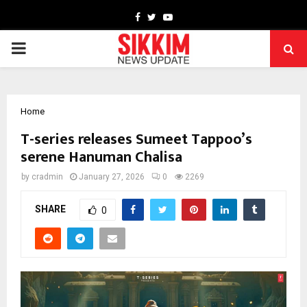
Facebook
Twitter
Youtube
PRIMARY
MENU
Home
T-series releases Sumeet Tappoo’s
serene Hanuman Chalisa
by
cradmin
January 27, 2026
0
2269
SHARE
0