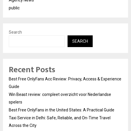
public
Search
SEARCH
Recent Posts
Best Free OnlyFans Acc Review: Privacy, Access & Experience
Guide
Win Beast review: compleet overzicht voor Nederlandse
spelers
Best Free OnlyFans in the United States: A Practical Guide
Taxi Service in Delhi: Safe, Reliable, and On-Time Travel
Across the City