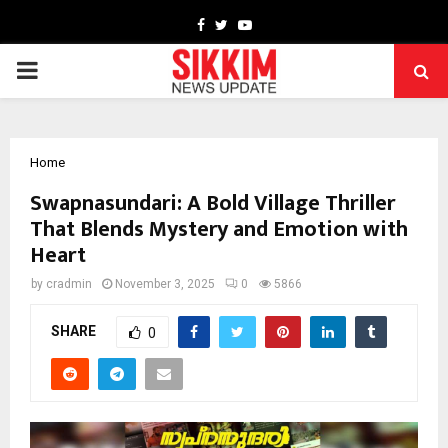
Facebook
Twitter
Youtube
PRIMARY
MENU
Home
Swapnasundari: A Bold Village Thriller
That Blends Mystery and Emotion with
Heart
by
cradmin
November 3, 2025
0
5866
SHARE
0