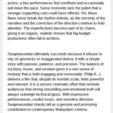
actors, a few performances feel unrefined and occasionally
pull down the pace. Some moments lack the polish that a
stronger supporting cast could have offered. Yet, these
flaws never break the rhythm entirely, as the sincerity of the
narrative and the conviction of the direction continue to hold
attention. The imperfections become part of its charm,
giving it an organic, realistic texture that big-budget
productions often fail to achieve.
Swapnasundari ultimately succeeds because it refuses to
rely on gimmicks or exaggerated drama. It tells a simple
story with passion, patience, and precision. The balance of
mystery, music, and emotion gives it a rare sense of
honesty that is both engaging and memorable. Philip K. J.
delivers a film that, despite its humble scale, feels powerful
and relevant. It is a sincere cinematic effort that reminds
audiences that strong storytelling and emotional truth will
always outweigh technical gloss. With impressive
performances, soulful music, and sensitive direction,
Swapnasundari stands tall as a genuine and promising
contribution to contemporary Malayalam cinema.