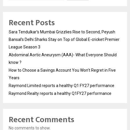
Recent Posts
Sara Tendulkar’s Mumbai Grizzlies Rise to Second, Peyush
Bansal’s Delhi Sharks Stay on Top of Global E-cricket Premier
League Season 3
Abdominal Aortic Aneurysm (AAA)- What Everyone Should
know ?
How to Choose a Savings Account You Won’t Regret in Five
Years
Raymond Limited reports a healthy Q1 FY27 performance
Raymond Realty reports a healthy Q1FY27 performance
Recent Comments
No comments to show.