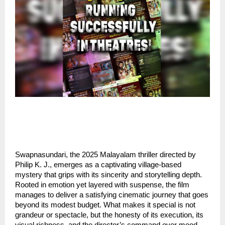
Swapnasundari, the 2025 Malayalam thriller directed by
Philip K. J., emerges as a captivating village-based
mystery that grips with its sincerity and storytelling depth.
Rooted in emotion yet layered with suspense, the film
manages to deliver a satisfying cinematic journey that goes
beyond its modest budget. What makes it special is not
grandeur or spectacle, but the honesty of its execution, its
visual richness, and the director’s command over mood