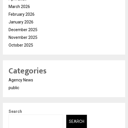
March 2026
February 2026
January 2026
December 2025
November 2025
October 2025
Categories
Agency News
public
Search
SEARCH