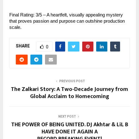
Final Rating: 3/5 – A heartfelt, visually appealing mystery
that proves passion and purpose can outshine production
scale.
SHARE
0
PREVIOUS POST
The Zalkari Story: A Two-Decade Journey from
Global Acclaim to Homecoming
NEXT POST
THE POWER OF BEING UNITED. DJ Akhtar & LiL B
HAVE DONE IT AGAIN A
RECORD BREAKING EVENT!