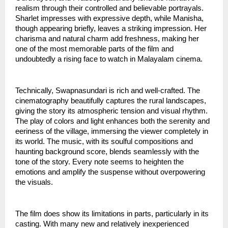
realism through their controlled and believable portrayals.
Sharlet impresses with expressive depth, while Manisha,
though appearing briefly, leaves a striking impression. Her
charisma and natural charm add freshness, making her
one of the most memorable parts of the film and
undoubtedly a rising face to watch in Malayalam cinema.
Technically, Swapnasundari is rich and well-crafted. The
cinematography beautifully captures the rural landscapes,
giving the story its atmospheric tension and visual rhythm.
The play of colors and light enhances both the serenity and
eeriness of the village, immersing the viewer completely in
its world. The music, with its soulful compositions and
haunting background score, blends seamlessly with the
tone of the story. Every note seems to heighten the
emotions and amplify the suspense without overpowering
the visuals.
The film does show its limitations in parts, particularly in its
casting. With many new and relatively inexperienced