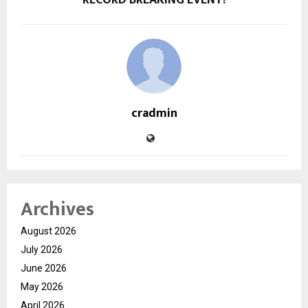
cradmin
Archives
August 2026
July 2026
June 2026
May 2026
April 2026