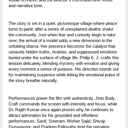
and narrative tone.
The story is set in a quiet, picturesque village where peace
turns to panic after a series of unexplained deaths shake
the community. Just when fear and curiosity begin to take
over, the arrival of a model adds a new dimension to the
unfolding drama. Her presence becomes the catalyst that
unravels hidden truths, rivalries, and suppressed emotions
buried under the surface of village life. Philip K. J. crafts this
tension delicately, blending mystery with emotion and giving
every moment a sense of purpose. His direction stands out
for maintaining suspense while letting the emotional pulse of
the story breathe naturally.
Performances power the film with authenticity. Jinto Body
Craft commands the screen with intensity and focus, while
Dr. Rajith Kumar once again proves why he continues to
attract admiration for his grounded and effortless
performances. Sanif, Sreeram, Mohan Sajid, Shivaji
Guruvayoor, and Pradeep Palluruthy lend the narrative