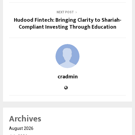
NEXT POST
Hudood Fintech: Bringing Clarity to Shariah-
Compliant Investing Through Education
cradmin
Archives
August 2026