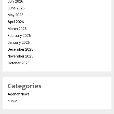
July 2026
June 2026
May 2026
April 2026
March 2026
February 2026
January 2026
December 2025
November 2025
October 2025
Categories
Agency News
public