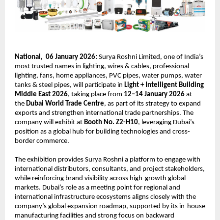
National,  06 January 2026:
 Surya Roshni Limited, one of India’s 
most trusted names in lighting, wires & cables, professional 
lighting, fans, home appliances, PVC pipes, water pumps, water 
tanks & steel pipes, will participate in 
Light + Intelligent Building 
Middle East 2026
, taking place from 
12–14 January 2026
 at 
the 
Dubai World Trade Centre
, as part of its strategy to expand 
exports and strengthen international trade partnerships. The 
company will exhibit at 
Booth No. Z2-H10
, leveraging Dubai’s 
position as a global hub for building technologies and cross-
border commerce.
The exhibition provides Surya Roshni a platform to engage with 
international distributors, consultants, and project stakeholders, 
while reinforcing brand visibility across high-growth global 
markets. Dubai’s role as a meeting point for regional and 
international infrastructure ecosystems aligns closely with the 
company’s global expansion roadmap, supported by its in-house 
manufacturing facilities and strong focus on backward 