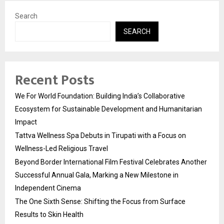
Search
SEARCH
Recent Posts
We For World Foundation: Building India’s Collaborative
Ecosystem for Sustainable Development and Humanitarian
Impact
Tattva Wellness Spa Debuts in Tirupati with a Focus on
Wellness-Led Religious Travel
Beyond Border International Film Festival Celebrates Another
Successful Annual Gala, Marking a New Milestone in
Independent Cinema
The One Sixth Sense: Shifting the Focus from Surface
Results to Skin Health