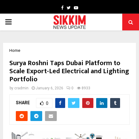
Facebook
Twitter
Youtube
PRIMARY
MENU
Home
Surya Roshni Taps Dubai Platform to
Scale Export-Led Electrical and Lighting
Portfolio
by
cradmin
January 6, 2026
0
8933
SHARE
0