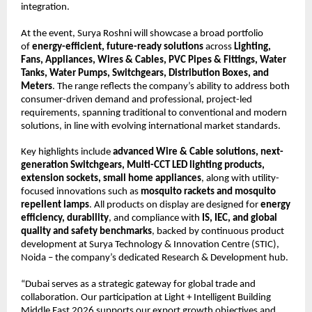
integration.
At the event, Surya Roshni will showcase a broad portfolio 
of 
energy-efficient, future-ready solutions
 across 
Lighting, 
Fans, Appliances, Wires & Cables, PVC Pipes & Fittings, Water 
Tanks, Water Pumps, Switchgears, Distribution Boxes, and 
Meters
. The range reflects the company’s ability to address both 
consumer-driven demand and professional, project-led 
requirements, spanning traditional to conventional and modern 
solutions, in line with evolving international market standards.
Key highlights include 
advanced Wire & Cable solutions, next-
generation Switchgears, Multi-CCT LED lighting products, 
extension sockets, small home appliances
, along with utility-
focused innovations such as 
mosquito rackets and mosquito 
repellent lamps
. All products on display are designed for 
energy 
efficiency, durability
, and compliance with 
IS, IEC, and global 
quality and safety benchmarks
, backed by continuous product 
development at Surya Technology & Innovation Centre (STIC), 
Noida – the company’s dedicated Research & Development hub.
“Dubai serves as a strategic gateway for global trade and 
collaboration. Our participation at Light + Intelligent Building 
Middle East 2026 supports our export growth objectives and 