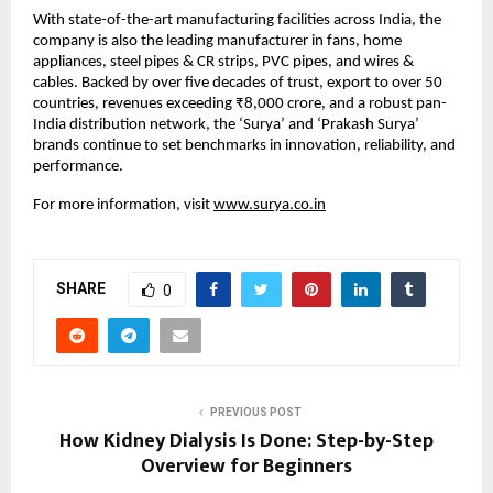
With state-of-the-art manufacturing facilities across India, the 
company is also the leading manufacturer in fans, home 
appliances, steel pipes & CR strips, PVC pipes, and wires & 
cables. Backed by over five decades of trust, export to over 50 
countries, revenues exceeding ₹8,000 crore, and a robust pan-
India distribution network, the ‘Surya’ and ‘Prakash Surya’ 
brands continue to set benchmarks in innovation, reliability, and 
performance.
For more information, visit 
www.surya.co.in
SHARE
0
PREVIOUS POST
How Kidney Dialysis Is Done: Step-by-Step
Overview for Beginners