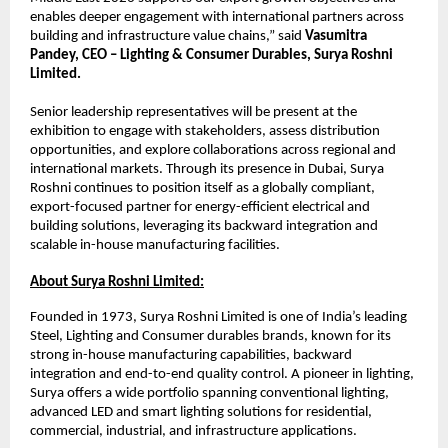
enables deeper engagement with international partners across 
building and infrastructure value chains,” said 
Vasumitra 
Pandey, CEO – Lighting & Consumer Durables, Surya Roshni 
Limited.
Senior leadership representatives will be present at the 
exhibition to engage with stakeholders, assess distribution 
opportunities, and explore collaborations across regional and 
international markets. Through its presence in Dubai, Surya 
Roshni continues to position itself as a globally compliant, 
export-focused partner for energy-efficient electrical and 
building solutions, leveraging its backward integration and 
scalable in-house manufacturing facilities.
About Surya Roshni Limited:
Founded in 1973, Surya Roshni Limited is one of India’s leading 
Steel, Lighting and Consumer durables brands, known for its 
strong in-house manufacturing capabilities, backward 
integration and end-to-end quality control. A pioneer in lighting, 
Surya offers a wide portfolio spanning conventional lighting, 
advanced LED and smart lighting solutions for residential, 
commercial, industrial, and infrastructure applications.