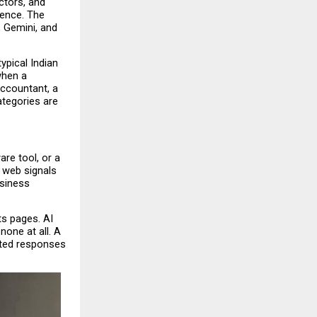
tors, and 
ence. The 
 Gemini, and 
pical Indian 
hen a 
ccountant, a 
tegories are 
e tool, or a 
 web signals 
siness 
s pages. AI 
one at all. A 
ted responses 