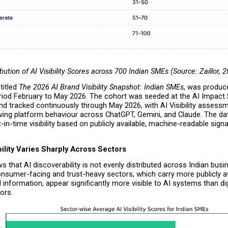
ibution of AI Visibility Scores across 700 Indian SMEs (Source: Zaillor, 
itled 
The 2026 AI Brand Visibility Snapshot: Indian SMEs
, was produce
riod February to May 2026. The cohort was seeded at the AI Impact
nd tracked continuously through May 2026, with AI Visibility assess
lving platform behaviour across ChatGPT, Gemini, and Claude. The dat
-in-time visibility based on publicly available, machine-readable signal
ility Varies Sharply Across Sectors
 that AI discoverability is not evenly distributed across Indian busin
nsumer-facing and trust-heavy sectors, which carry more publicly ava
d information, appear significantly more visible to AI systems than digi
ors.