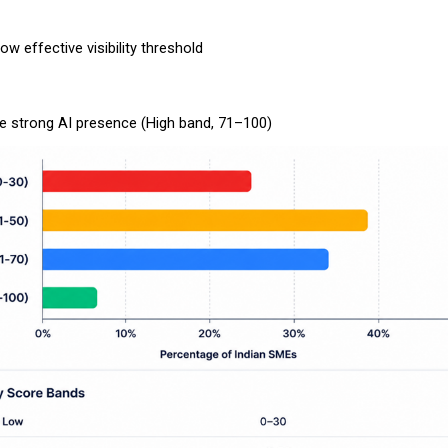
low effective visibility threshold
e strong AI presence (High band, 71–100)