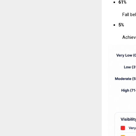
61%
Fall be
5%
Achiev