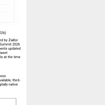
2026)
d by Zaillor 
 Summit 2026 
ments updated 
aset 
s at the time 
ess 
ilable, third-
tally native 