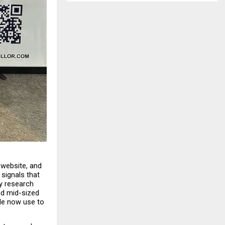
website, and 
signals that 
ty research 
d mid-sized 
le now use to 