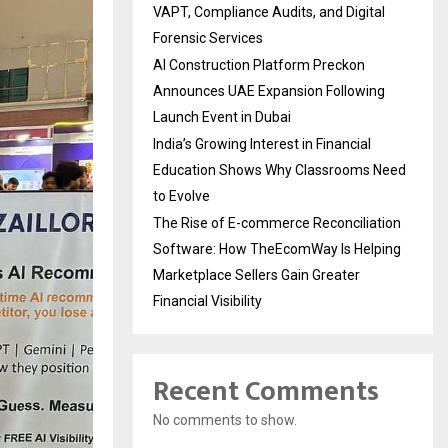
VAPT, Compliance Audits, and Digital
Forensic Services
AI Construction Platform Preckon
Announces UAE Expansion Following
Launch Event in Dubai
India’s Growing Interest in Financial
Education Shows Why Classrooms Need
to Evolve
The Rise of E-commerce Reconciliation
Software: How TheEcomWay Is Helping
Marketplace Sellers Gain Greater
Financial Visibility
Recent Comments
No comments to show.