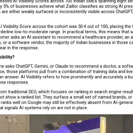
essed AI Visibility Scores across 700 Indian SMEs spanning eight sec
y 5% of businesses achieve what Zaillor classifies as strong AI pres
are either weakly surfaced or inconsistently visible across ChatGPT,
 Visibility Score across the cohort was 50.4 out of 100, placing the ty
derline low-to-moderate range. In practical terms, this means that w
tomer asks an AI assistant to recommend a healthcare provider, an a
e, or a software vendor, the majority of Indian businesses in those ca
pear in the response.
ibility?
asks ChatGPT, Gemini, or Claude to recommend a doctor, a softwar
ice, those platforms pull from a combination of training data and live
n answer. AI Visibility refers to how prominently and accurately a bu
ose responses.
 from traditional SEO, which focuses on ranking in search engine result
t show a ranked list. They surface a small set of named brands, or n
 ranks well on Google may still be effectively absent from AI-genera
ral signals AI systems rely on are not in place. 