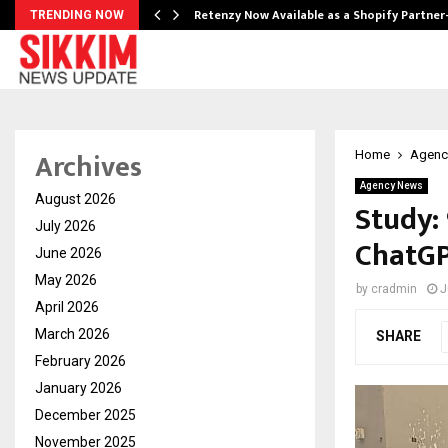
Retenzy Now Available as a Shopify Partner
TRENDING NOW
Archives
Home
Agenc
Agency News
August 2026
Study:
July 2026
ChatGP
June 2026
May 2026
by
cradmin
J
April 2026
March 2026
SHARE
February 2026
January 2026
December 2025
November 2025