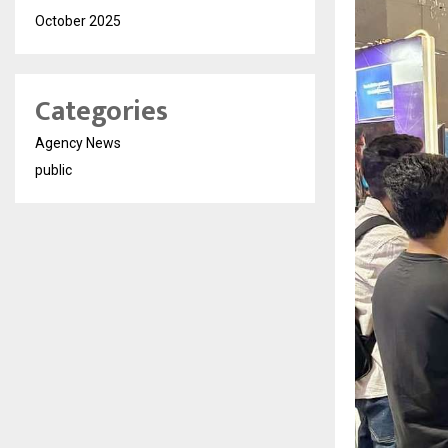
October 2025
Categories
Agency News
public