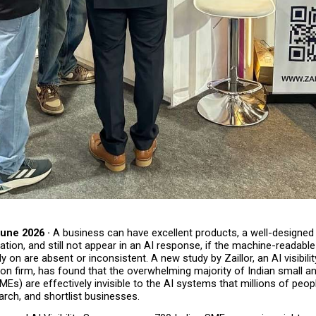
une 2026 · 
A business can have excellent products, a well-designed 
ation, and still not appear in an AI response, if the machine-readable 
y on are absent or inconsistent.
A new study by Zaillor, an AI visibili
on firm, has found that the overwhelming majority of Indian small an
MEs) are effectively invisible to the AI systems that millions of peop
arch, and shortlist businesses.