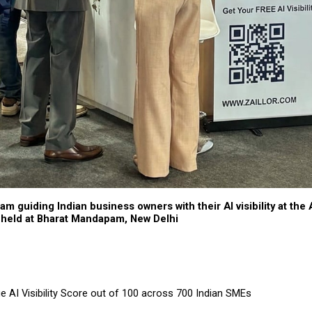
eam guiding Indian business owners with their AI visibility at the 
held at Bharat Mandapam, New Delhi
e AI Visibility Score out of 100 across 700 Indian SMEs