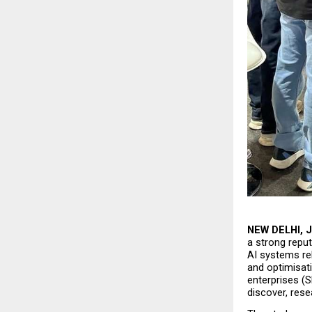
NEW DELHI, J
a strong reput
AI systems rel
and optimisati
enterprises (S
discover, rese