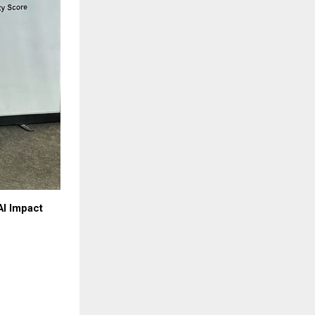
AI Impact 