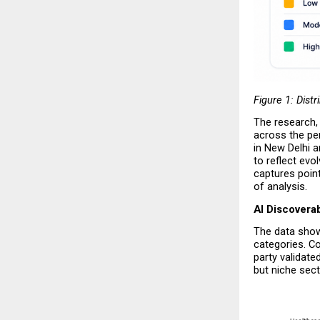
Figure 1: Distr
The research, t
across the pe
in New Delhi a
to reflect evo
captures point
of analysis.
AI Discoverab
The data shows
categories. Co
party validate
but niche sect