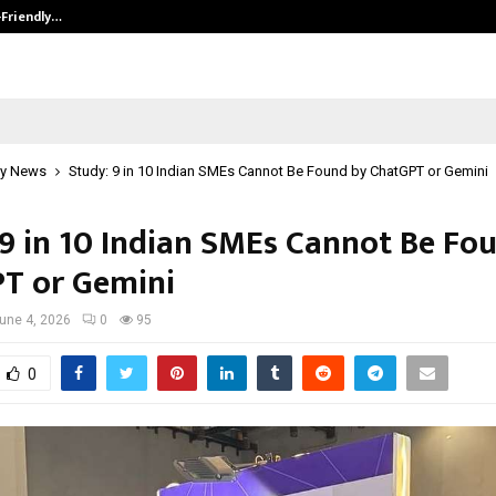
-Friendly…
Securium Solutions Pvt Ltd, a CERT
y News
Study: 9 in 10 Indian SMEs Cannot Be Found by ChatGPT or Gemini
 9 in 10 Indian SMEs Cannot Be Fo
T or Gemini
une 4, 2026
0
95
0