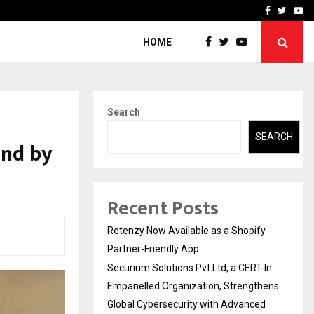
-In Empanelled…
AI Construction Platfor
Facebook
Twitte
Yo
HOME
Search
SEARCH
und by
Recent Posts
Retenzy Now Available as a Shopify
Partner-Friendly App
Securium Solutions Pvt Ltd, a CERT-In
Empanelled Organization, Strengthens
Global Cybersecurity with Advanced