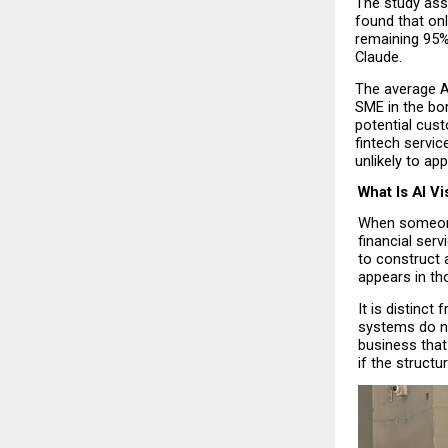
The study ass
found that onl
remaining 95% 
Claude.
The average AI
SME in the bor
potential cus
fintech servic
unlikely to ap
What Is AI Vis
When someone 
financial serv
to construct a
appears in th
It is distinct
systems do no
business that
if the structu