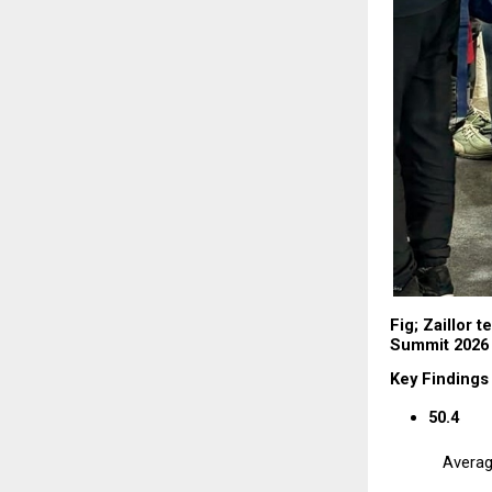
Fig; Zaillor t
Summit 2026 
Key Findings
50.4
Averag