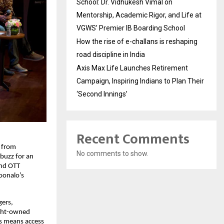
School: Dr. Vidhukesh Vimal on
Mentorship, Academic Rigor, and Life at
VGWS’ Premier IB Boarding School
How the rise of e-challans is reshaping
road discipline in India
Axis Max Life Launches Retirement
Campaign, Inspiring Indians to Plan Their
‘Second Innings’
Recent Comments
 from 
No comments to show.
buzz for an 
nd OTT 
onalo’s 
ers, 
ght-owned 
s means access 