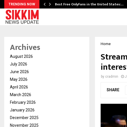
Best Free OnlyFans in the United States:…
TRENDING NOW
Archives
Home
Stream
August 2026
intere
July 2026
June 2026
by
cradmin
J
May 2026
April 2026
SHARE
March 2026
February 2026
January 2026
December 2025
November 2025