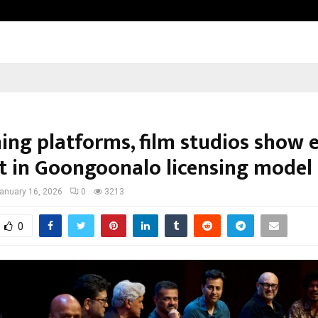
Taxi Service in Delhi: Safe, Reliabl
ing platforms, film studios show e
st in Goongoonalo licensing model
anuary 16, 2026
0
3213
0