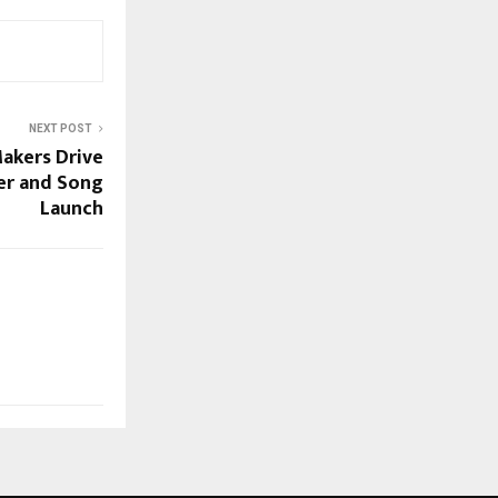
NEXT POST
akers Drive
ler and Song
Launch