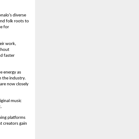
alo’s diverse 
d folk roots to 
 for 
ir work, 
thout 
 faster 
e energy as 
the industry. 
are now closely 
ginal music 
.
ing platforms 
 creators gain 