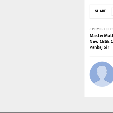
SHARE
PREVIOUS POST
MasterMath
New CBSE C
Pankaj Sir