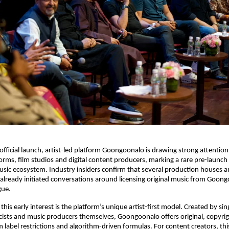
 official launch, artist-led platform Goongoonalo is drawing strong attention
orms, film studios and digital content producers, marking a rare pre-launch 
ic ecosystem. Industry insiders confirm that several production houses a
already initiated conversations around licensing original music from Goongo
gue.
 this early interest is the platform’s unique artist-first model. Created by sing
cists and music producers themselves, Goongoonalo offers original, copyri
m label restrictions and algorithm-driven formulas. For content creators, thi