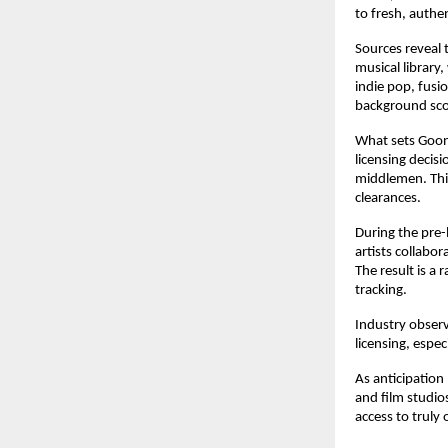
to fresh, authe
Sources reveal 
musical library
indie pop, fusi
background scor
What sets Goong
licensing decis
middlemen. This
clearances.
During the pre-
artists collabo
The result is a
tracking.
Industry observ
licensing, espe
As anticipation
and film studio
access to truly