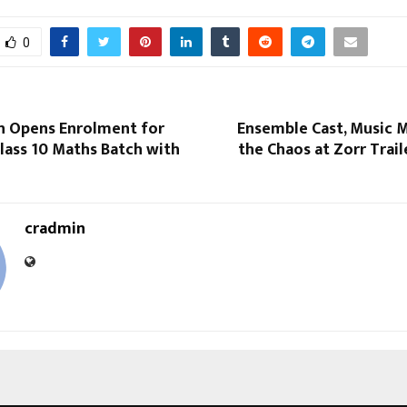
0
 Opens Enrolment for
Ensemble Cast, Music M
lass 10 Maths Batch with
the Chaos at Zorr Trai
cradmin