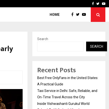
e, and…
Inside Vishwashanti Guruk
Facebook
Twitte
Yo
HOME
Search
arly
SEARCH
Recent Posts
Best Free OnlyFans in the United States:
A Practical Guide
Taxi Service in Delhi: Safe, Reliable, and
On-Time Travel Across the City
Inside Vishwashanti Gurukul World