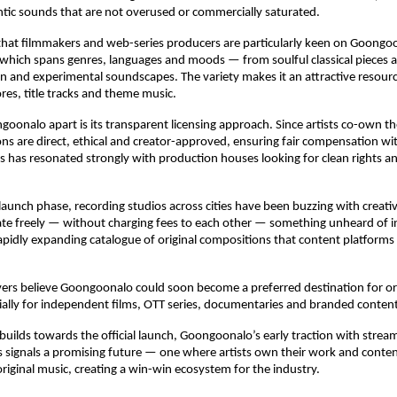
ntic sounds that are not overused or commercially saturated.
that filmmakers and web-series producers are particularly keen on Goongoon
, which spans genres, languages and moods — from soulful classical pieces an
on and experimental soundscapes. The variety makes it an attractive resource
es, title tracks and theme music.
oonalo apart is its transparent licensing approach. Since artists co-own the
ions are direct, ethical and creator-approved, ensuring fair compensation wi
 has resonated strongly with production houses looking for clean rights and
launch phase, recording studios across cities have been buzzing with creativ
rate freely — without charging fees to each other — something unheard of in 
 rapidly expanding catalogue of original compositions that content platforms 
ers believe Goongoonalo could soon become a preferred destination for ori
cially for independent films, OTT series, documentaries and branded content
 builds towards the official launch, Goongoonalo’s early traction with stream
s signals a promising future — one where artists own their work and content
 original music, creating a win-win ecosystem for the industry.