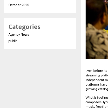
October 2025
Categories
Agency News
public
Even before its
streaming platf
independent mus
platforms have 
growing catalo
What is fuelling
composers, lyri
music, free fro